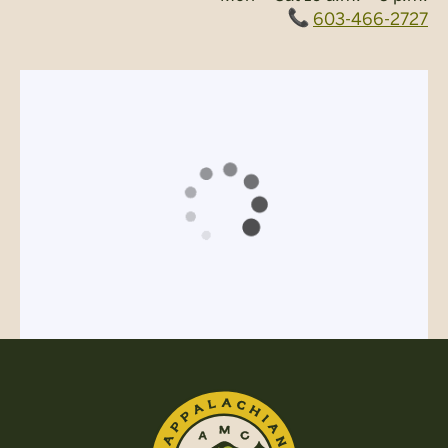
603-466-2727