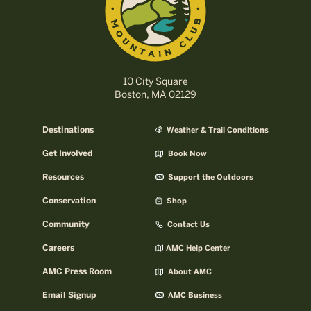
10 City Square
Boston, MA 02129
Destinations
Weather & Trail Conditions
Get Involved
Book Now
Resources
Support the Outdoors
Conservation
Shop
Community
Contact Us
Careers
AMC Help Center
AMC Press Room
About AMC
Email Signup
AMC Business