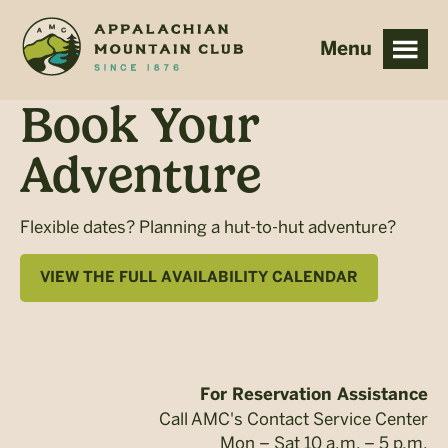
Skip
Skip
to
to
main
footer
content
Book Your
Adventure
Flexible dates? Planning a hut-to-hut adventure?
VIEW THE FULL AVAILABILITY CALENDAR
For Reservation Assistance
Call AMC's Contact Service Center
Mon – Sat 10 a.m. – 5 p.m.