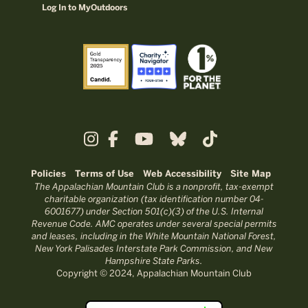
Log In to MyOutdoors
Policies
Terms of Use
Web Accessibility
Site Map
The Appalachian Mountain Club is a nonprofit, tax-exempt
charitable organization (tax identification number 04-
6001677) under Section 501(c)(3) of the U.S. Internal
Revenue Code. AMC operates under several special permits
and leases, including in the White Mountain National Forest,
New York Palisades Interstate Park Commission, and New
Hampshire State Parks.
Copyright © 2024, Appalachian Mountain Club