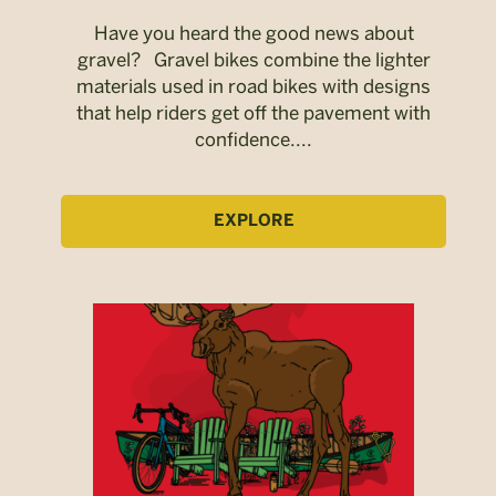
Have you heard the good news about
gravel? Gravel bikes combine the lighter
materials used in road bikes with designs
that help riders get off the pavement with
confidence....
EXPLORE