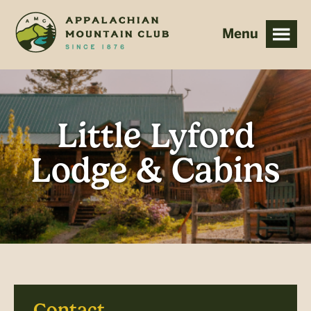
Skip
Skip
to
to
main
footer
content
Little Lyford
Lodge & Cabins
Contact