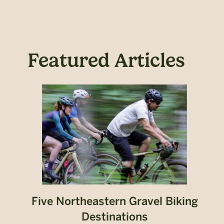
Featured Articles
Five Northeastern Gravel Biking
Destinations