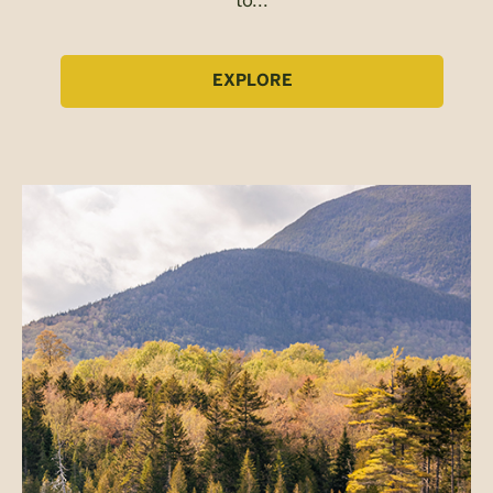
EXPLORE