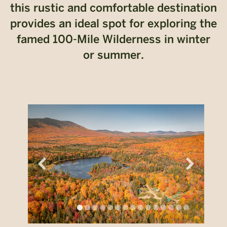
this rustic and comfortable destination
provides an ideal spot for exploring the
famed 100-Mile Wilderness in winter
or summer.