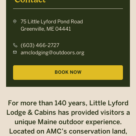
75 Little Lyford Pond Road
Greenville, ME 04441
(603) 466-2727
amclodging@outdoors.org
BOOK NOW
For more than 140 years, Little Lyford
Lodge & Cabins has provided visitors a
unique Maine outdoor experience.
Located on AMC’s conservation land,