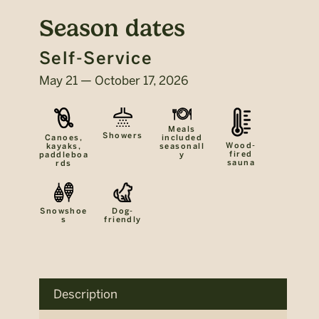
Season dates
Self-Service
May 21 — October 17, 2026
Meals
Showers
included
Canoes,
Wood-
seasonall
kayaks,
fired
y
paddleboa
sauna
rds
Snowshoe
Dog-
s
friendly
Description