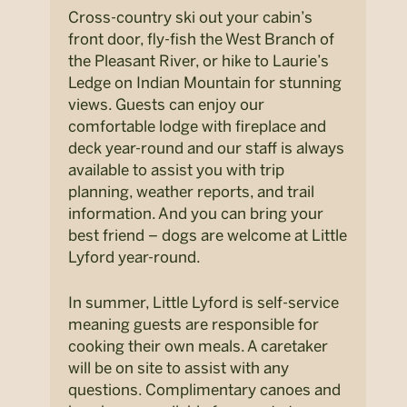
Cross-country ski out your cabin’s
front door, fly-fish the West Branch of
the Pleasant River, or hike to Laurie’s
Ledge on Indian Mountain for stunning
views. Guests can enjoy our
comfortable lodge with fireplace and
deck year-round and our staff is always
available to assist you with trip
planning, weather reports, and trail
information. And you can bring your
best friend – dogs are welcome at Little
Lyford year-round.
In summer, Little Lyford is self-service
meaning guests are responsible for
cooking their own meals. A caretaker
will be on site to assist with any
questions. Complimentary canoes and