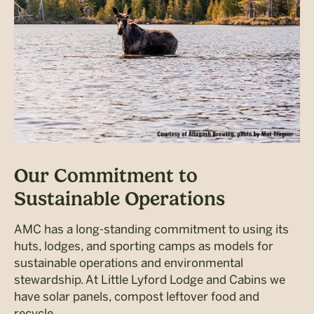
Our Commitment to
Sustainable Operations
AMC has a long-standing commitment to using its
huts, lodges, and sporting camps as models for
sustainable operations and environmental
stewardship. At Little Lyford Lodge and Cabins we
have solar panels, compost leftover food and
recycle.