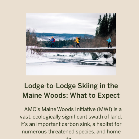
Lodge-to-Lodge Skiing in the
Maine Woods: What to Expect
AMC’s Maine Woods Initiative (MWI) is a
vast, ecologically significant swath of land.
It’s an important carbon sink, a habitat for
numerous threatened species, and home
to...