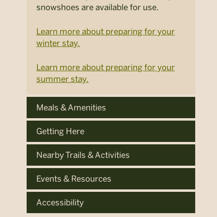
snowshoes are available for use.
Learn more about preparing for your
winter stay.
Learn more about preparing for your
summer stay.
Meals & Amenities
Getting Here
Nearby Trails & Activities
Events & Resources
Accessibility