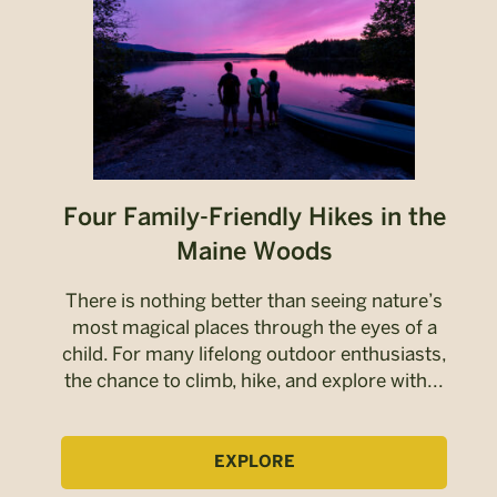
Four Family-Friendly Hikes in the
Maine Woods
There is nothing better than seeing nature’s
most magical places through the eyes of a
child. For many lifelong outdoor enthusiasts,
the chance to climb, hike, and explore with...
EXPLORE