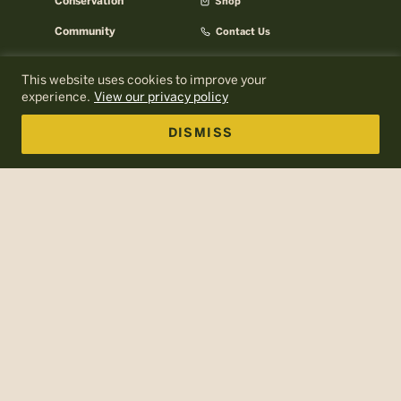
Conservation
Shop
Community
Contact Us
Careers
AMC Help Center
This website uses cookies to improve your
AMC Press Room
About AMC
experience.
View our privacy policy
Email Signup
AMC Business
DISMISS
Log In to MyOutdoors
Policies
Terms of Use
Web Accessibility
Site Map
The Appalachian Mountain Club is a nonprofit, tax-exempt