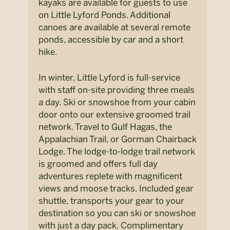
kayaks are available for guests to use
on Little Lyford Ponds. Additional
canoes are available at several remote
ponds, accessible by car and a short
hike.
In winter, Little Lyford is full-service
with staff on-site providing three meals
a day. Ski or snowshoe from your cabin
door onto our extensive groomed trail
network. Travel to Gulf Hagas, the
Appalachian Trail, or Gorman Chairback
Lodge. The lodge-to-lodge trail network
is groomed and offers full day
adventures replete with magnificent
views and moose tracks. Included gear
shuttle, transports your gear to your
destination so you can ski or snowshoe
with just a day pack. Complimentary