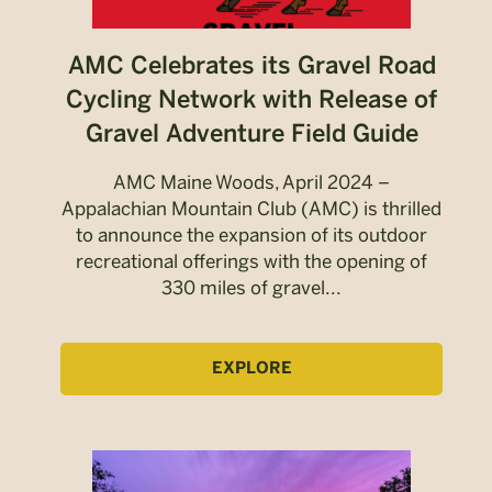
AMC Celebrates its Gravel Road
Cycling Network with Release of
Gravel Adventure Field Guide
AMC Maine Woods, April 2024 –
Appalachian Mountain Club (AMC) is thrilled
to announce the expansion of its outdoor
recreational offerings with the opening of
330 miles of gravel...
EXPLORE