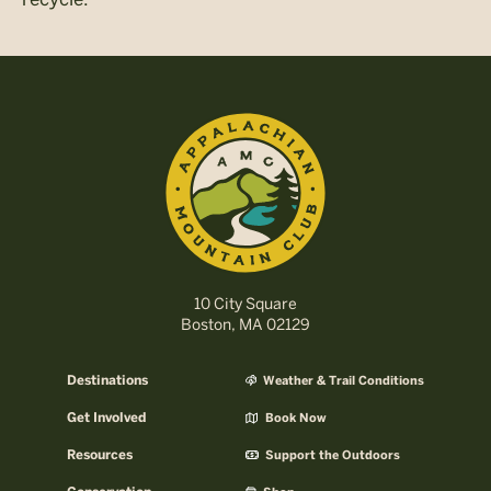
10 City Square
Boston, MA 02129
Destinations
Weather & Trail Conditions
Get Involved
Book Now
Resources
Support the Outdoors