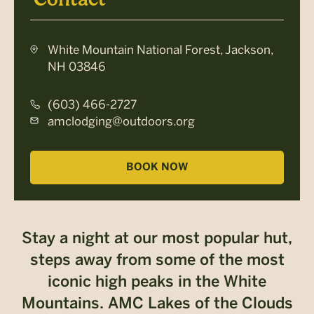
White Mountain National Forest, Jackson,
NH 03846
(603) 466-2727
amclodging@outdoors.org
BOOK NOW
Stay a night at our most popular hut,
steps away from some of the most
iconic high peaks in the White
Mountains. AMC Lakes of the Clouds