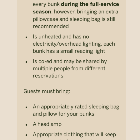
every bunk
during the full-service
, however, bringing an extra
season
pillowcase and sleeping bag is still
recommended
Is unheated and has no
electricity/overhead lighting, each
bunk has a small reading light
Is co-ed and may be shared by
multiple people from different
reservations
Guests must bring:
An appropriately rated sleeping bag
and pillow for your bunks
A headlamp
Appropriate clothing that will keep