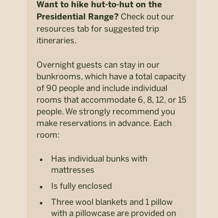
Want to hike hut-to-hut on the
Check out our
Presidential Range?
resources tab for suggested trip
itineraries.
Overnight guests can stay in our
bunkrooms, which have a total capacity
of 90 people and include individual
rooms that accommodate 6, 8, 12, or 15
people. We strongly recommend you
make reservations in advance. Each
room:
Has individual bunks with
mattresses
Is fully enclosed
Three wool blankets and 1 pillow
with a pillowcase are provided on