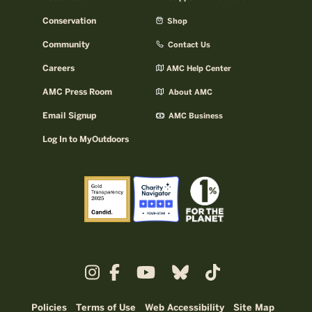
Conservation
Shop
Community
Contact Us
Careers
AMC Help Center
AMC Press Room
About AMC
Email Signup
AMC Business
Log In to MyOutdoors
Policies
Terms of Use
Web Accessibility
Site Map