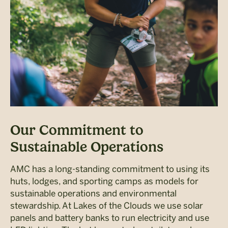
Our Commitment to
Sustainable Operations
AMC has a long-standing commitment to using its
huts, lodges, and sporting camps as models for
sustainable operations and environmental
stewardship. At Lakes of the Clouds we use solar
panels and battery banks to run electricity and use