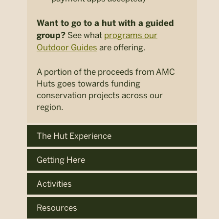
Want to go to a hut with a guided
See what
programs our
group?
Outdoor Guides
are offering.
A portion of the proceeds from AMC
Huts goes towards funding
conservation projects across our
region.
The Hut Experience
Getting Here
Activities
Resources