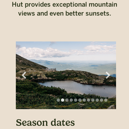
Hut provides exceptional mountain
views and even better sunsets.
Season dates