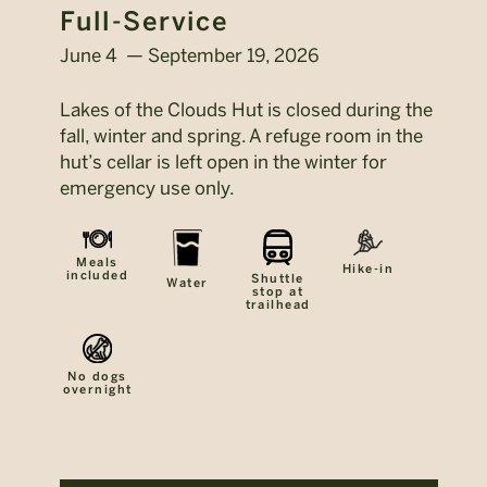
Full-Service
June 4 — September 19, 2026
Lakes of the Clouds Hut is closed during the
fall, winter and spring. A refuge room in the
hut’s cellar is left open in the winter for
emergency use only.
Meals
Hike-in
included
Shuttle
Water
stop at
trailhead
No dogs
overnight