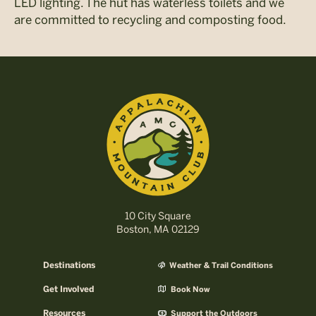
LED lighting. The hut has waterless toilets and we
are committed to recycling and composting food.
10 City Square
Boston, MA 02129
Destinations
Weather & Trail Conditions
Get Involved
Book Now
Resources
Support the Outdoors