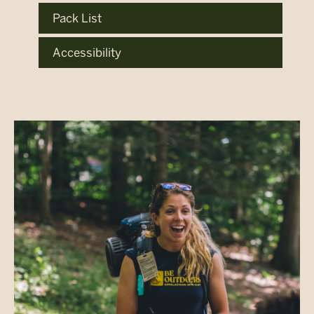
Pack List
Accessibility