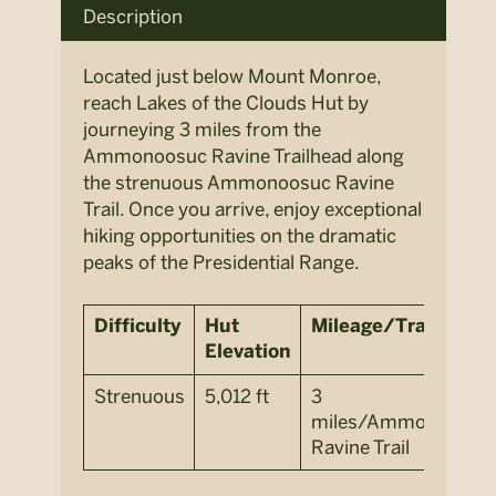
Description
Located just below Mount Monroe,
reach Lakes of the Clouds Hut by
journeying 3 miles from the
Ammonoosuc Ravine Trailhead along
the strenuous Ammonoosuc Ravine
Trail. Once you arrive, enjoy exceptional
hiking opportunities on the dramatic
peaks of the Presidential Range.
Difficulty
Hut
Mileage/Trail
Elevation
Strenuous
5,012 ft
3
miles/
Ammonoosuc
Ravine Trail