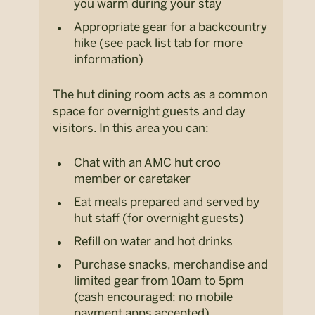
you warm during your stay
Appropriate gear for a backcountry
hike (see pack list tab for more
information)
The hut dining room acts as a common
space for overnight guests and day
visitors. In this area you can:
Chat with an AMC hut croo
member or caretaker
Eat meals prepared and served by
hut staff (for overnight guests)
Refill on water and hot drinks
Purchase snacks, merchandise and
limited gear from 10am to 5pm
(cash encouraged; no mobile
payment apps accepted)