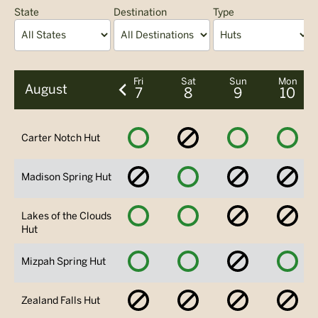
State
Destination
Type
A
Fri
Sat
Sun
Mon
August
7
8
9
10
Available
No
Available
Avai
Carter Notch Hut
Availability
No
Available
No
No
Madison Spring Hut
Availability
Availability
Avai
Available
Available
No
No
Lakes of the Clouds
Availability
Avai
Hut
Available
Available
No
Avai
Mizpah Spring Hut
Availability
No
No
No
No
Zealand Falls Hut
Availability
Availability
Availability
Avai