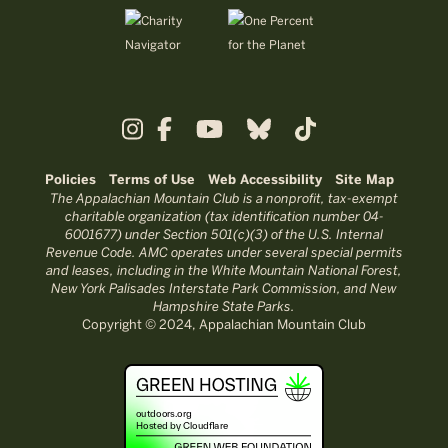
Policies
Terms of Use
Web Accessibility
Site Map
The Appalachian Mountain Club is a nonprofit, tax-exempt
charitable organization (tax identification number 04-
6001677) under Section 501(c)(3) of the U.S. Internal
Revenue Code. AMC operates under several special permits
and leases, including in the White Mountain National Forest,
New York Palisades Interstate Park Commission, and New
Hampshire State Parks.
Copyright © 2024, Appalachian Mountain Club