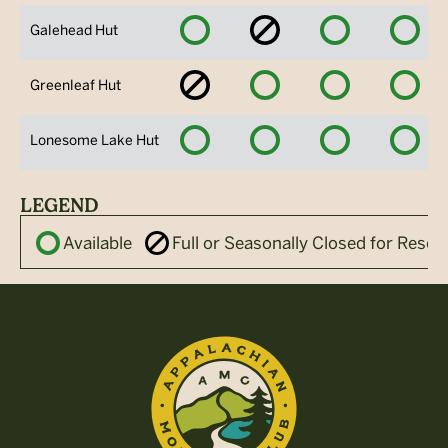
Available
No
Available
Avai
Galehead Hut
Availability
No
Available
Available
Avai
Greenleaf Hut
Availability
Available
Available
Available
Avai
Lonesome Lake Hut
LEGEND
Available
Full or Seasonally Closed for Reser