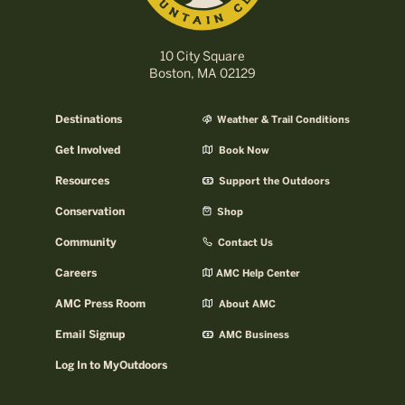
10 City Square
Boston, MA 02129
Destinations
Weather & Trail Conditions
Get Involved
Book Now
Resources
Support the Outdoors
Conservation
Shop
Community
Contact Us
Careers
AMC Help Center
AMC Press Room
About AMC
Email Signup
AMC Business
Log In to MyOutdoors