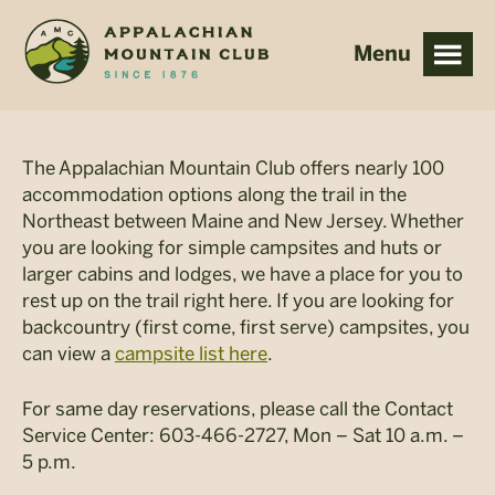
Skip
Skip
to
to
main
footer
content
The Appalachian Mountain Club offers nearly 100
accommodation options along the trail in the
Northeast between Maine and New Jersey. Whether
you are looking for simple campsites and huts or
larger cabins and lodges, we have a place for you to
rest up on the trail right here. If you are looking for
backcountry (first come, first serve) campsites, you
can view a
campsite list here
.
For same day reservations, please call the Contact
Service Center: 603-466-2727, Mon – Sat 10 a.m. –
5 p.m.