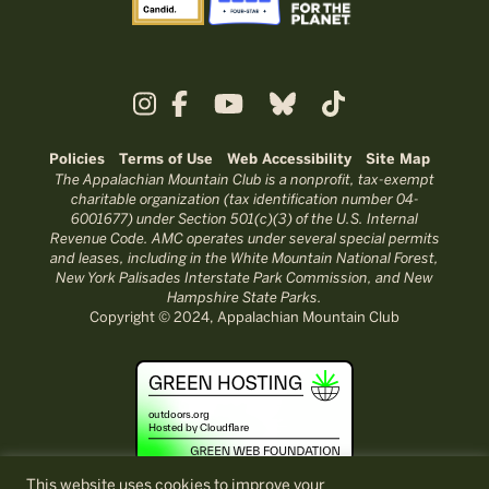
Policies
Terms of Use
Web Accessibility
Site Map
The Appalachian Mountain Club is a nonprofit, tax-exempt
charitable organization (tax identification number 04-
6001677) under Section 501(c)(3) of the U.S. Internal
Revenue Code. AMC operates under several special permits
and leases, including in the White Mountain National Forest,
New York Palisades Interstate Park Commission, and New
Hampshire State Parks.
Copyright © 2024, Appalachian Mountain Club
This website uses cookies to improve your