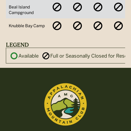
No
No
No
No
Beal Island
Availability
Availability
Availability
Avai
Campground
No
No
No
No
Knubble Bay Camp
Availability
Availability
Availability
Avai
LEGEND
Available
Full or Seasonally Closed for Reser