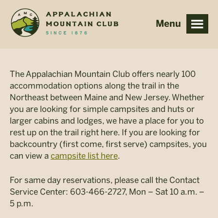
Skip
Skip
to
to
main
footer
content
The Appalachian Mountain Club offers nearly 100
accommodation options along the trail in the
Northeast between Maine and New Jersey. Whether
you are looking for simple campsites and huts or
larger cabins and lodges, we have a place for you to
rest up on the trail right here. If you are looking for
backcountry (first come, first serve) campsites, you
can view a
campsite list here
.
For same day reservations, please call the Contact
Service Center: 603-466-2727, Mon – Sat 10 a.m. –
5 p.m.