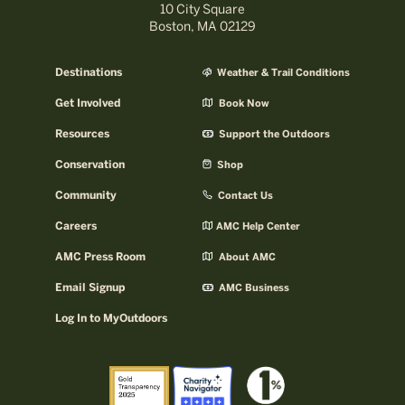
10 City Square
Boston, MA 02129
Destinations
Weather & Trail Conditions
Get Involved
Book Now
Resources
Support the Outdoors
Conservation
Shop
Community
Contact Us
Careers
AMC Help Center
AMC Press Room
About AMC
Email Signup
AMC Business
Log In to MyOutdoors