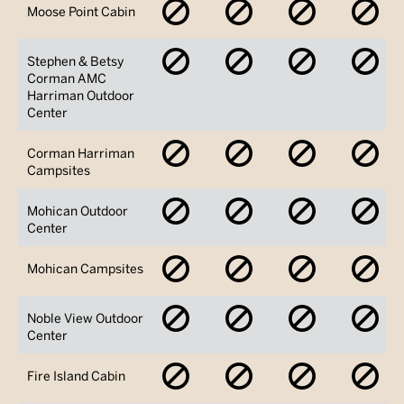
No
No
No
No
Moose Point Cabin
Availability
Availability
Availability
Avai
No
No
No
No
Stephen & Betsy
Availability
Availability
Availability
Avai
Corman AMC
Harriman Outdoor
Center
No
No
No
No
Corman Harriman
Availability
Availability
Availability
Avai
Campsites
No
No
No
No
Mohican Outdoor
Availability
Availability
Availability
Avai
Center
No
No
No
No
Mohican Campsites
Availability
Availability
Availability
Avai
No
No
No
No
Noble View Outdoor
Availability
Availability
Availability
Avai
Center
No
No
No
No
Fire Island Cabin
Availability
Availability
Availability
Avai