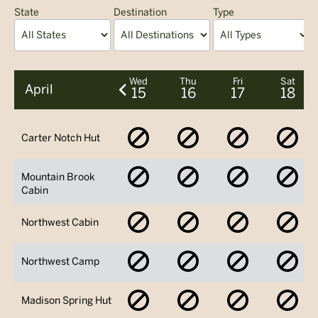
State
Destination
Type
A
Wed
Thu
Fri
Sat
April
15
16
17
18
No
No
No
No
Carter Notch Hut
Availability
Availability
Availability
Avai
No
No
No
No
Mountain Brook
Availability
Availability
Availability
Avai
Cabin
No
No
No
No
Northwest Cabin
Availability
Availability
Availability
Avai
No
No
No
No
Northwest Camp
Availability
Availability
Availability
Avai
No
No
No
No
Madison Spring Hut
Availability
Availability
Availability
Avai