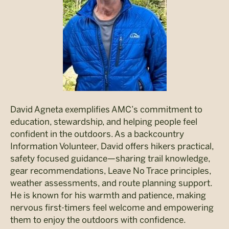
David Agneta exemplifies AMC’s commitment to
education, stewardship, and helping people feel
confident in the outdoors. As a backcountry
Information Volunteer, David offers hikers practical,
safety focused guidance—sharing trail knowledge,
gear recommendations, Leave No Trace principles,
weather assessments, and route planning support.
He is known for his warmth and patience, making
nervous first-timers feel welcome and empowering
them to enjoy the outdoors with confidence.