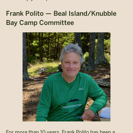
Frank Polito — Beal Island/Knubble
Bay Camp Committee
For more than 10 years, Frank Polito has been a