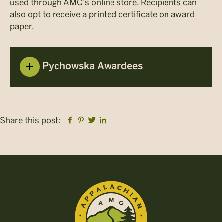
used through AMC’s online store. Recipients can
also opt to receive a printed certificate on award
paper.
Pychowska Awardees
Facebook
Pinterest
Twitter
Linkedin
Share this post: