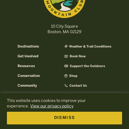
10 City Square
Boston, MA 02129
Destinations
Weather & Trail Conditions
Get Involved
Book Now
Resources
Support the Outdoors
Conservation
Shop
Community
Contact Us
Careers
AMC Help Center
This website uses cookies to improve your
experience.
View our privacy policy
AMC Press Room
About AMC
Email Signup
AMC Business
DISMISS
Log In to MyOutdoors