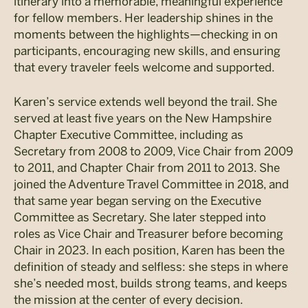
itinerary into a memorable, meaningful experience
for fellow members. Her leadership shines in the
moments between the highlights—checking in on
participants, encouraging new skills, and ensuring
that every traveler feels welcome and supported.
Karen’s service extends well beyond the trail. She
served at least five years on the New Hampshire
Chapter Executive Committee, including as
Secretary from 2008 to 2009, Vice Chair from 2009
to 2011, and Chapter Chair from 2011 to 2013. She
joined the Adventure Travel Committee in 2018, and
that same year began serving on the Executive
Committee as Secretary. She later stepped into
roles as Vice Chair and Treasurer before becoming
Chair in 2023. In each position, Karen has been the
definition of steady and selfless: she steps in where
she’s needed most, builds strong teams, and keeps
the mission at the center of every decision.