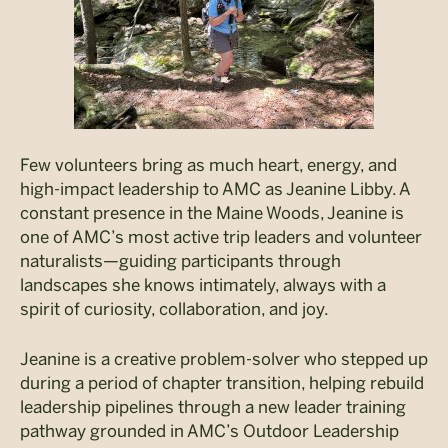
Few volunteers bring as much heart, energy, and
high-impact leadership to AMC as Jeanine Libby. A
constant presence in the Maine Woods, Jeanine is
one of AMC’s most active trip leaders and volunteer
naturalists—guiding participants through
landscapes she knows intimately, always with a
spirit of curiosity, collaboration, and joy.
Jeanine is a creative problem-solver who stepped up
during a period of chapter transition, helping rebuild
leadership pipelines through a new leader training
pathway grounded in AMC’s Outdoor Leadership