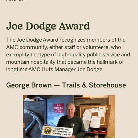
Joe Dodge Award
The Joe Dodge Award recognizes members of the
AMC community, either staff or volunteers, who
exemplify the type of high-quality public service and
mountain hospitality that became the hallmark of
longtime AMC Huts Manager Joe Dodge.
George Brown — Trails & Storehouse