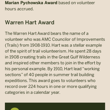
based on volunteer
Marian Pychowska Award
hours accrued.
Warren Hart Award
The Warren Hart Award bears the name of a
volunteer who was AMC Councilor of Improvements
(Trails) from 1908-1910. Hart was a stellar example
of the spirit of trail volunteerism. He spent 28 days
in 1908 creating trails in the Great Gulf Wilderness
and inspired other members to join in the effort by
his personal example. By 1910, Hart lead “working
sections” of 40 people in summer trail building
expeditions. This award goes to volunteers who
record over 224 hours in one or more qualifying
categories in a calendar year.