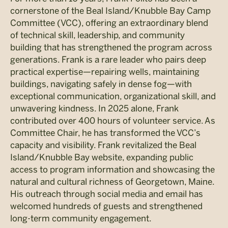
cornerstone of the Beal Island/Knubble Bay Camp
Committee (VCC), offering an extraordinary blend
of technical skill, leadership, and community
building that has strengthened the program across
generations. Frank is a rare leader who pairs deep
practical expertise—repairing wells, maintaining
buildings, navigating safely in dense fog—with
exceptional communication, organizational skill, and
unwavering kindness. In 2025 alone, Frank
contributed over 400 hours of volunteer service. As
Committee Chair, he has transformed the VCC’s
capacity and visibility. Frank revitalized the Beal
Island/Knubble Bay website, expanding public
access to program information and showcasing the
natural and cultural richness of Georgetown, Maine.
His outreach through social media and email has
welcomed hundreds of guests and strengthened
long-term community engagement.