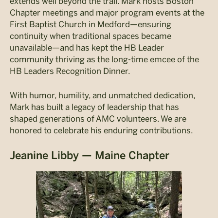
extends well beyond the trail. Mark hosts Boston
Chapter meetings and major program events at the
First Baptist Church in Medford—ensuring
continuity when traditional spaces became
unavailable—and has kept the HB Leader
community thriving as the long-time emcee of the
HB Leaders Recognition Dinner.
With humor, humility, and unmatched dedication,
Mark has built a legacy of leadership that has
shaped generations of AMC volunteers. We are
honored to celebrate his enduring contributions.
Jeanine Libby — Maine Chapter