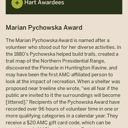
Hart Awardees
Marian Pychowska Award
The Marian Pychowska Award is named after a
volunteer who stood out for her diverse activities. In
the 1880’s Pychowska helped build trails, created a
trail map of the Northern Presidential Range,
discovered the Pinnacle in Huntington Ravine, and
may have been the first AMC-affiliated person to
look at the impact of recreation. When a shelter was
proposed near treeline she wrote, “we all fear if the
public are invited to it the surroundings will become
[littered].” Recipients of the Pychowska Award have
recorded over 96 hours of volunteer time in one or
more qualifying categories in a calendar year. They
receive a $20 AMC gift card code, which can be