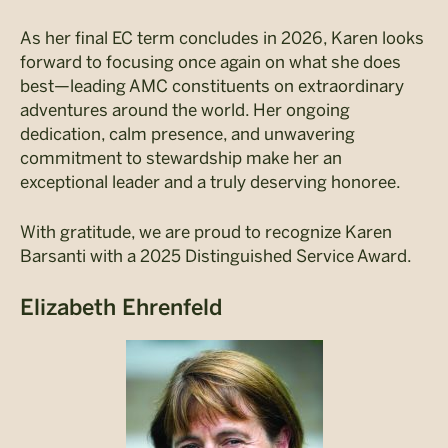
As her final EC term concludes in 2026, Karen looks
forward to focusing once again on what she does
best—leading AMC constituents on extraordinary
adventures around the world. Her ongoing
dedication, calm presence, and unwavering
commitment to stewardship make her an
exceptional leader and a truly deserving honoree.
With gratitude, we are proud to recognize Karen
Barsanti with a 2025 Distinguished Service Award.
Elizabeth Ehrenfeld