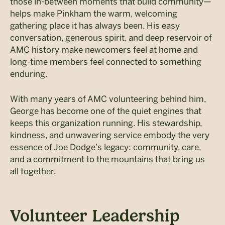
those in-between moments that build community—
helps make Pinkham the warm, welcoming
gathering place it has always been. His easy
conversation, generous spirit, and deep reservoir of
AMC history make newcomers feel at home and
long-time members feel connected to something
enduring.
With many years of AMC volunteering behind him,
George has become one of the quiet engines that
keeps this organization running. His stewardship,
kindness, and unwavering service embody the very
essence of Joe Dodge’s legacy: community, care,
and a commitment to the mountains that bring us
all together.
Volunteer Leadership