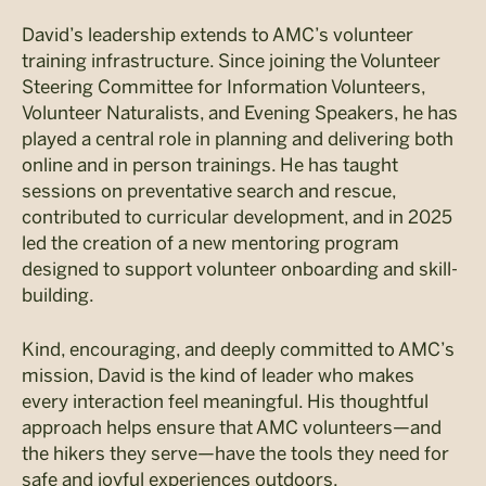
David’s leadership extends to AMC’s volunteer
training infrastructure. Since joining the Volunteer
Steering Committee for Information Volunteers,
Volunteer Naturalists, and Evening Speakers, he has
played a central role in planning and delivering both
online and in person trainings. He has taught
sessions on preventative search and rescue,
contributed to curricular development, and in 2025
led the creation of a new mentoring program
designed to support volunteer onboarding and skill-
building.
Kind, encouraging, and deeply committed to AMC’s
mission, David is the kind of leader who makes
every interaction feel meaningful. His thoughtful
approach helps ensure that AMC volunteers—and
the hikers they serve—have the tools they need for
safe and joyful experiences outdoors.