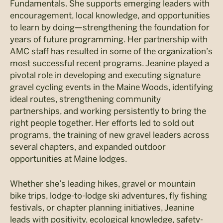
Fundamentals. She supports emerging leaders with
encouragement, local knowledge, and opportunities
to learn by doing—strengthening the foundation for
years of future programming. Her partnership with
AMC staff has resulted in some of the organization’s
most successful recent programs. Jeanine played a
pivotal role in developing and executing signature
gravel cycling events in the Maine Woods, identifying
ideal routes, strengthening community
partnerships, and working persistently to bring the
right people together. Her efforts led to sold out
programs, the training of new gravel leaders across
several chapters, and expanded outdoor
opportunities at Maine lodges.
Whether she’s leading hikes, gravel or mountain
bike trips, lodge-to-lodge ski adventures, fly fishing
festivals, or chapter planning initiatives, Jeanine
leads with positivity, ecological knowledge, safety-