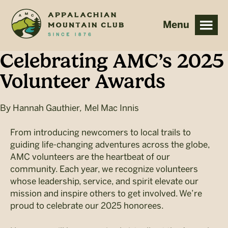
Skip
Skip
to
to
main
footer
content
Celebrating AMC’s 2025
Volunteer Awards
By
Hannah Gauthier
,
Mel Mac Innis
From introducing newcomers to local trails to
guiding life-changing adventures across the globe,
AMC volunteers are the heartbeat of our
community. Each year, we recognize volunteers
whose leadership, service, and spirit elevate our
mission and inspire others to get involved. We’re
proud to celebrate our 2025 honorees.