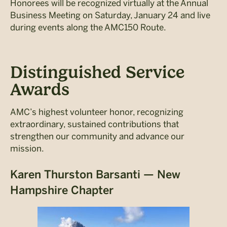
Honorees will be recognized virtually at the Annual
Business Meeting on Saturday, January 24 and live
during events along the AMC150 Route.
Distinguished Service
Awards
AMC’s highest volunteer honor, recognizing
extraordinary, sustained contributions that
strengthen our community and advance our
mission.
Karen Thurston Barsanti — New
Hampshire Chapter