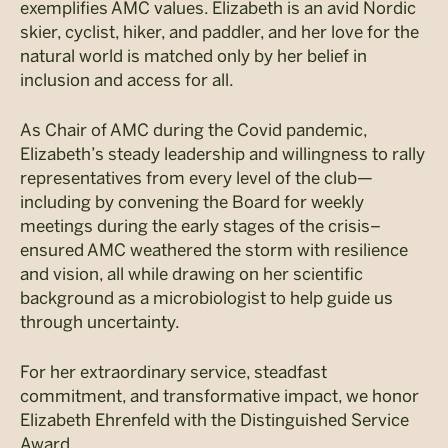
exemplifies AMC values. Elizabeth is an avid Nordic
skier, cyclist, hiker, and paddler, and her love for the
natural world is matched only by her belief in
inclusion and access for all.
As Chair of AMC during the Covid pandemic,
Elizabeth’s steady leadership and willingness to rally
representatives from every level of the club—
including by convening the Board for weekly
meetings during the early stages of the crisis–
ensured AMC weathered the storm with resilience
and vision, all while drawing on her scientific
background as a microbiologist to help guide us
through uncertainty.
For her extraordinary service, steadfast
commitment, and transformative impact, we honor
Elizabeth Ehrenfeld with the Distinguished Service
Award.