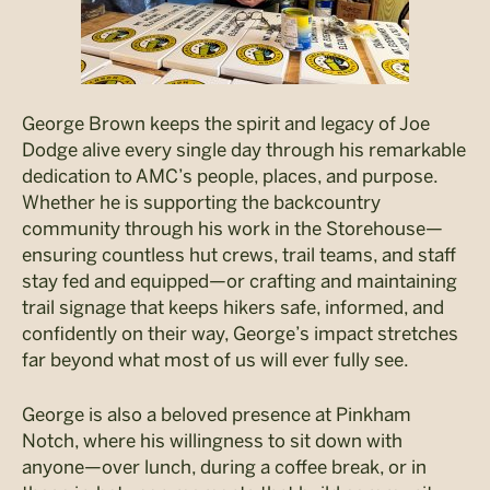
George Brown keeps the spirit and legacy of Joe
Dodge alive every single day through his remarkable
dedication to AMC’s people, places, and purpose.
Whether he is supporting the backcountry
community through his work in the Storehouse—
ensuring countless hut crews, trail teams, and staff
stay fed and equipped—or crafting and maintaining
trail signage that keeps hikers safe, informed, and
confidently on their way, George’s impact stretches
far beyond what most of us will ever fully see.
George is also a beloved presence at Pinkham
Notch, where his willingness to sit down with
anyone—over lunch, during a coffee break, or in