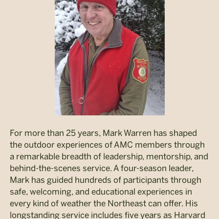
For more than 25 years, Mark Warren has shaped
the outdoor experiences of AMC members through
a remarkable breadth of leadership, mentorship, and
behind-the-scenes service. A four-season leader,
Mark has guided hundreds of participants through
safe, welcoming, and educational experiences in
every kind of weather the Northeast can offer. His
longstanding service includes five years as Harvard