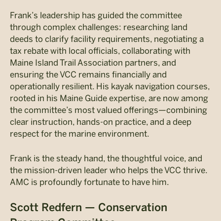
Frank’s leadership has guided the committee
through complex challenges: researching land
deeds to clarify facility requirements, negotiating a
tax rebate with local officials, collaborating with
Maine Island Trail Association partners, and
ensuring the VCC remains financially and
operationally resilient. His kayak navigation courses,
rooted in his Maine Guide expertise, are now among
the committee’s most valued offerings—combining
clear instruction, hands-on practice, and a deep
respect for the marine environment.
Frank is the steady hand, the thoughtful voice, and
the mission-driven leader who helps the VCC thrive.
AMC is profoundly fortunate to have him.
Scott Redfern — Conservation