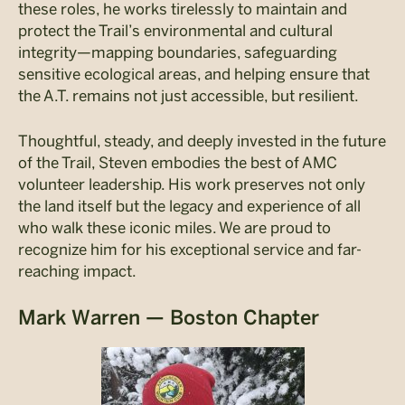
these roles, he works tirelessly to maintain and
protect the Trail’s environmental and cultural
integrity—mapping boundaries, safeguarding
sensitive ecological areas, and helping ensure that
the A.T. remains not just accessible, but resilient.
Thoughtful, steady, and deeply invested in the future
of the Trail, Steven embodies the best of AMC
volunteer leadership. His work preserves not only
the land itself but the legacy and experience of all
who walk these iconic miles. We are proud to
recognize him for his exceptional service and far-
reaching impact.
Mark Warren — Boston Chapter