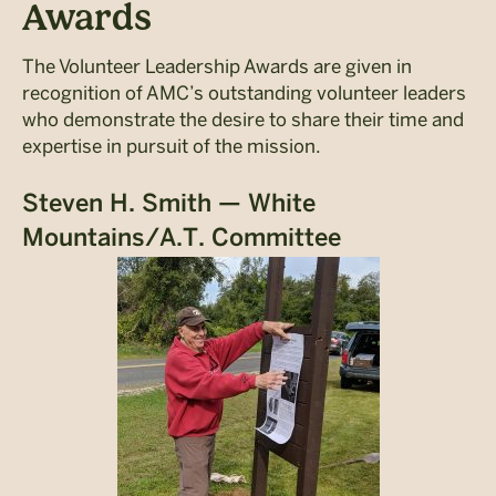
Awards
The Volunteer Leadership Awards are given in
recognition of AMC’s outstanding volunteer leaders
who demonstrate the desire to share their time and
expertise in pursuit of the mission.
Steven H. Smith — White
Mountains/A.T. Committee