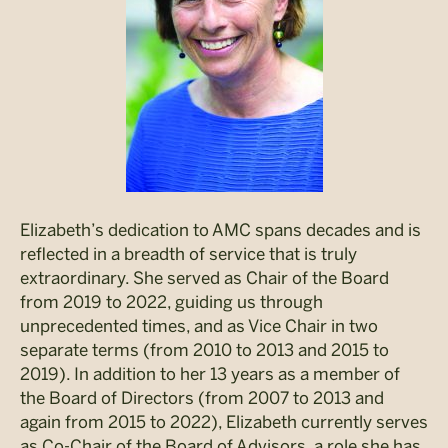
Elizabeth’s dedication to AMC spans decades and is
reflected in a breadth of service that is truly
extraordinary. She served as Chair of the Board
from 2019 to 2022, guiding us through
unprecedented times, and as Vice Chair in two
separate terms (from 2010 to 2013 and 2015 to
2019). In addition to her 13 years as a member of
the Board of Directors (from 2007 to 2013 and
again from 2015 to 2022), Elizabeth currently serves
as Co-Chair of the Board of Advisors, a role she has