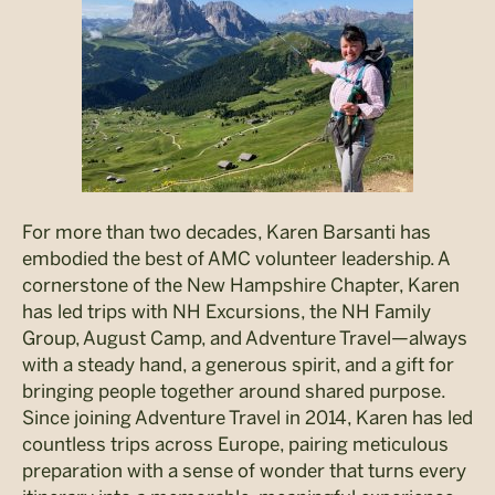
For more than two decades, Karen Barsanti has
embodied the best of AMC volunteer leadership. A
cornerstone of the New Hampshire Chapter, Karen
has led trips with NH Excursions, the NH Family
Group, August Camp, and Adventure Travel—always
with a steady hand, a generous spirit, and a gift for
bringing people together around shared purpose.
Since joining Adventure Travel in 2014, Karen has led
countless trips across Europe, pairing meticulous
preparation with a sense of wonder that turns every