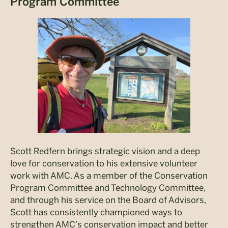
Program Committee
Scott Redfern brings strategic vision and a deep
love for conservation to his extensive volunteer
work with AMC. As a member of the Conservation
Program Committee and Technology Committee,
and through his service on the Board of Advisors,
Scott has consistently championed ways to
strengthen AMC’s conservation impact and better