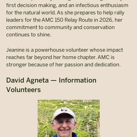
first decision making, and an infectious enthusiasm
for the natural world. As she prepares to help rally
leaders for the AMC 150 Relay Route in 2026, her
commitment to community and conservation
continues to shine.
Jeanine is a powerhouse volunteer whose impact
reaches far beyond her home chapter. AMC is
stronger because of her passion and dedication.
David Agneta — Information
Volunteers