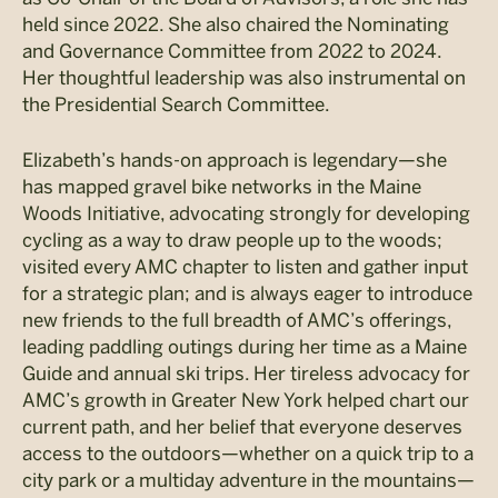
held since 2022. She also chaired the Nominating
and Governance Committee from 2022 to 2024.
Her thoughtful leadership was also instrumental on
the Presidential Search Committee.
Elizabeth’s hands-on approach is legendary—she
has mapped gravel bike networks in the Maine
Woods Initiative, advocating strongly for developing
cycling as a way to draw people up to the woods;
visited every AMC chapter to listen and gather input
for a strategic plan; and is always eager to introduce
new friends to the full breadth of AMC’s offerings,
leading paddling outings during her time as a Maine
Guide and annual ski trips. Her tireless advocacy for
AMC’s growth in Greater New York helped chart our
current path, and her belief that everyone deserves
access to the outdoors—whether on a quick trip to a
city park or a multiday adventure in the mountains—