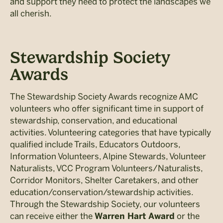
and support they need to protect the landscapes we
all cherish.
Stewardship Society
Awards
The Stewardship Society Awards recognize AMC
volunteers who offer significant time in support of
stewardship, conservation, and educational
activities. Volunteering categories that have typically
qualified include Trails, Educators Outdoors,
Information Volunteers, Alpine Stewards, Volunteer
Naturalists, VCC Program Volunteers/Naturalists,
Corridor Monitors, Shelter Caretakers, and other
education/conservation/stewardship activities.
Through the Stewardship Society, our volunteers
can receive either the
or the
Warren Hart Award