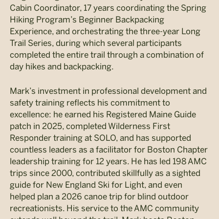
Cabin Coordinator, 17 years coordinating the Spring
Hiking Program’s Beginner Backpacking
Experience, and orchestrating the three-year Long
Trail Series, during which several participants
completed the entire trail through a combination of
day hikes and backpacking.
Mark’s investment in professional development and
safety training reflects his commitment to
excellence: he earned his Registered Maine Guide
patch in 2025, completed Wilderness First
Responder training at SOLO, and has supported
countless leaders as a facilitator for Boston Chapter
leadership training for 12 years. He has led 198 AMC
trips since 2000, contributed skillfully as a sighted
guide for New England Ski for Light, and even
helped plan a 2026 canoe trip for blind outdoor
recreationists. His service to the AMC community