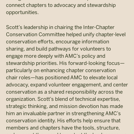
connect chapters to advocacy and stewardship
opportunities.
Scott’s leadership in chairing the Inter-Chapter
Conservation Committee helped unify chapter-level
conservation efforts, encourage information
sharing, and build pathways for volunteers to
engage more deeply with AMC’s policy and
stewardship priorities. His forward-looking focus—
particularly on enhancing chapter conservation
chair roles—has positioned AMC to elevate local
advocacy, expand volunteer engagement, and center
conservation as a shared responsibility across the
organization. Scott’s blend of technical expertise,
strategic thinking, and mission devotion has made
him an invaluable partner in strengthening AMC’s
conservation identity. His efforts help ensure that
members and chapters have the tools, structure,