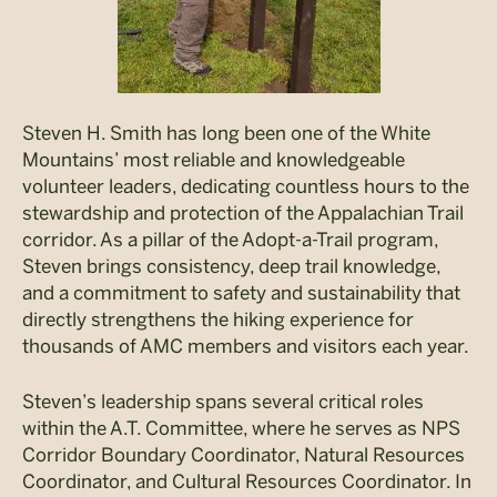
Steven H. Smith has long been one of the White
Mountains’ most reliable and knowledgeable
volunteer leaders, dedicating countless hours to the
stewardship and protection of the Appalachian Trail
corridor. As a pillar of the Adopt-a-Trail program,
Steven brings consistency, deep trail knowledge,
and a commitment to safety and sustainability that
directly strengthens the hiking experience for
thousands of AMC members and visitors each year.
Steven’s leadership spans several critical roles
within the A.T. Committee, where he serves as NPS
Corridor Boundary Coordinator, Natural Resources
Coordinator, and Cultural Resources Coordinator. In