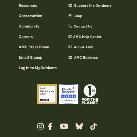
Resources
Support the Outdoors
Conservation
Shop
Community
Contact Us
Careers
AMC Help Center
AMC Press Room
About AMC
Email Signup
AMC Business
Log In to MyOutdoors