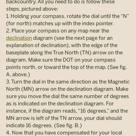
backcountry. All you need to do is follow these
steps, pictured above:
1. Holding your compass, rotate the dial until the “N”
(for north) matches up with the index pointer.
2. Place your compass on any map near the
declination
diagram (see the next page for an
explanation of declination), with the edge of the
baseplate along the True North (TN) arrow on the
diagram. Make sure the DOT on your compass
points north, or toward the top of the map. (See fig.
A, above.)
3. Turn the dial in the same direction as the Magnetic
North (MN) arrow on the declination diagram. Make
sure you move the dial the same number of degrees
as is indicated on the declination diagram. For
instance, if the diagram reads, “16 degrees,” and the
MN arrow is left of the TN arrow, your dial should
indicate 16 degrees. (See fig. B.)
4. Now that you have compensated for your local