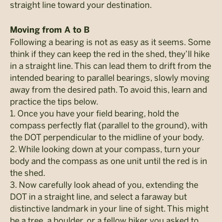
straight line toward your destination.
Moving from A to B
Following a bearing is not as easy as it seems. Some
think if they can keep the red in the shed, they’ll hike
in a straight line. This can lead them to drift from the
intended bearing to parallel bearings, slowly moving
away from the desired path. To avoid this, learn and
practice the tips below.
1. Once you have your field bearing, hold the
compass perfectly flat (parallel to the ground), with
the DOT perpendicular to the midline of your body.
2. While looking down at your compass, turn your
body and the compass as one unit until the red is in
the shed.
3. Now carefully look ahead of you, extending the
DOT in a straight line, and select a faraway but
distinctive landmark in your line of sight. This might
be a tree, a boulder, or a fellow hiker you asked to