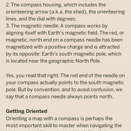
2. The compass housing, which includes the
orienteering arrow (a.k.a. the shed), the orienteering
lines, and the dial with degrees;
3. The magnetic needle. A compass works by
aligning itself with Earth’s magnetic field. The red, or
magnetic, north end on a compass needle has been
magnetized with a positive charge and is attracted
by its opposite: Earth’s south magnetic pole, which
is located near the geographic North Pole.
Yes, you read that right. The red end of the needle on
your compass actually points to the south magnetic
pole. But by convention, and to avoid confusion, we
say that a compass needle always points north.
Getting Oriented
Orienting a map with a compass is perhaps the
most important skill to master when navigating the