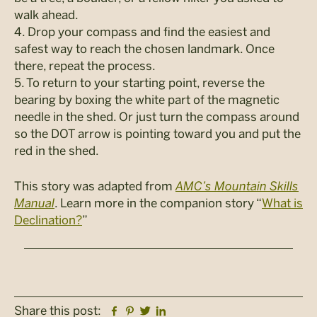
walk ahead.
4. Drop your compass and find the easiest and
safest way to reach the chosen landmark. Once
there, repeat the process.
5. To return to your starting point, reverse the
bearing by boxing the white part of the magnetic
needle in the shed. Or just turn the compass around
so the DOT arrow is pointing toward you and put the
red in the shed.
This story was adapted from
AMC’s Mountain Skills
Manual
. Learn more in the companion story “
What is
Declination?
”
Facebook
Pinterest
Twitter
Linkedin
Share this post: