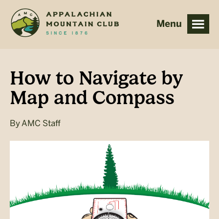
Skip
Skip
to
to
main
footer
content
How to Navigate by
Map and Compass
By
AMC Staff