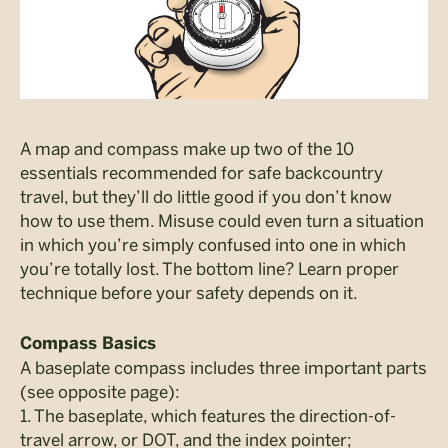
A map and compass make up two of the 10
essentials recommended for safe backcountry
travel, but they’ll do little good if you don’t know
how to use them. Misuse could even turn a situation
in which you’re simply confused into one in which
you’re totally lost. The bottom line? Learn proper
technique before your safety depends on it.
Compass Basics
A baseplate compass includes three important parts
(see opposite page):
1. The baseplate, which features the direction-of-
travel arrow, or DOT, and the index pointer;