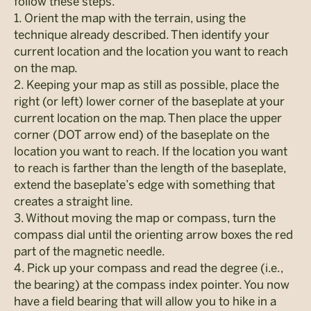
follow these steps.
1. Orient the map with the terrain, using the
technique already described. Then identify your
current location and the location you want to reach
on the map.
2. Keeping your map as still as possible, place the
right (or left) lower corner of the baseplate at your
current location on the map. Then place the upper
corner (DOT arrow end) of the baseplate on the
location you want to reach. If the location you want
to reach is farther than the length of the baseplate,
extend the baseplate’s edge with something that
creates a straight line.
3. Without moving the map or compass, turn the
compass dial until the orienting arrow boxes the red
part of the magnetic needle.
4. Pick up your compass and read the degree (i.e.,
the bearing) at the compass index pointer. You now
have a field bearing that will allow you to hike in a