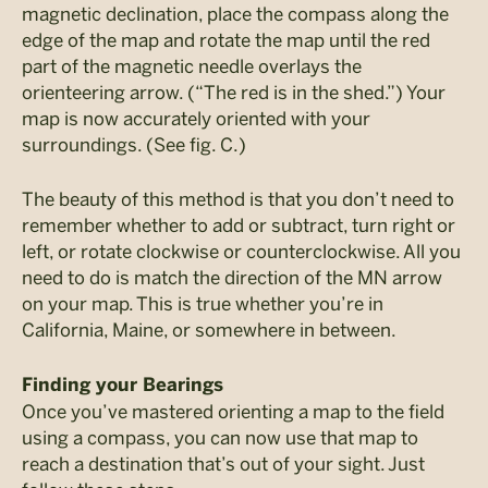
magnetic declination, place the compass along the
edge of the map and rotate the map until the red
part of the magnetic needle overlays the
orienteering arrow. (“The red is in the shed.”) Your
map is now accurately oriented with your
surroundings. (See fig. C.)
The beauty of this method is that you don’t need to
remember whether to add or subtract, turn right or
left, or rotate clockwise or counterclockwise. All you
need to do is match the direction of the MN arrow
on your map. This is true whether you’re in
California, Maine, or somewhere in between.
Finding your Bearings
Once you’ve mastered orienting a map to the field
using a compass, you can now use that map to
reach a destination that’s out of your sight. Just