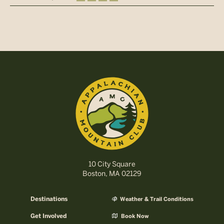
10 City Square
Boston, MA 02129
Destinations
Weather & Trail Conditions
Get Involved
Book Now