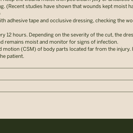
ing. (Recent studies have shown that wounds kept moist ha
)
ith adhesive tape and occlusive dressing, checking the w
ry 12 hours. Depending on the severity of the cut, the dr
 remains moist and monitor for signs of infection.
d motion (CSM) of body parts located far from the injury. 
he patient.
n