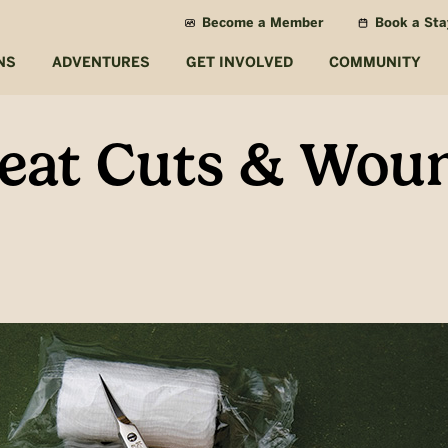
Become a Member
Book a Sta
NS
ADVENTURES
GET INVOLVED
COMMUNITY
eat Cuts & Woun