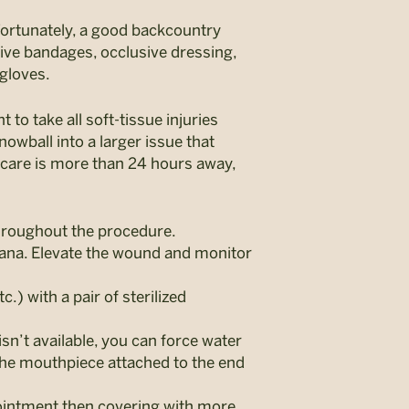
ortunately, a good backcountry
sive bandages, occlusive dressing,
 gloves.
 to take all soft-tissue injuries
owball into a larger issue that
 care is more than 24 hours away,
throughout the procedure.
dana. Elevate the wound and monitor
) with a pair of sterilized
sn’t available, you can force water
 the mouthpiece attached to the end
 ointment then covering with more