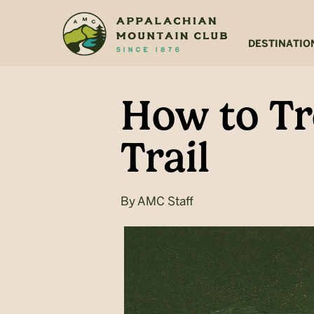
Skip
Skip
to
to
main
footer
DESTINATIO
content
How to Tr
Trail
By
AMC Staff