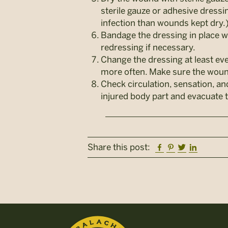
sterile gauze or adhesive dress
infection than wounds kept dry.
Bandage the dressing in place w
redressing if necessary.
Change the dressing at least eve
more often. Make sure the wound
Check circulation, sensation, an
injured body part and evacuate t
Facebook
Pinterest
Twitter
Linkedi
Share this post: