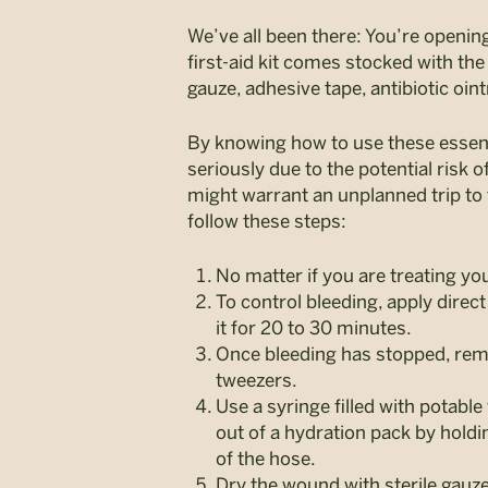
We’ve all been there: You’re openi
first-aid kit comes stocked with th
gauze, adhesive tape, antibiotic oin
By knowing how to use these essentia
seriously due to the potential risk 
might warrant an unplanned trip to
follow these steps:
No matter if you are treating yo
To control bleeding, apply dire
it for 20 to 30 minutes.
Once bleeding has stopped, remov
tweezers.
Use a syringe filled with potabl
out of a hydration pack by holdi
of the hose.
Dry the wound with sterile gauz