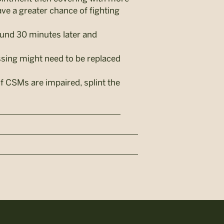
ve a greater chance of fighting
ound 30 minutes later and
essing might need to be replaced
If CSMs are impaired, splint the