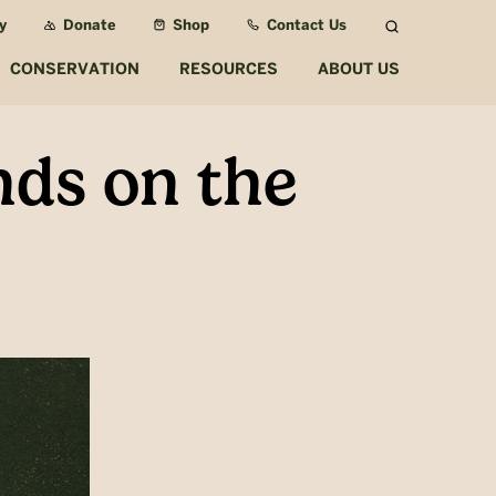
y
Donate
Shop
Contact Us
Search
CONSERVATION
RESOURCES
ABOUT US
ds on the