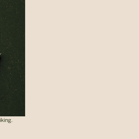
iking.