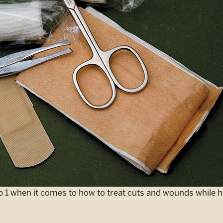
ep 1 when it comes to how to treat cuts and wounds while h