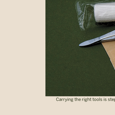
Carrying the right tools is st