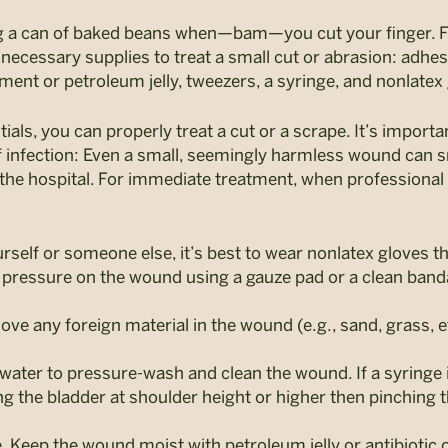
ng a can of baked beans when—bam—you cut your finger. F
e necessary supplies to treat a small cut or abrasion: adhe
tment or petroleum jelly, tweezers, a syringe, and nonlatex
ls, you can properly treat a cut or a scrape. It’s important
of infection: Even a small, seemingly harmless wound can sn
 the hospital. For immediate treatment, when professional
urself or someone else, it’s best to wear nonlatex gloves 
ct pressure on the wound using a gauze pad or a clean ban
e any foreign material in the wound (e.g., sand, grass, etc.
e water to pressure-wash and clean the wound. If a syringe i
ng the bladder at shoulder height or higher then pinching
e. Keep the wound moist with petroleum jelly or antibiotic