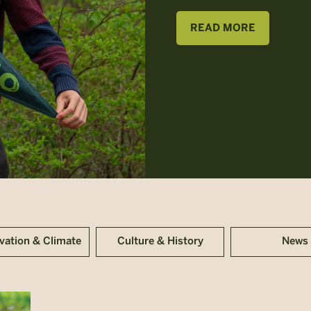
READ MORE
vation & Climate
Culture & History
News