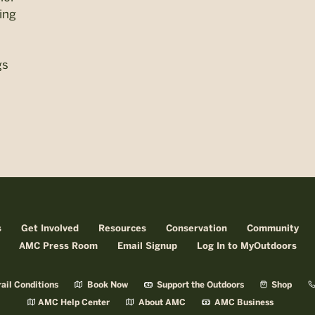
ling
gs
s
Get Involved
Resources
Conservation
Community
AMC Press Room
Email Signup
Log In to MyOutdoors
ail Conditions
Book Now
Support the Outdoors
Shop
AMC Help Center
About AMC
AMC Business