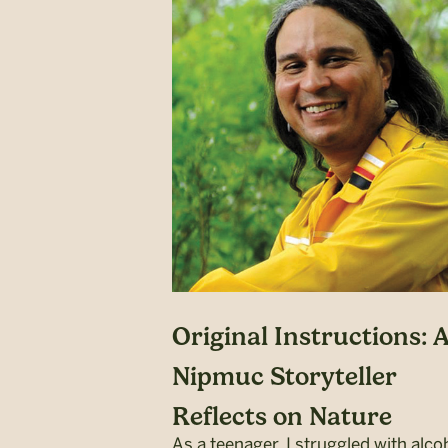
Original Instructions: 
Nipmuc Storyteller
Reflects on Nature
As a teenager, I struggled with alco