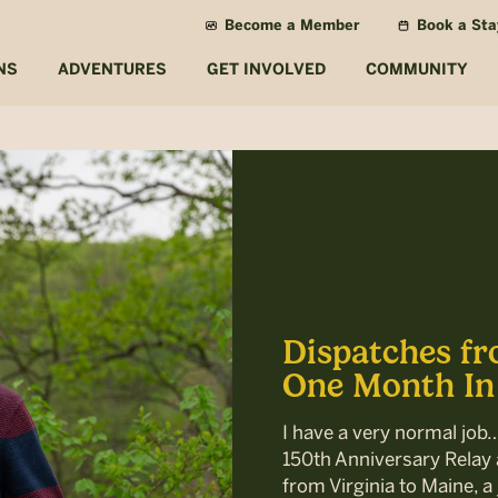
Become a Member
Book a Sta
NS
ADVENTURES
GET INVOLVED
COMMUNITY
Dispatches fr
One Month In
I have a very normal job
150th Anniversary Relay a
from Virginia to Maine, a 