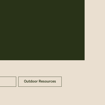
Outdoor Resources