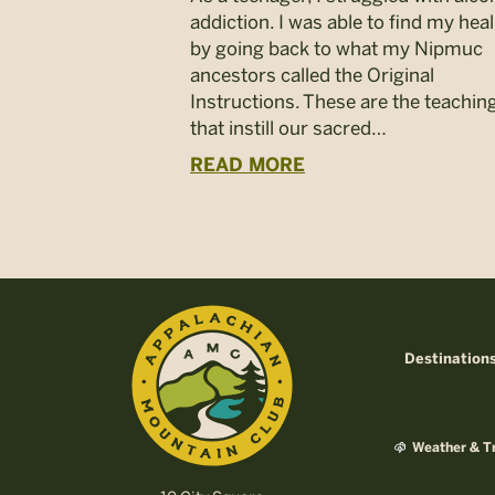
addiction. I was able to find my hea
by going back to what my Nipmuc
ancestors called the Original
Instructions. These are the teachin
that instill our sacred…
READ MORE
Destination
Weather & Tr