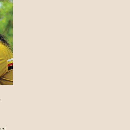
A
hol