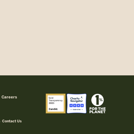
Careers
Contact Us