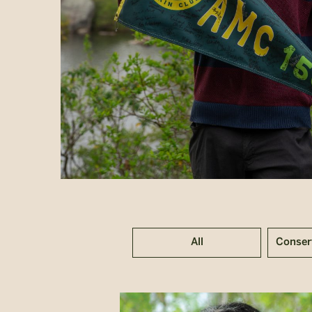
All
Conser