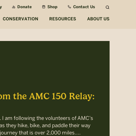
y
Donate
Shop
Contact Us
Search
CONSERVATION
RESOURCES
ABOUT US
om the AMC 150 Relay:
… I am following the volunteers of AMC’s
s they hike, bike, and paddle their way
journey that is over 2,000 miles....