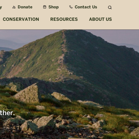
y
Donate
Shop
Contact Us
Search
CONSERVATION
RESOURCES
ABOUT US
ther.