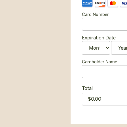
Supported
Information
Credit
Card Number
Cards:
American
Express,
Discover,
Expiration Date
MasterCard,
Month
Year
Visa
Cardholder Name
Total
CAPTCHA