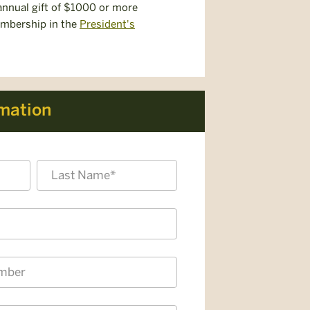
nnual gift of $1000 or more
embership in the
President's
rmation
Last