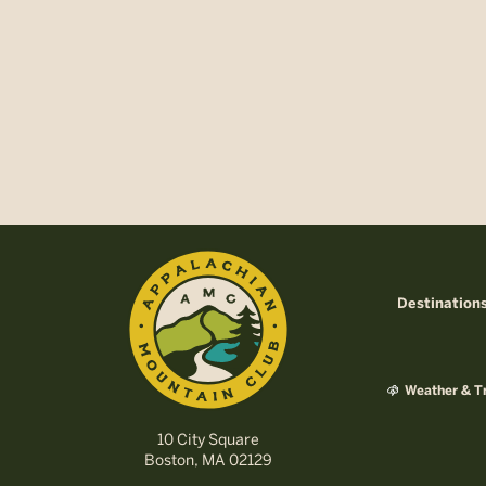
Destination
Weather & Tr
10 City Square
Boston, MA 02129