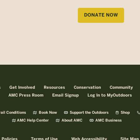
DONATE NOW
s
Get Involved
Resources
Conservation
Community
AMC Press Room
Email Signup
Log In to MyOutdoors
ail Conditions
Book Now
Support the Outdoors
Shop
AMC Help Center
About AMC
AMC Business
Policies
Terms of Use
Web Accessibility
Site Map