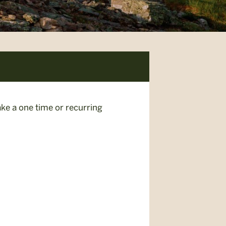
ke a one time or recurring