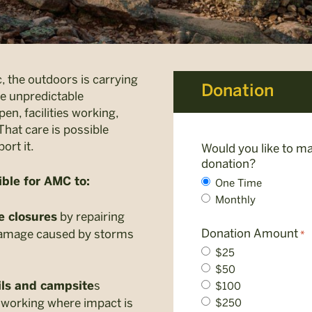
, the outdoors is carrying
Donation
e unpredictable
en, facilities working,
That care is possible
ort it.
Would you like to ma
donation?
ble for AMC to:
One Time
Monthly
by repairing
e closures
Donation Amount
damage caused by storms
*
$25
$50
s
$100
ls and campsite
 working where impact is
$250