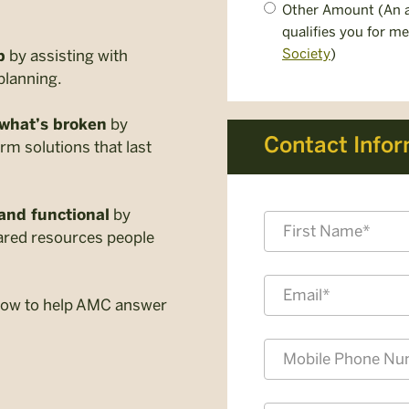
Other Amount (An a
qualifies you for m
Society
)
by assisting with
p
planning.
by
 what’s broken
Contact Info
erm solutions that last
by
and functional
Name
shared resources people
*
First
Email
 now to help AMC answer
*
Mobile
Phone