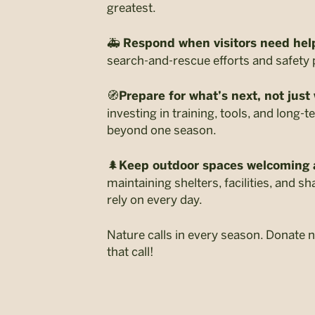
greatest.
🚑
Respond when visitors need hel
search-and-rescue efforts and safety 
🧭
Prepare for what’s next, not just
investing in training, tools, and long-t
beyond one season.
🌲
Keep outdoor spaces welcoming 
maintaining shelters, facilities, and 
rely on every day.
Nature calls in every season. Donate
that call!