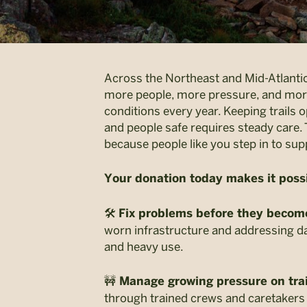
Across the Northeast and Mid-Atlantic
more people, more pressure, and mor
conditions every year. Keeping trails op
and people safe requires steady care. 
because people like you step in to supp
Your donation today makes it possi
🛠️
Fix problems before they becom
worn infrastructure and addressing 
and heavy use.
🚧
Manage growing pressure on trai
through trained crews and caretakers