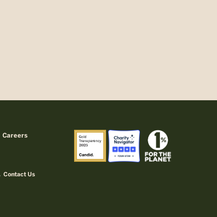
Careers
Contact Us