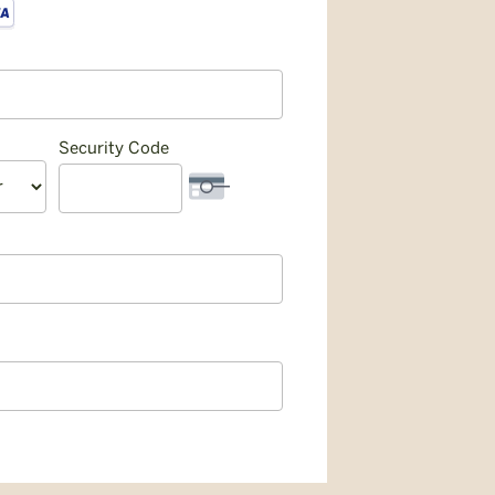
Security Code