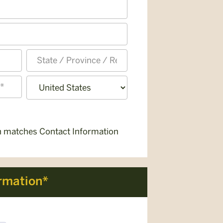
State
/
Province
Country
/
Region
on matches Contact Information
rmation*