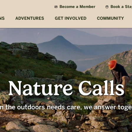
Become a Member
Book a Sta
NS
ADVENTURES
GET INVOLVED
COMMUNITY
Nature Calls
 the outdoors needs care, we answer toge