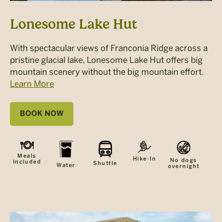
Lonesome Lake Hut
With spectacular views of Franconia Ridge across a
pristine glacial lake, Lonesome Lake Hut offers big
mountain scenery without the big mountain effort.
Learn More
BOOK NOW
Meals
Hike-In
No dogs
Included
Shuttle
Water
overnight