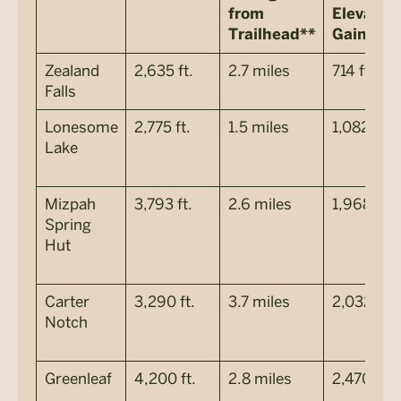
from
Elevatio
Trailhead**
Gain***
Zealand
2,635 ft.
2.7 miles
714 ft.
Falls
Lonesome
2,775 ft.
1.5 miles
1,082 ft.
Lake
Mizpah
3,793 ft.
2.6 miles
1,968 ft.
Spring
Hut
Carter
3,290 ft.
3.7 miles
2,032 ft.
Notch
Greenleaf
4,200 ft.
2.8 miles
2,470 ft.