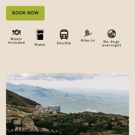
BOOK NOW
Meals
Hike-in
No dogs
Included
Shuttle
Water
overnight