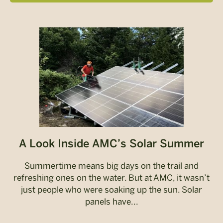
A Look Inside AMC’s Solar Summer
Summertime means big days on the trail and
refreshing ones on the water. But at AMC, it wasn’t
just people who were soaking up the sun. Solar
panels have...