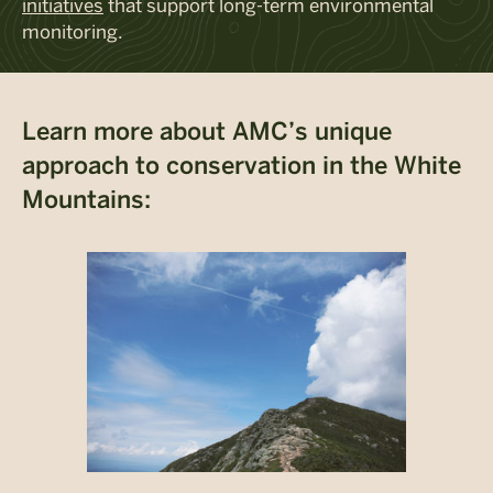
initiatives
that support long-term environmental
monitoring.
Learn more about AMC’s unique
approach to conservation in the White
Mountains: