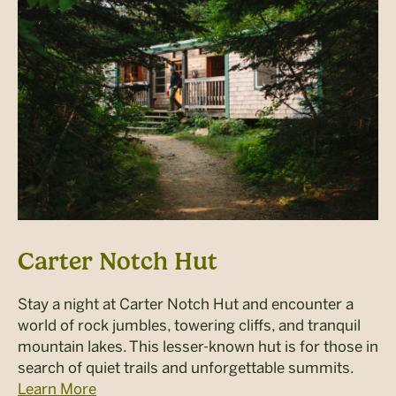
Carter Notch Hut
Stay a night at Carter Notch Hut and encounter a
world of rock jumbles, towering cliffs, and tranquil
mountain lakes. This lesser-known hut is for those in
search of quiet trails and unforgettable summits.
Learn More