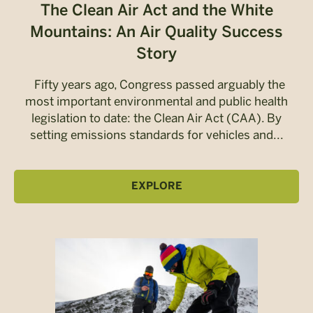
The Clean Air Act and the White
Mountains: An Air Quality Success
Story
Fifty years ago, Congress passed arguably the
most important environmental and public health
legislation to date: the Clean Air Act (CAA). By
setting emissions standards for vehicles and...
EXPLORE