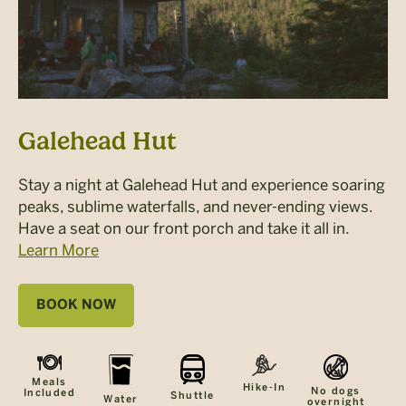
Galehead Hut
Stay a night at Galehead Hut and experience soaring
peaks, sublime waterfalls, and never-ending views.
Have a seat on our front porch and take it all in.
Learn More
BOOK NOW
Meals
Hike-In
No dogs
Included
Shuttle
Water
overnight