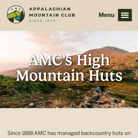
Skip
Skip
to
to
main
footer
content
AMC's High
Mountain Huts
Since 1888 AMC has managed backcountry huts on