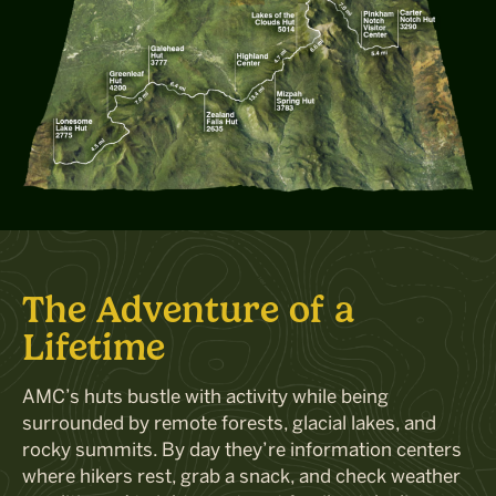
The Adventure of a
Lifetime
AMC
’
s huts
bustle with activity while being
surrounded by remote forests, glacial lakes, and
rocky summits. By day
they’re
information
centers
where hikers
rest,
grab a snack, and check
weather