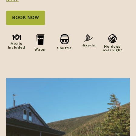
BOOK NOW
Meals
Hike-In
No dogs
Included
Shuttle
Water
overnight