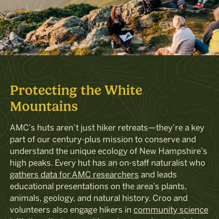
Protecting the White
Mountains
AMC's huts aren’t just hiker retreats—they’re a key
part of our century-plus mission to conserve and
understand the unique ecology of New Hampshire’s
high peaks. Every hut has an on-staff naturalist who
gathers data for AMC researchers
and leads
educational presentations on the area’s plants,
animals, geology, and natural history. Croo and
volunteers also engage hikers in
community science