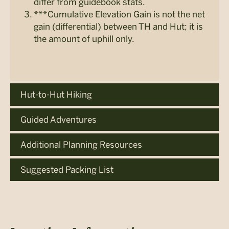
differ from guidebook stats.
***Cumulative Elevation Gain is not the net
gain (differential) between TH and Hut; it is
the amount of uphill only.
Hut-to-Hut Hiking
Guided Adventures
Additional Planning Resources
Suggested Packing List