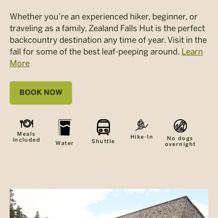
Whether you’re an experienced hiker, beginner, or
traveling as a family, Zealand Falls Hut is the perfect
backcountry destination any time of year. Visit in the
fall for some of the best leaf-peeping around.
Learn
More
BOOK NOW
Meals
Hike-In
No dogs
Included
Shuttle
Water
overnight