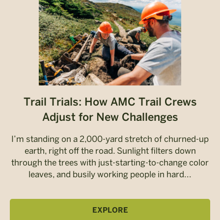
Trail Trials: How AMC Trail Crews
Adjust for New Challenges
I’m standing on a 2,000-yard stretch of churned-up
earth, right off the road. Sunlight filters down
through the trees with just-starting-to-change color
leaves, and busily working people in hard...
EXPLORE