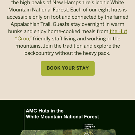
the high peaks of New Hampshire’s iconic White
Mountain National Forest. Each of our eight huts is
accessible only on foot and connected by the famed
Appalachian Trail. Guests stay overnight in warm
bunks and enjoy home-cooked meals from
the Hut
“Croo,”
friendly staff living and working in the
mountains. Join the tradition and explore the
backcountry without the heavy pack.
BOOK YOUR STAY