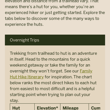
elevation and distance from a trailhead vary. That
means there’s a hut for you, whether you’re an
experienced hiker or just getting started. Explore the
tabs below to discover some of the many ways to
experience the huts.
Overnight Trips
Trekking from trailhead to hut is an adventure
in itself. Head to the mountains for a quick
weekend getaway or take the family for an
overnight they won’t forget. See our
Family
Hut Hike Itinerary
for inspiration. The chart
below ranks the most direct hikes to each hut
from easiest to most difficult and is a helpful
starting point when trying to plan out your
stay.
Hut
Elevation*
Mileage
Cumulati