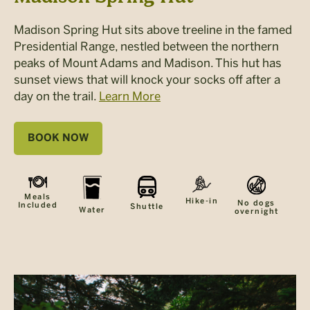
Madison Spring Hut sits above treeline in the famed
Presidential Range, nestled between the northern
peaks of Mount Adams and Madison. This hut has
sunset views that will knock your socks off after a
day on the trail.
Learn More
BOOK NOW
Meals
Hike-in
No dogs
Included
Shuttle
Water
overnight