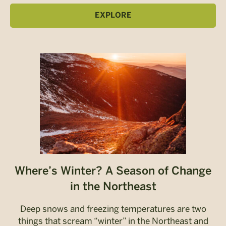
EXPLORE
Where’s Winter? A Season of Change
in the Northeast
Deep snows and freezing temperatures are two
things that scream “winter” in the Northeast and