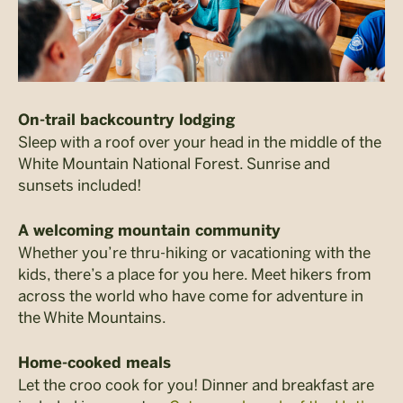
On-trail backcountry lodging
Sleep with a roof over your head in the middle of the
White Mountain National Forest. Sunrise and
sunsets included!
A welcoming mountain community
Whether you’re thru-hiking or vacationing with the
kids, there’s a place for you here. Meet hikers from
across the world who have come for adventure in
the White Mountains.
Home-cooked meals
Let the croo cook for you! Dinner and breakfast are