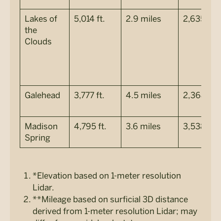
Lakes of
5,014 ft.
2.9 miles
2,635 ft.
the
Clouds
Galehead
3,777 ft.
4.5 miles
2,368 ft.
Madison
4,795 ft.
3.6 miles
3,538 ft.
Spring
*Elevation based on 1-meter resolution
Lidar.
**Mileage based on surficial 3D distance
derived from 1-meter resolution Lidar; may