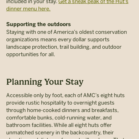
included in your stay.
Get a sneak peak of the Hut's
dinner menu here.
Supporting the outdoors
Staying with one of America’s oldest conservation
organizations means every dollar supports
landscape protection, trail building, and outdoor
opportunities for all.
Planning Your Stay
Accessible only by foot, each of AMC’s eight huts
provide rustic hospitality to overnight guests
through home-cooked dinners and breakfasts,
comfortable bunks, cold-running water, and
bathroom facilities.
While all eight huts offer
unmatched scenery in the backcountry, their