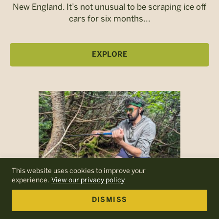
New England. It’s not unusual to be scraping ice off
cars for six months...
EXPLORE
This website uses cookies to improve your
experience.
View our privacy policy
DISMISS
A Conversation with Dr. Jordon