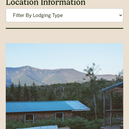
Location Information