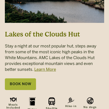
Lakes of the Clouds Hut
Stay a night at our most popular hut, steps away
from some of the most iconic high peaks in the
White Mountains. AMC Lakes of the Clouds Hut
provides exceptional mountain views and even
better sunsets.
Learn More
BOOK NOW
Meals
Hike-in
No dogs
Included
Shuttle