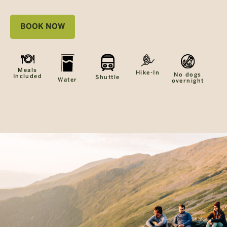
BOOK NOW
Meals
Hike-In
No dogs
Included
Shuttle
Water
overnight