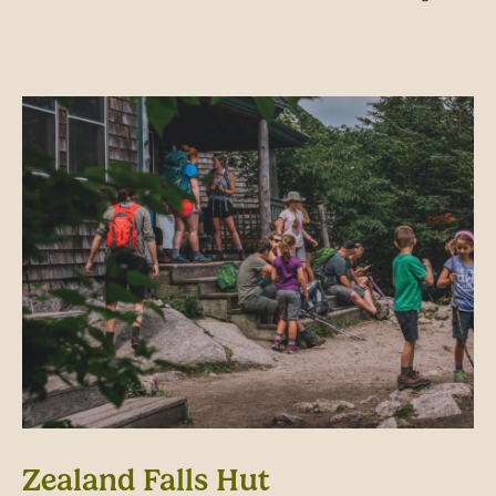
Zealand Falls Hut