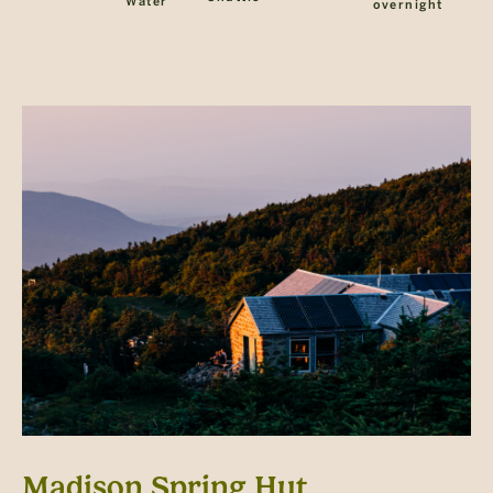
Water
overnight
Madison Spring Hut