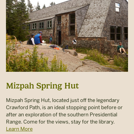
Mizpah Spring Hut
Mizpah Spring Hut, located just off the legendary
Crawford Path, is an ideal stopping point before or
after an exploration of the southern Presidential
Range. Come for the views, stay for the library.
Learn More