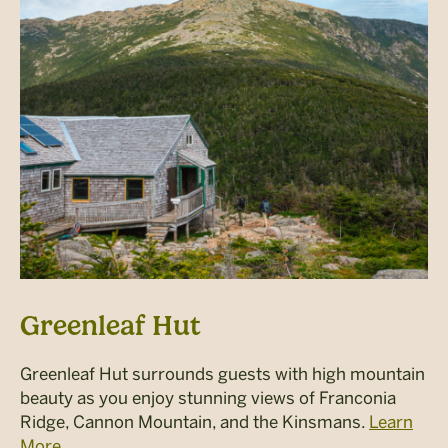
Greenleaf Hut
Greenleaf Hut surrounds guests with high mountain
beauty as you enjoy stunning views of Franconia
Ridge, Cannon Mountain, and the Kinsmans.
Learn
More