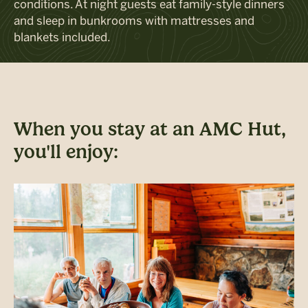
conditions. At night
guests
ea
t family-style dinners
and
sleep in
bunk
rooms
with
mattresses and
blankets included
.
When you stay at an AMC Hut,
you'll enjoy: