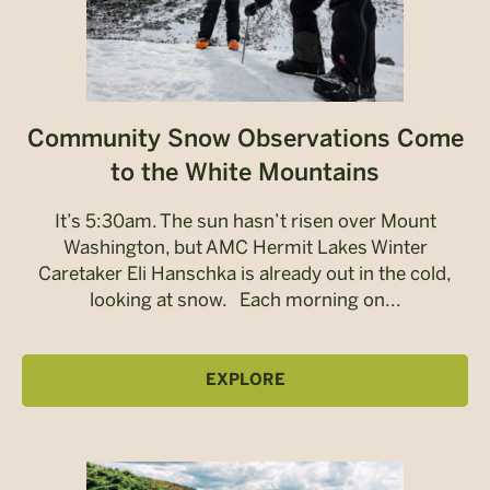
Community Snow Observations Come
to the White Mountains
It’s 5:30am. The sun hasn’t risen over Mount
Washington, but AMC Hermit Lakes Winter
Caretaker Eli Hanschka is already out in the cold,
looking at snow. Each morning on...
EXPLORE