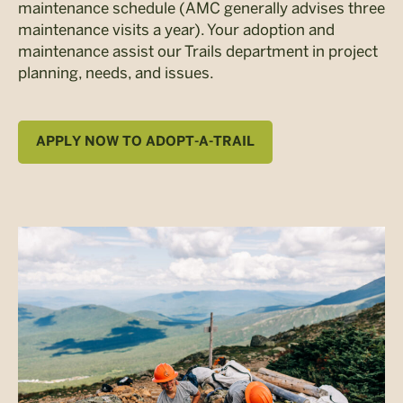
maintenance schedule (AMC generally advises three
maintenance visits a year). Your adoption and
maintenance assist our Trails department in project
planning, needs, and issues.
APPLY NOW TO ADOPT-A-TRAIL