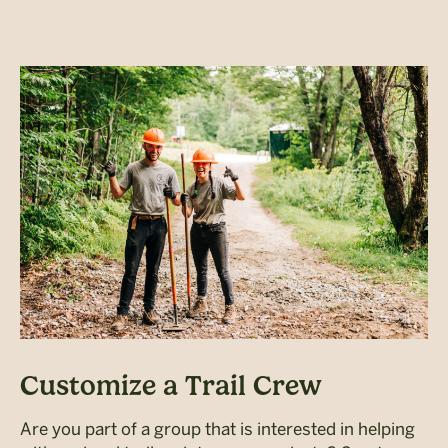
Customize a Trail Crew
Are you part of a group that is interested in helping