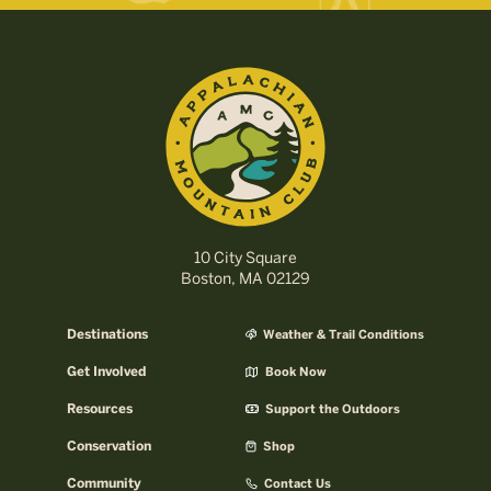
10 City Square
Boston, MA 02129
Destinations
Weather & Trail Conditions
Get Involved
Book Now
Resources
Support the Outdoors
Conservation
Shop
Community
Contact Us