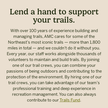
Lend a hand to support
your trails.
With over 100 years of experience building and
managing trails, AMC cares for some of the
Northeast’s most iconic trails — more than 1,800
miles in total — and we couldn't do it without you.
Every year, our staff works alongside thousands of
volunteers to maintain and build trails. By joining
one of our trail crews, you can combine your
passions of being outdoors and contributing to the
protection of the environment. By hiring one of our
trail crews, you can take advantage of our team’s
professional training and deep experience in
recreation management. You can also always
contribute to our
Trails Fund
.