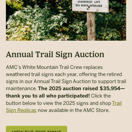
Annual Trail Sign Auction
AMC’s White Mountain Trail Crew replaces
weathered trail signs each year, offering the retired
signs in our Annual Trail Sign Auction to support trail
maintenance.
The 2025 auction raised $35,954—
Click the
thank you to all who participated!
button below to view the 2025 signs and shop
Trail
Sign Replicas
now available in the AMC Store.