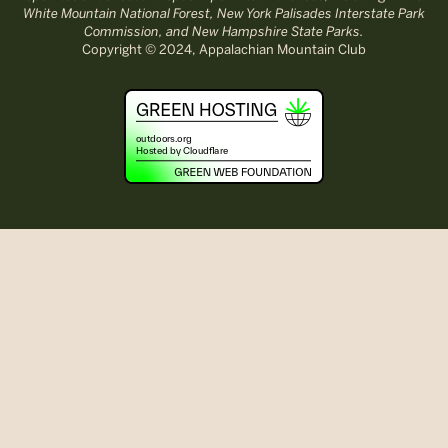
White Mountain National Forest, New York Palisades Interstate Park
Commission, and New Hampshire State Parks.
Copyright © 2024, Appalachian Mountain Club