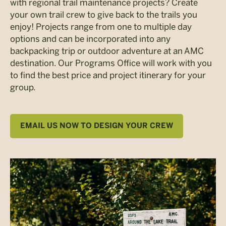
with regional trail maintenance projects? Create
your own trail crew to give back to the trails you
enjoy! Projects range from one to multiple day
options and can be incorporated into any
backpacking trip or outdoor adventure at an AMC
destination. Our Programs Office will work with you
to find the best price and project itinerary for your
group.
EMAIL US NOW TO DESIGN YOUR CREW