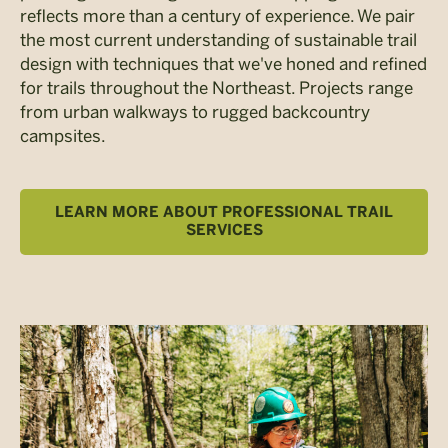
reflects more than a century of experience. We pair
the most current understanding of sustainable trail
design with techniques that we've honed and refined
for trails throughout the Northeast. Projects range
from urban walkways to rugged backcountry
campsites.
LEARN MORE ABOUT PROFESSIONAL TRAIL
SERVICES