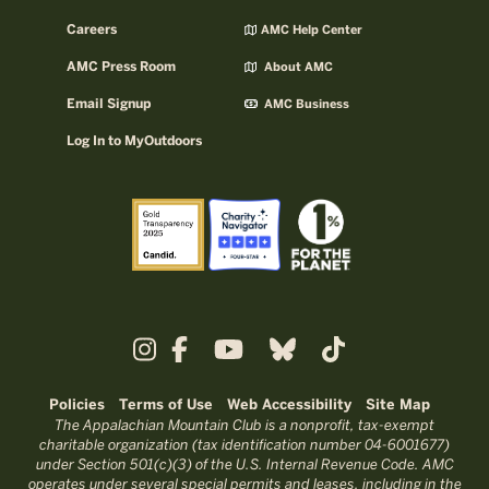
Careers
AMC Help Center
AMC Press Room
About AMC
Email Signup
AMC Business
Log In to MyOutdoors
Policies
Terms of Use
Web Accessibility
Site Map
The Appalachian Mountain Club is a nonprofit, tax-exempt
charitable organization (tax identification number 04-6001677)
under Section 501(c)(3) of the U.S. Internal Revenue Code. AMC
operates under several special permits and leases, including in the