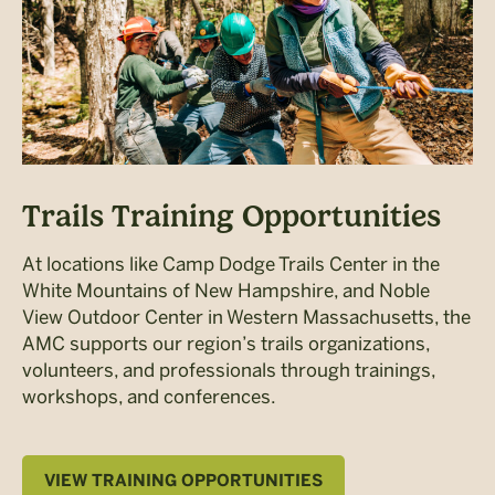
Trails Training Opportunities
At locations like Camp Dodge Trails Center in the
White Mountains of New Hampshire, and Noble
View Outdoor Center in Western Massachusetts, the
AMC supports our region’s trails organizations,
volunteers, and professionals through trainings,
workshops, and conferences.
VIEW TRAINING OPPORTUNITIES