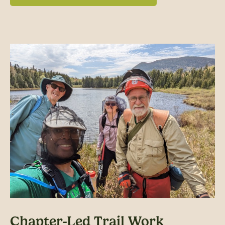
Chapter-Led Trail Work