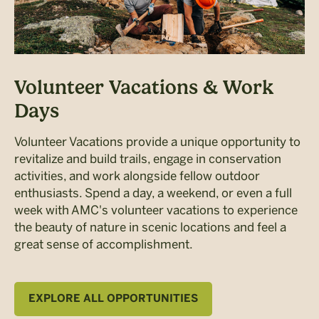
Volunteer Vacations & Work
Days
Volunteer Vacations provide a unique opportunity to
revitalize and build trails, engage in conservation
activities, and work alongside fellow outdoor
enthusiasts. Spend a day, a weekend, or even a full
week with AMC's volunteer vacations to experience
the beauty of nature in scenic locations and feel a
great sense of accomplishment.
EXPLORE ALL OPPORTUNITIES