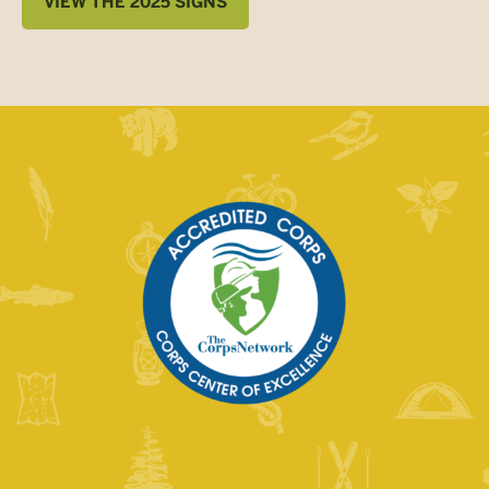
VIEW THE 2025 SIGNS