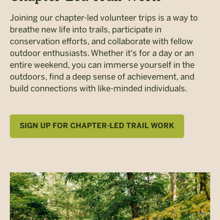
Joining our chapter-led volunteer trips is a way to
breathe new life into trails, participate in
conservation efforts, and collaborate with fellow
outdoor enthusiasts. Whether it's for a day or an
entire weekend, you can immerse yourself in the
outdoors, find a deep sense of achievement, and
build connections with like-minded individuals.
SIGN UP FOR CHAPTER-LED TRAIL WORK