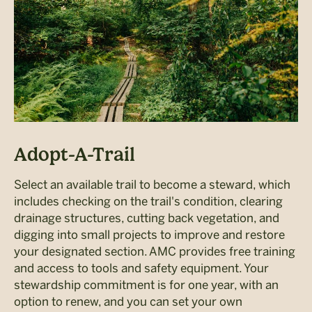
Adopt-A-Trail
Select an available trail to become a steward, which
includes checking on the trail's condition, clearing
drainage structures, cutting back vegetation, and
digging into small projects to improve and restore
your designated section. AMC provides free training
and access to tools and safety equipment. Your
stewardship commitment is for one year, with an
option to renew, and you can set your own