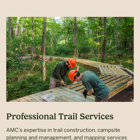
Professional Trail Services
AMC’s expertise in trail construction, campsite
planning and management, and mapping services