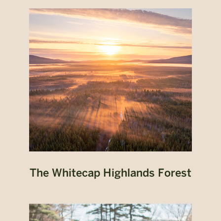
The Whitecap Highlands Forest