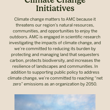
Initiatives
Climate change matters to AMC because it
threatens our region’s natural resources,
communities, and opportunities to enjoy the
outdoors. AMC is engaged in scientific research
investigating the impacts of climate change, and
we’re committed to reducing its burden by
protecting and managing land that sequesters
carbon, protects biodiversity, and increases the
resilience of landscapes and communities. In
addition to supporting public policy to address
climate change, we’re committed to reaching “net
zero” emissions as an organization by 2050.