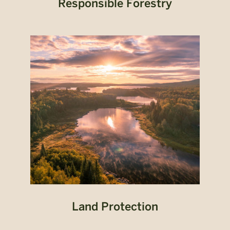
Responsible Forestry
Land Protection