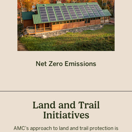
Net Zero Emissions
Land and Trail
Initiatives
AMC’s approach to land and trail protection is