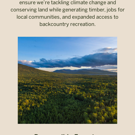
ensure we’re tackling climate change and
conserving land while generating timber, jobs for
local communities, and expanded access to
backcountry recreation.