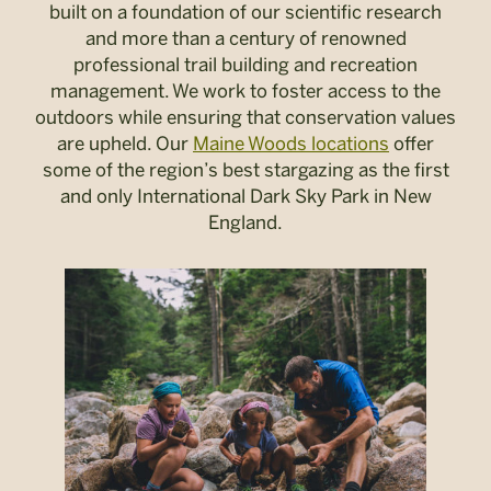
built on a foundation of our scientific research
and more than a century of renowned
professional trail building and recreation
management. We work to foster access to the
outdoors while ensuring that conservation values
are upheld. Our
Maine Woods locations
offer
some of the region’s best stargazing as the first
and only International Dark Sky Park in New
England.