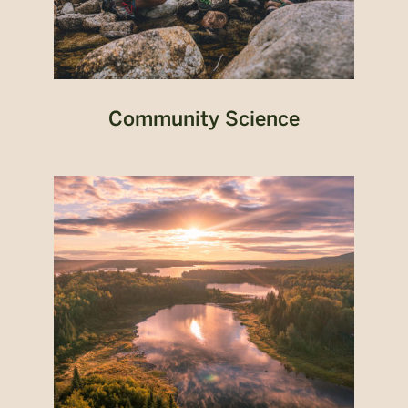
Community Science