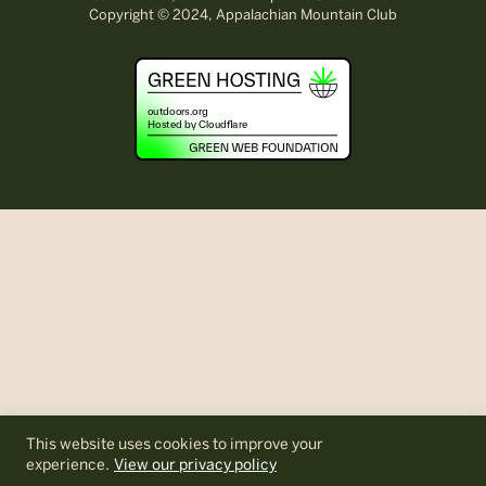
Copyright © 2024, Appalachian Mountain Club
This website uses cookies to improve your
experience.
View our privacy policy