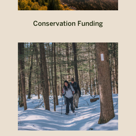
Conservation Funding