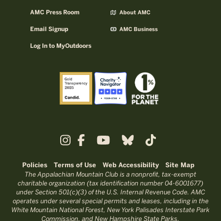
AMC Press Room
About AMC
Email Signup
AMC Business
Log In to MyOutdoors
Policies
Terms of Use
Web Accessibility
Site Map
The Appalachian Mountain Club is a nonprofit, tax-exempt
charitable organization (tax identification number 04-6001677)
under Section 501(c)(3) of the U.S. Internal Revenue Code. AMC
operates under several special permits and leases, including in the
White Mountain National Forest, New York Palisades Interstate Park
Commission, and New Hampshire State Parks.