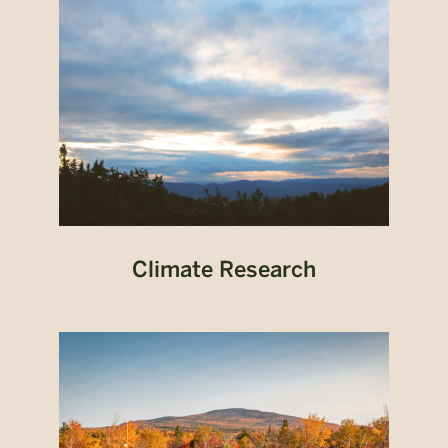
Climate Research