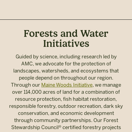
Forests and Water
Initiatives
Guided by science, including research led by
AMC, we advocate for the protection of
landscapes, watersheds, and ecosystems that
people depend on throughout our region.
Through our
Maine Woods Initiative
, we manage
over 114,000 acres of land for a combination of
resource protection, fish habitat restoration,
responsible forestry, outdoor recreation, dark sky
conservation, and economic development
through community partnerships. Our Forest
Stewardship Council® certified forestry projects