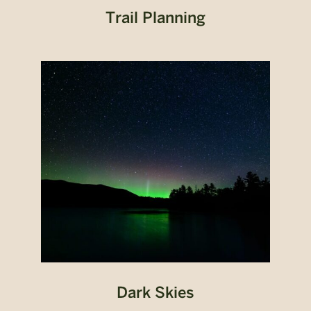
Trail Planning
Dark Skies