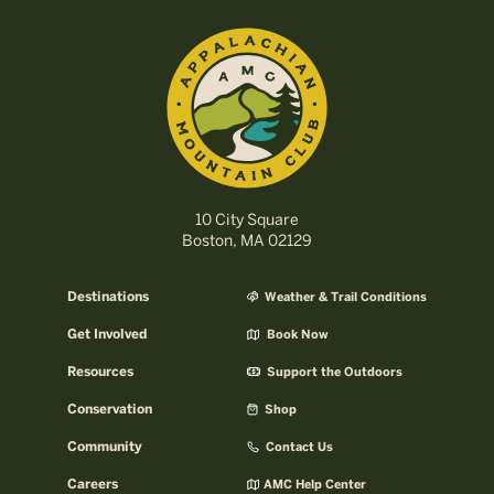
10 City Square
Boston, MA 02129
Destinations
Weather & Trail Conditions
Get Involved
Book Now
Resources
Support the Outdoors
Conservation
Shop
Community
Contact Us
Careers
AMC Help Center