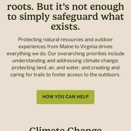
roots. But it’s not enough
to simply safeguard what
exists.
Protecting natural resources and outdoor
experiences from Maine to Virginia drives
everything we do. Our overarching priorities include
understanding and addressing climate change;
protecting land, air, and water; and creating and
caring for trails to foster access to the outdoors.
HOW YOU CAN HELP
Climate Change