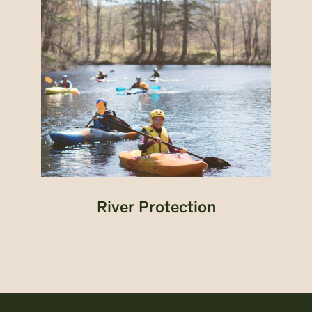
River Protection