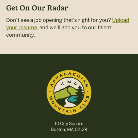
Get On Our Radar
Don’t see a job opening that’s right for you?
Upload
your resume
, and we’ll add you to our talent
community.
10 City Square
Boston, MA 02129