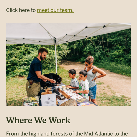
Click here to
meet our team.
Where We Work
From the highland forests of the Mid-Atlantic to the