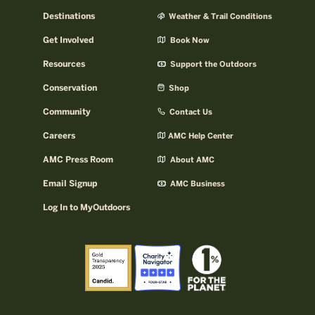
Destinations
Weather & Trail Conditions
Get Involved
Book Now
Resources
Support the Outdoors
Conservation
Shop
Community
Contact Us
Careers
AMC Help Center
AMC Press Room
About AMC
Email Signup
AMC Business
Log In to MyOutdoors