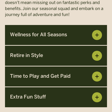
doesn't mean missing out on fantastic perks and
benefits. Join our seasonal squad and embark on a
journey full of adventure and fun!
Wellness for All Seasons
Retire in Style
Time to Play and Get Paid
Extra Fun Stuff