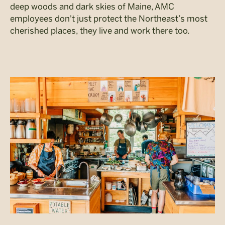
deep woods and dark skies of Maine, AMC
employees don't just protect the Northeast’s most
cherished places, they live and work there too.