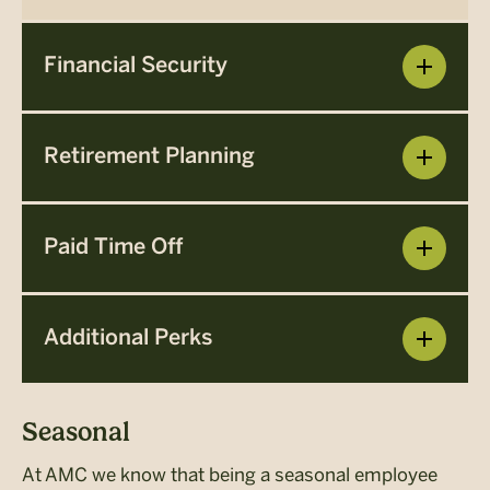
Financial Security
Retirement Planning
Paid Time Off
Additional Perks
Seasonal
At AMC we know that being a seasonal employee