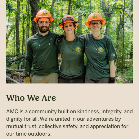
Who We Are
AMC is a community built on kindness, integrity, and
dignity for all. We’re united in our adventures by
mutual trust, collective safety, and appreciation for
our time outdoors.