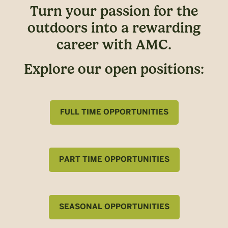
Turn your passion for the
outdoors into a rewarding
career with AMC.
Explore our open positions:
FULL TIME OPPORTUNITIES
PART TIME OPPORTUNITIES
SEASONAL OPPORTUNITIES