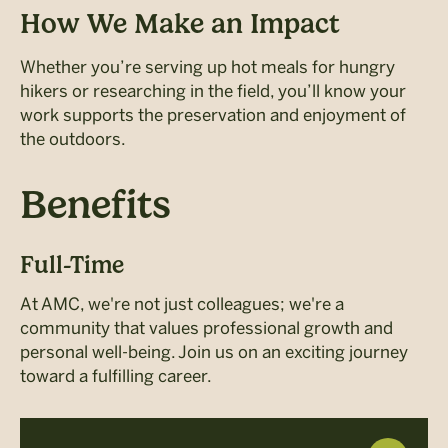
How We Make an Impact
Whether you’re serving up hot meals for hungry
hikers or researching in the field, you’ll know your
work supports the preservation and enjoyment of
the outdoors.
Benefits
Full-Time
At AMC, we're not just colleagues; we're a
community that values professional growth and
personal well-being. Join us on an exciting journey
toward a fulfilling career.