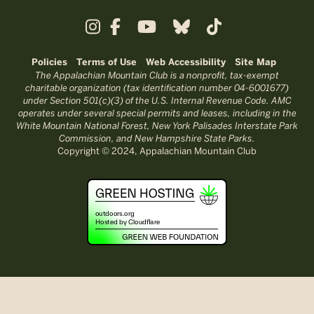
Policies
Terms of Use
Web Accessibility
Site Map
The Appalachian Mountain Club is a nonprofit, tax-exempt
charitable organization (tax identification number 04-6001677)
under Section 501(c)(3) of the U.S. Internal Revenue Code. AMC
operates under several special permits and leases, including in the
White Mountain National Forest, New York Palisades Interstate Park
Commission, and New Hampshire State Parks.
Copyright © 2024, Appalachian Mountain Club