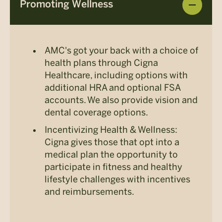
Promoting Wellness
AMC's got your back with a choice of
health plans through Cigna
Healthcare, including options with
additional HRA and optional FSA
accounts. We also provide vision and
dental coverage options.
Incentivizing Health & Wellness:
Cigna gives those that opt into a
medical plan the opportunity to
participate in fitness and healthy
lifestyle challenges with incentives
and reimbursements.