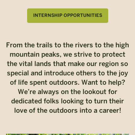
INTERNSHIP OPPORTUNITIES
From the trails to the rivers to the high
mountain peaks, we strive to protect
the vital lands that make our region so
special and introduce others to the joy
of life spent outdoors. Want to help?
We’re always on the lookout for
dedicated folks looking to turn their
love of the outdoors into a career!