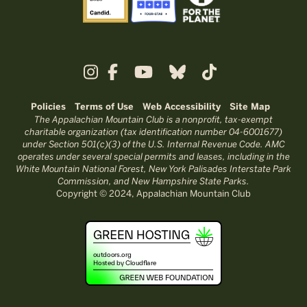
Policies
Terms of Use
Web Accessibility
Site Map
The Appalachian Mountain Club is a nonprofit, tax-exempt
charitable organization (tax identification number 04-6001677)
under Section 501(c)(3) of the U.S. Internal Revenue Code. AMC
operates under several special permits and leases, including in the
White Mountain National Forest, New York Palisades Interstate Park
Commission, and New Hampshire State Parks.
Copyright © 2024, Appalachian Mountain Club