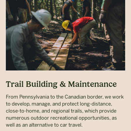
Trail Building & Maintenance
From Pennsylvania to the Canadian border, we work
to develop, manage, and protect long-distance,
close-to-home, and regional trails, which provide
numerous outdoor recreational opportunities, as
well as an alternative to car travel.