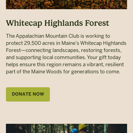
Whitecap Highlands Forest
The Appalachian Mountain Club is working to
protect 29,500 acres in Maine’s Whitecap Highlands
Forest—connecting landscapes, restoring forests,
and supporting local communities. Your gift today
helps ensure this region remains a vibrant, resilient
part of the Maine Woods for generations to come.
DONATE NOW