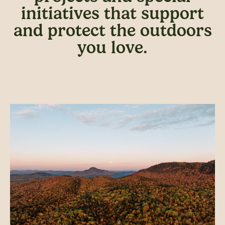
initiatives that support
and protect the outdoors
you love.