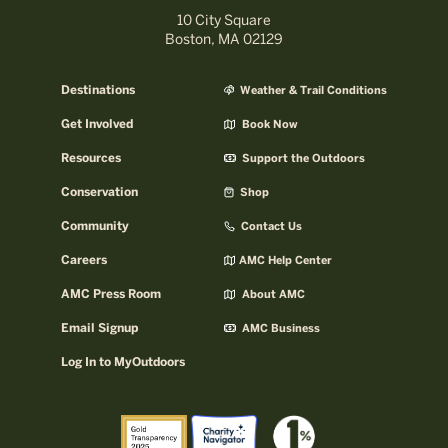
10 City Square
Boston, MA 02129
Destinations
Weather & Trail Conditions
Get Involved
Book Now
Resources
Support the Outdoors
Conservation
Shop
Community
Contact Us
Careers
AMC Help Center
AMC Press Room
About AMC
Email Signup
AMC Business
Log In to MyOutdoors