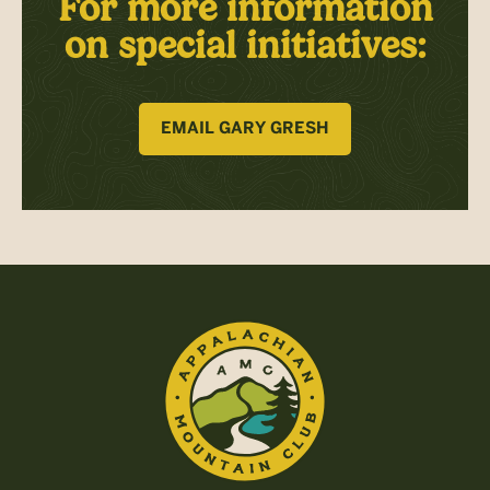
For more information
on special initiatives:
EMAIL GARY GRESH