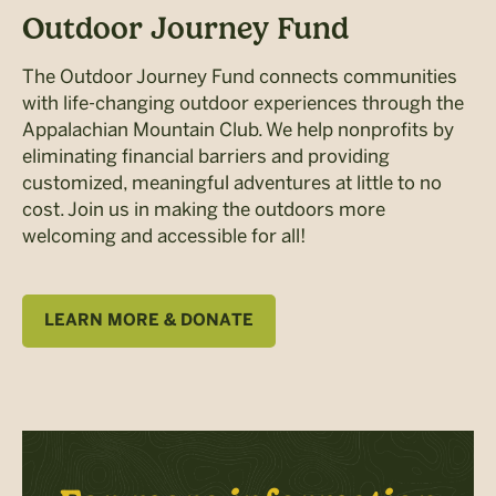
Outdoor Journey Fund
The Outdoor Journey Fund connects communities
with life-changing outdoor experiences through the
Appalachian Mountain Club. We help nonprofits by
eliminating financial barriers and providing
customized, meaningful adventures at little to no
cost. Join us in making the outdoors more
welcoming and accessible for all!
LEARN MORE & DONATE