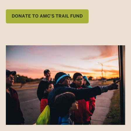
DONATE TO AMC'S TRAIL FUND