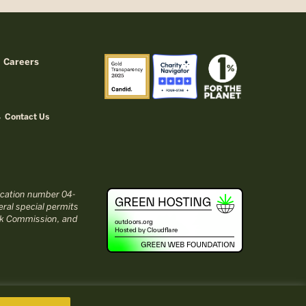
Careers
Contact Us
fication number 04-
ral special permits
ark Commission, and