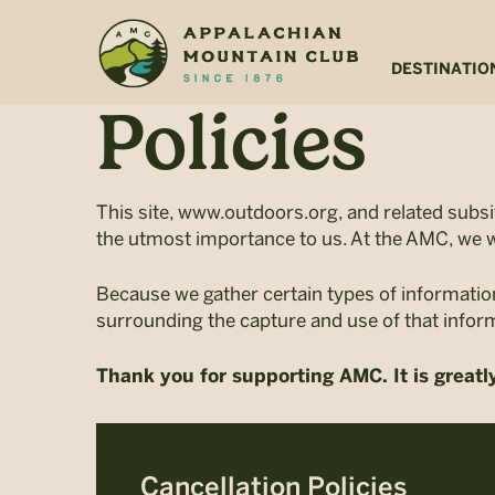
Skip
Skip
to
to
main
footer
DESTINATIO
content
Policies
This site, www.outdoors.org, and related subs
the utmost importance to us. At the AMC, we w
Because we gather certain types of informatio
surrounding the capture and use of that infor
Thank you for supporting AMC. It is greatl
Cancellation Policies