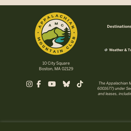
Destination
Weather & Tr
10 City Square
Boston, MA 02129
The Appalachian Mo
6001677) under Sec
and leases, includ