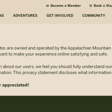
Become a Member
Book a Sta
NS
ADVENTURES
GET INVOLVED
COMMUNITY
ites are owned and operated by the Appalachian Mountain C
ant to make your experience online satisfying and safe.
n about our users, we feel you should fully understand ou
mation. This privacy statement discloses what information
y appreciated!