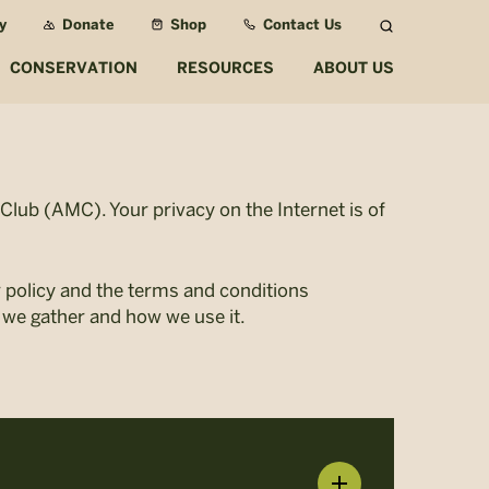
y
Donate
Shop
Contact Us
Search
CONSERVATION
RESOURCES
ABOUT US
lub (AMC). Your privacy on the Internet is of
r policy and the terms and conditions
 we gather and how we use it.