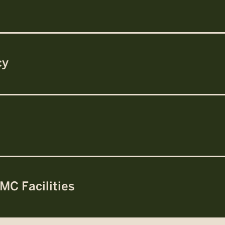
cy
MC Facilities