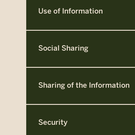
Use of Information
Social Sharing
Sharing of the Information
Security