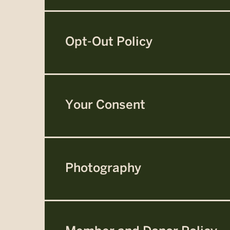
Opt-Out Policy
Your Consent
Photography