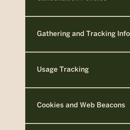
Gathering and Tracking Inf
Usage Tracking
Cookies and Web Beacons