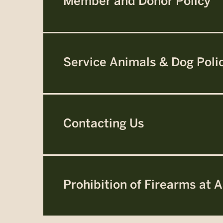
Member and Donor Policy
Service Animals & Dog Poli
Contacting Us
Prohibition of Firearms at A