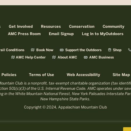
s
Get Involved
Resources
Conservation
Community
AMC Press Room
Email Signup
Log In to MyOutdoors
ail Conditions
Book Now
Support the Outdoors
Shop
AMC Help Center
About AMC
AMC Business
Policies
Terms of Use
Web Accessibility
Site Map
untain Club is a nonprofit, tax-exempt charitable organization (tax identi
tion 501(c)(3) of the U.S. Internal Revenue Code. AMC operates under seve
ing in the White Mountain National Forest, New York Palisades Interstate P
New Hampshire State Parks.
Copyright © 2024, Appalachian Mountain Club