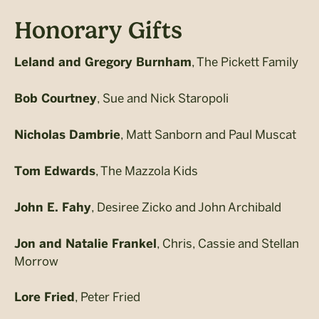
Honorary Gifts
, The Pickett Family
Leland and Gregory Burnham
, Sue and Nick Staropoli
Bob Courtney
, Matt Sanborn and Paul Muscat
Nicholas Dambrie
, The Mazzola Kids
Tom Edwards
, Desiree Zicko and John Archibald
John E. Fahy
, Chris, Cassie and Stellan
Jon and Natalie Frankel
Morrow
, Peter Fried
Lore Fried