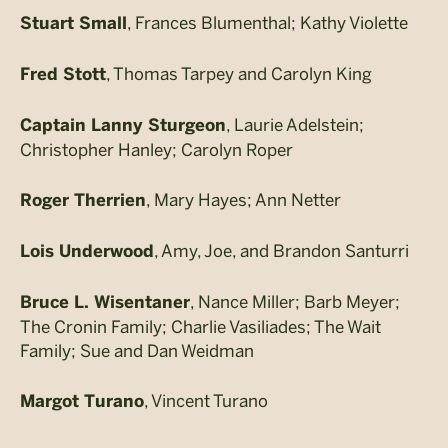
, Frances Blumenthal; Kathy Violette
Stuart Small
, Thomas Tarpey and Carolyn King
Fred Stott
, Laurie Adelstein;
Captain Lanny Sturgeon
Christopher Hanley; Carolyn Roper
, Mary Hayes; Ann Netter
Roger Therrien
, Amy, Joe, and Brandon Santurri
Lois Underwood
, Nance Miller; Barb Meyer;
Bruce L. Wisentaner
The Cronin Family; Charlie Vasiliades; The Wait
Family; Sue and Dan Weidman
, Vincent Turano
Margot Turano