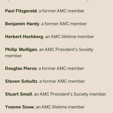
, a former AMC member
Paul Fitzgerald
, a former AMC member
Benjamin Hardy
, an AMC lifetime member
Herbert Hochberg
, an AMC President's Society
Philip Mulligan
member
, a former AMC member
Douglas Pierce
, a former AMC member
Steven Schultz
, an AMC President's Society member
Stuart Small
, an AMC lifetime member
Yvonne Snow