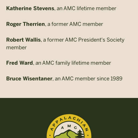
, an AMC lifetime member
Katherine Stevens
, a former AMC member
Roger Therrien
, a former AMC President's Society
Robert Wallis
member
, an AMC family lifetime member
Fred Ward
, an AMC member since 1989
Bruce Wisentaner