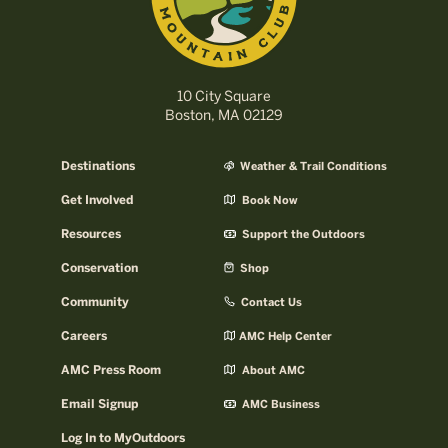
10 City Square
Boston, MA 02129
Destinations
Weather & Trail Conditions
Get Involved
Book Now
Resources
Support the Outdoors
Conservation
Shop
Community
Contact Us
Careers
AMC Help Center
AMC Press Room
About AMC
Email Signup
AMC Business
Log In to MyOutdoors