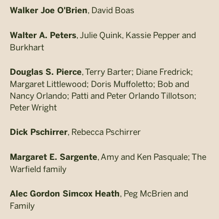
, David Boas
Walker Joe O'Brien
, Julie Quink, Kassie Pepper and
Walter A. Peters
Burkhart
, Terry Barter; Diane Fredrick;
Douglas S. Pierce
Margaret Littlewood; Doris Muffoletto; Bob and
Nancy Orlando; Patti and Peter Orlando Tillotson;
Peter Wright
, Rebecca Pschirrer
Dick Pschirrer
, Amy and Ken Pasquale; The
Margaret E. Sargente
Warfield family
, Peg McBrien and
Alec Gordon Simcox Heath
Family