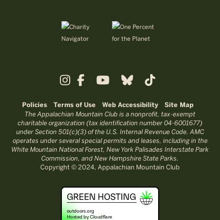
Policies
Terms of Use
Web Accessibility
Site Map
The Appalachian Mountain Club is a nonprofit, tax-exempt
charitable organization (tax identification number 04-6001677)
under Section 501(c)(3) of the U.S. Internal Revenue Code. AMC
operates under several special permits and leases, including in the
White Mountain National Forest, New York Palisades Interstate Park
Commission, and New Hampshire State Parks.
Copyright © 2024, Appalachian Mountain Club