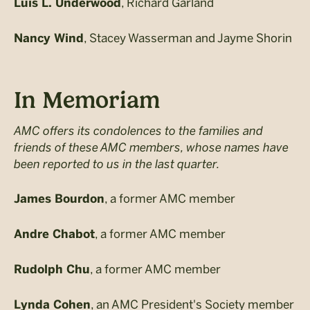
, Richard Garland
Luis L. Underwood
, Stacey Wasserman and Jayme Shorin
Nancy Wind
In Memoriam
AMC offers its condolences to the families and
friends of these AMC members, whose names have
been reported to us in the last quarter.
, a former AMC member
James Bourdon
, a former AMC member
Andre Chabot
, a former AMC member
Rudolph Chu
, an AMC President's Society member
Lynda Cohen