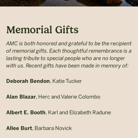
Memorial Gifts
AMC is both honored and grateful to be the recipient
of memorial gifts. Each thoughtful remembrance is a
lasting tribute to special people who are no longer
with us. Recent gifts have been made in memory of:
, Katie Tucker
Deborah Bendon
, Herc and Valerie Colombo
Alan Blazar
, Karl and Elizabeth Radune
Albert E. Booth
, Barbara Novick
Allee Burt