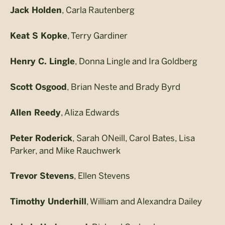
, Carla Rautenberg
Jack Holden
, Terry Gardiner
Keat S Kopke
, Donna Lingle and Ira Goldberg
Henry C. Lingle
, Brian Neste and Brady Byrd
Scott Osgood
, Aliza Edwards
Allen Reedy
, Sarah ONeill, Carol Bates, Lisa
Peter Roderick
Parker, and Mike Rauchwerk
, Ellen Stevens
Trevor Stevens
, William and Alexandra Dailey
Timothy Underhill