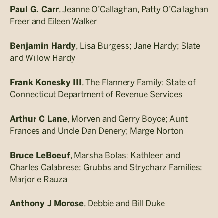
, Jeanne O’Callaghan, Patty O’Callaghan
Paul G. Carr
Freer and Eileen Walker
, Lisa Burgess; Jane Hardy; Slate
Benjamin Hardy
and Willow Hardy
, The Flannery Family; State of
Frank Konesky III
Connecticut Department of Revenue Services
, Morven and Gerry Boyce; Aunt
Arthur C Lane
Frances and Uncle Dan Denery; Marge Norton
, Marsha Bolas; Kathleen and
Bruce LeBoeuf
Charles Calabrese; Grubbs and Strycharz Families;
Marjorie Rauza
, Debbie and Bill Duke
Anthony J Morose