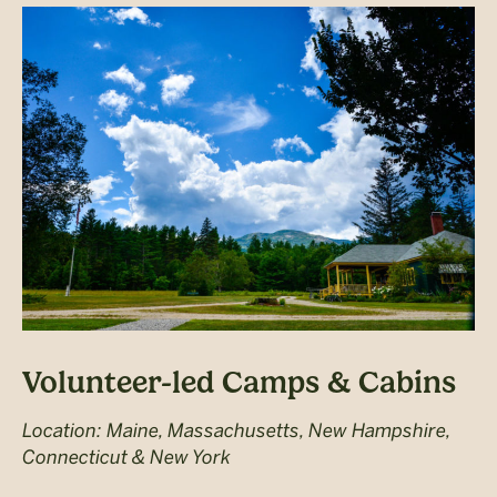
Volunteer-led Camps & Cabins
Location: Maine, Massachusetts, New Hampshire,
Connecticut & New York