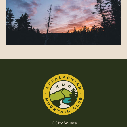
10 City Square