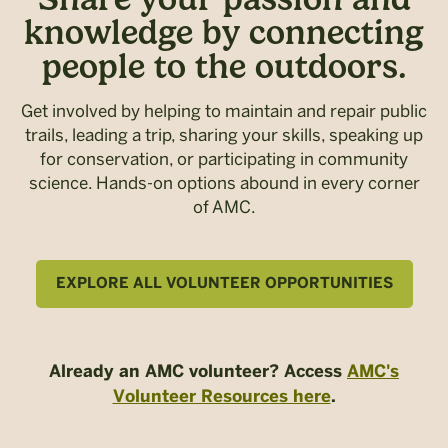
knowledge by connecting
people to the outdoors.
Get involved by helping to maintain and repair public
trails, leading a trip, sharing your skills, speaking up
for conservation, or participating in community
science. Hands-on options abound in every corner
of AMC.
EXPLORE ALL VOLUNTEER OPPORTUNITIES
Already an AMC volunteer? Access
AMC's
Volunteer Resources here
.