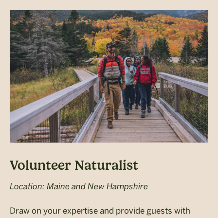
Volunteer Naturalist
Location: Maine and New Hampshire
Draw on your expertise and provide guests with