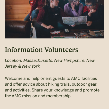
Information Volunteers
Location: Massachusetts, New Hampshire, New
Jersey & New York
Welcome and help orient guests to AMC facilities
and offer advice about hiking trails, outdoor gear,
and activities. Share your knowledge and promote
the AMC mission and membership.