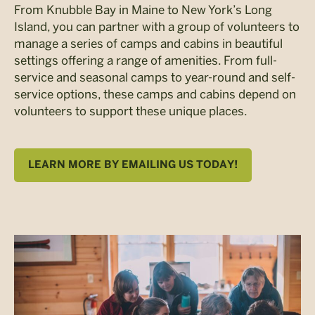
From Knubble Bay in Maine to New York’s Long
Island, you can partner with a group of volunteers to
manage a series of camps and cabins in beautiful
settings offering a range of amenities. From full-
service and seasonal camps to year-round and self-
service options, these camps and cabins depend on
volunteers to support these unique places.
LEARN MORE BY EMAILING US TODAY!