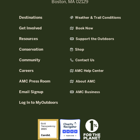
Boston, MA 02129
Destinations
Weather & Trail Conditions
Get Involved
Book Now
Resources
Support the Outdoors
Conservation
Shop
Community
Contact Us
Careers
AMC Help Center
AMC Press Room
About AMC
Email Signup
AMC Business
Log In to MyOutdoors