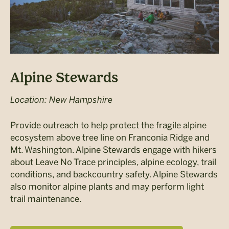
Alpine Stewards
Location: New Hampshire
Provide outreach to help protect the fragile alpine
ecosystem above tree line on Franconia Ridge and
Mt. Washington. Alpine Stewards engage with hikers
about Leave No Trace principles, alpine ecology, trail
conditions, and backcountry safety. Alpine Stewards
also monitor alpine plants and may perform light
trail maintenance.