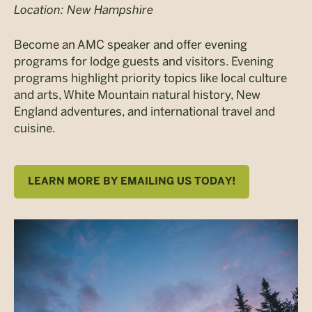
Location: New Hampshire
Become an AMC speaker and offer evening
programs for lodge guests and visitors. Evening
programs highlight priority topics like local culture
and arts, White Mountain natural history, New
England adventures, and international travel and
cuisine.
LEARN MORE BY EMAILING US TODAY!