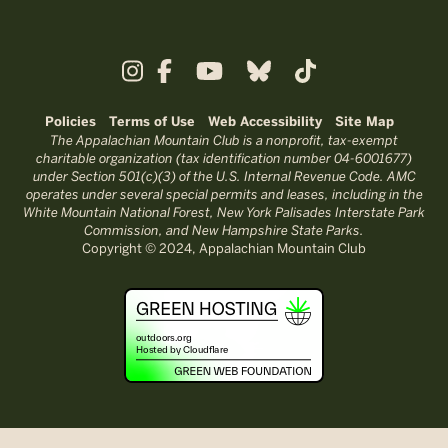
Policies
Terms of Use
Web Accessibility
Site Map
The Appalachian Mountain Club is a nonprofit, tax-exempt
charitable organization (tax identification number 04-6001677)
under Section 501(c)(3) of the U.S. Internal Revenue Code. AMC
operates under several special permits and leases, including in the
White Mountain National Forest, New York Palisades Interstate Park
Commission, and New Hampshire State Parks.
Copyright © 2024, Appalachian Mountain Club