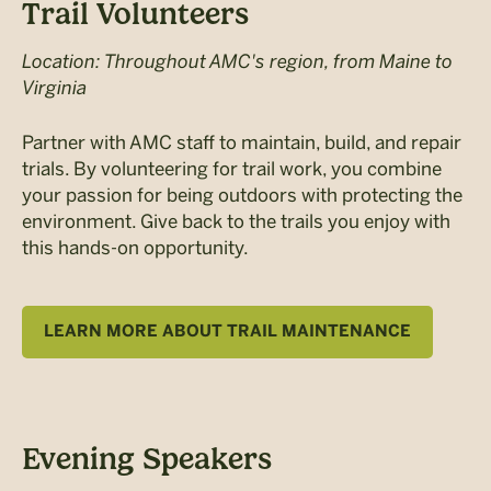
Trail Volunteers
Location: Throughout AMC's region, from Maine to
Virginia
Partner with AMC staff to maintain, build, and repair
trials. By volunteering for trail work, you combine
your passion for being outdoors with protecting the
environment. Give back to the trails you enjoy with
this hands-on opportunity.
LEARN MORE ABOUT TRAIL MAINTENANCE
Evening Speakers