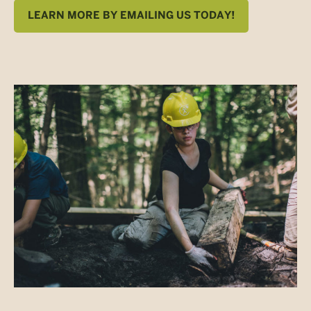
LEARN MORE BY EMAILING US TODAY!