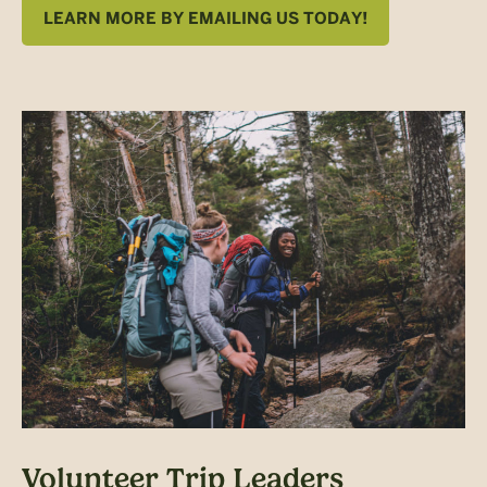
LEARN MORE BY EMAILING US TODAY!
Volunteer Trip Leaders