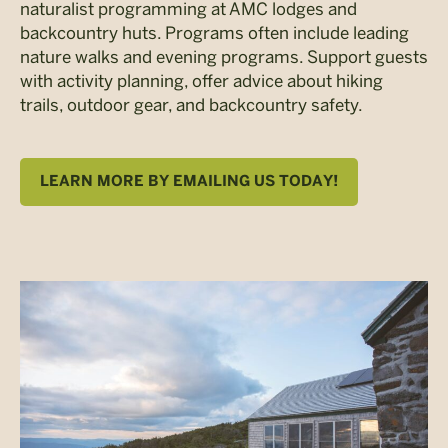
naturalist programming at AMC lodges and
backcountry huts. Programs often include leading
nature walks and evening programs. Support guests
with activity planning, offer advice about hiking
trails, outdoor gear, and backcountry safety.
LEARN MORE BY EMAILING US TODAY!