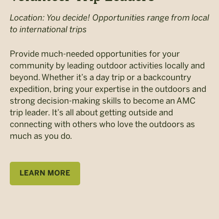
Location: You decide! Opportunities range from local
to international trips
Provide much-needed opportunities for your
community by leading outdoor activities locally and
beyond. Whether it’s a day trip or a backcountry
expedition, bring your expertise in the outdoors and
strong decision-making skills to become an AMC
trip leader. It’s all about getting outside and
connecting with others who love the outdoors as
much as you do.
LEARN MORE