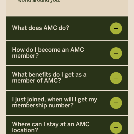
What does AMC do?
How do I become an AMC
member?
What benefits do I get as a
member of AMC?
I just joined, when will I get my
membership number?
Where can I stay at an AMC
location?