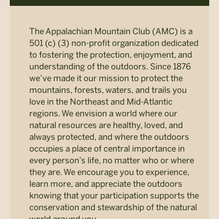
The Appalachian Mountain Club (AMC) is a
501 (c) (3) non-profit organization dedicated
to fostering the protection, enjoyment, and
understanding of the outdoors. Since 1876
we’ve made it our mission to protect the
mountains, forests, waters, and trails you
love in the Northeast and Mid-Atlantic
regions. We envision a world where our
natural resources are healthy, loved, and
always protected, and where the outdoors
occupies a place of central importance in
every person’s life, no matter who or where
they are. We encourage you to experience,
learn more, and appreciate the outdoors
knowing that your participation supports the
conservation and stewardship of the natural
world around you.