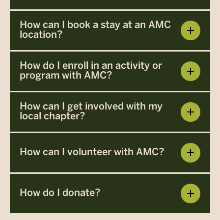
How can I book a stay at an AMC
location?
How do I enroll in an activity or
program with AMC?
How can I get involved with my
local chapter?
How can I volunteer with AMC?
How do I donate?