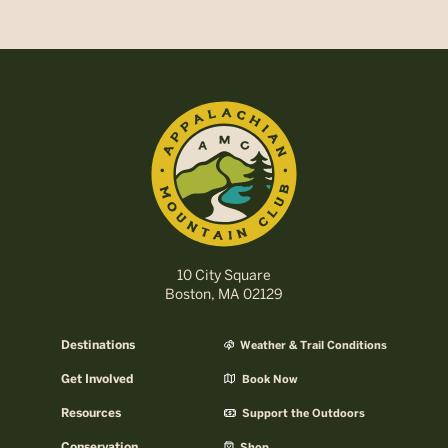
10 City Square
Boston, MA 02129
Destinations
Weather & Trail Conditions
Get Involved
Book Now
Resources
Support the Outdoors
Conservation
Shop