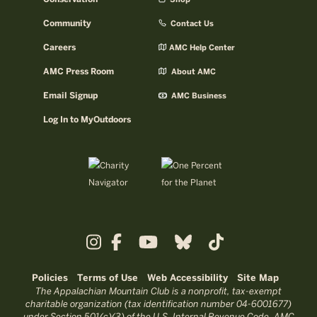
Community
Contact Us
Careers
AMC Help Center
AMC Press Room
About AMC
Email Signup
AMC Business
Log In to MyOutdoors
Policies
Terms of Use
Web Accessibility
Site Map
The Appalachian Mountain Club is a nonprofit, tax-exempt
charitable organization (tax identification number 04-6001677)
under Section 501(c)(3) of the U.S. Internal Revenue Code. AMC