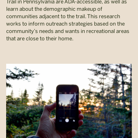
Trail in Pennsylvania are ADA-accessible, as well as
learn about the demographic makeup of
communities adjacent to the trail. This research
works to inform outreach strategies based on the
community’s needs and wants in recreational areas
that are close to their home.