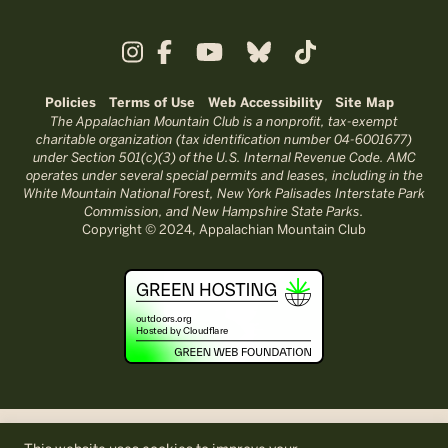
Policies
Terms of Use
Web Accessibility
Site Map
The Appalachian Mountain Club is a nonprofit, tax-exempt
charitable organization (tax identification number 04-6001677)
under Section 501(c)(3) of the U.S. Internal Revenue Code. AMC
operates under several special permits and leases, including in the
White Mountain National Forest, New York Palisades Interstate Park
Commission, and New Hampshire State Parks.
Copyright © 2024, Appalachian Mountain Club