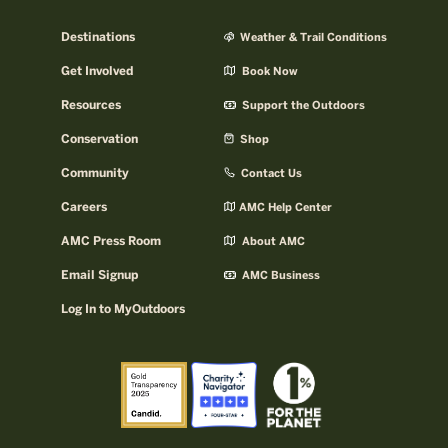
Destinations
Weather & Trail Conditions
Get Involved
Book Now
Resources
Support the Outdoors
Conservation
Shop
Community
Contact Us
Careers
AMC Help Center
AMC Press Room
About AMC
Email Signup
AMC Business
Log In to MyOutdoors