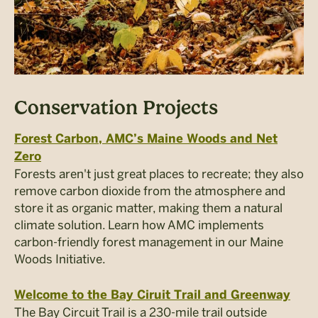
Conservation Projects
Forest Carbon, AMC’s Maine Woods and Net
Zero
Forests aren't just great places to recreate; they also
remove carbon dioxide from the atmosphere and
store it as organic matter, making them a natural
climate solution. Learn how AMC implements
carbon-friendly forest management in our Maine
Woods Initiative.
Welcome to the Bay Ciruit Trail and Greenway
The Bay Circuit Trail is a 230-mile trail outside