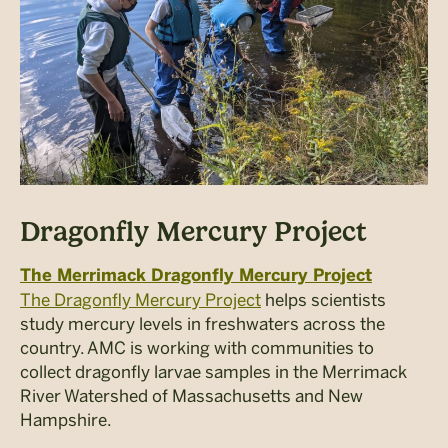
Dragonfly Mercury Project
The Merrimack Dragonfly Mercury Project
The Dragonfly Mercury Project
helps scientists
study mercury levels in freshwaters across the
country. AMC is working with communities to
collect dragonfly larvae samples in the Merrimack
River Watershed of Massachusetts and New
Hampshire.