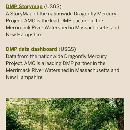
(USGS)
DMP Storymap
A StoryMap of the nationwide Dragonfly Mercury
Project. AMC is the lead DMP partner in the
Merrimack River Watershed in Massachusetts and
New Hampshire.
(USGS)
DMP data dashboard
Data from the nationwide Dragonfly Mercury
Project. AMC is a leading DMP partner in the
Merrimack River Watershed in Massachusetts and
New Hampshire.