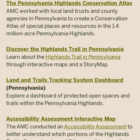
The Pennsylvania Highlands Conservation Atlas
AMC worked with local land trusts and county
agencies in Pennsylvania to create a Conservation
Atlas of special places and resources in the 1.4
million-acre Pennsylvania Highlands.
Discover the Highlands Trail in Pennsylvania
Learn about the
Highlands Trail in Pennsylvania
through interactive maps and a StoryMap.
Land and Trails Tracking System Dashboard
(Pennsylvania)
Explore a dashboard of protected open spaces and
trails within the Pennsylvania Highlands.
Accessibility Assessment Interactive Map
The AMC conducted an
Accessibility Assessment
to
better understand which portions of the Highlands