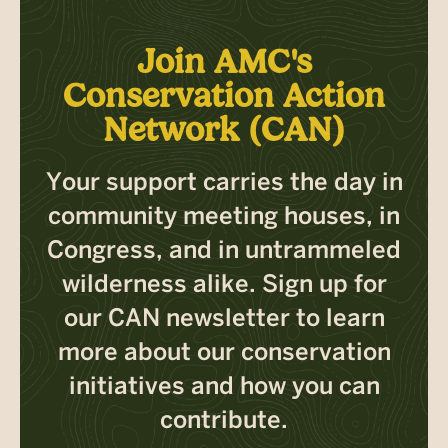
Join AMC's
Conservation Action
Network (CAN)
Your support carries the day in
community meeting houses, in
Congress, and in untrammeled
wilderness alike. Sign up for
our CAN newsletter to learn
more about our conservation
initiatives and how you can
contribute.