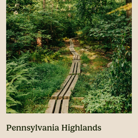
Pennsylvania Highlands