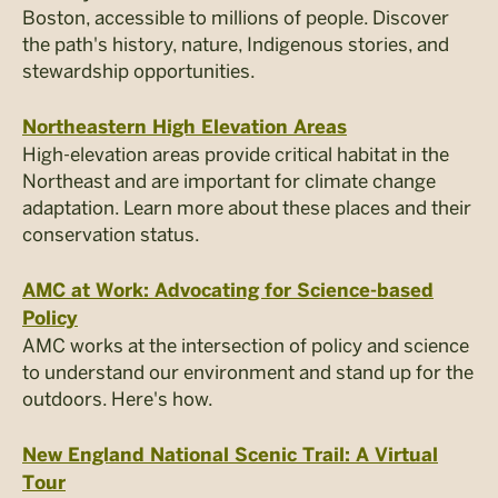
Boston, accessible to millions of people. Discover
the path's history, nature, Indigenous stories, and
stewardship opportunities.
Northeastern High Elevation Areas
High-elevation areas provide critical habitat in the
Northeast and are important for climate change
adaptation. Learn more about these places and their
conservation status.
AMC at Work: Advocating for Science-based
Policy
AMC works at the intersection of policy and science
to understand our environment and stand up for the
outdoors. Here's how.
New England National Scenic Trail: A Virtual
Tour