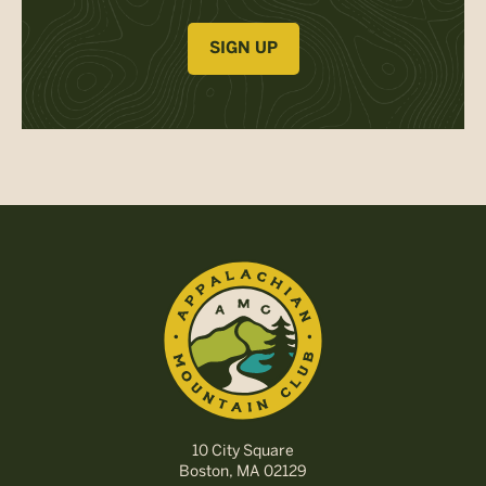
SIGN UP
10 City Square
Boston, MA 02129