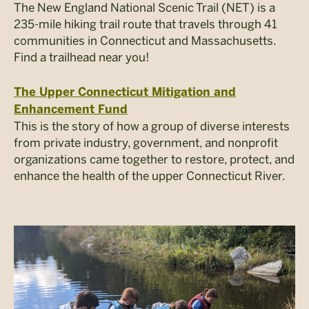
The New England National Scenic Trail (NET) is a
235-mile hiking trail route that travels through 41
communities in Connecticut and Massachusetts.
Find a trailhead near you!
The Upper Connecticut Mitigation and
Enhancement Fund
This is the story of how a group of diverse interests
from private industry, government, and nonprofit
organizations came together to restore, protect, and
enhance the health of the upper Connecticut River.