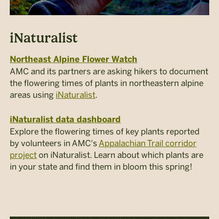
iNaturalist
Northeast Alpine Flower Watch
AMC and its partners are asking hikers to document
the flowering times of plants in northeastern alpine
areas using
iNaturalist
.
iNaturalist data dashboard
Explore the flowering times of key plants reported
by volunteers in AMC's
Appalachian Trail corridor
project
on iNaturalist. Learn about which plants are
in your state and find them in bloom this spring!