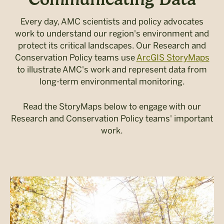
Every day, AMC scientists and policy advocates
work to understand our region's environment and
protect its critical landscapes. Our Research and
Conservation Policy teams use
ArcGIS StoryMaps
to illustrate AMC's work and represent data from
long-term environmental monitoring.
Read the StoryMaps below to engage with our
Research and Conservation Policy teams' important
work.