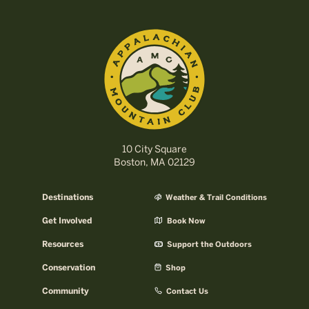
10 City Square
Boston, MA 02129
Destinations
Weather & Trail Conditions
Get Involved
Book Now
Resources
Support the Outdoors
Conservation
Shop
Community
Contact Us