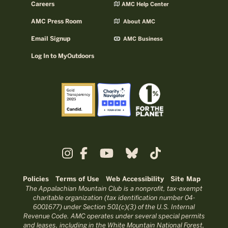
Careers
AMC Help Center
AMC Press Room
About AMC
Email Signup
AMC Business
Log In to MyOutdoors
Policies
Terms of Use
Web Accessibility
Site Map
The Appalachian Mountain Club is a nonprofit, tax-exempt
charitable organization (tax identification number 04-
6001677) under Section 501(c)(3) of the U.S. Internal
Revenue Code. AMC operates under several special permits
and leases, including in the White Mountain National Forest,