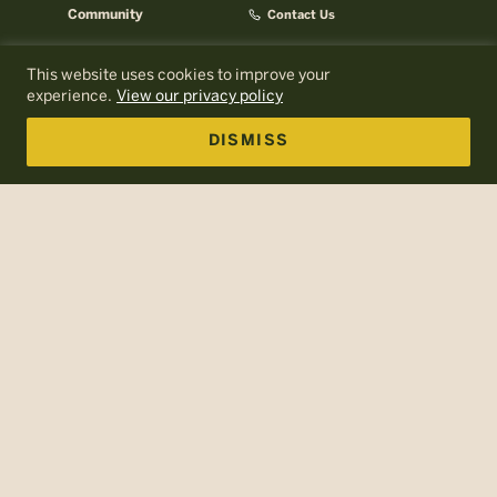
Community
Contact Us
Careers
AMC Help Center
This website uses cookies to improve your
AMC Press Room
About AMC
experience.
View our privacy policy
Email Signup
AMC Business
DISMISS
Log In to MyOutdoors
Policies
Terms of Use
Web Accessibility
Site Map
The Appalachian Mountain Club is a nonprofit, tax-exempt
charitable organization (tax identification number 04-6001677)
under Section 501(c)(3) of the U.S. Internal Revenue Code. AMC