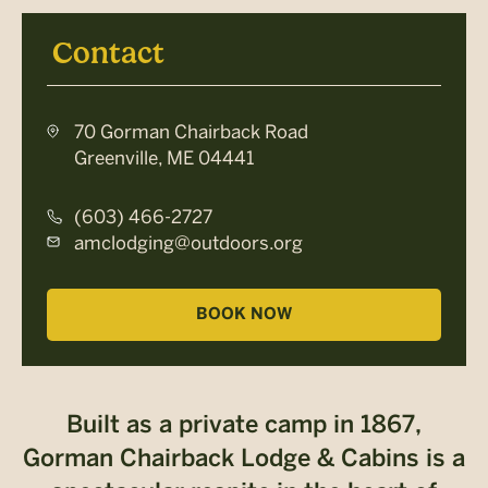
Contact
70 Gorman Chairback Road
Greenville, ME 04441
(603) 466-2727
amclodging@outdoors.org
BOOK NOW
Built as a private camp in 1867,
Gorman Chairback Lodge & Cabins is a