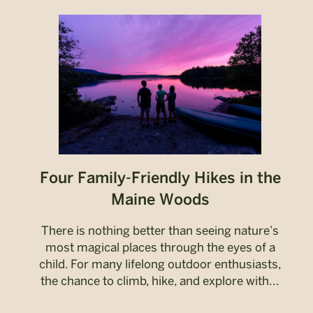
Four Family-Friendly Hikes in the
Maine Woods
There is nothing better than seeing nature’s
most magical places through the eyes of a
child. For many lifelong outdoor enthusiasts,
the chance to climb, hike, and explore with...