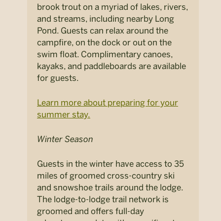
brook trout on a myriad of lakes, rivers,
and streams, including nearby Long
Pond. Guests can relax around the
campfire, on the dock or out on the
swim float. Complimentary canoes,
kayaks, and paddleboards are available
for guests.
Learn more about preparing for your
summer stay.
Winter Season
Guests in the winter have access to 35
miles of groomed cross-country ski
and snowshoe trails around the lodge.
The lodge-to-lodge trail network is
groomed and offers full-day