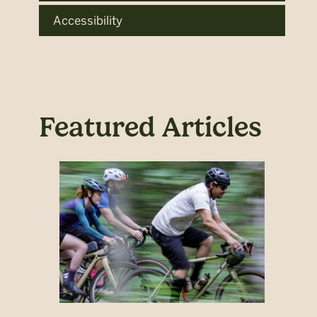
Accessibility
Featured Articles