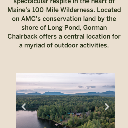
spectacular respite in the heart of
Maine’s 100-Mile Wilderness. Located
on AMC’s conservation land by the
shore of Long Pond, Gorman
Chairback offers a central location for
a myriad of outdoor activities.