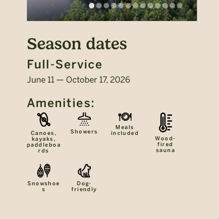
Season dates
Full-Service
June 11 — October 17, 2026
Amenities:
Meals
Showers
included
Canoes,
Wood-
kayaks,
fired
paddleboa
sauna
rds
Snowshoe
Dog-
s
friendly