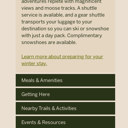
adventures replete with magnificent
views and moose tracks. A shuttle
service is available, and a gear shuttle
transports your luggage to your
destination so you can ski or snowshoe
with just a day pack. Complimentary
snowshoes are available.
Learn more about preparing for your
winter stay.
Meals & Amenities
Getting Here
Nearby Trails & Activities
Events & Resources