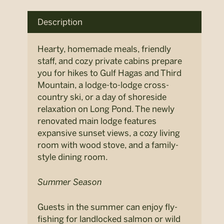
Description
Hearty, homemade meals, friendly
staff, and cozy private cabins prepare
you for hikes to Gulf
Hagas
and Third
Mountain,
a lodge
-to-lodge cross-
country
ski
, or
a day of shoreside
relaxation on Long Pond.
The newly
renovated
main
lodge features
expansive
sunset views
, a cozy living
room with wood stove,
and
a family-
style dining room
.
Summer Season
Guests in the summer can enjoy fly-
fishing for landlocked salmon or wild