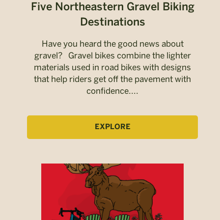
Five Northeastern Gravel Biking
Destinations
Have you heard the good news about
gravel? Gravel bikes combine the lighter
materials used in road bikes with designs
that help riders get off the pavement with
confidence....
EXPLORE