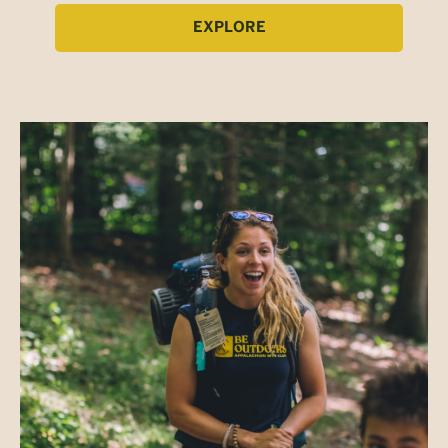
EXPLORE