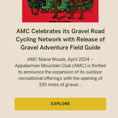
AMC Celebrates its Gravel Road
Cycling Network with Release of
Gravel Adventure Field Guide
AMC Maine Woods, April 2024 –
Appalachian Mountain Club (AMC) is thrilled
to announce the expansion of its outdoor
recreational offerings with the opening of
330 miles of gravel...
EXPLORE