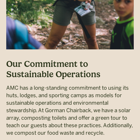
Our Commitment to
Sustainable Operations
AMC has a long-standing commitment to using its
huts, lodges, and sporting camps as models for
sustainable operations and environmental
stewardship. At Gorman Chairback, we have a solar
array, composting toilets and offer a green tour to
teach our guests about these practices. Additionally,
we compost our food waste and recycle.