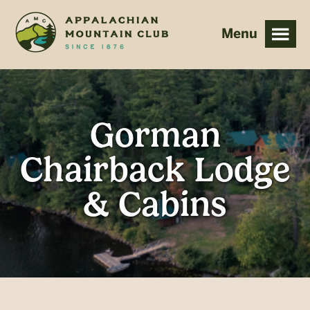
Skip
Skip
to
to
main
footer
content
Gorman
Chairback Lodge
& Cabins