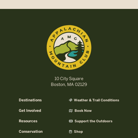
10 City Square
Boston, MA 02129
Destinations
Weather & Trail Conditions
Get Involved
Book Now
Resources
Support the Outdoors
Conservation
Shop