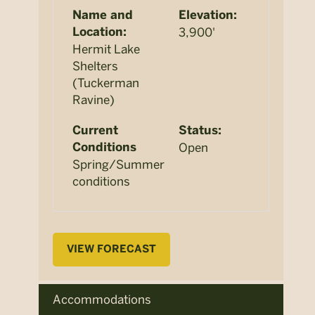
Name and
Elevation:
3,900'
Location:
Hermit Lake
Shelters
(Tuckerman
Ravine)
Current
Status:
Open
Conditions
Spring/Summer
conditions
VIEW FORECAST
Accommodations