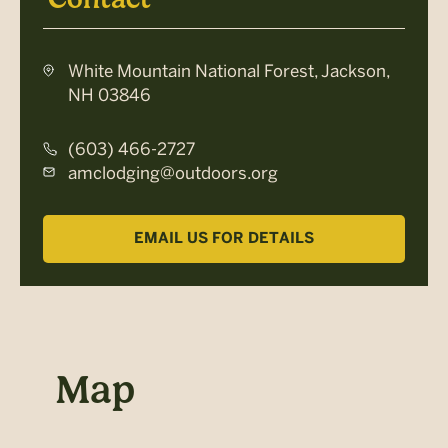
White Mountain National Forest, Jackson,
NH 03846
(603) 466-2727
amclodging@outdoors.org
EMAIL US FOR DETAILS
Map