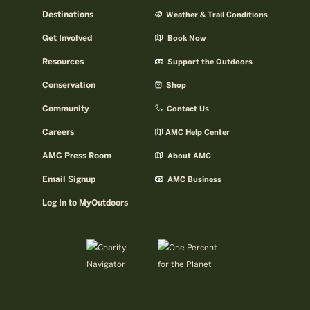
Destinations
Weather & Trail Conditions
Get Involved
Book Now
Resources
Support the Outdoors
Conservation
Shop
Community
Contact Us
Careers
AMC Help Center
AMC Press Room
About AMC
Email Signup
AMC Business
Log In to MyOutdoors