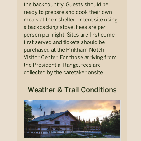
the backcountry. Guests should be
ready to prepare and cook their own
meals at their shelter or tent site using
a backpacking stove. Fees are per
person per night. Sites are first come
first served and tickets should be
purchased at the Pinkham Notch
Visitor Center. For those arriving from
the Presidential Range, fees are
collected by the caretaker onsite.
Weather & Trail Conditions