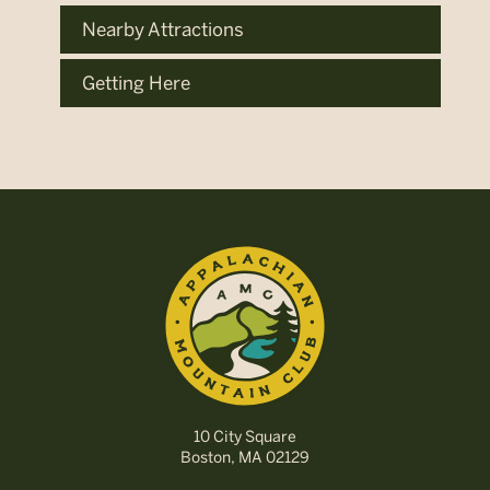
Nearby Attractions
Getting Here
10 City Square
Boston, MA 02129