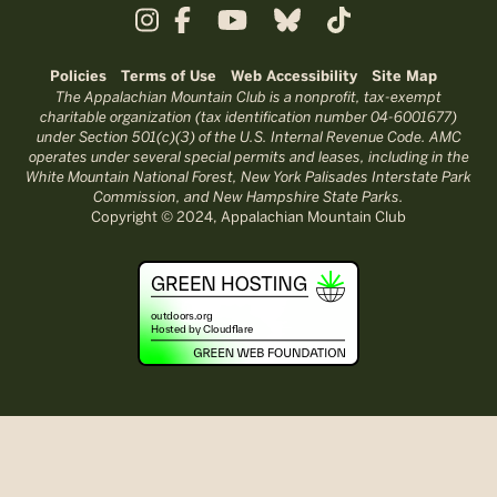
Policies
Terms of Use
Web Accessibility
Site Map
The Appalachian Mountain Club is a nonprofit, tax-exempt
charitable organization (tax identification number 04-6001677)
under Section 501(c)(3) of the U.S. Internal Revenue Code. AMC
operates under several special permits and leases, including in the
White Mountain National Forest, New York Palisades Interstate Park
Commission, and New Hampshire State Parks.
Copyright © 2024, Appalachian Mountain Club