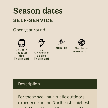
Season dates
SELF-SERVICE
Open year-round
Hike-in
No dogs
Shuttle
EV
over night
Stop at
Charging
the
at the
Trailhead
Trailhead
Description
For those seeking a rustic outdoors
experience on the Northeast’s highest