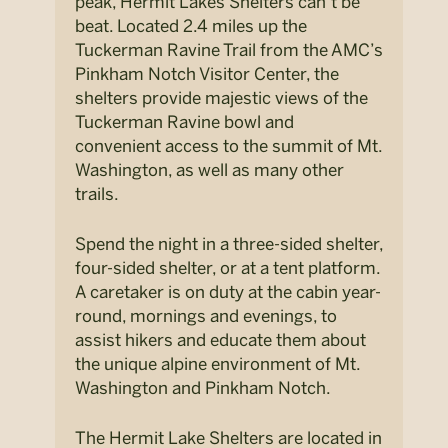
peak, Hermit Lakes Shelters can’t be
beat. Located 2.4 miles up the
Tuckerman Ravine Trail from the AMC’s
Pinkham Notch Visitor Center, the
shelters provide majestic views of the
Tuckerman Ravine bowl and
convenient access to the summit of Mt.
Washington, as well as many other
trails.
Spend the night in a three-sided shelter,
four-sided shelter, or at a tent platform.
A caretaker is on duty at the cabin year-
round, mornings and evenings, to
assist hikers and educate them about
the unique alpine environment of Mt.
Washington and Pinkham Notch.
The Hermit Lake Shelters are located in