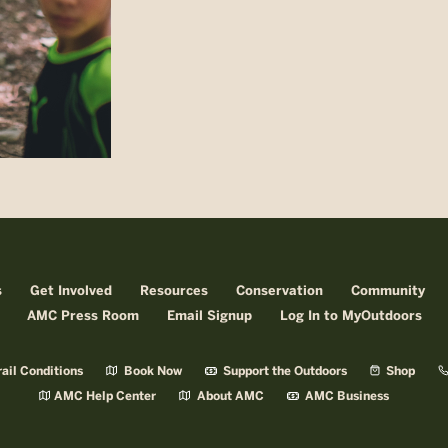
s
Get Involved
Resources
Conservation
Community
AMC Press Room
Email Signup
Log In to MyOutdoors
ail Conditions
Book Now
Support the Outdoors
Shop
AMC Help Center
About AMC
AMC Business