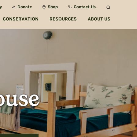
y
Donate
Shop
Contact Us
Search
CONSERVATION
RESOURCES
ABOUT US
ouse