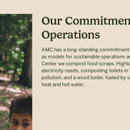
Our Commitment
Operations
AMC has a long-standing commitment to
as models for sustainable operations 
Center we compost food scraps. Highla
electricity needs, composting toilets in 
pollution, and a wood boiler, fueled by 
heat and hot water.