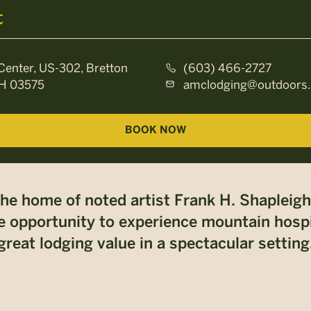
t
Center, US-302, Bretton
(603) 466-2727
H 03575
amclodging@outdoors.
BOOK NOW
the home of noted artist Frank H. Shapleigh
 opportunity to experience mountain hospita
great lodging value in a spectacular setting