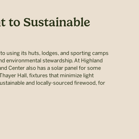
 to Sustainable
 using its huts, lodges, and sporting camps
and environmental stewardship. At Highland
nd Center also has a solar panel for some
Thayer Hall, fixtures that minimize light
sustainable and locally-sourced firewood, for