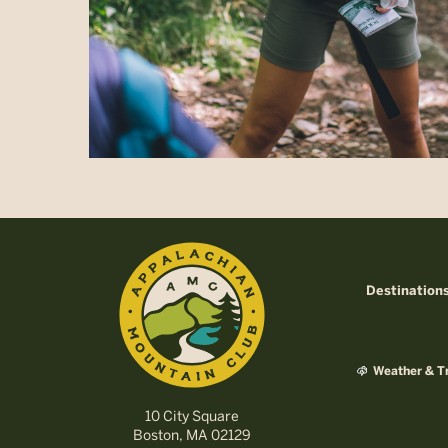
Destination
Weather & Tr
10 City Square
Boston, MA 02129