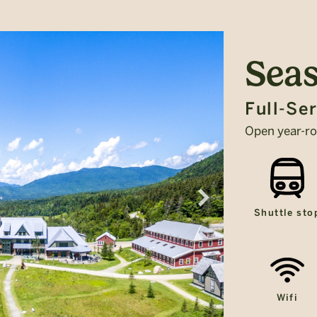
Seas
Full-Se
Open year-r
Shuttle sto
Wifi