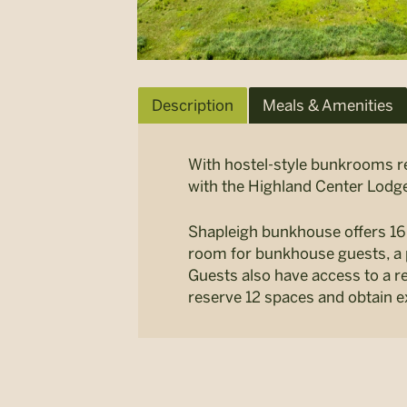
Description
Meals & Amenities
With hostel-style bunkrooms re
with the Highland Center Lodge
Shapleigh bunkhouse offers 1
room for bunkhouse guests, a 
Guests also have access to a r
reserve 12 spaces and obtain e