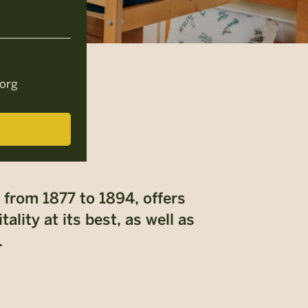
org
 from 1877 to 1894, offers
lity at its best, as well as
.