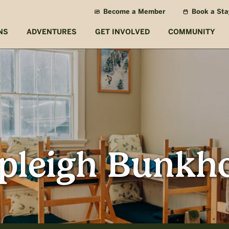
Become a Member
Book a Sta
NS
ADVENTURES
GET INVOLVED
COMMUNITY
pleigh Bunkh