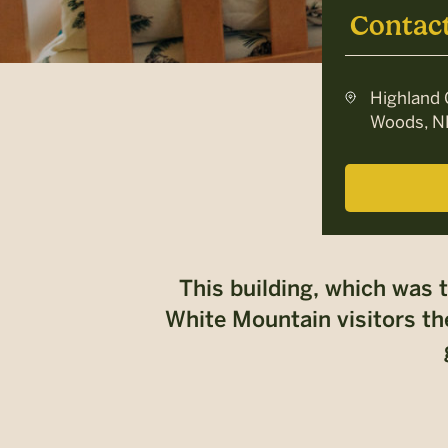
Contac
Highland 
Woods, N
This building, which was 
White Mountain visitors the