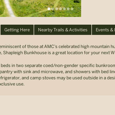
Getting Here
Nearby Trails & Activities
Events &
miniscent of those at AMC’s celebrated high mountain hut
, Shapleigh Bunkhouse is a great location for your next 
6 beds in two separate coed/non-gender specific bunkro
pantry with sink and microwave, and showers with bed lin
efrigerator, and camp stoves may be used outside in a de
xclusive use.