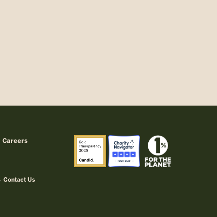
Careers
Contact Us