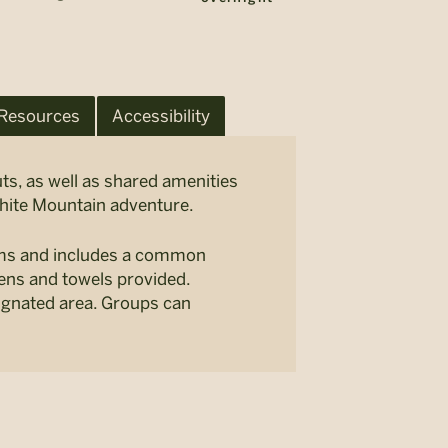
 Resources
Accessibility
s, as well as shared amenities
White Mountain adventure.
oms and includes a common
ens and towels provided.
signated area. Groups can