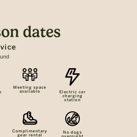
on dates
rvice
ound
Meeting space
available
p
Electric car
charging
station
Complimentary
No dogs
gear rental
overnight