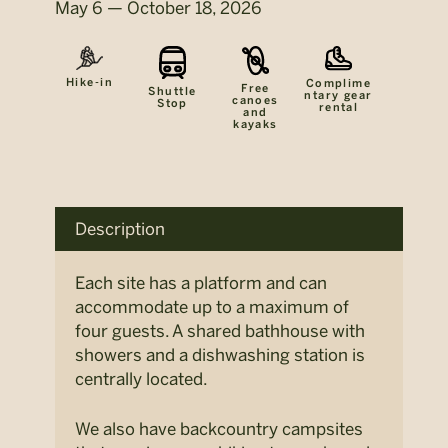
May 6 — October 18, 2026
Hike-in
Complime
Free
Shuttle
ntary gear
canoes
Stop
rental
and
kayaks
Description
Each site has a platform and can
accommodate up to a maximum of
four guests. A shared bathhouse with
showers and a dishwashing station is
centrally located.
We also have backcountry campsites