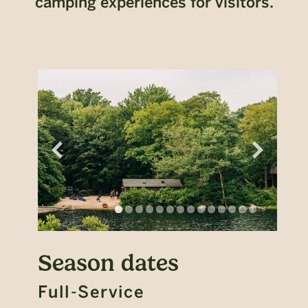
camping experiences for visitors.
Season dates
Full-Service