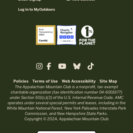
Log In to MyOutdoors
Policies
Terms of Use
Web Accessibility
Site Map
The Appalachian Mountain Club is a nonprofit, tax-exempt
charitable organization (tax identification number 04-6001677)
under Section 501(c)(3) of the U.S. Internal Revenue Code. AMC
operates under several special permits and leases, including in the
White Mountain National Forest, New York Palisades Interstate Park
Commission, and New Hampshire State Parks.
Copyright © 2024, Appalachian Mountain Club