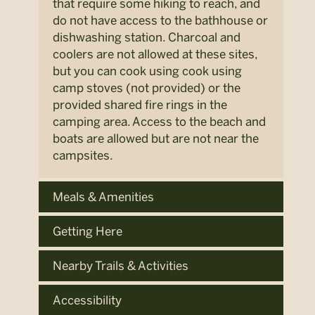
that require some hiking to reach, and
do not have access to the bathhouse or
dishwashing station. Charcoal and
coolers are not allowed at these sites,
but you can cook using cook using
camp stoves (not provided) or the
provided shared fire rings in the
camping area. Access to the beach and
boats are allowed but are not near the
campsites.
Meals & Amenities
Getting Here
Nearby Trails & Activities
Accessibility