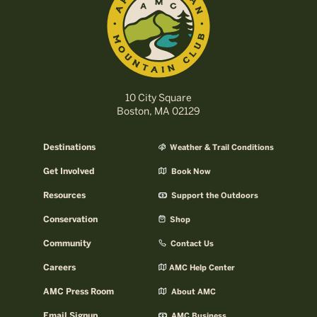
10 City Square
Boston, MA 02129
Destinations
Weather & Trail Conditions
Get Involved
Book Now
Resources
Support the Outdoors
Conservation
Shop
Community
Contact Us
Careers
AMC Help Center
AMC Press Room
About AMC
Email Signup
AMC Business