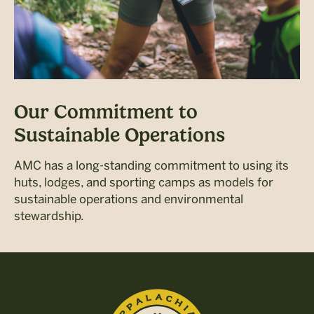
Our Commitment to
Sustainable Operations
AMC has a long-standing commitment to using its
huts, lodges, and sporting camps as models for
sustainable operations and environmental
stewardship.