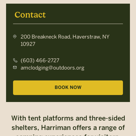
Contact
200 Breakneck Road, Haverstraw, NY
10927
(603) 466-2727
amclodging@outdoors.org
BOOK NOW
With tent platforms and three-sided
shelters, Harriman offers a range of