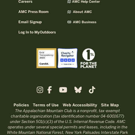
Careers
AMC Help Center
AMC Press Room
About AMC
Email Signup
AMC Business
Log In to MyOutdoors
Policies
Terms of Use
Web Accessibility
Site Map
The Appalachian Mountain Club is a nonprofit, tax-exempt
charitable organization (tax identification number 04-6001677)
under Section 501(c)(3) of the U.S. Internal Revenue Code. AMC
operates under several special permits and leases, including in the
White Mountain National Forest, New York Palisades Interstate Park