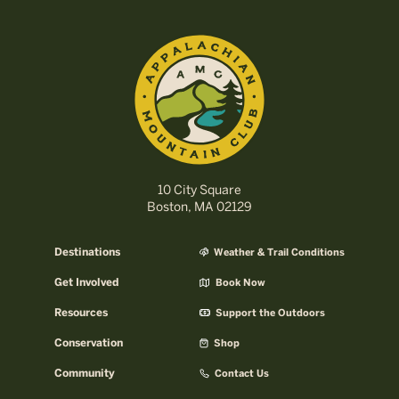
10 City Square
Boston, MA 02129
Destinations
Weather & Trail Conditions
Get Involved
Book Now
Resources
Support the Outdoors
Conservation
Shop
Community
Contact Us