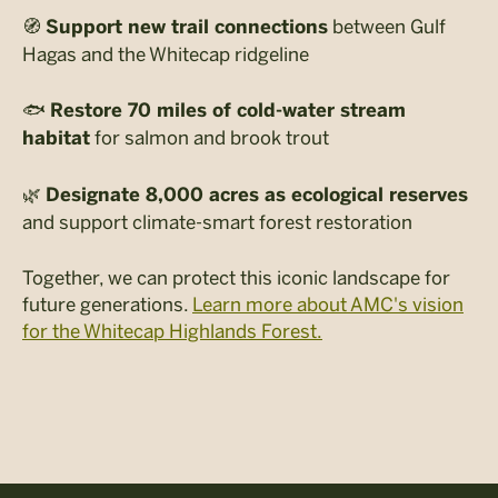
🧭
between Gulf
Support new trail connections
Hagas and the Whitecap ridgeline
🐟
Restore 70 miles of cold-water stream
for salmon and brook trout
habitat
🌿
Designate 8,000 acres as ecological reserves
and support climate-smart forest restoration
Together, we can protect this iconic landscape for
future generations.
Learn more about AMC's vision
for the Whitecap Highlands Forest.