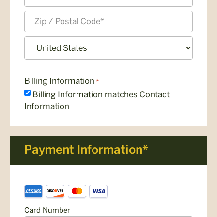
State
/
Province
ZIP
/
/
Region
Postal
Country
Code
Billing Information
*
Billing Information matches Contact
Information
Payment Information*
Payment
Supported
Information
Credit
*
Card Number
Cards: