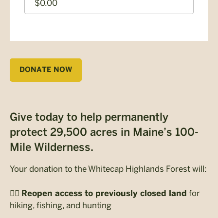
CAPTCHA
DONATE NOW
Give today to help permanently
protect 29,500 acres in Maine’s 100-
Mile Wilderness.
Your donation to the Whitecap Highlands Forest will:
🚶‍♀️
for
Reopen access to previously closed land
hiking, fishing, and hunting