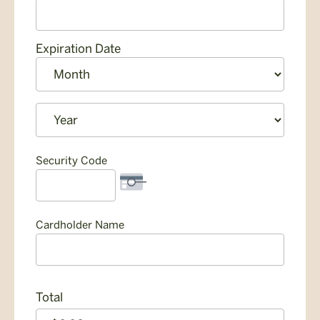
American
Express,
Discover,
Expiration Date
MasterCard,
Month
Visa
Year
Security Code
Cardholder Name
Total