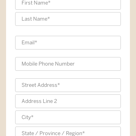
*
First
Last
Email
*
Phone
Address
*
Street
Address
Address
Line
2
City