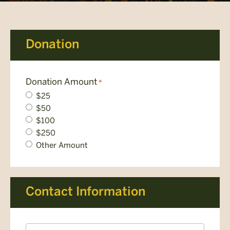
Donation
Donation Amount
*
$25
$50
$100
$250
Other Amount
Contact Information
Name