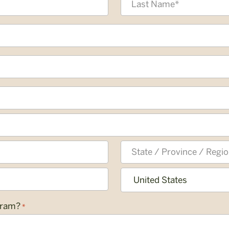
Last
State
/
Province
Country
gram?
*
/
Region