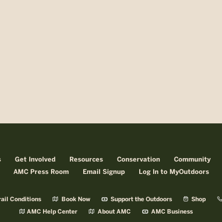
s
Get Involved
Resources
Conservation
Community
AMC Press Room
Email Signup
Log In to MyOutdoors
ail Conditions
Book Now
Support the Outdoors
Shop
AMC Help Center
About AMC
AMC Business