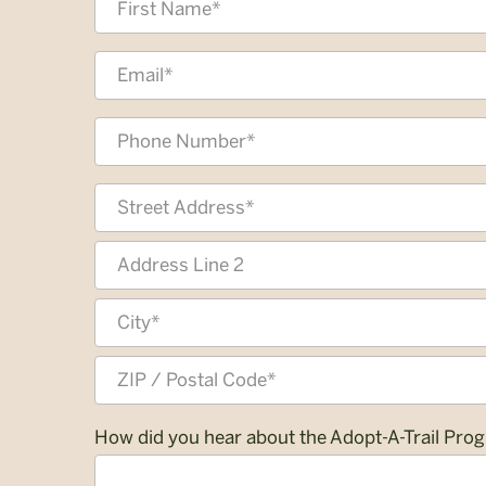
*
First
Email
Address
*
Phone
*
Address
*
Street
Address
Address
Line
2
City
ZIP
How did you hear about the Adopt-A-Trail Pro
/
Postal