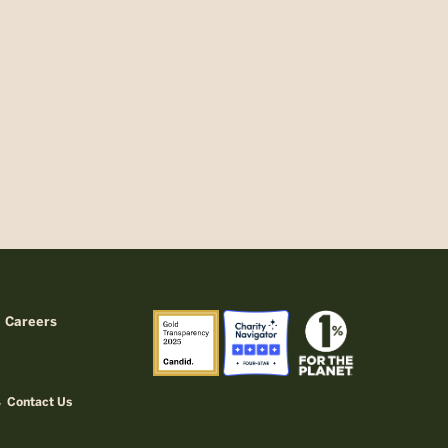
Careers
Contact Us