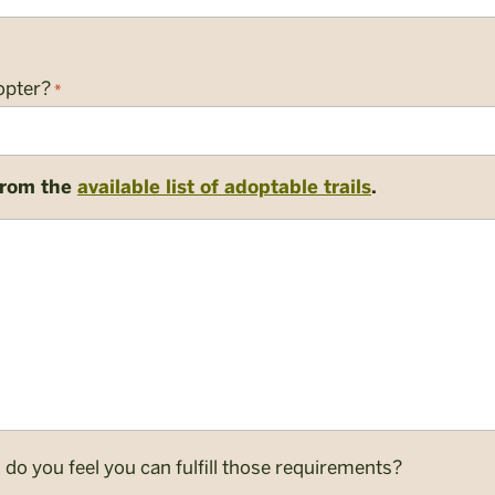
opter?
*
 from the
available list of adoptable trails
.
o you feel you can fulfill those requirements?