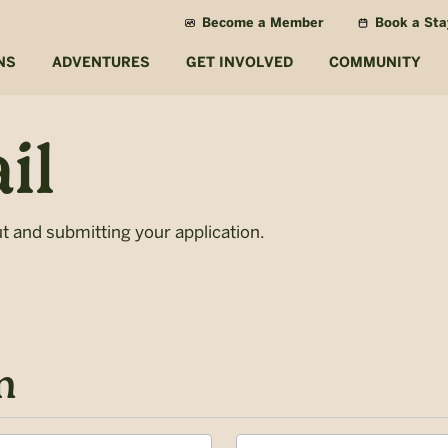
Become a Member
Book a Sta
NS
ADVENTURES
GET INVOLVED
COMMUNITY
il
ut and submitting your application.
n