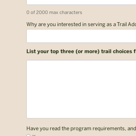
Code
0 of 2000 max characters
Why are you interested in serving as a Trail Ad
List your top three (or more) trail choices
List
your
top
three
(or
more)
trail
choices
from
the
Have you read the program requirements, and d
available