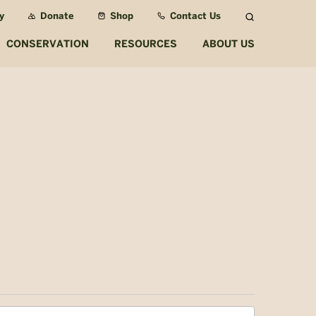
y
Donate
Shop
Contact Us
Search
CONSERVATION
RESOURCES
ABOUT US