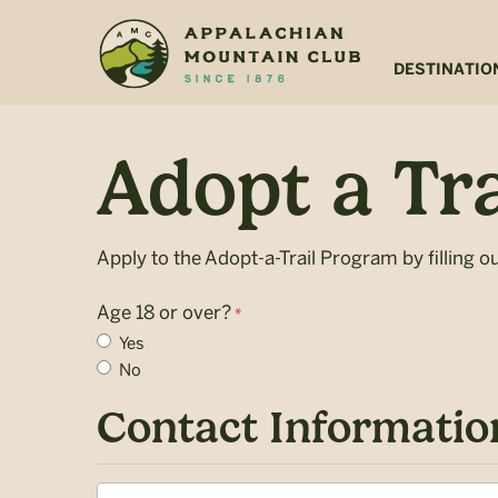
Skip
Skip
to
to
main
footer
DESTINATIO
content
Adopt a Tra
Apply to the Adopt-a-Trail Program by filling o
Age 18 or over?
*
Yes
No
Contact Informatio
Name