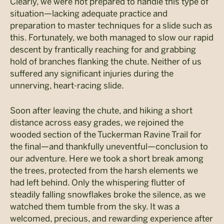
Clearly, we were not prepared to handle this type of
situation—lacking adequate practice and
preparation to master techniques for a slide such as
this. Fortunately, we both managed to slow our rapid
descent by frantically reaching for and grabbing
hold of branches flanking the chute. Neither of us
suffered any significant injuries during the
unnerving, heart-racing slide.
Soon after leaving the chute, and hiking a short
distance across easy grades, we rejoined the
wooded section of the Tuckerman Ravine Trail for
the final—and thankfully uneventful—conclusion to
our adventure. Here we took a short break among
the trees, protected from the harsh elements we
had left behind. Only the whispering flutter of
steadily falling snowflakes broke the silence, as we
watched them tumble from the sky. It was a
welcomed, precious, and rewarding experience after