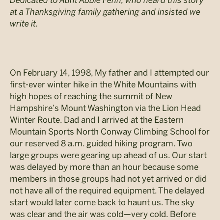
Dedicated to Aunt Abbie Fenn, who heard this story
at a Thanksgiving family gathering and insisted we
write it.
On February 14, 1998, My father and I attempted our
first-ever winter hike in the White Mountains with
high hopes of reaching the summit of New
Hampshire’s Mount Washington via the Lion Head
Winter Route. Dad and I arrived at the Eastern
Mountain Sports North Conway Climbing School for
our reserved 8 a.m. guided hiking program. Two
large groups were gearing up ahead of us. Our start
was delayed by more than an hour because some
members in those groups had not yet arrived or did
not have all of the required equipment. The delayed
start would later come back to haunt us. The sky
was clear and the air was cold—very cold. Before