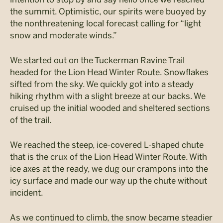
the summit. Optimistic, our spirits were buoyed by
the nonthreatening local forecast calling for “light
snow and moderate winds.”
We started out on the Tuckerman Ravine Trail
headed for the Lion Head Winter Route. Snowflakes
sifted from the sky. We quickly got into a steady
hiking rhythm with a slight breeze at our backs. We
cruised up the initial wooded and sheltered sections
of the trail.
We reached the steep, ice-covered L-shaped chute
that is the crux of the Lion Head Winter Route. With
ice axes at the ready, we dug our crampons into the
icy surface and made our way up the chute without
incident.
As we continued to climb, the snow became steadier