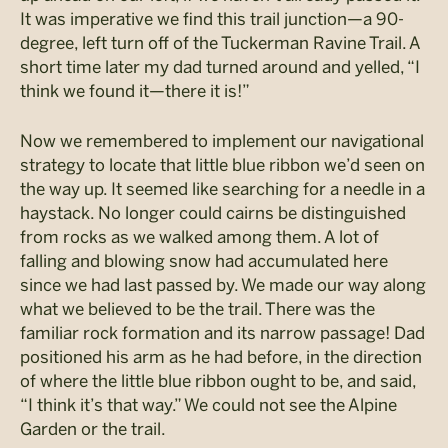
It was imperative we find this trail junction—a 90-
degree, left turn off of the Tuckerman Ravine Trail. A
short time later my dad turned around and yelled, “I
think we found it—there it is!”
Now we remembered to implement our navigational
strategy to locate that little blue ribbon we’d seen on
the way up. It seemed like searching for a needle in a
haystack. No longer could cairns be distinguished
from rocks as we walked among them. A lot of
falling and blowing snow had accumulated here
since we had last passed by. We made our way along
what we believed to be the trail. There was the
familiar rock formation and its narrow passage! Dad
positioned his arm as he had before, in the direction
of where the little blue ribbon ought to be, and said,
“I think it’s that way.” We could not see the Alpine
Garden or the trail.