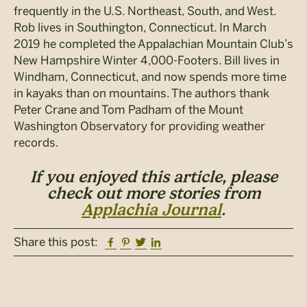
frequently in the U.S. Northeast, South, and West.
Rob lives in Southington, Connecticut. In March
2019 he completed the Appalachian Mountain Club’s
New Hampshire Winter 4,000-Footers. Bill lives in
Windham, Connecticut, and now spends more time
in kayaks than on mountains. The authors thank
Peter Crane and Tom Padham of the Mount
Washington Observatory for providing weather
records.
If you enjoyed this article, please
check out more stories from
Applachia Journal
.
Facebook
Pinterest
Twitter
Linkedin
Share this post: