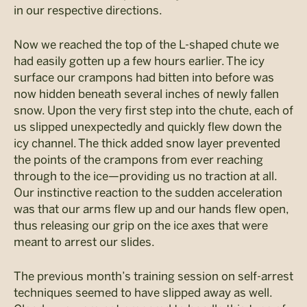
in our respective directions.
Now we reached the top of the L-shaped chute we
had easily gotten up a few hours earlier. The icy
surface our crampons had bitten into before was
now hidden beneath several inches of newly fallen
snow. Upon the very first step into the chute, each of
us slipped unexpectedly and quickly flew down the
icy channel. The thick added snow layer prevented
the points of the crampons from ever reaching
through to the ice—providing us no traction at all.
Our instinctive reaction to the sudden acceleration
was that our arms flew up and our hands flew open,
thus releasing our grip on the ice axes that were
meant to arrest our slides.
The previous month’s training session on self-arrest
techniques seemed to have slipped away as well.