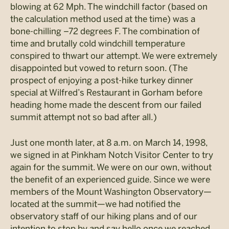
blowing at 62 Mph. The windchill factor (based on
the calculation method used at the time) was a
bone-chilling –72 degrees F. The combination of
time and brutally cold windchill temperature
conspired to thwart our attempt. We were extremely
disappointed but vowed to return soon. (The
prospect of enjoying a post-hike turkey dinner
special at Wilfred’s Restaurant in Gorham before
heading home made the descent from our failed
summit attempt not so bad after all.)
Just one month later, at 8 a.m. on March 14, 1998,
we signed in at Pinkham Notch Visitor Center to try
again for the summit. We were on our own, without
the benefit of an experienced guide. Since we were
members of the Mount Washington Observatory—
located at the summit—we had notified the
observatory staff of our hiking plans and of our
intention to stop by and say hello once we reached