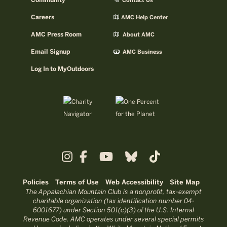
Community
Contact Us
Careers
AMC Help Center
AMC Press Room
About AMC
Email Signup
AMC Business
Log In to MyOutdoors
Policies
Terms of Use
Web Accessibility
Site Map
The Appalachian Mountain Club is a nonprofit, tax-exempt
charitable organization (tax identification number 04-
6001677) under Section 501(c)(3) of the U.S. Internal
Revenue Code. AMC operates under several special permits