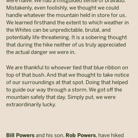
were naïve. We had a misguided sense of bravado.
Mistakenly, even foolishly, we thought we could
handle whatever the mountain held in store for us.
We learned firsthand the extent to which weather in
the Whites can be unpredictable, brutal, and
potentially life-threatening. It is a sobering thought
that during the hike neither of us truly appreciated
the actual danger we were in.
We are thankful to whoever tied that blue ribbon on
top of that bush. And that we thought to take notice
of our surroundings at that spot. Doing that helped
to guide our way through a storm. We got off the
mountain safely that day. Simply put, we were
extraordinarily lucky.
and his son,
, have hiked
Bill Powers
Rob Powers