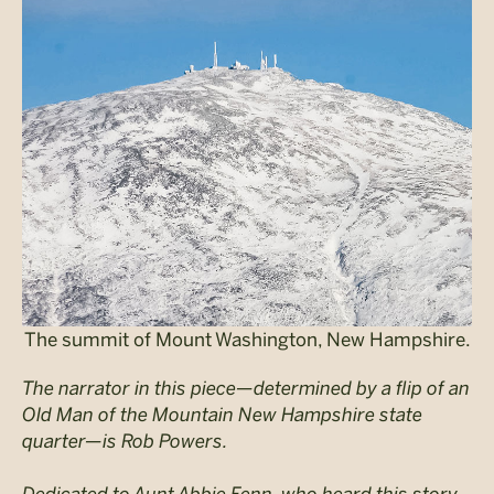
The summit of Mount Washington, New Hampshire.
The narrator in this piece—determined by a flip of an
Old Man of the Mountain New Hampshire state
quarter—is Rob Powers.