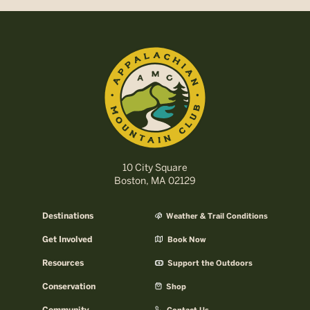
10 City Square
Boston, MA 02129
Destinations
Weather & Trail Conditions
Get Involved
Book Now
Resources
Support the Outdoors
Conservation
Shop