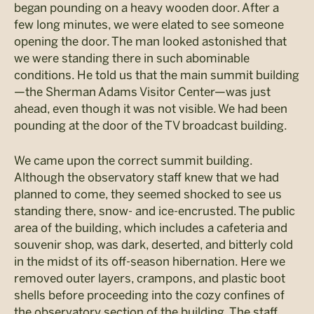
began pounding on a heavy wooden door. After a
few long minutes, we were elated to see someone
opening the door. The man looked astonished that
we were standing there in such abominable
conditions. He told us that the main summit building
—the Sherman Adams Visitor Center—was just
ahead, even though it was not visible. We had been
pounding at the door of the TV broadcast building.
We came upon the correct summit building.
Although the observatory staff knew that we had
planned to come, they seemed shocked to see us
standing there, snow- and ice-encrusted. The public
area of the building, which includes a cafeteria and
souvenir shop, was dark, deserted, and bitterly cold
in the midst of its off-season hibernation. Here we
removed outer layers, crampons, and plastic boot
shells before proceeding into the cozy confines of
the observatory section of the building. The staff