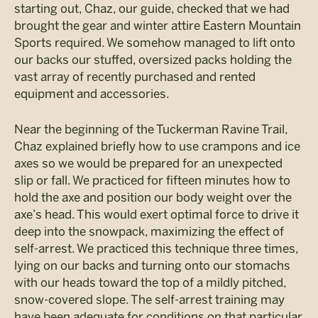
starting out, Chaz, our guide, checked that we had
brought the gear and winter attire Eastern Mountain
Sports required. We somehow managed to lift onto
our backs our stuffed, oversized packs holding the
vast array of recently purchased and rented
equipment and accessories.
Near the beginning of the Tuckerman Ravine Trail,
Chaz explained briefly how to use crampons and ice
axes so we would be prepared for an unexpected
slip or fall. We practiced for fifteen minutes how to
hold the axe and position our body weight over the
axe’s head. This would exert optimal force to drive it
deep into the snowpack, maximizing the effect of
self-arrest. We practiced this technique three times,
lying on our backs and turning onto our stomachs
with our heads toward the top of a mildly pitched,
snow-covered slope. The self-arrest training may
have been adequate for conditions on that particular