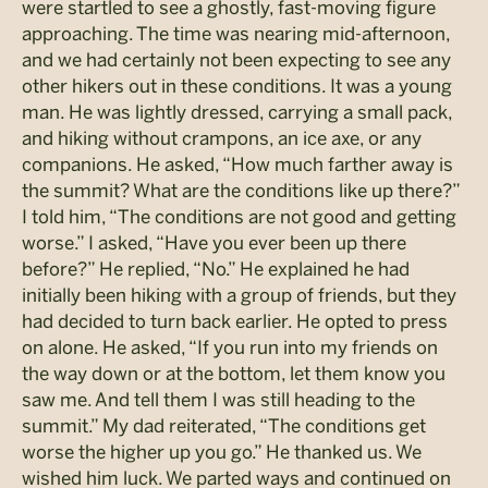
were startled to see a ghostly, fast-moving figure
approaching. The time was nearing mid-afternoon,
and we had certainly not been expecting to see any
other hikers out in these conditions. It was a young
man. He was lightly dressed, carrying a small pack,
and hiking without crampons, an ice axe, or any
companions. He asked, “How much farther away is
the summit? What are the conditions like up there?”
I told him, “The conditions are not good and getting
worse.” I asked, “Have you ever been up there
before?” He replied, “No.” He explained he had
initially been hiking with a group of friends, but they
had decided to turn back earlier. He opted to press
on alone. He asked, “If you run into my friends on
the way down or at the bottom, let them know you
saw me. And tell them I was still heading to the
summit.” My dad reiterated, “The conditions get
worse the higher up you go.” He thanked us. We
wished him luck. We parted ways and continued on