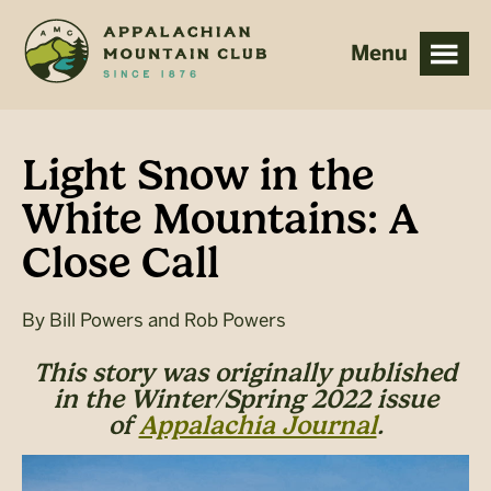
Skip
Skip
to
to
main
footer
content
Light Snow in the
White Mountains: A
Close Call
By
Bill Powers and Rob Powers
This story was originally published
in the Winter/Spring 2022 issue
of
Appalachia Journal
.