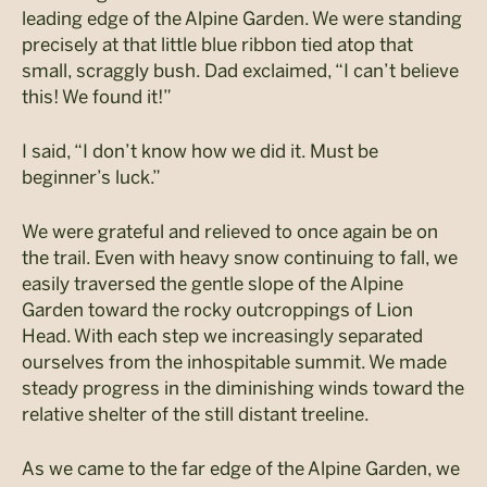
leading edge of the Alpine Garden. We were standing
precisely at that little blue ribbon tied atop that
small, scraggly bush. Dad exclaimed, “I can’t believe
this! We found it!”
I said, “I don’t know how we did it. Must be
beginner’s luck.”
We were grateful and relieved to once again be on
the trail. Even with heavy snow continuing to fall, we
easily traversed the gentle slope of the Alpine
Garden toward the rocky outcroppings of Lion
Head. With each step we increasingly separated
ourselves from the inhospitable summit. We made
steady progress in the diminishing winds toward the
relative shelter of the still distant treeline.
As we came to the far edge of the Alpine Garden, we