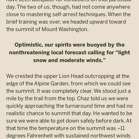
day. The two of us, though, had not come anywhere
close to mastering self-arrest techniques. When the
brief training was over, we headed upward toward
the summit of Mount Washington.
Optimistic, our spirits were buoyed by the
nonthreatening local forecast calling for “light
snow and moderate winds.”
We crested the upper Lion Head outcropping at the
edge of the Alpine Garden, from which we could see
the summit. It was completely clear. We stood just a
mile by the trail from the top. Chaz told us we were
quickly approaching the turnaround time and had no
realistic chance to summit that day. He wanted to be
sure we were able to get down safely before dark. At
that time the temperature on the summit was –11
degrees Fahrenheit with sustained northwest winds