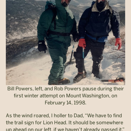
Bill Powers, left, and Rob Powers pause during their
first winter attempt on Mount Washington, on
February 14, 1998.
As the wind roared, I holler to Dad, “We have to find
the trail sign for Lion Head. It should be somewhere
up ahead on our left, if we haven’t already passed it.”