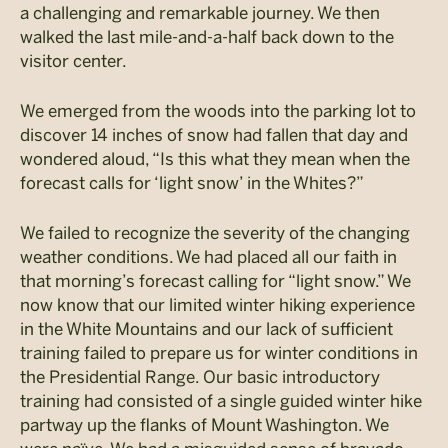
a challenging and remarkable journey. We then
walked the last mile-and-a-half back down to the
visitor center.
We emerged from the woods into the parking lot to
discover 14 inches of snow had fallen that day and
wondered aloud, “Is this what they mean when the
forecast calls for ‘light snow’ in the Whites?”
We failed to recognize the severity of the changing
weather conditions. We had placed all our faith in
that morning’s forecast calling for “light snow.” We
now know that our limited winter hiking experience
in the White Mountains and our lack of sufficient
training failed to prepare us for winter conditions in
the Presidential Range. Our basic introductory
training had consisted of a single guided winter hike
partway up the flanks of Mount Washington. We