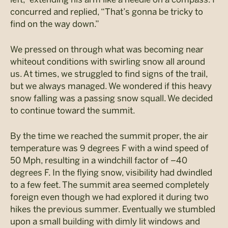
concurred and replied, “That’s gonna be tricky to
find on the way down.”
We pressed on through what was becoming near
whiteout conditions with swirling snow all around
us. At times, we struggled to find signs of the trail,
but we always managed. We wondered if this heavy
snow falling was a passing snow squall. We decided
to continue toward the summit.
By the time we reached the summit proper, the air
temperature was 9 degrees F with a wind speed of
50 Mph, resulting in a windchill factor of –40
degrees F. In the flying snow, visibility had dwindled
to a few feet. The summit area seemed completely
foreign even though we had explored it during two
hikes the previous summer. Eventually we stumbled
upon a small building with dimly lit windows and