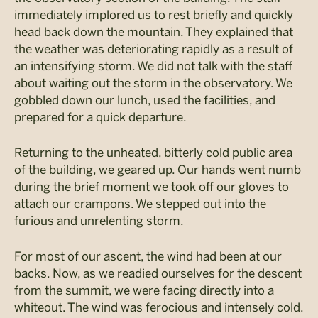
immediately implored us to rest briefly and quickly
head back down the mountain. They explained that
the weather was deteriorating rapidly as a result of
an intensifying storm. We did not talk with the staff
about waiting out the storm in the observatory. We
gobbled down our lunch, used the facilities, and
prepared for a quick departure.
Returning to the unheated, bitterly cold public area
of the building, we geared up. Our hands went numb
during the brief moment we took off our gloves to
attach our crampons. We stepped out into the
furious and unrelenting storm.
For most of our ascent, the wind had been at our
backs. Now, as we readied ourselves for the descent
from the summit, we were facing directly into a
whiteout. The wind was ferocious and intensely cold.