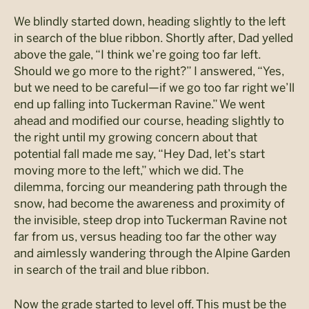
We blindly started down, heading slightly to the left
in search of the blue ribbon. Shortly after, Dad yelled
above the gale, “I think we’re going too far left.
Should we go more to the right?” I answered, “Yes,
but we need to be careful—if we go too far right we’ll
end up falling into Tuckerman Ravine.” We went
ahead and modified our course, heading slightly to
the right until my growing concern about that
potential fall made me say, “Hey Dad, let’s start
moving more to the left,” which we did. The
dilemma, forcing our meandering path through the
snow, had become the awareness and proximity of
the invisible, steep drop into Tuckerman Ravine not
far from us, versus heading too far the other way
and aimlessly wandering through the Alpine Garden
in search of the trail and blue ribbon.
Now the grade started to level off. This must be the