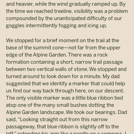
and heavier, while the wind gradually ramped up. By
the time we reached treeline, visibility was a problem
compounded by the unanticipated difficulty of our
goggles intermittently fogging and icing up.
We stopped for a brief moment on the trail at the
base of the summit cone—not far from the upper
edge of the Alpine Garden. There was a rock
formation containing a short, narrow trail passage
between two vertical walls of stone. We stopped and
turned around to look down for a minute. My dad
suggested that we identify a marker that could help
us find our way back through here, on our descent.
The only visible marker was a little blue ribbon tied
atop one of the many small bushes dotting the
Alpine Garden landscape. We took our bearings. Dad
said, “Looking straight out from this narrow
passageway, that blue ribbon is slightly off to the
left,” extending his arm like a needle on a compass. I