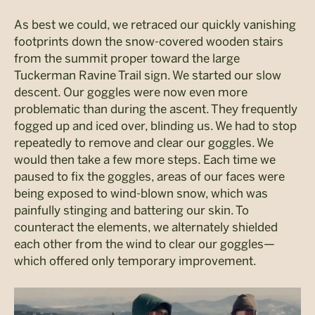
As best we could, we retraced our quickly vanishing
footprints down the snow-covered wooden stairs
from the summit proper toward the large
Tuckerman Ravine Trail sign. We started our slow
descent. Our goggles were now even more
problematic than during the ascent. They frequently
fogged up and iced over, blinding us. We had to stop
repeatedly to remove and clear our goggles. We
would then take a few more steps. Each time we
paused to fix the goggles, areas of our faces were
being exposed to wind-blown snow, which was
painfully stinging and battering our skin. To
counteract the elements, we alternately shielded
each other from the wind to clear our goggles—
which offered only temporary improvement.