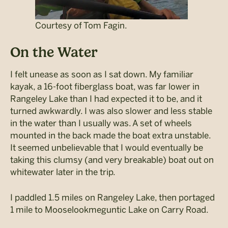
Courtesy of Tom Fagin.
On the Water
I felt unease as soon as I sat down. My familiar
kayak, a 16-foot fiberglass boat, was far lower in
Rangeley Lake than I had expected it to be, and it
turned awkwardly. I was also slower and less stable
in the water than I usually was. A set of wheels
mounted in the back made the boat extra unstable.
It seemed unbelievable that I would eventually be
taking this clumsy (and very breakable) boat out on
whitewater later in the trip.
I paddled 1.5 miles on Rangeley Lake, then portaged
1 mile to Mooselookmeguntic Lake on Carry Road.