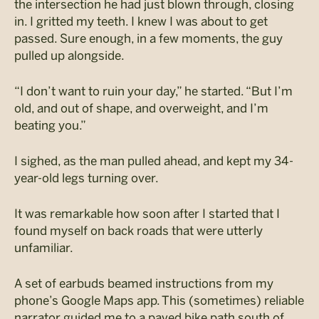
the intersection he had just blown through, closing
in. I gritted my teeth. I knew I was about to get
passed. Sure enough, in a few moments, the guy
pulled up alongside.
“I don’t want to ruin your day,” he started. “But I’m
old, and out of shape, and overweight, and I’m
beating you.”
I sighed, as the man pulled ahead, and kept my 34-
year-old legs turning over.
It was remarkable how soon after I started that I
found myself on back roads that were utterly
unfamiliar.
A set of earbuds beamed instructions from my
phone’s Google Maps app. This (sometimes) reliable
narrator guided me to a paved bike path south of