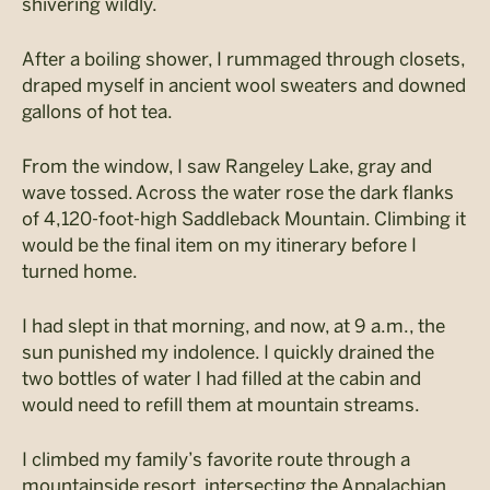
shivering wildly.
After a boiling shower, I rummaged through closets,
draped myself in ancient wool sweaters and downed
gallons of hot tea.
From the window, I saw Rangeley Lake, gray and
wave tossed. Across the water rose the dark flanks
of 4,120-foot-high Saddleback Mountain. Climbing it
would be the final item on my itinerary before I
turned home.
I had slept in that morning, and now, at 9 a.m., the
sun punished my indolence. I quickly drained the
two bottles of water I had filled at the cabin and
would need to refill them at mountain streams.
I climbed my family’s favorite route through a
mountainside resort, intersecting the Appalachian