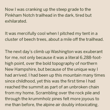
Now I was cranking up the steep grade to the
Pinkham Notch trailhead in the dark, tired but
exhilarated.
It was mercifully cool when I pitched my tent in a
cluster of beech trees, about a mile off the trailhead.
The next day’s climb up Washington was exuberant
for me, not only because it was a literal 6,288-foot-
high point, over the bold topography of northern
New Hampshire, but because of the unique way I
had arrived. I had been up this mountain many times
since childhood, yet this was the first time I had
reached the summit as part of an unbroken chain
from my home. Scrambling over the rock pile and
through the krummholz pines felt more joyous to
me than before, the alpine air doubly intoxicating.