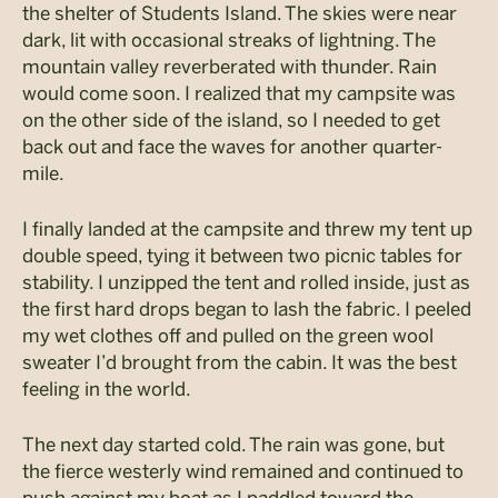
the shelter of Students Island. The skies were near
dark, lit with occasional streaks of lightning. The
mountain valley reverberated with thunder. Rain
would come soon. I realized that my campsite was
on the other side of the island, so I needed to get
back out and face the waves for another quarter-
mile.
I finally landed at the campsite and threw my tent up
double speed, tying it between two picnic tables for
stability. I unzipped the tent and rolled inside, just as
the first hard drops began to lash the fabric. I peeled
my wet clothes off and pulled on the green wool
sweater I’d brought from the cabin. It was the best
feeling in the world.
The next day started cold. The rain was gone, but
the fierce westerly wind remained and continued to