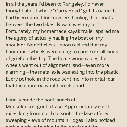
In all the years I’d been to Rangeley, I’d never
thought about where “Carry Road” got its name. It
had been named for travelers hauling their boats
between the two lakes. Now, it was my turn.
Fortunately, my homemade kayak trailer spared me
the agony of actually hauling the boat on my
shoulder. Nonetheless, I soon realized that my
handmade wheels were going to cause me all kinds
of grief on this trip. The boat swung wildly, the
wheels went out of alignment, and—even more
alarming—the metal axle was eating into the plastic.
Every pothole in the road sent me into mortal fear
that the entire rig would break apart.
I finally made the boat launch at
Mooselookmeguntic Lake. Approximately eight
miles long from north to south, the lake offered
sweeping views of mountain ridges. I also noticed