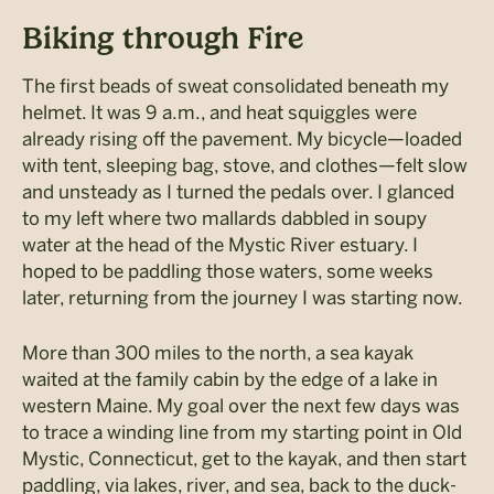
Biking through Fire
The first beads of sweat consolidated beneath my
helmet. It was 9 a.m., and heat squiggles were
already rising off the pavement. My bicycle—loaded
with tent, sleeping bag, stove, and clothes—felt slow
and unsteady as I turned the pedals over. I glanced
to my left where two mallards dabbled in soupy
water at the head of the Mystic River estuary. I
hoped to be paddling those waters, some weeks
later, returning from the journey I was starting now.
More than 300 miles to the north, a sea kayak
waited at the family cabin by the edge of a lake in
western Maine. My goal over the next few days was
to trace a winding line from my starting point in Old
Mystic, Connecticut, get to the kayak, and then start
paddling, via lakes, river, and sea, back to the duck-