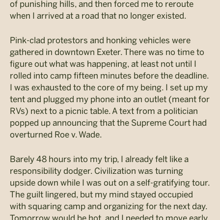
of punishing hills, and then forced me to reroute
when I arrived at a road that no longer existed.
Pink-clad protestors and honking vehicles were
gathered in downtown Exeter. There was no time to
figure out what was happening, at least not until I
rolled into camp fifteen minutes before the deadline.
I was exhausted to the core of my being. I set up my
tent and plugged my phone into an outlet (meant for
RVs) next to a picnic table. A text from a politician
popped up announcing that the Supreme Court had
overturned Roe v. Wade.
Barely 48 hours into my trip, I already felt like a
responsibility dodger. Civilization was turning
upside down while I was out on a self-gratifying tour.
The guilt lingered, but my mind stayed occupied
with squaring camp and organizing for the next day.
Tomorrow would be hot, and I needed to move early.