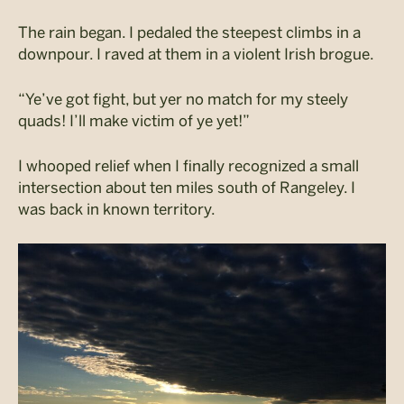
The rain began. I pedaled the steepest climbs in a
downpour. I raved at them in a violent Irish brogue.
“Ye’ve got fight, but yer no match for my steely
quads! I’ll make victim of ye yet!”
I whooped relief when I finally recognized a small
intersection about ten miles south of Rangeley. I
was back in known territory.