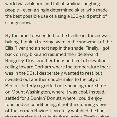
world was abloom, and full of smiling, laughing
people—even a single determined skier, who made
the best possible use of a single 100-yard patch of
crusty snow.
By the time I descended to the trailhead, the air was
baking. I took a freezing swim in the snowmelt of the
Ellis River and a short nap in the shade. Finally, I got
back on my bike and resumed the ride toward
Rangeley. I lost another thousand feet of elevation,
rolling toward Gorham where the temperature there
was in the 90s. I desperately wanted to rest, but
sweated out another couple miles to the city of
Berlin. I bitterly regretted not spending more time
on Mount Washington, where it was cool. Instead, I
settled for a Dunkin’ Donuts where I could enjoy
food and air conditioning, if not the stunning views
of Tuckerman Ravine. I carefully watched the bank