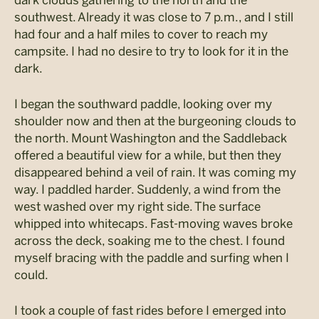
dark clouds gathering to the north and the
southwest. Already it was close to 7 p.m., and I still
had four and a half miles to cover to reach my
campsite. I had no desire to try to look for it in the
dark.
I began the southward paddle, looking over my
shoulder now and then at the burgeoning clouds to
the north. Mount Washington and the Saddleback
offered a beautiful view for a while, but then they
disappeared behind a veil of rain. It was coming my
way. I paddled harder. Suddenly, a wind from the
west washed over my right side. The surface
whipped into whitecaps. Fast-moving waves broke
across the deck, soaking me to the chest. I found
myself bracing with the paddle and surfing when I
could.
I took a couple of fast rides before I emerged into