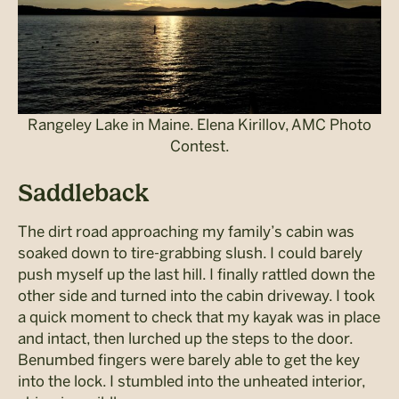
Rangeley Lake in Maine. Elena Kirillov, AMC Photo
Contest.
Saddleback
The dirt road approaching my family’s cabin was
soaked down to tire-­grabbing slush. I could barely
push myself up the last hill. I finally rattled down the
other side and turned into the cabin driveway. I took
a quick moment to check that my kayak was in place
and intact, then lurched up the steps to the door.
Benumbed fingers were barely able to get the key
into the lock. I stumbled into the unheated interior,