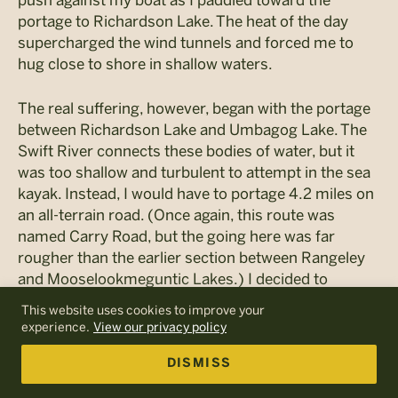
push against my boat as I paddled toward the
portage to Richardson Lake. The heat of the day
supercharged the wind tunnels and forced me to
hug close to shore in shallow waters.
The real suffering, however, began with the portage
between Richardson Lake and Umbagog Lake. The
Swift River connects these bodies of water, but it
was too shallow and turbulent to attempt in the sea
kayak. Instead, I would have to portage 4.2 miles on
an all-terrain road. (Once again, this route was
named Carry Road, but the going here was far
rougher than the earlier section between Rangeley
and Mooselookmeguntic Lakes.) I decided to
portage a shorter distance to an opening called
This website uses cookies to improve your
Pond in the River so that I could get a break from
experience.
View our privacy policy
hauling the boat. This would knock my portage
distance down to about three miles.
DISMISS