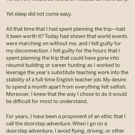
Yet sleep did not come easy.
All that time that I had spent planning the trip—had
it been worth it? Today had shown that world events
were marching on without me, and I felt guilty for
my disconnection. I felt guilty for the hours that I
spent planning the trip that could have gone into
résumé building or career hunting as I worked to
leverage the year’s substitute teaching work into the
stability of a full-time English teacher job. My desire
to spend a month apart from everything felt selfish.
Moreover, I knew that the way I chose to do it would
be difficult for most to understand.
For years, I have been a proponent of an ethic that I
call the doorstep adventure. When I go on a
doorstep adventure, I avoid flying, driving, or other