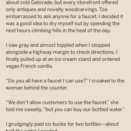
about cold Gatorade, but every storefront offered
only antiques and novelty woodcarvings. Too
embarrassed to ask anyone for a faucet, I decided it
was a good idea to dry myself out by spending the
next hours climbing hills in the heat of the day.
I saw gray and almost toppled when I stopped
alongside a highway margin to check directions. I
finally pulled up at an ice cream stand and ordered
vegan French vanilla.
“Do you all have a faucet I can use?” I croaked to the
woman behind the counter.
“We don’t allow customers to use the faucet,” she
told me sweetly, “but you can buy our bottled water.”
I grudgingly paid six bucks for two bottles—about