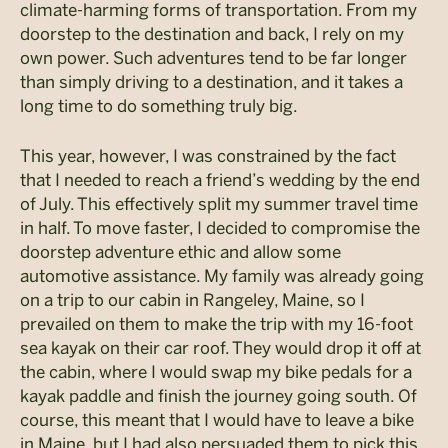
climate-harming forms of transportation. From my
doorstep to the destination and back, I rely on my
own power. Such adventures tend to be far longer
than simply driving to a destination, and it takes a
long time to do something truly big.
This year, however, I was constrained by the fact
that I needed to reach a friend’s wedding by the end
of July. This effectively split my summer travel time
in half. To move faster, I decided to compromise the
doorstep adventure ethic and allow some
automotive assistance. My family was already going
on a trip to our cabin in Rangeley, Maine, so I
prevailed on them to make the trip with my 16-foot
sea kayak on their car roof. They would drop it off at
the cabin, where I would swap my bike pedals for a
kayak paddle and finish the journey going south. Of
course, this meant that I would have to leave a bike
in Maine, but I had also persuaded them to pick this