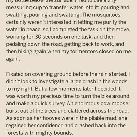
my bottle below the surface. I had to use a tiny
measuring cup to transfer water into it: pouring and
swatting, pouring and swatting. The mosquitoes
certainly weren’t interested in letting me purify the
water in peace, so I completed the task on the move,
working for 30 seconds on one task, and then
pedaling down the road, getting back to work, and
then biking again when my tormentors closed on me
again.
Fixated on covering ground before the rain started, I
didn’t look to investigate a large crash in the woods
to my right. But a few moments later I decided it
was worth my precious time to turn the bike around
and make a quick survey. An enormous cow moose
burst out of the trees and clattered across the road.
As soon as her hooves were in the pliable mud, she
regained her confidence and crashed back into the
forests with mighty bounds.