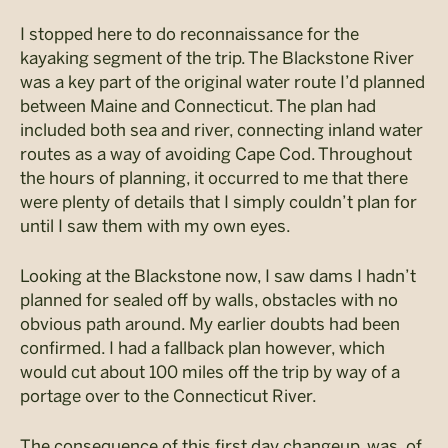
I stopped here to do reconnaissance for the
kayaking segment of the trip. The Blackstone River
was a key part of the original water route I’d planned
between Maine and Connecticut. The plan had
included both sea and river, connecting inland water
routes as a way of avoiding Cape Cod. Throughout
the hours of planning, it occurred to me that there
were plenty of details that I simply couldn’t plan for
until I saw them with my own eyes.
Looking at the Blackstone now, I saw dams I hadn’t
planned for sealed off by walls, obstacles with no
obvious path around. My earlier doubts had been
confirmed. I had a fallback plan however, which
would cut about 100 miles off the trip by way of a
portage over to the Connecticut River.
The consequence of this first day changeup, was, of