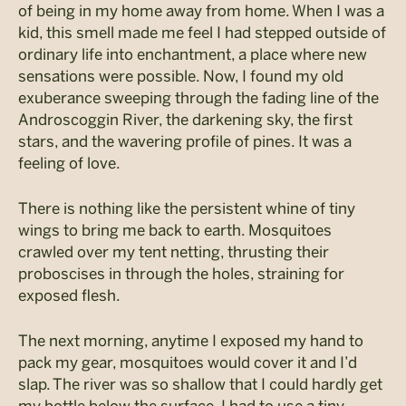
of being in my home away from home. When I was a
kid, this smell made me feel I had stepped outside of
ordinary life into enchantment, a place where new
sensations were possible. Now, I found my old
exuberance sweeping through the fading line of the
Androscoggin River, the darkening sky, the first
stars, and the wavering profile of pines. It was a
feeling of love.
There is nothing like the persistent whine of tiny
wings to bring me back to earth. Mosquitoes
crawled over my tent netting, thrusting their
proboscises in through the holes, straining for
exposed flesh.
The next morning, anytime I exposed my hand to
pack my gear, mosquitoes would cover it and I’d
slap. The river was so shallow that I could hardly get