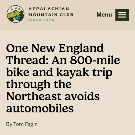
Skip
Skip
to
to
main
footer
content
One New England
Thread: An 800-mile
bike and kayak trip
through the
Northeast avoids
automobiles
By
Tom Fagin