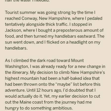
half the water I needed.
Tourist summer was going strong by the time I
reached Conway, New Hampshire, where I pedaled
tentatively alongside thick traffic. I stopped in
Jackson, where I bought a preposterous amount of
food, and then turned my handlebars eastward. The
sun went down, and I flicked on a headlight on my
handlebars.
As I climbed the dark road toward Mount
Washington, I was already ready for a new change in
the itinerary. My decision to climb New Hampshire’s
highest mountain had been a half-baked idea that
had been thrown onto the “maybe” list before this
adventure. Until 12 hours ago, I’d doubted that I
would actually do it. Yet, my earlier decision to cut
out the Maine coast from the journey had me
hungry to do something ambitious.