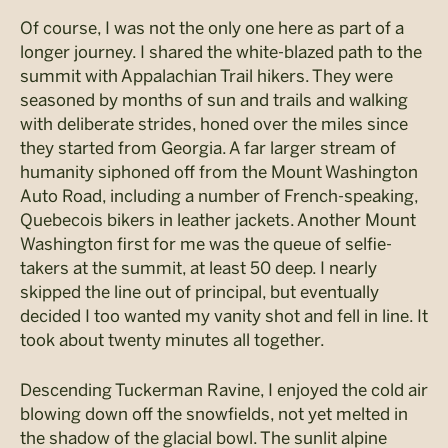
Of course, I was not the only one here as part of a
longer journey. I shared the white-blazed path to the
summit with Appalachian Trail hikers. They were
seasoned by months of sun and trails and walking
with deliberate strides, honed over the miles since
they started from Georgia. A far larger stream of
humanity siphoned off from the Mount Washington
Auto Road, including a number of French-speaking,
Quebecois bikers in leather jackets. Another Mount
Washington first for me was the queue of selfie-
takers at the summit, at least 50 deep. I nearly
skipped the line out of principal, but eventually
decided I too wanted my vanity shot and fell in line. It
took about twenty minutes all together.
Descending Tuckerman Ravine, I enjoyed the cold air
blowing down off the snowfields, not yet melted in
the shadow of the glacial bowl. The sunlit alpine