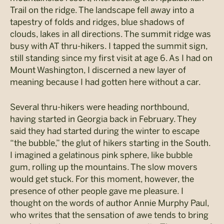
Trail on the ridge. The landscape fell away into a
tapestry of folds and ridges, blue shadows of
clouds, lakes in all directions. The summit ridge was
busy with AT thru-hikers. I tapped the summit sign,
still standing since my first visit at age 6. As I had on
Mount Washington, I discerned a new layer of
meaning because I had gotten here without a car.
Several thru-hikers were heading northbound,
having started in Georgia back in February. They
said they had started during the winter to escape
“the bubble,” the glut of hikers starting in the South.
I imagined a gelatinous pink sphere, like bubble
gum, rolling up the mountains. The slow movers
would get stuck. For this moment, however, the
presence of other people gave me pleasure. I
thought on the words of author Annie Murphy Paul,
who writes that the sensation of awe tends to bring