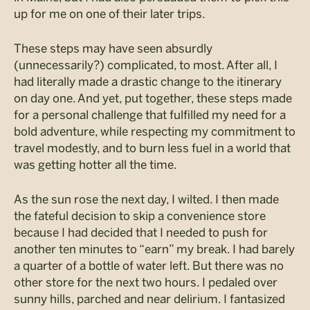
up for me on one of their later trips.
These steps may have seen absurdly
(unnecessarily?) complicated, to most. After all, I
had literally made a drastic change to the itinerary
on day one. And yet, put together, these steps made
for a personal challenge that fulfilled my need for a
bold adventure, while respecting my commitment to
travel modestly, and to burn less fuel in a world that
was getting hotter all the time.
As the sun rose the next day, I wilted. I then made
the fateful decision to skip a convenience store
because I had decided that I needed to push for
another ten minutes to “earn” my break. I had barely
a quarter of a bottle of water left. But there was no
other store for the next two hours. I pedaled over
sunny hills, parched and near delirium. I fantasized