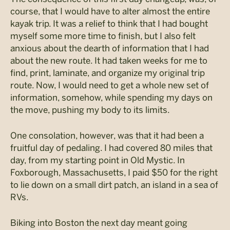
course, that I would have to alter almost the entire
kayak trip. It was a relief to think that I had bought
myself some more time to finish, but I also felt
anxious about the dearth of information that I had
about the new route. It had taken weeks for me to
find, print, laminate, and organize my original trip
route. Now, I would need to get a whole new set of
information, somehow, while spending my days on
the move, pushing my body to its limits.
One consolation, however, was that it had been a
fruitful day of pedaling. I had covered 80 miles that
day, from my starting point in Old Mystic. In
Foxborough, Massachusetts, I paid $50 for the right
to lie down on a small dirt patch, an island in a sea of
RVs.
Biking into Boston the next day meant going