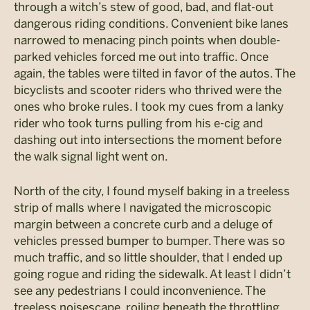
through a witch’s stew of good, bad, and flat-out
dangerous riding conditions. Convenient bike lanes
narrowed to menacing pinch points when double-
parked vehicles forced me out into traffic. Once
again, the tables were tilted in favor of the autos. The
bicyclists and scooter riders who thrived were the
ones who broke rules. I took my cues from a lanky
rider who took turns pulling from his e-cig and
dashing out into intersections the moment before
the walk signal light went on.
North of the city, I found myself baking in a treeless
strip of malls where I navigated the microscopic
margin between a concrete curb and a deluge of
vehicles pressed bumper to bumper. There was so
much traffic, and so little shoulder, that I ended up
going rogue and riding the sidewalk. At least I didn’t
see any pedestrians I could inconvenience. The
treeless noisescape, roiling beneath the throttling