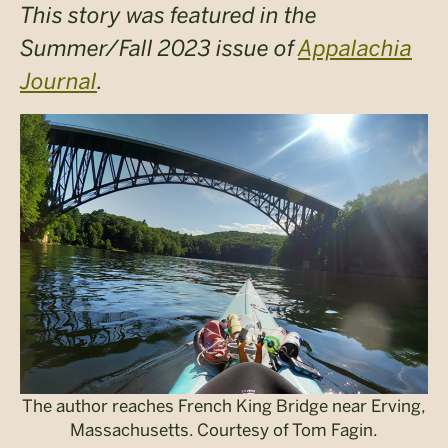
This story was featured in the
Summer/Fall 2023 issue of
Appalachia
Journal
.
The author reaches French King Bridge near Erving,
Massachusetts. Courtesy of Tom Fagin.