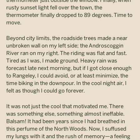
thermometer just outside the window. Finally, when
rusty sunset light fell over the town, the
thermometer finally dropped to 89 degrees. Time to
move.
Beyond city limits, the roadside trees made a near
unbroken wall on my left side; the Androscoggin
River ran on my right. The riding was flat and fast.
Tired as I was, I made ground. Heavy rain was
forecast late next morning, but if I got close enough
to Rangeley, I could avoid, or at least minimize, the
time biking in the downpour. In the cool night air, I
felt as though I could go forever.
It was not just the cool that motivated me. There
was something else, something almost ineffable.
Balsam! It had been years since I had breathed in
this perfume of the North Woods. Now, I suffused
my lungs with it and the rush of memory—a feeling