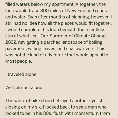
filled waters below my apartment. Altogether, the
loop would trace 800 miles of New England roads
and water. Even after months of planning, however, I
still had no idea how all the pieces would fit together.
I would complete this loop beneath the relentless
sun of what I call Our Summer of Climate Change
2022, navigating a parched landscape of boiling
pavement, wilting leaves, and shallow rivers. This
was not the kind of adventure that would appeal to
most people.
I traveled alone.
Well, almost alone.
The whirr of bike chain betrayed another cyclist
closing on my six. I looked back to see a man who
looked to be in his 80s, flush with momentum from