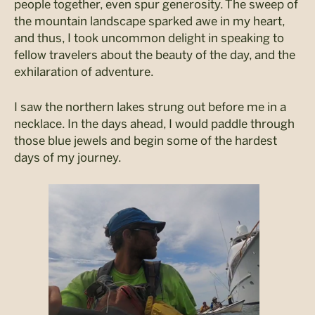
people together, even spur generosity. The sweep of
the mountain landscape sparked awe in my heart,
and thus, I took uncommon delight in speaking to
fellow travelers about the beauty of the day, and the
exhilaration of adventure.
I saw the northern lakes strung out before me in a
necklace. In the days ahead, I would paddle through
those blue jewels and begin some of the hardest
days of my journey.