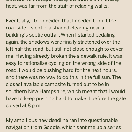
heat, was far from the stuff of relaxing walks.
Eventually, I too decided that I needed to quit the
roadside. I slept in a shaded clearing near a
building’s septic outfall. When I started pedaling
again, the shadows were finally stretched over the
left half the road, but still not close enough to cover
me. Having already broken the sidewalk rule, it was
easy to rationalize cycling on the wrong side of the
road. I would be pushing hard for the next hours,
and there was no way to do this in the full sun. The
closest available campsite turned out to be in
southern New Hampshire, which meant that I would
have to keep pushing hard to make it before the gate
closed at 8 p.m.
My ambitious new deadline ran into questionable
navigation from Google, which sent me up a series