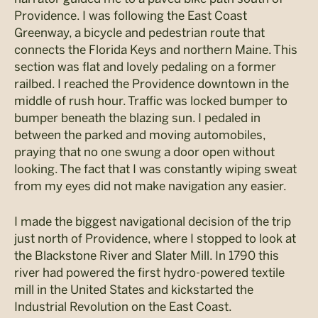
Providence. I was following the East Coast
Greenway, a bicycle and pedestrian route that
connects the Florida Keys and northern Maine. This
section was flat and lovely pedaling on a former
railbed. I reached the Providence downtown in the
middle of rush hour. Traffic was locked bumper to
bumper beneath the blazing sun. I pedaled in
between the parked and moving automobiles,
praying that no one swung a door open without
looking. The fact that I was constantly wiping sweat
from my eyes did not make navigation any easier.
I made the biggest navigational decision of the trip
just north of Providence, where I stopped to look at
the Blackstone River and Slater Mill. In 1790 this
river had powered the first hydro-powered textile
mill in the United States and kickstarted the
Industrial Revolution on the East Coast.