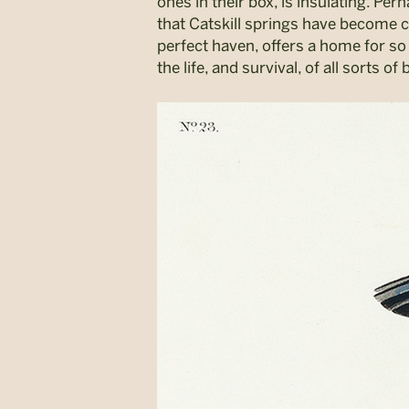
ones in their box, is insulating. Pe
that Catskill springs have become co
perfect haven, offers a home for so
the life, and survival, of all sorts