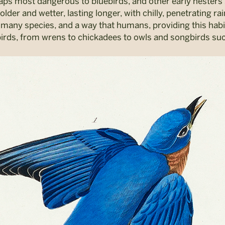
rhaps most dangerous to bluebirds, and other early nesters 
lder and wetter, lasting longer, with chilly, penetrating ra
 many species, and a way that humans, providing this habit
 of birds, from wrens to chickadees to owls and songbirds su