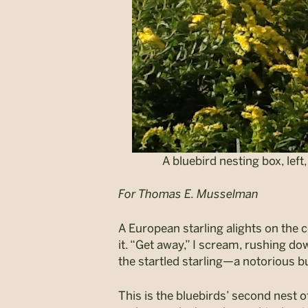
A bluebird nesting box, lef
For Thomas E. Musselman
A European starling alights on the c
it. “Get away,” I scream, rushing 
the startled starling—a notorious bu
This is the bluebirds’ second nest o