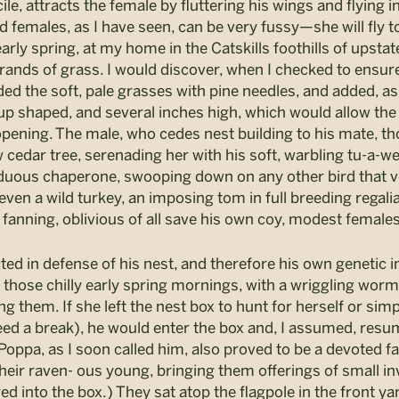
e, attracts the female by fluttering his wings and flying in
 females, as I have seen, can be very fussy—she will fly t
 early spring, at my home in the Catskills foothills of upst
 strands of grass. I would discover, when I checked to ensu
ded the soft, pale grasses with pine needles, and added, a
cup shaped, and several inches high, which would allow the
opening. The male, who cedes nest building to his mate, th
ow cedar tree, serenading her with his soft, warbling tu-a
siduous chaperone, swooping down on any other bird that
r even a wild turkey, an imposing tom in full breeding regalia
 fanning, oblivious of all save his own coy, modest females
cted in defense of his nest, and therefore his own genetic 
n those chilly early spring mornings, with a wriggling worm
g them. If she left the nest box to hunt for herself or simpl
eed a break), he would enter the box and, I assumed, resume
oppa, as I soon called him, also proved to be a devoted f
eir raven- ous young, bringing them offerings of small inv
red into the box.) They sat atop the flagpole in the front 