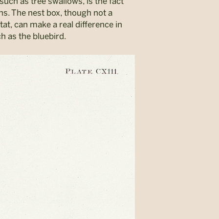
such as tree swallows, is the fact
ins. The nest box, though not a
at, can make a real difference in
ch as the bluebird.