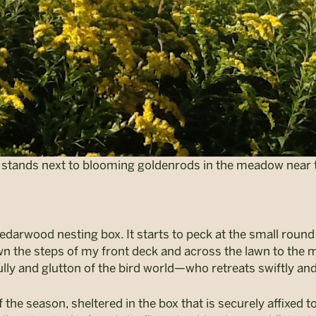
t, stands next to blooming goldenrods in the meadow near t
edarwood nesting box. It starts to peck at the small round 
down the steps of my front deck and across the lawn to th
lly and glutton of the bird world—who retreats swiftly and,
f the season, sheltered in the box that is securely affixed 