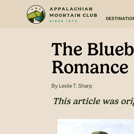
Skip
Skip
to
to
main
footer
DESTINATIO
content
The Bluebi
Romance
By
Leslie T. Sharp
This article was or