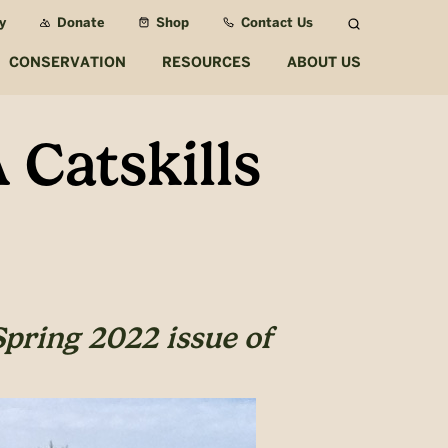
y
Donate
Shop
Contact Us
Search
CONSERVATION
RESOURCES
ABOUT US
 Catskills
Spring 2022 issue of