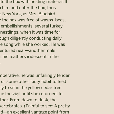
to the box with nesting material. If
o him and enter the box, thus
ate New York, as Mrs. Bluebird
re the box was free of wasps, bees,
s embellishments, several turkey
 nestlings, when it was time for
ough diligently conducting daily
-wee song while she worked. He was
 ventured near—another male
, his feathers iridescent in the
.
imperative, he was unfailingly tender
 or some other tasty tidbit to feed
y to sit in the yellow cedar tree
 the vigil until she returned, to
ather. From dawn to dusk, the
ertebrates. (Painful to see: A pretty
yard—an excellent vantage point from