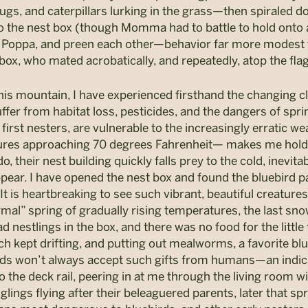
lugs, and caterpillars lurking in the grass—then spiraled
ck to the nest box (though Momma had to battle to hold ont
 Poppa, and preen each other—behavior far more modest th
ox, who mated acrobatically, and repeatedly, atop the fla
this mountain, I have experienced firsthand the changing c
fer from habitat loss, pesticides, and the dangers of sprin
c first nesters, are vulnerable to the increasingly erratic
tures approaching 70 degrees Fahrenheit— makes me hold 
do, their nest building quickly falls prey to the cold, inevita
pear. I have opened the nest box and found the bluebird p
t is heartbreaking to see such vibrant, beautiful creatures 
rmal” spring of gradually rising temperatures, the last s
d nestlings in the box, and there was no food for the little
ch kept drifting, and putting out mealworms, a favorite bl
irds won’t always accept such gifts from humans—an indica
the deck rail, peering in at me through the living room wi
glings flying after their beleaguered parents, later that spri