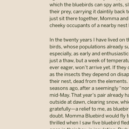
which the bluebirds can spy ants, s
their prey, carrying it daintily ba
just sit there together, Momma and
cheeky occupants of a nearby nest b
In the twenty years I have lived on 
birds, whose populations already suf
especially, as early and enthusiasti
just a thaw, but a week of tempera
ever eager, won’t arrive yet. If they 
as the insects they depend on disap
their nest, dead from the elements. I
seasons ago, after a seemingly “no
mid-May. That year’s pair already ha
outside at dawn, clearing snow, whi
gratefully—a relief to me, as blueb
doubt. Momma Bluebird would fly to 
thrilled when I saw five bluebird fled