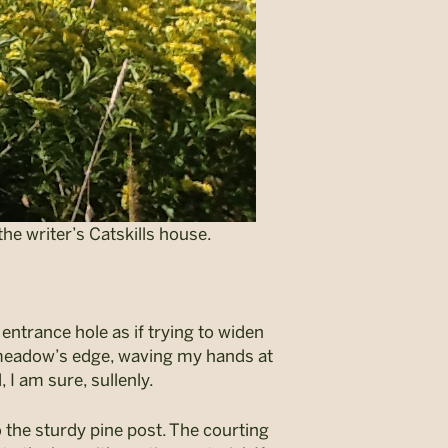
he writer’s Catskills house.
entrance hole as if trying to widen
e meadow’s edge, waving my hands at
 I am sure, sullenly.
to the sturdy pine post. The courting