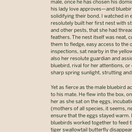
male, once he has chosen his domicil
his lady love approves—and bluebird
solidifying their bond. I watched in
resolutely built her first nest with
and other pests, that she had threa
feathers. The nest itself was neat, 
them to fledge, easy access to the 
inspections, sat nearby in the yell
also her resolute guardian and as
bluebird, rival for her attentions, o
sharp spring sunlight, strutting and
Yet as fierce as the male bluebird a
to his mate. He flew into the box, o
her as she sat on the eggs, incubatin
(mothers of all species, it seems, n
ensure that the eggs stayed warm. P
bluebirds worked together to feed th
tiger swallowtail butterfly disappea