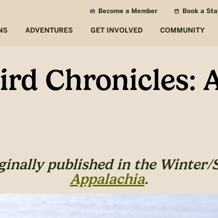
Become a Member
Book a Sta
NS
ADVENTURES
GET INVOLVED
COMMUNITY
rd Chronicles: A
iginally published in the Winter/
Appalachia
.