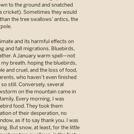
 down to the ground and snatched
o a cricket). Sometimes they would
an the tree swallows’ antics, the
gpole.
limate and its harmful effects on
g and fall migrations. Bluebirds,
 weather. A January warm spell—not
my breath, hoping the bluebirds,
ble and cruel, and the loss of food,
arents, who haven’t even finished
so still. Conversely, several
nowstorm on the mountain came in
 family. Every morning, I was
uebird food. They took them
tion of their desperation, no
ndow, as if to say thank you. I was
ng. But snow, at least, for the little