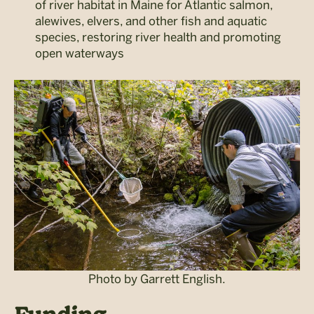
of river habitat in Maine for Atlantic salmon,
alewives, elvers, and other fish and aquatic
species, restoring river health and promoting
open waterways
Photo by Garrett English.