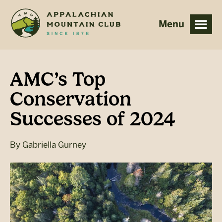
Skip
Skip
to
to
main
footer
content
AMC’s Top
Conservation
Successes of 2024
By
Gabriella Gurney