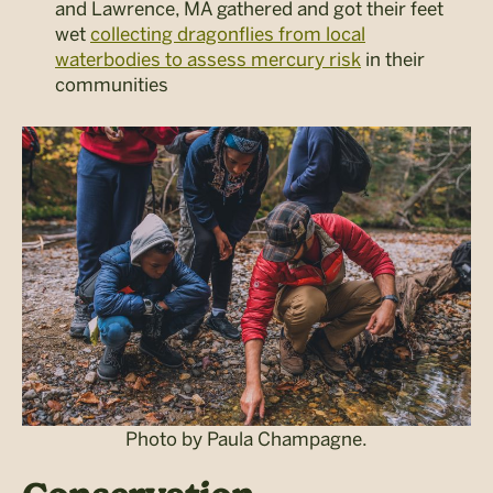
and Lawrence, MA gathered and got their feet
wet
collecting dragonflies from local
waterbodies to assess mercury risk
in their
communities
Photo by Paula Champagne.