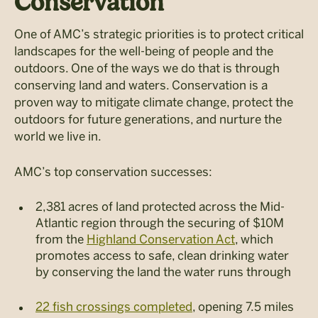
Conservation
One of AMC’s strategic priorities is to protect critical
landscapes for the well-being of people and the
outdoors. One of the ways we do that is through
conserving land and waters. Conservation is a
proven way to mitigate climate change, protect the
outdoors for future generations, and nurture the
world we live in.
AMC’s top conservation successes:
2,381 acres of land protected across the Mid-
Atlantic region through the securing of $10M
from the
Highland Conservation Act
, which
promotes access to safe, clean drinking water
by conserving the land the water runs through
22 fish crossings completed
, opening 7.5 miles