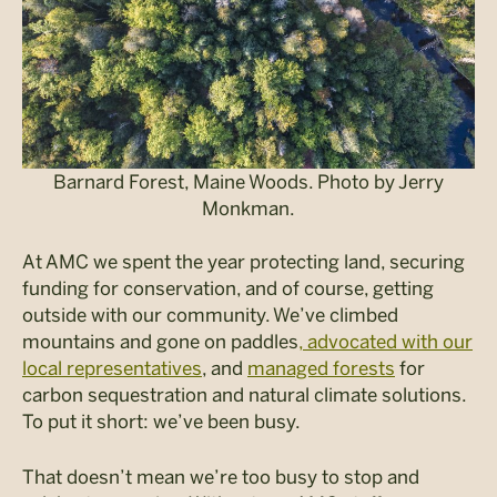
Barnard Forest, Maine Woods. Photo by Jerry
Monkman.
At AMC we spent the year protecting land, securing
funding for conservation, and of course, getting
outside with our community. We’ve climbed
mountains and gone on paddles
, advocated with our
local representatives
, and
managed forests
for
carbon sequestration and natural climate solutions.
To put it short: we’ve been busy.
That doesn’t mean we’re too busy to stop and