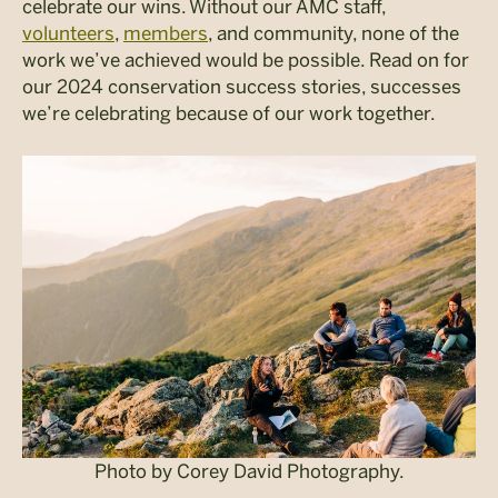
celebrate our wins. Without our AMC staff,
volunteers
,
members
, and community, none of the
work we’ve achieved would be possible. Read on for
our 2024 conservation success stories, successes
we’re celebrating because of our work together.
Photo by Corey David Photography.