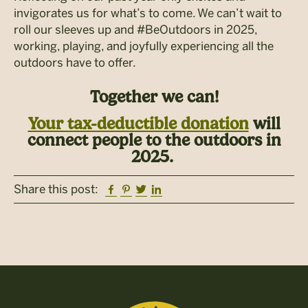
invigorates us for what’s to come. We can’t wait to
roll our sleeves up and #BeOutdoors in 2025,
working, playing, and joyfully experiencing all the
outdoors have to offer.
Together we can!
Your tax-deductible donation
will
connect people to the outdoors in
2025.
Facebook
Pinterest
Twitter
Linkedin
Share this post: