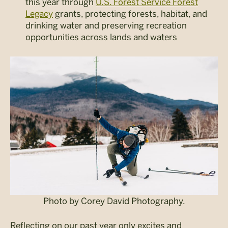
this year through
U.S. Forest Service Forest
Legacy
grants, protecting forests, habitat, and
drinking water and preserving recreation
opportunities across lands and waters
Photo by Corey David Photography.
Reflecting on our past year only excites and