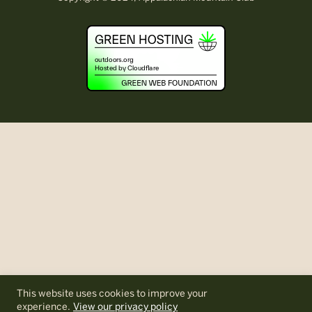
This website uses cookies to improve your
experience.
View our privacy policy