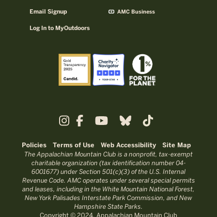
Email Signup
AMC Business
Log In to MyOutdoors
Policies
Terms of Use
Web Accessibility
Site Map
The Appalachian Mountain Club is a nonprofit, tax-exempt
charitable organization (tax identification number 04-
6001677) under Section 501(c)(3) of the U.S. Internal
Revenue Code. AMC operates under several special permits
and leases, including in the White Mountain National Forest,
New York Palisades Interstate Park Commission, and New
Hampshire State Parks.
Copyright © 2024, Appalachian Mountain Club