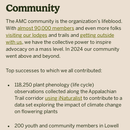
Community
The AMC community is the organization’s lifeblood.
With
almost 90,000 members
and even more folks
visiting our lodges
and trails and
getting outside
with us
, we have the collective power to inspire
advocacy on a mass level. In 2024 our community
went above and beyond.
Top successes to which we all contributed:
118,250 plant phenology (life cycle)
observations collected along the Appalachian
Trail corridor
using iNaturalist
to contribute to a
data set exploring the impact of climate change
on flowering plants
200 youth and community members in Lowell