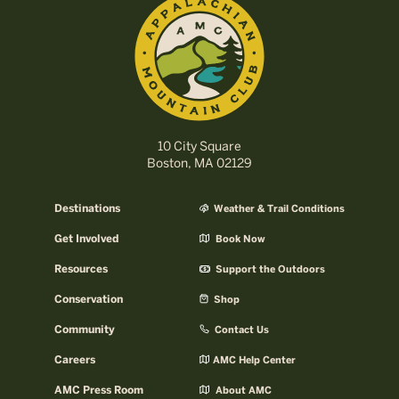
10 City Square
Boston, MA 02129
Destinations
Weather & Trail Conditions
Get Involved
Book Now
Resources
Support the Outdoors
Conservation
Shop
Community
Contact Us
Careers
AMC Help Center
AMC Press Room
About AMC