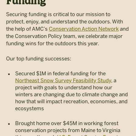
Funding
Securing funding is critical to our mission to
protect, enjoy, and understand the outdoors. With
the help of AMC’s
Conservation Action Network
and
the Conservation Policy team, we celebrate major
funding wins for the outdoors this year.
Our top funding successes:
Secured $1M in federal funding for the
Northeast Snow Survey Feasibility Study
, a
project with goals to understand how our
winters are changing due to climate change and
how that will impact recreation, economies, and
ecosystems
Brought home over $45M in working forest
conservation projects from Maine to Virginia