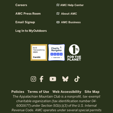
Careers
AMC Help Center
AMC Press Room
About AMC
Email Signup
AMC Business
Log In to MyOutdoors
Policies
Terms of Use
Web Accessibility
Site Map
The Appalachian Mountain Club is a nonprofit, tax-exempt
charitable organization (tax identification number 04-
6001677) under Section 501(c)(3) of the U.S. Internal
Revenue Code. AMC operates under several special permits