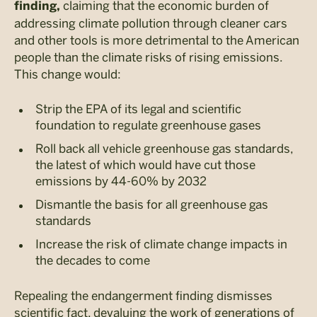
claiming that the economic burden of
finding,
addressing climate pollution through cleaner cars
and other tools is more detrimental to the American
people than the climate risks of rising emissions.
This change would:
Strip the EPA of its legal and scientific
foundation to regulate greenhouse gases
Roll back all vehicle greenhouse gas standards,
the latest of which would have cut those
emissions by 44-60% by 2032
Dismantle the basis for all greenhouse gas
standards
Increase the risk of climate change impacts in
the decades to come
Repealing the endangerment finding dismisses
scientific fact, devaluing the work of generations of