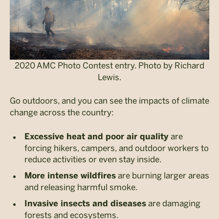
2020 AMC Photo Contest entry. Photo by Richard
Lewis.
Go outdoors, and you can see the impacts of climate
change across the country:
are
Excessive heat and poor air quality
forcing hikers, campers, and outdoor workers to
reduce activities or even stay inside.
are burning larger areas
More intense wildfires
and releasing harmful smoke.
are damaging
Invasive insects and diseases
forests and ecosystems.