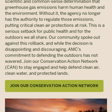
scientific and common-sense determination that
greenhouse gas emissions harm human health and
the environment. Without it, the agency no longer
has the authority to regulate those emissions,
putting critical clean air protections at risk. This is a
serious setback for public health and for the
outdoors we all share. Our community spoke out
against this rollback, and while the decision is
disappointing and discouraging, AMC’s
commitment to defending the outdoors has not
wavered. Join our Conservation Action Network
(CAN) to stay engaged and help defend clean air,
clean water, and protected lands.
JOIN OUR CONSERVATION ACTION NETWORK