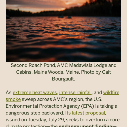
Second Roach Pond, AMC Medawisla Lodge and
Cabins, Maine Woods, Maine. Photo by Cait
Bourgault.
As
extreme heat waves
,
intense rainfall
, and
wildfire
smoke
sweep across AMC’s region, the U.S.
Environmental Protection Agency (EPA) is taking a
dangerous step backward.
Its latest proposal
,
issued on Tuesday, July 29, seeks to overturn a core
climate protection—the
—
endangerment finding