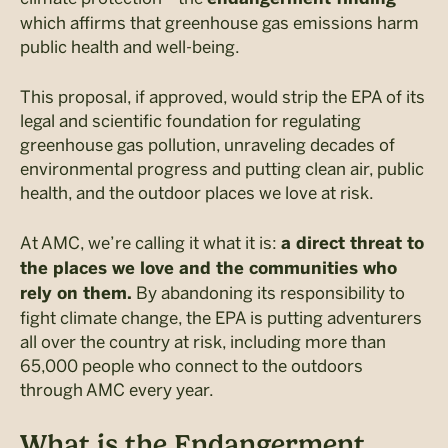
which affirms that greenhouse gas emissions harm
public health and well-being.
This proposal, if approved, would strip the EPA of its
legal and scientific foundation for regulating
greenhouse gas pollution, unraveling decades of
environmental progress and putting clean air, public
health, and the outdoor places we love at risk.
At AMC, we’re calling it what it is:
a direct threat to
the places we love and the communities who
By abandoning its responsibility to
rely on them.
fight climate change, the EPA is putting adventurers
all over the country at risk, including more than
65,000 people who connect to the outdoors
through AMC every year.
What is the Endangerment