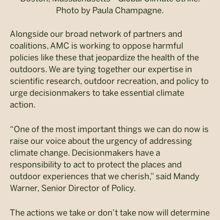
Photo by Paula Champagne.
Alongside our broad network of partners and
coalitions, AMC is working to oppose harmful
policies like these that jeopardize the health of the
outdoors. We are tying together our expertise in
scientific research, outdoor recreation, and policy to
urge decisionmakers to take essential climate
action.
“One of the most important things we can do now is
raise our voice about the urgency of addressing
climate change. Decisionmakers have a
responsibility to act to protect the places and
outdoor experiences that we cherish,” said Mandy
Warner, Senior Director of Policy.
The actions we take or don’t take now will determine