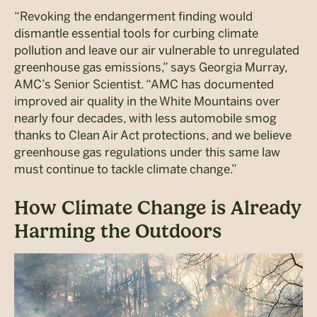
“Revoking the endangerment finding would
dismantle essential tools for curbing climate
pollution and leave our air vulnerable to unregulated
greenhouse gas emissions,” says Georgia Murray,
AMC’s Senior Scientist. “AMC has documented
improved air quality in the White Mountains over
nearly four decades, with less automobile smog
thanks to Clean Air Act protections, and we believe
greenhouse gas regulations under this same law
must continue to tackle climate change.”
How Climate Change is Already
Harming the Outdoors