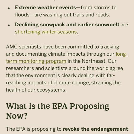
—from storms to
Extreme weather events
floods—are washing out trails and roads.
are
Declining snowpack and earlier snowmelt
shortening winter seasons
.
AMC scientists have been committed to tracking
and documenting climate impacts through our
long-
term monitoring program
in the Northeast. Our
researchers and scientists around the world agree
that the environment is clearly dealing with far-
reaching impacts of climate change, straining the
health of our ecosystems.
What is the EPA Proposing
Now?
The EPA is proposing to
revoke the endangerment