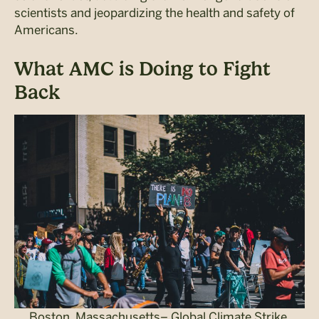
scientists and jeopardizing the health and safety of
Americans.
What AMC is Doing to Fight
Back
Boston, Massachusetts– Global Climate Strike.