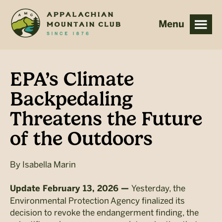
Skip
Skip
to
to
main
footer
content
EPA’s Climate
Backpedaling
Threatens the Future
of the Outdoors
By
Isabella Marin
Yesterday, the
Update February 13, 2026 —
Environmental Protection Agency finalized its
decision to revoke the endangerment finding, the