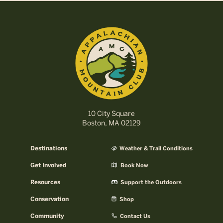
10 City Square
Boston, MA 02129
Destinations
Weather & Trail Conditions
Get Involved
Book Now
Resources
Support the Outdoors
Conservation
Shop
Community
Contact Us