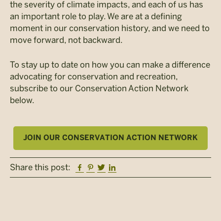
the severity of climate impacts, and each of us has
an important role to play. We are at a defining
moment in our conservation history, and we need to
move forward, not backward.
To stay up to date on how you can make a difference
advocating for conservation and recreation,
subscribe to our Conservation Action Network
below.
JOIN OUR CONSERVATION ACTION NETWORK
Facebook
Pinterest
Twitter
Linkedin
Share this post: