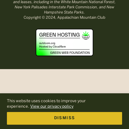
and leases, including in the White Mountain National Forest,
New York Palisades Interstate Park Commission, and New
Hampshire State Parks.
Copyright © 2024, Appalachian Mountain Club
This website uses cookies to improve your
experience.
View our privacy policy
DISMISS