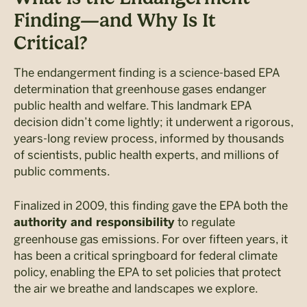
Finding—and Why Is It
Critical?
The endangerment finding is a science-based EPA
determination that greenhouse gases endanger
public health and welfare. This landmark EPA
decision didn’t come lightly; it underwent a rigorous,
years-long review process, informed by thousands
of scientists, public health experts, and millions of
public comments.
Finalized in 2009, this finding gave the EPA both the
to regulate
authority and responsibility
greenhouse gas emissions. For over fifteen years, it
has been a critical springboard for federal climate
policy, enabling the EPA to set policies that protect
the air we breathe and landscapes we explore.