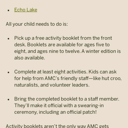
Echo Lake
All your child needs to do is:
Pick up a free activity booklet from the front
desk. Booklets are available for ages five to
eight, and ages nine to twelve. A winter edition is
also available.
Complete at least eight activities. Kids can ask
for help from AMC’s friendly staff—like hut croo,
naturalists, and volunteer leaders.
Bring the completed booklet to a staff member.
They’ll make it official with a swearing-in
ceremony, including an official patch!
Activity booklets aren’t the only way AMC gets