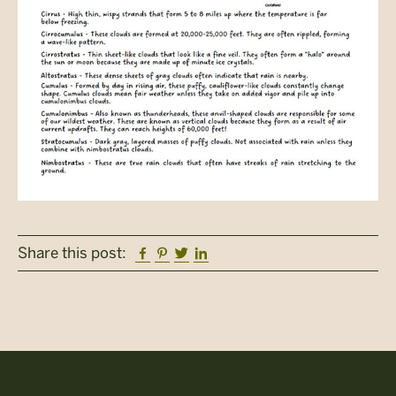
Facebook
Pinterest
Twitter
Linkedin
Share this post: