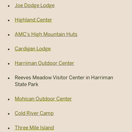
Joe Dodge Lodge
Highland Center
AMC’s High Mountain Huts
Cardigan Lodge
Harriman Outdoor Center
Reeves Meadow Visitor Center in Harriman
State Park
Mohican Outdoor Center
Cold River Camp
Three Mile Island