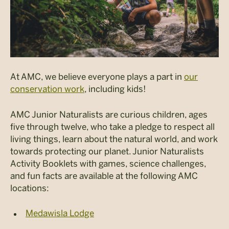
At AMC, we believe everyone plays a part in
our
conservation work
, including kids!
AMC Junior Naturalists are curious children, ages
five through twelve, who take a pledge to respect all
living things, learn about the natural world, and work
towards protecting our planet. Junior Naturalists
Activity Booklets with games, science challenges,
and fun facts are available at the following AMC
locations:
Medawisla Lodge