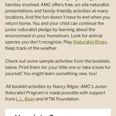
families involved. AMC offers free, on-site naturalist
presentations and family-friendly activities at many
locations. And the fun doesn’t have to end when you
return home. You and your child can continue the
junior naturalist pledge by learning about the
environment in your hometown. Look for animal
species you don’t recognize. Play
iNaturalist Bingo
.
Keep track of the weather.
Check out some sample activities from the booklets
below. Print them for your little one or take a look for
yourself. You might learn something new, too!
All booklet activities by Nancy Ritger.
AMC’s Junior
Naturalist Program is made possible with support
from
L.L. Bean
and WTM Foundation.