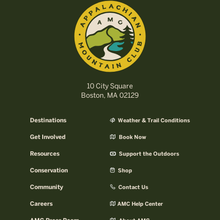
10 City Square
Boston, MA 02129
Destinations
Weather & Trail Conditions
Get Involved
Book Now
Resources
Support the Outdoors
Conservation
Shop
Community
Contact Us
Careers
AMC Help Center