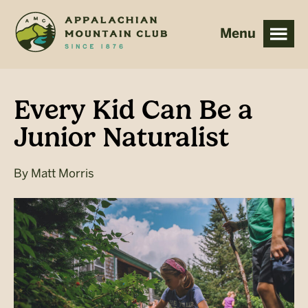
Skip
Skip
to
to
main
footer
content
Every Kid Can Be a
Junior Naturalist
By
Matt Morris