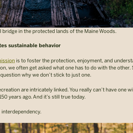
il bridge in the protected lands of the Maine Woods.
tes sustainable behavior
ission
is
to foster the protection, enjoyment, and underst
on, we often get asked what one has to do with the other
l question why we don’t stick to just one.
creation are intricately linked. You really can’t have one 
0 years ago. And it’s still true today.
is interdependency.