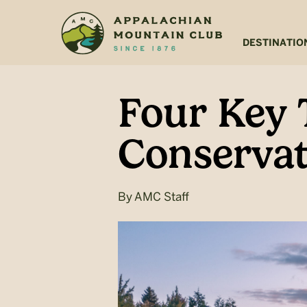
Skip
Skip
to
to
main
footer
DESTINATIO
content
Four Key 
Conservat
By
AMC Staff