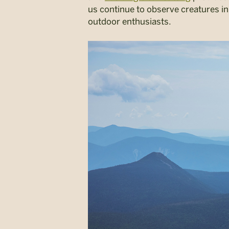
us continue to observe creatures in
outdoor enthusiasts.