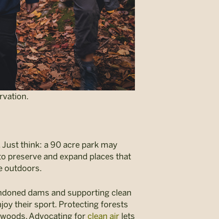
rvation.
. Just think: a 90 acre park may
s to preserve and expand places that
be outdoors.
bandoned dams and supporting clean
njoy their sport. Protecting forests
e woods. Advocating for
clean air
lets