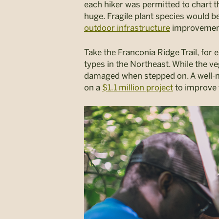
each hiker was permitted to chart th
huge. Fragile plant species would 
outdoor infrastructure
improvement 
Take the Franconia Ridge Trail, for
types in the Northeast. While the v
damaged when stepped on. A well-ma
on a
$1.1 million project
to improve t