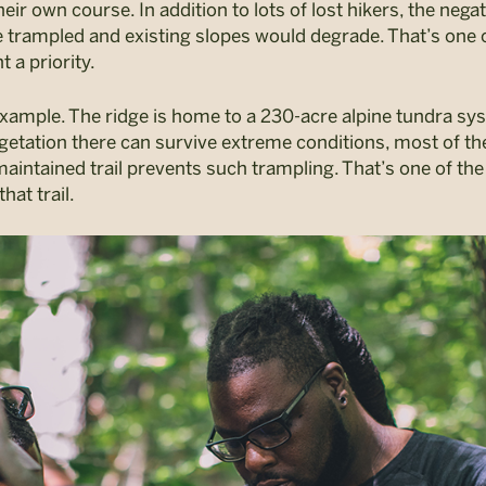
eir own course. In addition to lots of lost hikers, the ne
be trampled and existing slopes would degrade. That’s on
a priority.
 example. The ridge is home to a 230-acre alpine tundra s
egetation there can survive extreme conditions, most of the
intained trail prevents such trampling. That’s one of th
hat trail.