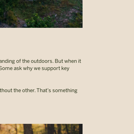
anding of the outdoors.
But when it
. Some ask why we support key
without the other. That’s something