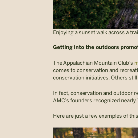
Enjoying a sunset walk across a tra
Getting into the outdoors promo
The Appalachian Mountain Club’s
m
comes to conservation and recreati
conservation initiatives. Others stil
In fact, conservation and outdoor re
AMC’s founders recognized nearly 15
Here are just a few examples of th