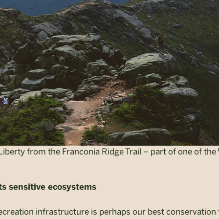
Liberty from the Franconia Ridge Trail – part of one of th
cts sensitive ecosystems
ecreation infrastructure is perhaps our best conservation