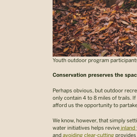
Youth outdoor program participants
Conservation preserves the spac
Perhaps obvious, but outdoor recreat
only contain 4 to 8 miles of trails. 
afford us the opportunity to partake
We know, however, that simply sett
water initiatives helps revive
inland 
and
avoiding clear-cutting
provides 