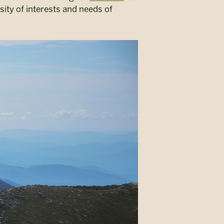
sity of interests and needs of