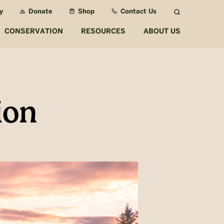
y
Donate
Shop
Contact Us
Search
CONSERVATION
RESOURCES
ABOUT US
ion