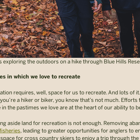
 exploring the outdoors on a hike through Blue Hills Rese
es in which we love to recreate
ion requires, well, space for us to recreate. And lots of it
If you’re a hiker or biker, you know that’s not much. Effort
 in the pastimes we love are at the heart of our ability to 
ing aside land for recreation is not enough. Removing a
fisheries
, leading to greater opportunities for anglers to e
space for cross country skiers to enjoy a trip through th