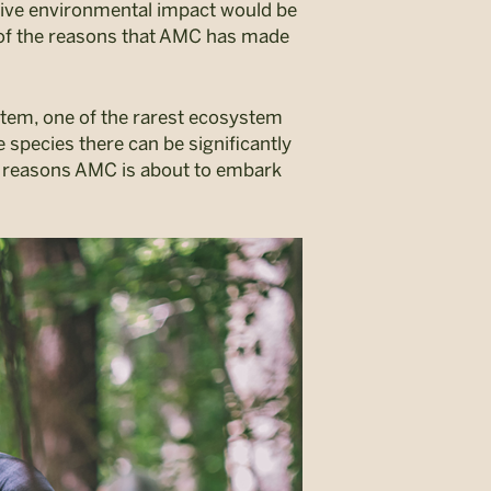
gative environmental impact would be
e of the reasons that AMC has made
ystem, one of the rarest ecosystem
 species there can be significantly
e reasons AMC is about to embark