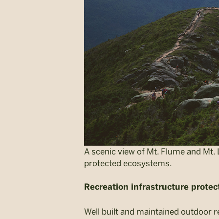
A scenic view of Mt. Flume and Mt. 
protected ecosystems.
Recreation infrastructure prote
Well built and maintained outdoor r