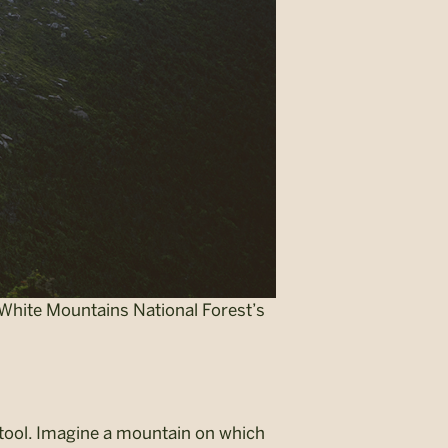
e White Mountains National Forest’s
 tool. Imagine a mountain on which