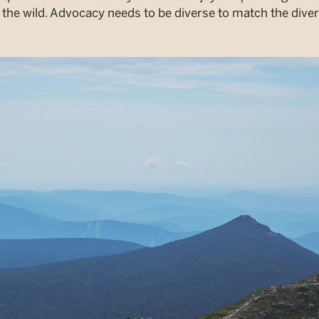
 the wild. Advocacy needs to be diverse to match the diver