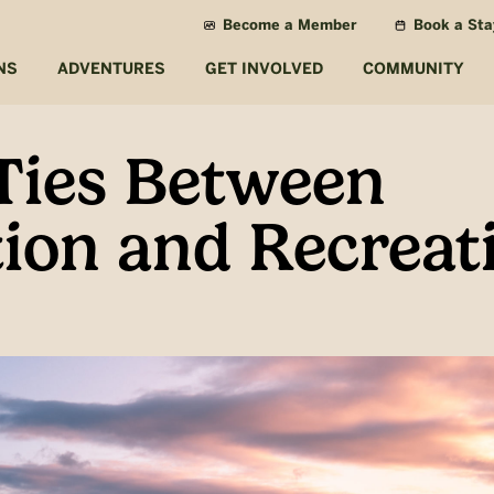
Become a Member
Book a Sta
NS
ADVENTURES
GET INVOLVED
COMMUNITY
Ties Between
ion and Recreat