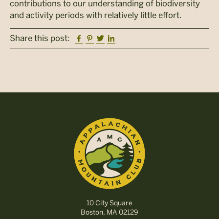
contributions to our understanding of biodiversity
and activity periods with relatively little effort.
Facebook
Pinterest
Twitter
Linkedin
Share this post:
10 City Square
Boston, MA 02129