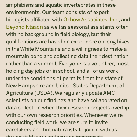
amphibians and aquatic invertebrates in these
environments. Our team consists of expert
biologists affiliated with
Oxbow Associates, Inc.
, and
Beyond Ktaadn
as well as seasonal assistants often
with no background in field biology, but their
qualifications are based on experience on long hikes
in the White Mountains and a willingness to make a
mountain pond and collecting data their destination
rather than a summit. Everyone is a volunteer, most
holding day jobs or in school, and all of us work
under the conditions of permits from the state of
New Hampshire and United States Department of
Agriculture (USDA). We regularly update AMC
scientists on our findings and have collaborated on
data collection when their research projects overlap
with our own research priorities. Whenever we’re
conducting field work, we are sure to invite
caretakers and hut naturalists to join in with us