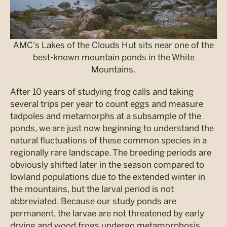
AMC’s Lakes of the Clouds Hut sits near one of the
best-known mountain ponds in the White
Mountains.
After 10 years of studying frog calls and taking
several trips per year to count eggs and measure
tadpoles and metamorphs at a subsample of the
ponds, we are just now beginning to understand the
natural fluctuations of these common species in a
regionally rare landscape. The breeding periods are
obviously shifted later in the season compared to
lowland populations due to the extended winter in
the mountains, but the larval period is not
abbreviated. Because our study ponds are
permanent, the larvae are not threatened by early
drying and wood frogs undergo metamorphosis