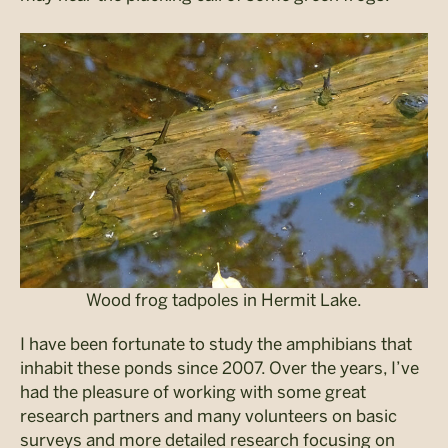
Wood frog tadpoles in Hermit Lake.
I have been fortunate to study the amphibians that
inhabit these ponds since 2007. Over the years, I’ve
had the pleasure of working with some great
research partners and many volunteers on basic
surveys and more detailed research focusing on