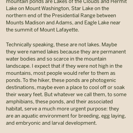
mountain ponds are Lakes of the Clouds and Hermit
Lake on Mount Washington, Star Lake on the
northern end of the Presidential Range between
Mounts Madison and Adams, and Eagle Lake near
the summit of Mount Lafayette.
Technically speaking, these are not lakes. Maybe
they were named lakes because they are permanent
water bodies and so scarce in the mountain
landscape. I expect that if they were not high in the
mountains, most people would refer to them as
ponds. To the hiker, these ponds are photogenic
destinations, maybe even a place to cool off or soak
their weary feet. But whatever we call them, to some
amphibians, these ponds, and their associated
habitat, serve a much more urgent purpose: they
are an aquatic environment for breeding, egg laying,
and embryonic and larval development.