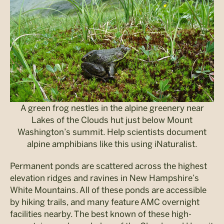
A green frog nestles in the alpine greenery near
Lakes of the Clouds hut just below Mount
Washington’s summit. Help scientists document
alpine amphibians like this using iNaturalist.
Permanent ponds are scattered across the highest
elevation ridges and ravines in New Hampshire’s
White Mountains. All of these ponds are accessible
by hiking trails, and many feature AMC overnight
facilities nearby. The best known of these high-