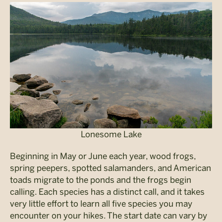
Lonesome Lake
Beginning in May or June each year, wood frogs,
spring peepers, spotted salamanders, and American
toads migrate to the ponds and the frogs begin
calling. Each species has a distinct call, and it takes
very little effort to learn all five species you may
encounter on your hikes. The start date can vary by