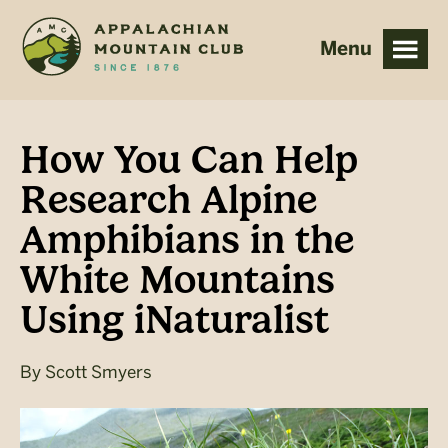
Skip
Skip
to
to
main
footer
content
How You Can Help
Research Alpine
Amphibians in the
White Mountains
Using iNaturalist
By
Scott Smyers