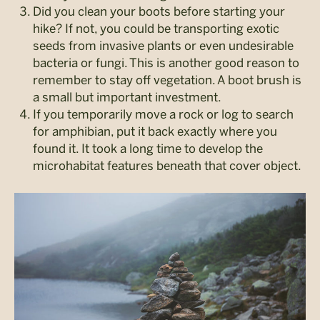
Did you clean your boots before starting your
hike? If not, you could be transporting exotic
seeds from invasive plants or even undesirable
bacteria or fungi. This is another good reason to
remember to stay off vegetation. A boot brush is
a small but important investment.
If you temporarily move a rock or log to search
for amphibian, put it back exactly where you
found it. It took a long time to develop the
microhabitat features beneath that cover object.