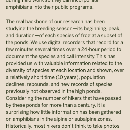
during field work so they can incorporate
amphibians into their public programs.
The real backbone of our research has been
studying the breeding season—its beginning, peak,
and duration—of each species of frog at a subset of
the ponds. We use digital recorders that record for a
few minutes several times over a 24-hour period to
document the species and call intensity. This has
provided us with valuable information related to the
diversity of species at each location and shown, over
a relatively short time (10 years), population
declines, rebounds, and new records of species
previously not observed in the high ponds.
Considering the number of hikers that have passed
by these ponds for more than a century, it is
surprising how little information has been gathered
on amphibians in the alpine or subalpine zones.
Historically, most hikers don’t think to take photos