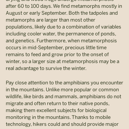
after 60 to 100 days. We find metamorphs mostly in
August or early September. Both the tadpoles and
metamorphs are larger than most other
populations, likely due to a combination of variables
including cooler water, the permanence of ponds,
and genetics. Furthermore, when metamorphosis
occurs in mid-September, precious little time
remains to feed and grow prior to the onset of
winter, so a larger size at metamorphosis may be a
real advantage to survive the winter.
Pay close attention to the amphibians you encounter
in the mountains. Unlike more popular or common
wildlife, like birds and mammals, amphibians do not
migrate and often return to their native ponds,
making them excellent subjects for biological
monitoring in the mountains. Thanks to mobile
technology, hikers could and should provide major