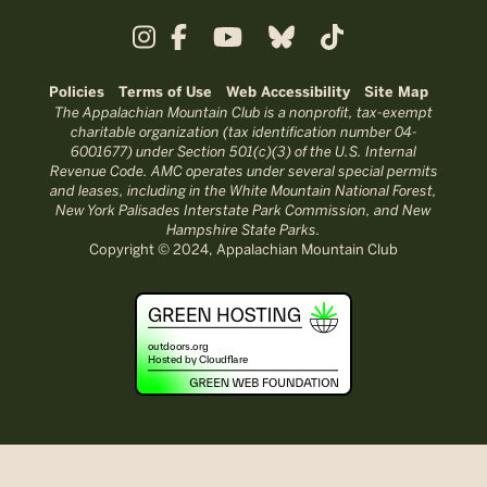
Policies
Terms of Use
Web Accessibility
Site Map
The Appalachian Mountain Club is a nonprofit, tax-exempt
charitable organization (tax identification number 04-
6001677) under Section 501(c)(3) of the U.S. Internal
Revenue Code. AMC operates under several special permits
and leases, including in the White Mountain National Forest,
New York Palisades Interstate Park Commission, and New
Hampshire State Parks.
Copyright © 2024, Appalachian Mountain Club