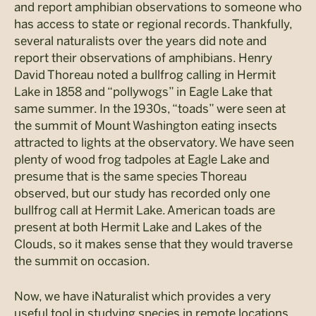
and report amphibian observations to someone who
has access to state or regional records. Thankfully,
several naturalists over the years did note and
report their observations of amphibians. Henry
David Thoreau noted a bullfrog calling in Hermit
Lake in 1858 and “pollywogs” in Eagle Lake that
same summer. In the 1930s, “toads” were seen at
the summit of Mount Washington eating insects
attracted to lights at the observatory. We have seen
plenty of wood frog tadpoles at Eagle Lake and
presume that is the same species Thoreau
observed, but our study has recorded only one
bullfrog call at Hermit Lake. American toads are
present at both Hermit Lake and Lakes of the
Clouds, so it makes sense that they would traverse
the summit on occasion.
Now, we have iNaturalist which provides a very
useful tool in studying species in remote locations