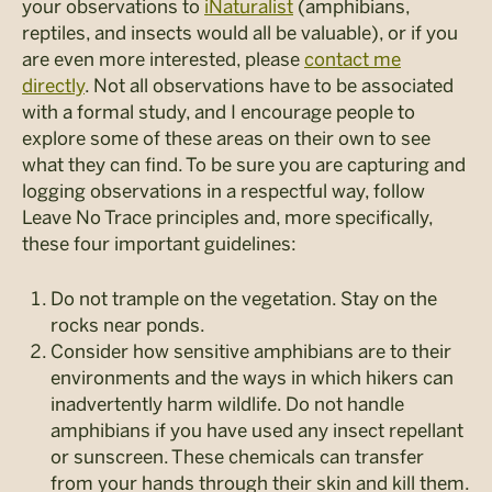
your observations to
iNaturalist
(amphibians,
reptiles, and insects would all be valuable), or if you
are even more interested, please
contact me
directly
. Not all observations have to be associated
with a formal study, and I encourage people to
explore some of these areas on their own to see
what they can find. To be sure you are capturing and
logging observations in a respectful way, follow
Leave No Trace principles and, more specifically,
these four important guidelines:
Do not trample on the vegetation. Stay on the
rocks near ponds.
Consider how sensitive amphibians are to their
environments and the ways in which hikers can
inadvertently harm wildlife. Do not handle
amphibians if you have used any insect repellant
or sunscreen. These chemicals can transfer
from your hands through their skin and kill them.