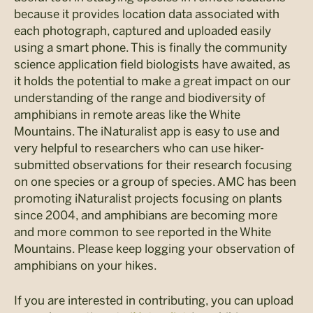
because it provides location data associated with
each photograph, captured and uploaded easily
using a smart phone. This is finally the community
science application field biologists have awaited, as
it holds the potential to make a great impact on our
understanding of the range and biodiversity of
amphibians in remote areas like the White
Mountains. The iNaturalist app is easy to use and
very helpful to researchers who can use hiker-
submitted observations for their research focusing
on one species or a group of species. AMC has been
promoting iNaturalist projects focusing on plants
since 2004, and amphibians are becoming more
and more common to see reported in the White
Mountains. Please keep logging your observation of
amphibians on your hikes.
If you are interested in contributing, you can upload