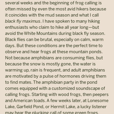
several weeks and the beginning of frog calling is
often missed by even the most avid hikers because
it coincides with the mud season and what I call
black fly maximus
. I have spoken to many hiking
enthusiasts who claim to hike all year long—but
avoid the White Mountains during black fly season.
Black flies can be brutal, especially on calm, warm
days. But these conditions are the perfect time to
observe and hear frogs at these mountain ponds.
Not because amphibians are consuming flies, but
because the snow is mostly gone, the water is
warming up, rain is frequent, and adult amphibians
are motivated by a pulse of hormones driving them
to find mates. The amphibian party in the pond
comes equipped with a customized soundscape of
calling frogs. Starting with wood frogs, then peepers
and American toads. A few weeks later, at Lonesome
Lake, Garfield Pond, or Hermit Lake, a lucky listener
may hear the plucking call of some green frogs.