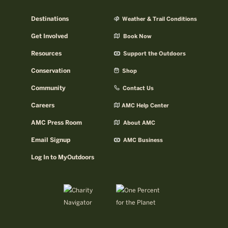
Destinations
Weather & Trail Conditions
Get Involved
Book Now
Resources
Support the Outdoors
Conservation
Shop
Community
Contact Us
Careers
AMC Help Center
AMC Press Room
About AMC
Email Signup
AMC Business
Log In to MyOutdoors