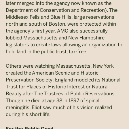
later merged into the agency now known as the
Department of Conservation and Recreation). The
Middlesex Fells and Blue Hills, large reservations
north and south of Boston, were protected within
the agency’s first year. AMC also successfully
lobbied Massachusetts and New Hampshire
legislators to create laws allowing an organization to
hold land in the public trust, tax-free.
Others were watching Massachusetts. New York
created the American Scenic and Historic
Preservation Society; England modeled its National
Trust for Places of Historic Interest or Natural
Beauty after The Trustees of Public Reservations.
Though he died at age 38 in 1897 of spinal
meningitis, Eliot saw much of his vision realized
during his short life.
For the Public Good