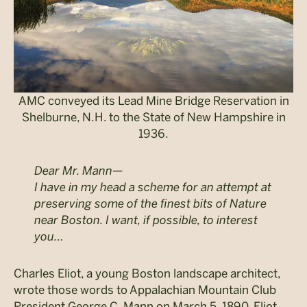
AMC conveyed its Lead Mine Bridge Reservation in
Shelburne, N.H. to the State of New Hampshire in
1936.
Dear Mr. Mann—
I have in my head a scheme for an attempt at
preserving some of the finest bits of Nature
near Boston. I want, if possible, to interest
you…
Charles Eliot, a young Boston landscape architect,
wrote those words to Appalachian Mountain Club
President George C. Mann on March 5, 1890. Eliot,