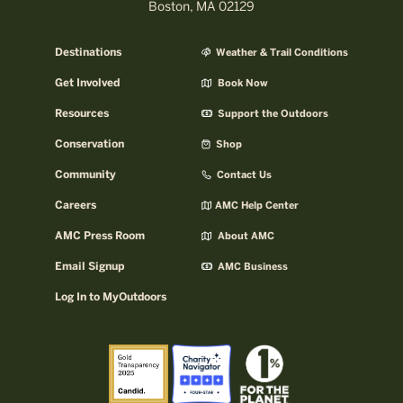
Boston, MA 02129
Destinations
Weather & Trail Conditions
Get Involved
Book Now
Resources
Support the Outdoors
Conservation
Shop
Community
Contact Us
Careers
AMC Help Center
AMC Press Room
About AMC
Email Signup
AMC Business
Log In to MyOutdoors