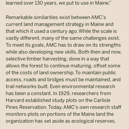
learned over 130 years, we put to use in Maine.”
Remarkable similarities exist between AMC’s
current land management strategy in Maine and
that which it used a century ago. While the scale is
vastly different, many of the same challenges exist.
To meet its goals, AMC has to draw on its strengths
while also developing new skills. Both then and now,
selective timber harvesting, done in a way that
allows the forest to continue maturing, offset some
of the costs of land ownership. To maintain public
access, roads and bridges must be maintained, and
trail networks built. Even environmental research
has been a constant. In 1929, researchers from
Harvard established study plots on the Carlisle
Pines Reservation. Today, AMC’s own research staff
monitors plots on portions of the Maine land the
organization has set aside as ecological reserves.