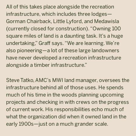
All of this takes place alongside the recreation
infrastructure, which includes three lodges—
Gorman Chairback, Little Lyford, and Medawisla
(currently closed for construction). “Owning 100
square miles of land is a daunting task. It’s a huge
undertaking,” Graff says. “We are learning. We’re
also pioneering—a lot of these large landowners
have never developed a recreation infrastructure
alongside a timber infrastructure.”
Steve Tatko, AMC’s MWI land manager, oversees the
infrastructure behind all of those uses. He spends
much of his time in the woods planning upcoming
projects and checking in with crews on the progress
of current work. His responsibilities echo much of
what the organization did when it owned land in the
early 1900s—just on a much grander scale.