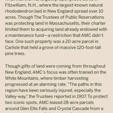
Fitzwilliam, N.H., where the largest-known natural
rhododendron bed in New England spread over 10
acres. Though The Trustees of Public Reservations
was protecting land in Massachusetts, their charter
limited them to acquiring land already endowed with
a maintenance fund—a restriction that AMC didn’t
face. One such property was a 20-acre parcel in
Carlisle that held a grove of massive 120-foot-tall
pine trees.
Though gifts of land were coming from throughout
New England, AMC’s focus was often trained on the
White Mountains, where timber harvesting
progressed at an alarming rate. “The paths in this
region have been seriously injured, especially the
Valley-way,” the Trustees reported in 1907. To protect
two iconic spots, AMC leased 28-acre parcels
around Glen Ellis Falls and Crystal Cascade from a