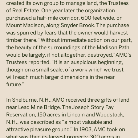
created its own group to manage land, the Trustees
of Real Estate. One year later the organization
purchased a half-mile corridor, 600 feet wide, on
Mount Madison, along Snyder Brook. The purchase
was spurred by fears that the owner would harvest
timber there. “Without immediate action on our part,
the beauty of the surroundings of the Madison Path
would be largely, if not altogether, destroyed,” AMC’s
Trustees reported. “It is an auspicious beginning,
though on a small scale, of a work which we trust
will reach much larger dimensions in the near
future.”
In Shelburne, N.H., AMC received three gifts of land
near Lead Mine Bridge. The Joseph Story Fay
Reservation, 150 acres in Lincoln and Woodstock,
N.H., was described as “a most valuable and
attractive pleasure ground.” In 1903, AMC took on
what was then its largest property, 300 acres in