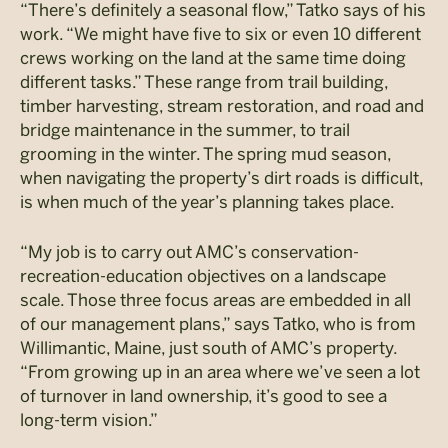
“There’s definitely a seasonal flow,” Tatko says of his
work. “We might have five to six or even 10 different
crews working on the land at the same time doing
different tasks.” These range from trail building,
timber harvesting, stream restoration, and road and
bridge maintenance in the summer, to trail
grooming in the winter. The spring mud season,
when navigating the property’s dirt roads is difficult,
is when much of the year’s planning takes place.
“My job is to carry out AMC’s conservation-
recreation-education objectives on a landscape
scale. Those three focus areas are embedded in all
of our management plans,” says Tatko, who is from
Willimantic, Maine, just south of AMC’s property.
“From growing up in an area where we’ve seen a lot
of turnover in land ownership, it’s good to see a
long-term vision.”