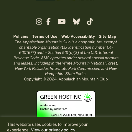
Policies
Terms of Use
Web Accessibility
Site Map
The Appalachian Mountain Club is a nonprofit, tax-exempt
charitable organization (tax identification number 04-
6001677) under Section 501(c)(3) of the U.S. Internal
Revenue Code. AMC operates under several special permits
and leases, including in the White Mountain National Forest,
New York Palisades Interstate Park Commission, and New
Hampshire State Parks.
Copyright © 2024, Appalachian Mountain Club
This website uses cookies to improve your
experience.
View our privacy policy