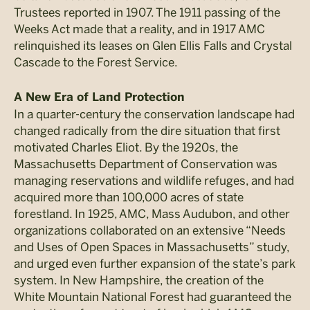
Trustees reported in 1907. The 1911 passing of the
Weeks Act made that a reality, and in 1917 AMC
relinquished its leases on Glen Ellis Falls and Crystal
Cascade to the Forest Service.
A New Era of Land Protection
In a quarter-century the conservation landscape had
changed radically from the dire situation that first
motivated Charles Eliot. By the 1920s, the
Massachusetts Department of Conservation was
managing reservations and wildlife refuges, and had
acquired more than 100,000 acres of state
forestland. In 1925, AMC, Mass Audubon, and other
organizations collaborated on an extensive “Needs
and Uses of Open Spaces in Massachusetts” study,
and urged even further expansion of the state’s park
system. In New Hampshire, the creation of the
White Mountain National Forest had guaranteed the