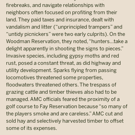
firebreaks, and navigate relationships with
neighbors often focused on profiting from their
land. They paid taxes and insurance, dealt with
vandalism and litter (“unprincipled trampers” and
“untidy picnickers” were two early culprits). On the
Woodman Reservation, they noted, “hunters…take a
delight apparently in shooting the signs to pieces.”
Invasive species, including gypsy moths and red
rust, posed a constant threat, as did highway and
utility development. Sparks flying from passing
locomotives threatened some properties,
floodwaters threatened others. The trespass of
grazing cattle and timber thieves also had to be
managed. AMC officials feared the proximity of a
golf course to Fay Reservation because “so many of
the players smoke and are careless.” AMC cut and
sold hay and selectively harvested timber to offset
some of its expenses.