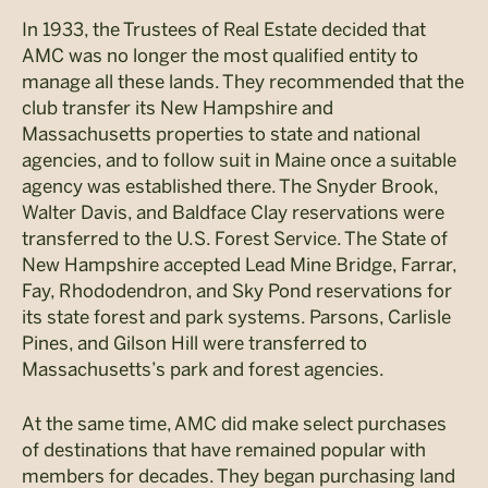
In 1933, the Trustees of Real Estate decided that
AMC was no longer the most qualified entity to
manage all these lands. They recommended that the
club transfer its New Hampshire and
Massachusetts properties to state and national
agencies, and to follow suit in Maine once a suitable
agency was established there. The Snyder Brook,
Walter Davis, and Baldface Clay reservations were
transferred to the U.S. Forest Service. The State of
New Hampshire accepted Lead Mine Bridge, Farrar,
Fay, Rhododendron, and Sky Pond reservations for
its state forest and park systems. Parsons, Carlisle
Pines, and Gilson Hill were transferred to
Massachusetts’s park and forest agencies.
At the same time, AMC did make select purchases
of destinations that have remained popular with
members for decades. They began purchasing land