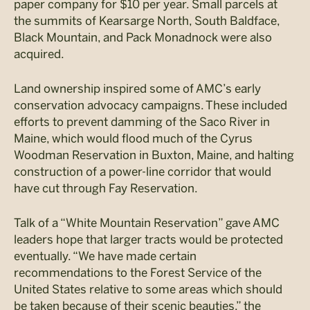
paper company for $10 per year. Small parcels at
the summits of Kearsarge North, South Baldface,
Black Mountain, and Pack Monadnock were also
acquired.
Land ownership inspired some of AMC’s early
conservation advocacy campaigns. These included
efforts to prevent damming of the Saco River in
Maine, which would flood much of the Cyrus
Woodman Reservation in Buxton, Maine, and halting
construction of a power-line corridor that would
have cut through Fay Reservation.
Talk of a “White Mountain Reservation” gave AMC
leaders hope that larger tracts would be protected
eventually. “We have made certain
recommendations to the Forest Service of the
United States relative to some areas which should
be taken because of their scenic beauties,” the