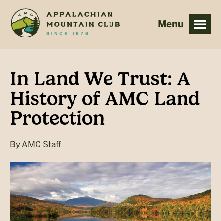
Skip
Skip
to
to
main
footer
content
In Land We Trust: A
History of AMC Land
Protection
By
AMC Staff