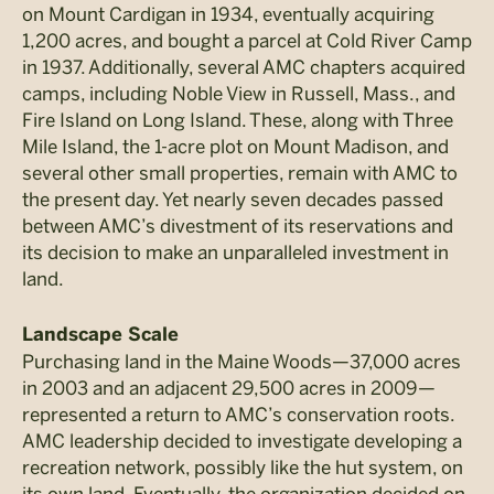
on Mount Cardigan in 1934, eventually acquiring
1,200 acres, and bought a parcel at Cold River Camp
in 1937. Additionally, several AMC chapters acquired
camps, including Noble View in Russell, Mass., and
Fire Island on Long Island. These, along with Three
Mile Island, the 1-acre plot on Mount Madison, and
several other small properties, remain with AMC to
the present day. Yet nearly seven decades passed
between AMC’s divestment of its reservations and
its decision to make an unparalleled investment in
land.
Landscape Scale
Purchasing land in the Maine Woods—37,000 acres
in 2003 and an adjacent 29,500 acres in 2009—
represented a return to AMC’s conservation roots.
AMC leadership decided to investigate developing a
recreation network, possibly like the hut system, on
its own land. Eventually, the organization decided on