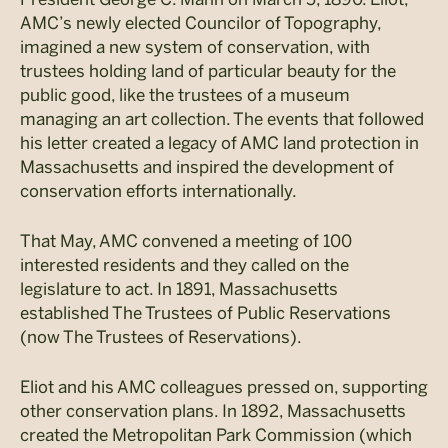
AMC’s newly elected Councilor of Topography,
imagined a new system of conservation, with
trustees holding land of particular beauty for the
public good, like the trustees of a museum
managing an art collection. The events that followed
his letter created a legacy of AMC land protection in
Massachusetts and inspired the development of
conservation efforts internationally.
That May, AMC convened a meeting of 100
interested residents and they called on the
legislature to act. In 1891, Massachusetts
established The Trustees of Public Reservations
(now The Trustees of Reservations).
Eliot and his AMC colleagues pressed on, supporting
other conservation plans. In 1892, Massachusetts
created the Metropolitan Park Commission (which