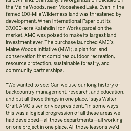
the Maine Woods, near Moosehead Lake. Even in the
famed 100-Mile Wilderness land was threatened by
development. When International Paper put its
37,000-acre Katahdin Iron Works parcel on the
market, AMC was poised to make its largest land
investment ever. The purchase launched AMC’s
Maine Woods Initiative (MWI), a plan for land
conservation that combines outdoor recreation,
resource protection, sustainable forestry, and
community partnerships.
“We wanted to see: Can we use our long history of
backcountry management, research, and education,
and put all those things in one place,” says Walter
Graff, AMC’s senior vice president. “In some ways
this was a logical progression of all these areas we
had developed—all those departments—all working
on one project in one place. All those lessons we’d