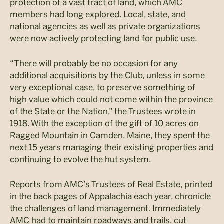
protection of a vast tract of land, which AMC
members had long explored. Local, state, and
national agencies as well as private organizations
were now actively protecting land for public use.
“There will probably be no occasion for any
additional acquisitions by the Club, unless in some
very exceptional case, to preserve something of
high value which could not come within the province
of the State or the Nation,” the Trustees wrote in
1918. With the exception of the gift of 10 acres on
Ragged Mountain in Camden, Maine, they spent the
next 15 years managing their existing properties and
continuing to evolve the hut system.
Reports from AMC’s Trustees of Real Estate, printed
in the back pages of Appalachia each year, chronicle
the challenges of land management. Immediately
AMC had to maintain roadways and trails, cut