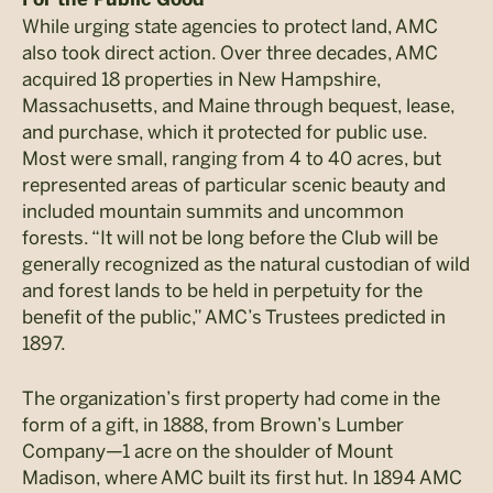
While urging state agencies to protect land, AMC
also took direct action. Over three decades, AMC
acquired 18 properties in New Hampshire,
Massachusetts, and Maine through bequest, lease,
and purchase, which it protected for public use.
Most were small, ranging from 4 to 40 acres, but
represented areas of particular scenic beauty and
included mountain summits and uncommon
forests. “It will not be long before the Club will be
generally recognized as the natural custodian of wild
and forest lands to be held in perpetuity for the
benefit of the public,” AMC’s Trustees predicted in
1897.
The organization’s first property had come in the
form of a gift, in 1888, from Brown’s Lumber
Company—1 acre on the shoulder of Mount
Madison, where AMC built its first hut. In 1894 AMC