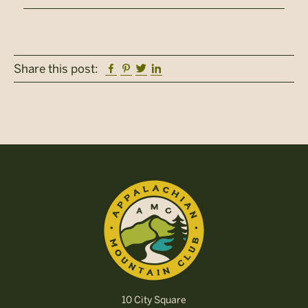
Facebook
Pinterest
Twitter
Linkedin
Share this post:
10 City Square