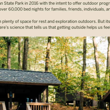
State Park in 2016 with the intent to offer outdoor prog
over 60,000 bed nights for families, friends, individuals, a
 plenty of space for rest and exploration outdoors. But its 
ere’s science that tells us that getting outside helps us fe