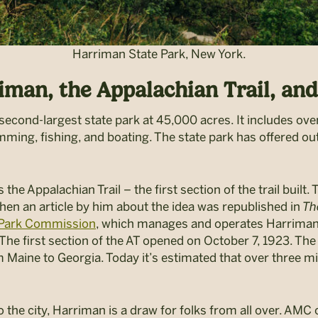
Harriman State Park, New York.
riman, the Appalachian Trail, a
second-largest state park at 45,000 acres. It includes over
mming, fishing, and boating. The state park has offered ou
the Appalachian Trail – the first section of the trail buil
hen an article by him about the idea was
republished in
Th
e Park Commission
, which manages and operates Harriman
he first section of the AT opened on October 7, 1923. The
m Maine to Georgia. Today it’s estimated that over three m
 the city,
Harriman is a draw for folks from all over. AMC