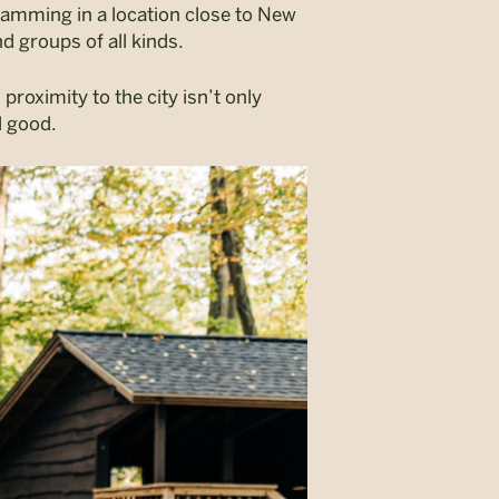
ramming in a location close to New
nd groups of all kinds.
proximity to the city isn’t only
el good.