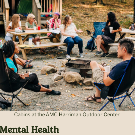
Cabins at the AMC Harriman Outdoor Center.
 Mental Health