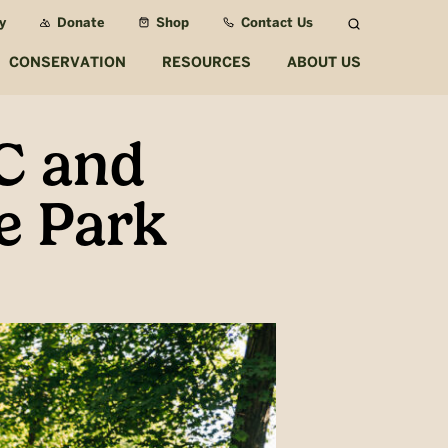
y
Donate
Shop
Contact Us
Search
CONSERVATION
RESOURCES
ABOUT US
C and
e Park