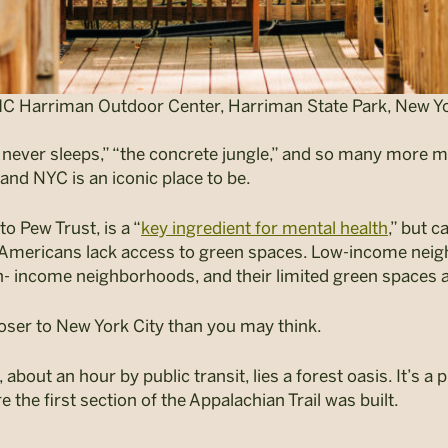
C Harriman Outdoor Center, Harriman State Park, New Yo
t never sleeps,” “the concrete jungle,” and so many more m
 and NYC is an iconic place to be.
o Pew Trust, is a “
key ingredient for mental health
,” but c
n Americans lack access to green spaces
. Low-income neig
- income neighborhoods, and their limited green spaces 
loser to New York City than you may think.
about an hour by public transit, lies a forest oasis. It’s a
 the first section of the Appalachian Trail was built.