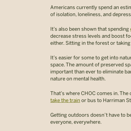
Americans currently spend an est
of isolation, loneliness, and depres
It’s also been shown that spending
decrease stress levels and boost fo
either. Sitting in the forest or taking
It’s easier for some to get into nat
space. The amount of preserved space
important than ever to eliminate ba
nature on mental health.
That’s where CHOC comes in. The cam
take the train
or bus to Harriman St
Getting outdoors doesn’t have to be 
everyone, everywhere.