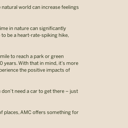
 natural world can increase feelings
Time in nature can significantly
o be a heart-rate-spiking hike,
 mile to reach a park or green
 years. With that in mind, it’s more
perience the positive impacts of
on’t need a car to get there – just
of places
, AMC offers something for