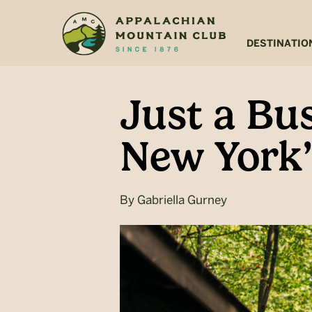
Skip
Skip
to
to
main
footer
DESTINATIO
content
Just a Bu
New York’
By
Gabriella Gurney