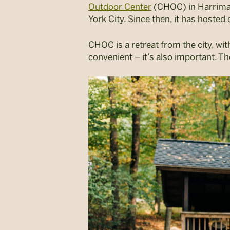
Outdoor Center
(CHOC) in Harriman 
York City. Since then, it has hosted 
CHOC is a retreat from the city, with
convenient – it’s also important. Th