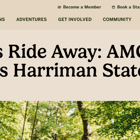
Become a Member
Book a Sta
NS
ADVENTURES
GET INVOLVED
COMMUNITY
s Ride Away: AM
s Harriman Stat