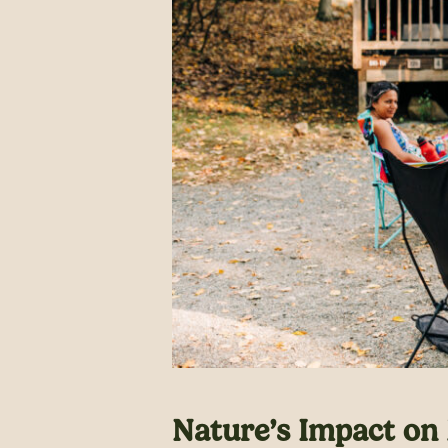
Nature’s Impact on