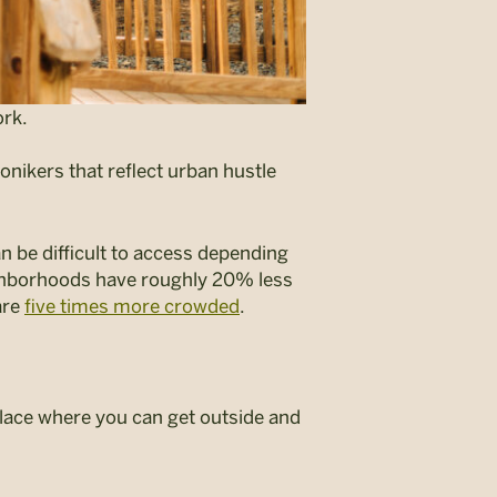
rk.
onikers that reflect urban hustle
an be difficult to access depending
hborhoods have roughly 20% less
are
five times more crowded
.
 place where you can get outside and