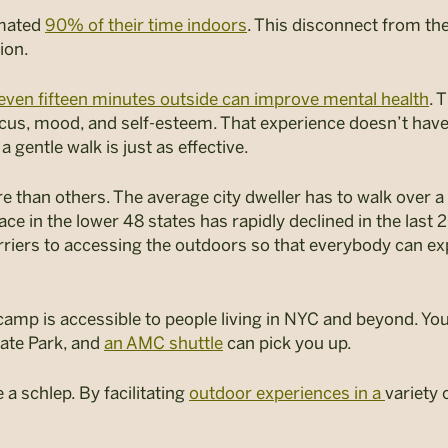
imated
90% of their time indoors
. This disconnect from the
sion.
even fifteen minutes outside can improve mental health
. 
cus, mood, and self-esteem. That experience doesn’t have t
 a gentle walk is just as effective.
ure than others. The average city dweller has to walk over a
 in the lower 48 states has rapidly declined in the last 20
rriers to accessing the outdoors so that everybody can ex
p is accessible to people living in NYC and beyond. You d
ate Park, and
an AMC shuttle
can pick you up.
a schlep. By facilitating
outdoor experiences in a
variety 