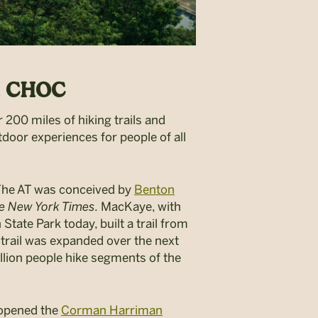
nd CHOC
 200 miles of hiking trails and
tdoor experiences for people of all
t. The AT was conceived by
Benton
e New York Times.
MacKaye,
with
 State Park today,
built a trail from
 trail was expanded over the next
illion people hike segments of the
 opened the
Corman Harriman