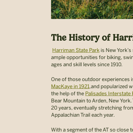
The History of Har
Harriman State Park
is New York’s 
ample opportunities for biking, swi
ages and skill levels since 1910.
One of those outdoor experiences is 
MacKaye in 1921
,and popularized w
the help of the
Palisades Interstat
Bear Mountain to Arden, New York. T
20 years, eventually stretching fro
Appalachian Trail each year.
With a segment of the AT so close to