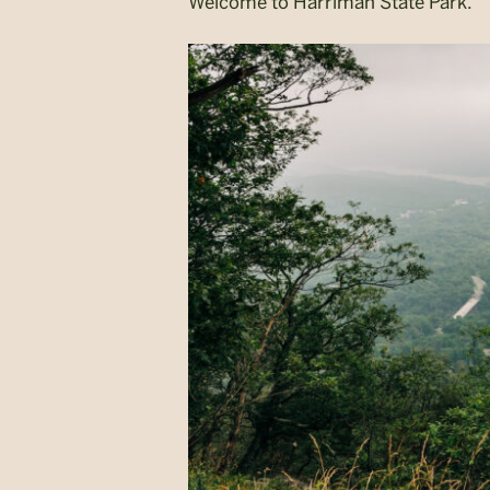
Welcome to Harriman State Park.