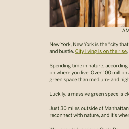
AM
New York, New York is the “city tha
and bustle.
City living is on the rise
,
Spending time in nature, according t
on where you live. Over 100 millio
green space than medium- and high
Luckily, a massive green space is c
Just 30 miles outside of Manhattan, 
reconnect with nature, and it’s where