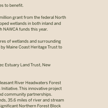
s to benefit.
illion grant from the federal North
ped wetlands in both inland and
th NAWCA funds this year.
cres of wetlands and surrounding
d by Maine Coast Heritage Trust to
ec Estuary Land Trust, New
 Pleasant River Headwaters Forest
nitiative. This innovative project
 and community partnerships.
nds, 35.6 miles of river and stream
 significant Northern Forest Block