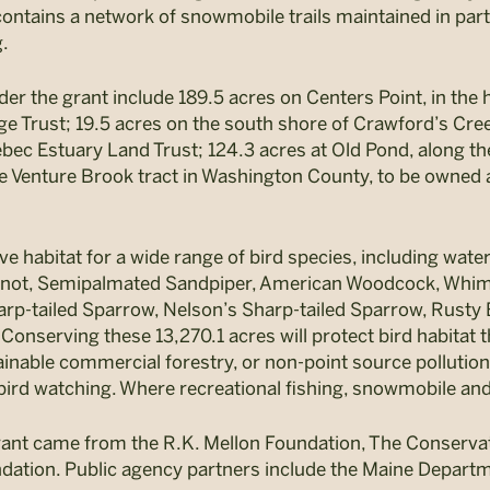
ontains a network of snowmobile trails maintained in partn
g.
er the grant include 189.5 acres on Centers Point, in the
ge Trust; 19.5 acres on the south shore of Crawford’s Cre
ec Estuary Land Trust; 124.3 acres at Old Pond, along the
e Venture Brook tract in Washington County, to be owne
ve habitat for a wide range of bird species, including wat
not, Semipalmated Sandpiper, American Woodcock, Whimbr
rp-tailed Sparrow, Nelson’s Sharp-tailed Sparrow, Rusty 
onserving these 13,270.1 acres will protect bird habitat t
nable commercial forestry, or non-point source pollution. A
bird watching. Where recreational fishing, snowmobile and A
rant came from the R.K. Mellon Foundation, The Conservat
ndation. Public agency partners include the Maine Departme