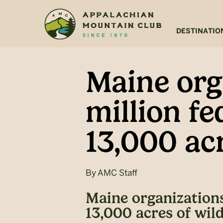
Skip
Skip
to
to
main
footer
DESTINATIO
content
Maine org
million fe
13,000 acr
By
AMC Staff
Maine organizations 
13,000 acres of wild