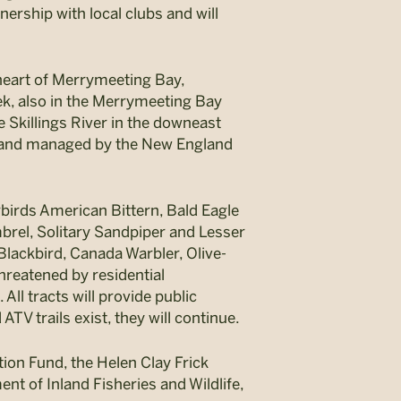
ership with local clubs and will
 heart of Merrymeeting Bay,
ek, also in the Merrymeeting Bay
 Skillings River in the downeast
d and managed by the New England
erbirds American Bittern, Bald Eagle
el, Solitary Sandpiper and Lesser
Blackbird, Canada Warbler, Olive-
hreatened by residential
ll tracts will provide public
TV trails exist, they will continue.
ion Fund, the Helen Clay Frick
nt of Inland Fisheries and Wildlife,