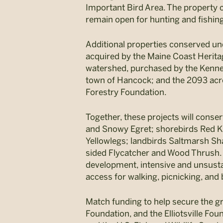
Important Bird Area. The property c
remain open for hunting and fishin
Additional properties conserved und
acquired by the Maine Coast Herita
watershed, purchased by the Kenneb
town of Hancock; and the 2093 acr
Forestry Foundation.
Together, these projects will conser
and Snowy Egret; shorebirds Red K
Yellowlegs; landbirds Saltmarsh Sha
sided Flycatcher and Wood Thrush. C
development, intensive and unsustai
access for walking, picnicking, and 
Match funding to help secure the g
Foundation, and the Elliotsville Fou