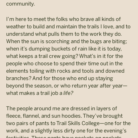
community.
I’m here to meet the folks who brave all kinds of
weather to build and maintain the trails I love, and to
understand what pulls them to the work they do.
W
hen the sun is scorching and the bugs are biting;
when
it’s
dumping buckets of rain like it is toda
y,
what keeps
a trail crew going?
What’s in it for the
people who choose to spend their time out in the
elements toiling with rocks and tools and downed
branches? And for those who end up staying
beyond the season, or who return year after year—
what makes a trail job a
life?
The people around me are dressed in layers of
fleece, flannel, and sun hoodies. They’ve brought
two pairs of pants to Trail Skills College—one for the
work, and a slightly less dirty one for the evening’s
festivities. These pants have pockets on pockets