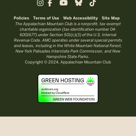
Policies
Terms of Use
Web Accessibility
Site Map
The Appalachian Mountain Club is a nonprofit, tax-exempt
charitable organization (tax identification number 04-
6001677) under Section 501(c)(3) of the U.S. Internal
Revenue Code. AMC operates under several special permits
and leases, including in the White Mountain National Forest,
New York Palisades Interstate Park Commission, and New
Hampshire State Parks.
Copyright © 2024, Appalachian Mountain Club