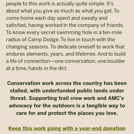
people to this work is actually quite simple. It’s
about what you give as much as what you get.
To
come home each day spent and sweaty and
satisfied, having worked in the company of friends.
To know every secret swimming hole in a ten-mile
radius of Camp Dodge. To live in touch with the
changing seasons. To dedicate oneself to work that
endures elements, years, and lifetimes. And to build
a life of connection—one conversation, one boulder
at a time, hands in the dirt.
Conservation work across the country has been
stalled, with underfunded public lands under
threat. Supporting trail crew work and AMC’s
advocacy for the outdoors is a tangible way to
care for and protect the places you love.
Keep this work going with a year-end donation