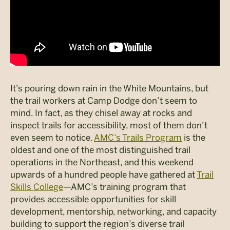
It’s pouring down rain in the White Mountains, but
the trail workers at Camp Dodge don’t seem to
mind. In fact, as they chisel away at rocks and
inspect trails for accessibility, most of them don’t
even seem to notice.
AMC’s Trails Program
is the
oldest and one of the most distinguished trail
operations in the Northeast, and this weekend
upwards of a hundred people have gathered at
Trail
Skills College
—AMC’s training program that
provides accessible opportunities for skill
development, mentorship, networking, and capacity
building to support the region’s diverse trail