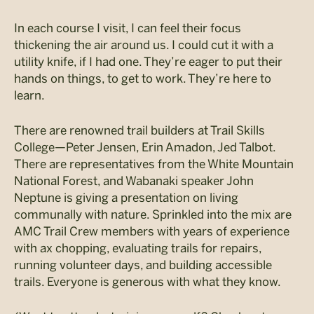
In each course I visit, I can feel their focus
thickening the air around us. I could cut it with a
utility knife, if I had one. They’re eager to put their
hands on things, to get to work. They’re here to
learn.
There are renowned trail builders at Trail Skills
College—Peter Jensen, Erin Amadon, Jed Talbot.
There are representatives from the White Mountain
National Forest, and Wabanaki speaker John
Neptune is giving a presentation on living
communally with nature. Sprinkled into the mix are
AMC Trail Crew members with years of experience
with ax chopping, evaluating trails for repairs,
running volunteer days, and building accessible
trails. Everyone is generous with what they know.