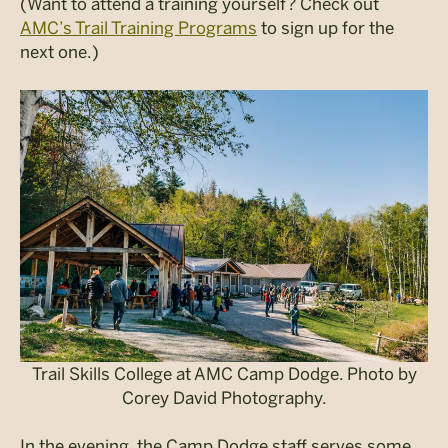
(Want to attend a training yourself? Check out
AMC’s Trail Training Programs
to sign up for the
next one.)
Trail Skills College at AMC Camp Dodge. Photo by
Corey David Photography.
In the evening, the Camp Dodge staff serves some