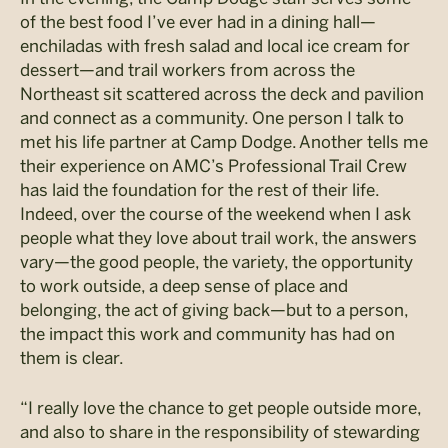
of the best food I’ve ever had in a dining hall—
enchiladas with fresh salad and local ice cream for
dessert—and trail workers from across the
Northeast sit scattered across the deck and pavilion
and connect as a community. One person I talk to
met his life partner at Camp Dodge. Another tells me
their experience on AMC’s Professional Trail Crew
has laid the foundation for the rest of their life.
Indeed, over the course of the weekend when I ask
people what they love about trail work, the answers
vary—the good people, the variety, the opportunity
to work outside, a deep sense of place and
belonging, the act of giving back—but to a person,
the impact this work and community has had on
them is clear.
“I really love the chance to get people outside more,
and also to share in the responsibility of stewarding