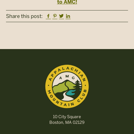
to AMC!
Facebook
Pinterest
Twitter
Linkedin
Share this post:
10 City Square
Boston, MA 02129