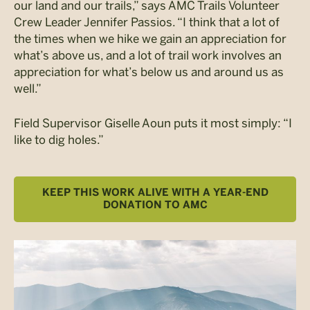
our land and our trails,” says AMC Trails Volunteer
Crew Leader Jennifer Passios. “I think that a lot of
the times when we hike we gain an appreciation for
what’s above us, and a lot of trail work involves an
appreciation for what’s below us and around us as
well.”
Field Supervisor Giselle Aoun puts it most simply: “I
like to dig holes.”
KEEP THIS WORK ALIVE WITH A YEAR-END
DONATION TO AMC