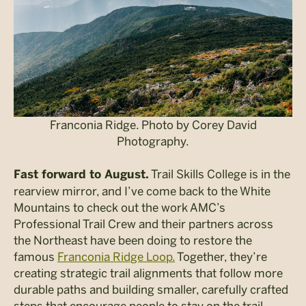
Franconia Ridge. Photo by Corey David
Photography.
Trail Skills College is in the
Fast forward to August.
rearview mirror, and I’ve come back to the White
Mountains to check out the work AMC’s
Professional Trail Crew and their partners across
the Northeast have been doing to restore the
famous
Franconia Ridge Loop.
Together,
they’re
creating strategic trail alignments that follow more
durable paths and building smaller, carefully crafted
steps that encourage people to stay on the trail.