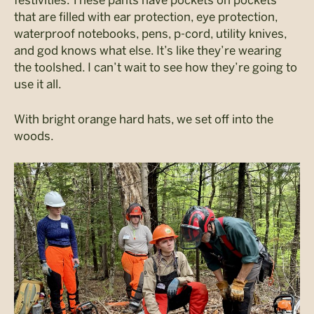
that are filled with ear protection, eye protection,
waterproof notebooks, pens, p-cord, utility knives,
and god knows what else. It’s like they’re wearing
the toolshed. I can’t wait to see how they’re going to
use it all.
With bright orange hard hats, we set off into the
woods.