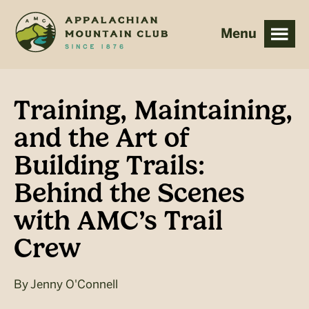
Skip
Skip
to
to
main
footer
content
Training, Maintaining,
and the Art of
Building Trails:
Behind the Scenes
with AMC’s Trail
Crew
By
Jenny O'Connell