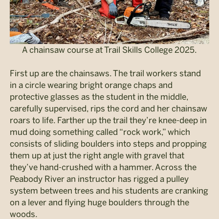
A chainsaw course at Trail Skills College 2025.
First up are the chainsaws. The trail workers stand
in a circle wearing bright orange chaps and
protective glasses as the student in the middle,
carefully supervised, rips the cord and her chainsaw
roars to life. Farther up the trail they’re knee-deep in
mud doing something called “rock work,” which
consists of sliding boulders into steps and propping
them up at just the right angle with gravel that
they’ve hand-crushed with a hammer. Across the
Peabody River an instructor has rigged a pulley
system between trees and his students are cranking
on a lever and flying huge boulders through the
woods.