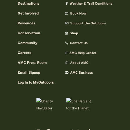
Destinations
Weather & Trail Conditions
Get Involved
Book Now
Resources
Support the Outdoors
Conservation
Shop
Community
Contact Us
Careers
AMC Help Center
AMC Press Room
About AMC
Email Signup
AMC Business
Log In to MyOutdoors