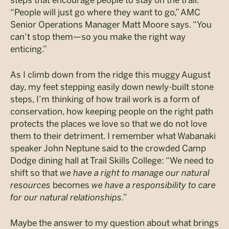
“People will just go where they want to go,” AMC
Senior Operations Manager Matt Moore says. “You
can’t stop them—so you make the right way
enticing.”
As I climb down from the ridge this muggy August
day, my feet stepping easily down newly-built stone
steps, I’m thinking of how trail work is a form of
conservation, how keeping people on the right path
protects the places we love so that we do not love
them to their detriment. I remember what Wabanaki
speaker John Neptune said to the crowded Camp
Dodge dining hall at Trail Skills College: “We need to
shift so that
we have a right to manage our natural
resources
becomes
we have a responsibility to care
for our natural relationships.”
Maybe the answer to my question about what brings