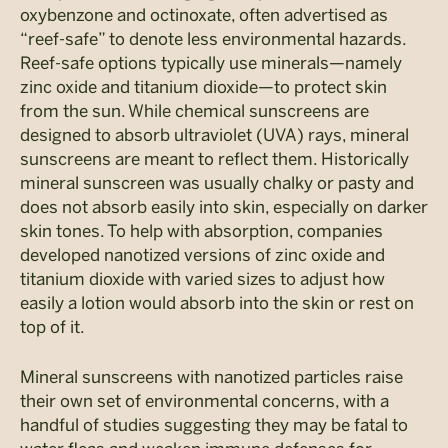
oxybenzone and octinoxate, often advertised as
“reef-safe” to denote less environmental hazards.
Reef-safe options typically use minerals—namely
zinc oxide and titanium dioxide—to protect skin
from the sun. While chemical sunscreens are
designed to absorb ultraviolet (UVA) rays, mineral
sunscreens are meant to reflect them. Historically
mineral sunscreen was usually chalky or pasty and
does not absorb easily into skin, especially on darker
skin tones. To help with absorption, companies
developed nanotized versions of zinc oxide and
titanium dioxide with varied sizes to adjust how
easily a lotion would absorb into the skin or rest on
top of it.
Mineral sunscreens with nanotized particles raise
their own set of environmental concerns, with a
handful of studies suggesting they may be fatal to