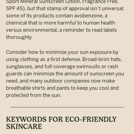
Sport Mineral Sunscreen Lotion, Fragrance Free,
SPF 45), but that stamp of approval isn’t universal;
some of its products contain avobenzone, a
chemical that is more harmful to human health
versus environmental, a reminder to read labels
thoroughly.
Consider how to minimize your sun exposure by
using clothing as a first defense. Broad-brim hats,
sunglasses, and full-coverage swimsuits or rash
guards can minimize the amount of sunscreen you
need, and many outdoor companies now make
breathable shirts and pants to keep you cool and
protected from the sun.
KEYWORDS FOR ECO-FRIENDLY
SKINCARE