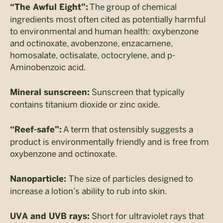
The group of chemical
“The Awful Eight”:
ingredients most often cited as potentially harmful
to environmental and human health: oxybenzone
and octinoxate, avobenzone, enzacamene,
homosalate, octisalate, octocrylene, and p-
Aminobenzoic acid.
Sunscreen that typically
Mineral sunscreen:
contains titanium dioxide or zinc oxide.
A term that ostensibly suggests a
“Reef-safe”:
product is environmentally friendly and is free from
oxybenzone and octinoxate.
The size of particles designed to
Nanoparticle:
increase a lotion’s ability to rub into skin.
Short for ultraviolet rays that
UVA and UVB rays: