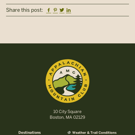
Facebook
Pinterest
Twitter
Linkedin
Share this post:
10 City Square
Boston, MA 02129
Destinations
Weather & Trail Conditions