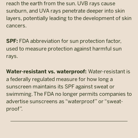
reach the earth from the sun. UVB rays cause
sunburn, and UVA rays penetrate deeper into skin
layers, potentially leading to the development of skin
cancers.
FDA abbreviation for sun protection factor,
SPF:
used to measure protection against harmful sun
rays.
Water-resistant is
Water-resistant vs. waterproof:
a federally regulated measure for how long a
sunscreen maintains its SPF against sweat or
swimming. The FDA no longer permits companies to
advertise sunscreens as “waterproof” or “sweat-
proof”.