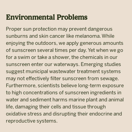
Environmental Problems
Proper sun protection may prevent dangerous
sunburns and skin cancer like melanoma. While
enjoying the outdoors, we apply generous amounts
of sunscreen several times per day. Yet when we go
for a swim or take a shower, the chemicals in our
sunscreen enter our waterways. Emerging studies
suggest municipal wastewater treatment systems
may not effectively filter sunscreen from sewage.
Furthermore, scientists believe long-term exposure
to high concentrations of sunscreen ingredients in
water and sediment harms marine plant and animal
life, damaging their cells and tissue through
oxidative stress and disrupting their endocrine and
reproductive systems.