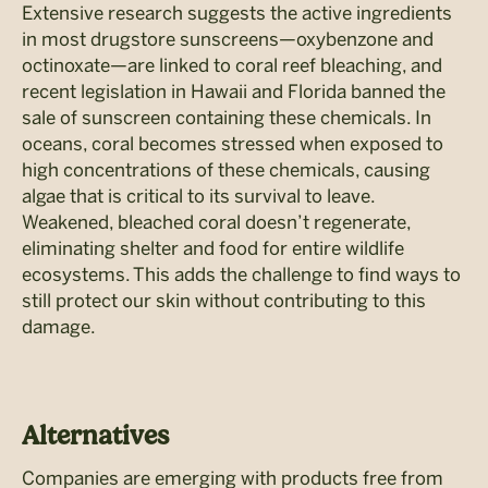
Extensive research suggests the active ingredients
in most drugstore sunscreens—oxybenzone and
octinoxate—are linked to coral reef bleaching, and
recent legislation in Hawaii and Florida banned the
sale of sunscreen containing these chemicals. In
oceans, coral becomes stressed when exposed to
high concentrations of these chemicals, causing
algae that is critical to its survival to leave.
Weakened, bleached coral doesn’t regenerate,
eliminating shelter and food for entire wildlife
ecosystems. This adds the challenge to find ways to
still protect our skin without contributing to this
damage.
Alternatives
Companies are emerging with products free from