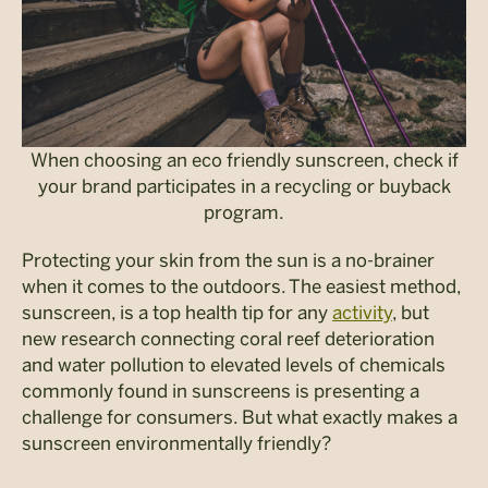
When choosing an eco friendly sunscreen, check if
your brand participates in a recycling or buyback
program.
Protecting your skin
from the sun is a no-brainer
when it comes to the outdoors. The easiest method,
sunscreen, is a top health tip for any
activity
, but
new research connecting coral reef deterioration
and water pollution to elevated levels of chemicals
commonly found in sunscreens is presenting a
challenge for consumers. But what exactly makes a
sunscreen environmentally friendly?