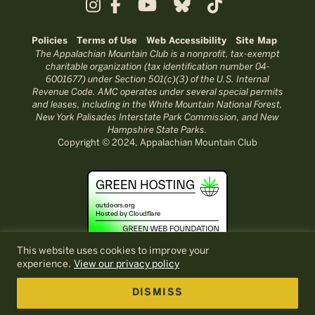
Policies
Terms of Use
Web Accessibility
Site Map
The Appalachian Mountain Club is a nonprofit, tax-exempt
charitable organization (tax identification number 04-
6001677) under Section 501(c)(3) of the U.S. Internal
Revenue Code. AMC operates under several special permits
and leases, including in the White Mountain National Forest,
New York Palisades Interstate Park Commission, and New
Hampshire State Parks.
Copyright © 2024, Appalachian Mountain Club
This website uses cookies to improve your
experience.
View our privacy policy
DISMISS