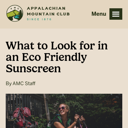
Skip
Skip
to
to
main
footer
content
What to Look for in
an Eco Friendly
Sunscreen
By
AMC Staff