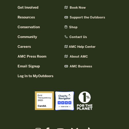
Get Involved
Book Now
Resources
Support the Outdoors
Conservation
Shop
Community
Contact Us
Careers
AMC Help Center
AMC Press Room
About AMC
Email Signup
AMC Business
Log In to MyOutdoors