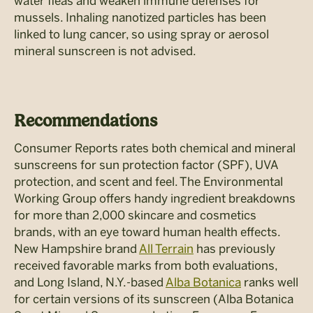
water fleas and weaken immune defenses for
mussels. Inhaling nanotized particles has been
linked to lung cancer, so using spray or aerosol
mineral sunscreen is not advised.
Recommendations
Consumer Reports rates both chemical and mineral
sunscreens for sun protection factor (SPF), UVA
protection, and scent and feel. The Environmental
Working Group offers handy ingredient breakdowns
for more than 2,000 skincare and cosmetics
brands, with an eye toward human health effects.
New Hampshire brand
All Terrain
has previously
received favorable marks from both evaluations,
and Long Island, N.Y.-based
Alba Botanica
ranks well
for certain versions of its sunscreen (Alba Botanica