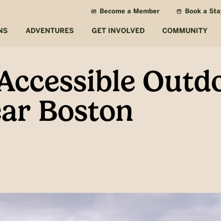
Become a Member
Book a Sta
NS
ADVENTURES
GET INVOLVED
COMMUNITY
-Accessible Outd
ar Boston