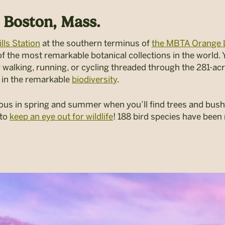
 Boston, Mass.
lls Station
at the southern terminus of
the MBTA Orange 
 the most remarkable botanical collections in the world. Yo
 walking, running, or cycling threaded through the 281-ac
ng in the remarkable
biodiversity
.
ous in spring and summer when you’ll find trees and bushe
 to
keep an eye out for wildlife
! 188 bird species have been 