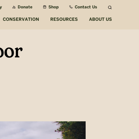
y
Donate
Shop
Contact Us
Search
CONSERVATION
RESOURCES
ABOUT US
oor