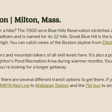
on | Milton, Mass.
for a hike? The 7,000-acre Blue Hills Reservation stretches 
am and is named for its 22 hills. Great Blue Hill is the tal
 high. You can catch views of the Boston skyline from
Ellio
rs and mountain bikers of all-skill levels here. It’s also a
ghton’s Pond Recreation Area during warmer months. You’
you’re looking for a longer getaway.
 there are several different transit options to get there. 
 MBTA Red Line
to
Mattapan Station
and the
716 bus
to an