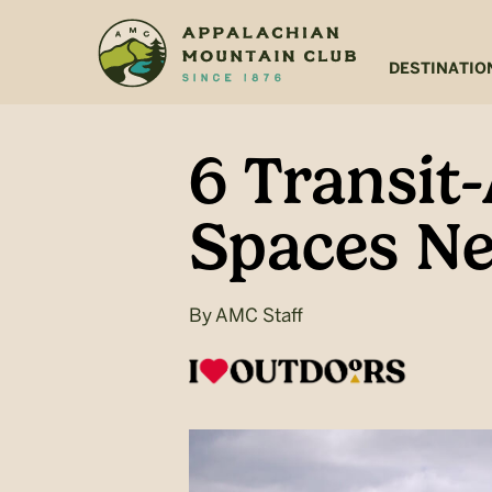
Skip
Skip
to
to
main
footer
DESTINATIO
content
6 Transit
Spaces Ne
By
AMC Staff