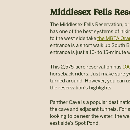
Middlesex Fells Res
The Middlesex Fells Reservation, or
has one of the best systems of hiking
to the west side take
the MBTA Ora
entrance is a short walk up South B
entrance is just a 10- to 15-minute 
This 2,575-acre reservation has
100
horseback riders. Just make sure you
turned around. However, you can use
the reservation’s highlights.
Panther Cave is a popular destinatio
the cave and adjacent tunnels. For a
looking to be near the water, the we
east side’s Spot Pond.