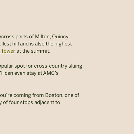
across parts of Milton, Quincy,
lest hill and is also the highest
t Tower
at the summit.
 popular spot for cross-country skiing
ll can even stay at AMC’s
If you’re coming from Boston, one of
y of four stops adjacent to