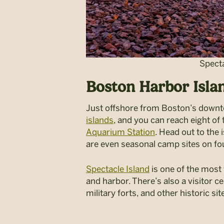
Specta
Boston Harbor Isla
Just offshore from Boston’s downto
islands
, and you can reach eight of
Aquarium Station
. Head out to the 
are even seasonal camp sites on fou
Spectacle Island
is one of the most 
and harbor. There’s also a visitor ce
military forts, and other historic sit