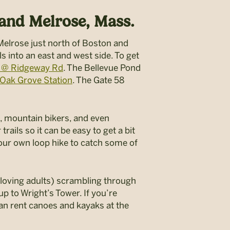
 and Melrose, Mass.
 Melrose just north of Boston and
ls into an east and west side. To get
W @ Ridgeway Rd
. The Bellevue Pond
Oak Grove Station
. The Gate 58
els, mountain bikers, and even
ails so it can be easy to get a bit
your own loop hike to catch some of
n-loving adults) scrambling through
up to Wright’s Tower. If you’re
 can rent canoes and kayaks at the