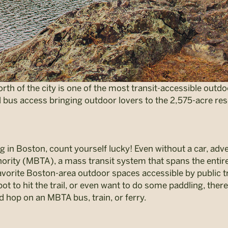
orth of the city is one of the most transit-accessible out
d bus access bringing outdoor lovers to the 2,575-acre res
ng in Boston, count yourself lucky! Even without a car, adv
ority (MBTA), a mass transit system that spans the entir
 favorite Boston-area outdoor spaces accessible by public 
ot to hit the trail, or even want to do some paddling, there 
d hop on an MBTA bus, train, or ferry.