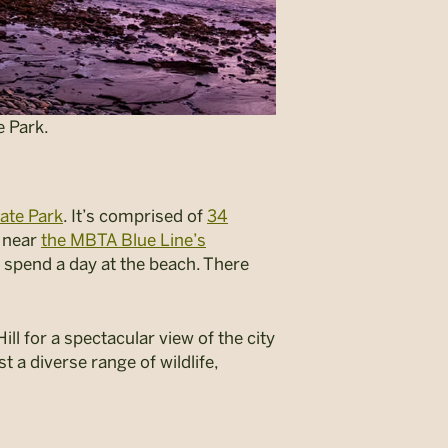
e Park.
ate Park
. It’s comprised of
34
 near
the MBTA Blue Line’s
st spend a day at the beach. There
ll for a spectacular view of the city
t a diverse range of wildlife,