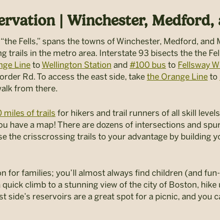
ervation | Winchester, Medford,
 “the Fells,” spans the towns of Winchester, Medford, and
 trails in the metro area. Interstate 93 bisects the the Fel
nge Line
to
Wellington Station
and
#100 bus
to
Fellsway 
order Rd. To access the east side, take
the Orange Line
to
walk from there.
 miles of trails
for hikers and trail runners of all skill lev
 have a map! There are dozens of intersections and spur tr
 the crisscrossing trails to your advantage by building 
n for families; you’ll almost always find children (and fu
 quick climb to a stunning view of the city of Boston, hike 
st side’s reservoirs are a great spot for a picnic, and you