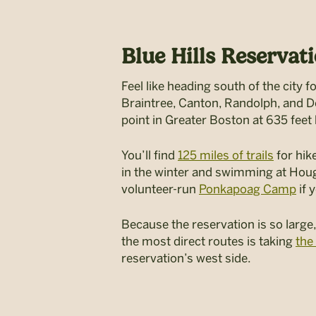
Blue Hills Reservati
Feel like heading south of the city 
Braintree, Canton, Randolph, and Dedh
point in Greater Boston at 635 feet
You’ll find
125 miles of trails
for hike
in the winter and swimming at Hou
volunteer-run
Ponkapoag Camp
if 
Because the reservation is so large,
the most direct routes is taking
the
reservation’s west side.