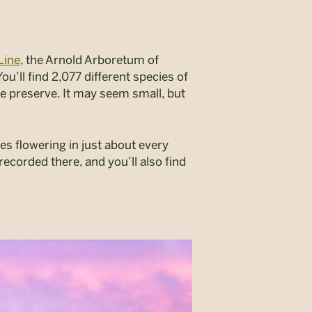
Line
, the Arnold Arboretum of
u’ll find 2,077 different species of
re preserve. It may seem small, but
s flowering in just about every
recorded there, and you’ll also find