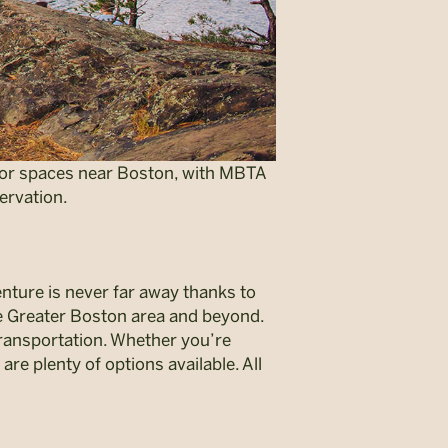
door spaces near Boston, with MBTA
ervation.
enture is never far away thanks to
e Greater Boston area and beyond.
transportation. Whether you’re
are plenty of options available. All