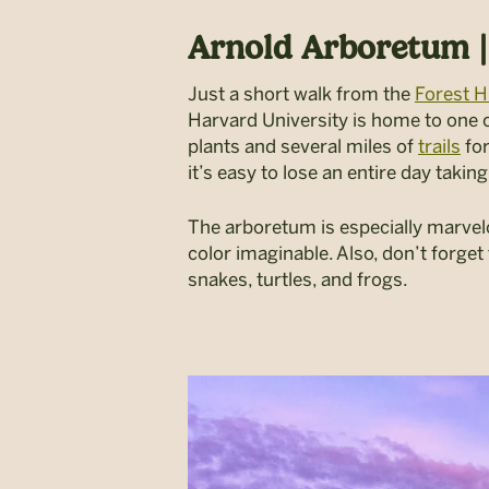
Arnold Arboretum |
Just a short walk from the
Forest Hi
Harvard University is home to one of
plants and several miles of
trails
for
it’s easy to lose an entire day taki
The arboretum is especially marvel
color imaginable. Also, don’t forget
snakes, turtles, and frogs.