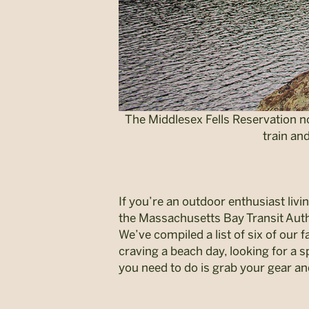
The Middlesex Fells Reservation n
train an
If you’re an outdoor enthusiast livi
the Massachusetts Bay Transit Auth
We’ve compiled a list of six of our
craving a beach day, looking for a sp
you need to do is grab your gear an