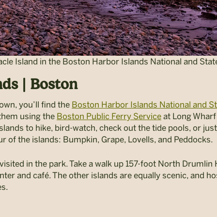
cle Island in the Boston Harbor Islands National and Stat
nds | Boston
wn, you’ll find the
Boston Harbor Islands National and St
 them using the
Boston Public Ferry Service
at Long Wharf
islands to hike, bird-watch, check out the tide pools, or ju
r of the islands: Bumpkin, Grape, Lovells, and Peddocks.
visited in the park. Take a walk up 157-foot North Drumlin Hi
nter and café. The other islands are equally scenic, and hos
es.