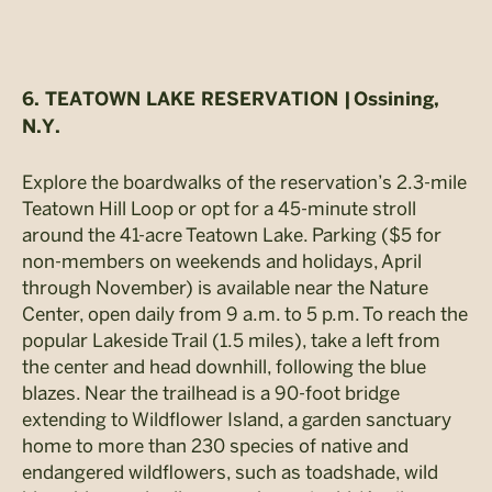
6. TEATOWN LAKE RESERVATION |
Ossining,
N.Y.
Explore the boardwalks of the reservation’s 2.3-mile
Teatown Hill Loop or opt for a 45-minute stroll
around the 41-acre Teatown Lake. Parking ($5 for
non-members on weekends and holidays, April
through November) is available near the Nature
Center, open daily from 9 a.m. to 5 p.m. To reach the
popular Lakeside Trail (1.5 miles), take a left from
the center and head downhill, following the blue
blazes. Near the trailhead is a 90-foot bridge
extending to Wildflower Island, a garden sanctuary
home to more than 230 species of native and
endangered wildflowers, such as toadshade, wild