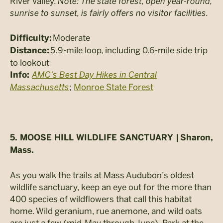
River Valley.
Note: The state forest, open year-round,
sunrise to sunset, is fairly offers no visitor facilities.
Moderate
Difficulty:
5.9-mile loop, including 0.6-mile side trip
Distance:
to lookout
AMC’s Best Day Hikes in Central
Info:
Massachusetts
;
Monroe State Forest
5. MOOSE HILL WILDLIFE SANCTUARY |
Sharon,
Mass.
As you walk the trails at Mass Audubon’s oldest
wildlife sanctuary, keep an eye out for the more than
400 species of wildflowers that call this habitat
home. Wild geranium, rue anemone, and wild oats
are just a few (mid-May through June). Park at the