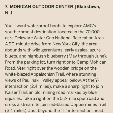
7. MOHICAN OUTDOOR CENTER |
Blairstown,
N.J.
You’ll want waterproof boots to explore AMC’s
southernmost destination, located in the 70,000-
acre Delaware Water Gap National Recreation Area.
A 90-minute drive from New York City, the area
abounds with wild geraniums, early azalea, azure
bluets, and highbush blueberry (May through June).
From the parking lot, turn right onto Camp Mohican
Road. Veer right over the wooden bridge on the
white-blazed Appalachian Trail, where stunning
views of Paulinskill Valley appear below. At the Y-
intersection (2.4 miles), make a sharp right to join
Kaiser Trail, an old mining road marked by blue
squares. Take a right on the 0.2-mile spur road and
cross a stream to join red-blazed Coppermines Trail
(3.4 miles). Just beyond the “T” intersection, head