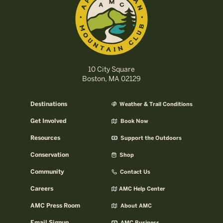
10 City Square
Boston, MA 02129
Destinations
Weather & Trail Conditions
Get Involved
Book Now
Resources
Support the Outdoors
Conservation
Shop
Community
Contact Us
Careers
AMC Help Center
AMC Press Room
About AMC
Email Signup