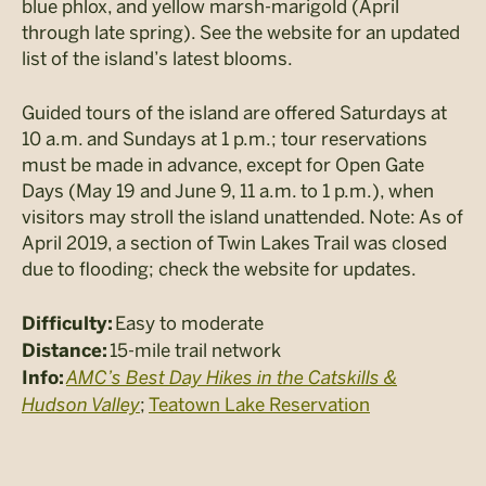
blue phlox, and yellow marsh-marigold (April
through late spring). See the website for an updated
list of the island’s latest blooms.
Guided tours of the island are offered Saturdays at
10 a.m. and Sundays at 1 p.m.; tour reservations
must be made in advance, except for Open Gate
Days (May 19 and June 9, 11 a.m. to 1 p.m.), when
visitors may stroll the island unattended. Note: As of
April 2019, a section of Twin Lakes Trail was closed
due to flooding; check the website for updates.
Easy to moderate
Difficulty:
15-mile trail network
Distance:
AMC’s Best Day Hikes in the Catskills &
Info:
Hudson Valley
;
Teatown Lake Reservation