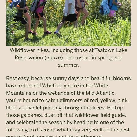
Wildflower hikes, including those at Teatown Lake
Reservation (above), help usher in spring and
summer.
Rest easy, because sunny days and beautiful blooms
have returned! Whether you’re in the White
Mountains or the wetlands of the Mid-Atlantic,
you’re bound to catch glimmers of red, yellow, pink,
blue, and violet peeping through the trees. Pull up
those galoshes, dust off that wildflower field guide,
and celebrate the season by heading to one of the
following to discover what may very well be the best
part of April showers: native wildflowers.