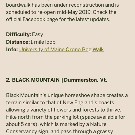
boardwalk has been under reconstruction and is
scheduled to re-open mid-May 2019. Check the
official Facebook page for the latest updates.
Easy
Difficulty:
1-mile loop
Distance:
University of Maine Orono Bog Walk
Info:
2. BLACK MOUNTAIN |
Dummerston, Vt.
Black Mountain’s unique horseshoe shape creates a
terrain similar to that of New England’s coasts,
allowing a variety of flowers and forests to thrive.
Hike north from the parking lot (space available for
about 5 cars), which is marked by a Nature
Conservancy sign, and pass through a grassy