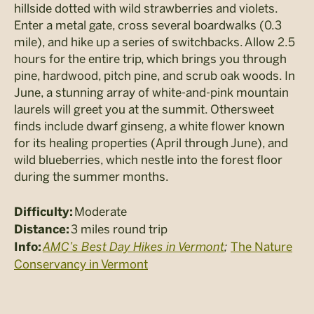
hillside dotted with wild strawberries and violets.
Enter a metal gate, cross several boardwalks (0.3
mile), and hike up a series of switchbacks. Allow 2.5
hours for the entire trip, which brings you through
pine, hardwood, pitch pine, and scrub oak woods. In
June, a stunning array of white-and-pink mountain
laurels will greet you at the summit. Othersweet
finds include dwarf ginseng, a white flower known
for its healing properties (April through June), and
wild blueberries, which nestle into the forest floor
during the summer months.
Moderate
Difficulty:
3 miles round trip
Distance:
AMC’s Best Day Hikes in Vermont
;
The Nature
Info:
Conservancy in Vermont