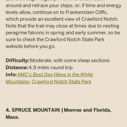
around and retrace your steps, or, if time and energy
levels allow, continue on to Frankenstein Cliffs,
which provide an excellent view of Crawford Notch.
Note that the trail may close at times due to nesting
peregrine falcons in spring and early summer, so be
sure to check the Crawford Notch State Park
website before you go.
Moderate, with some steep sections
Difficulty:
4.9 miles round trip
Distance:
AMC’s Best Day Hikes in the White
Info:
Mountains
;
Crawford Notch State Park
4. SPRUCE MOUNTAIN |
Monroe and Florida,
Mass.