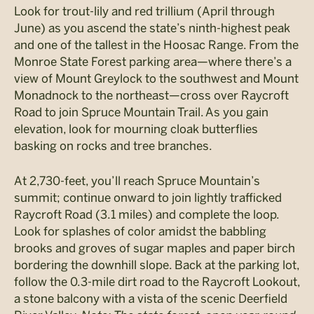
Look for trout-lily and red trillium (April through
June) as you ascend the state’s ninth-highest peak
and one of the tallest in the Hoosac Range. From the
Monroe State Forest parking area—where there’s a
view of Mount Greylock to the southwest and Mount
Monadnock to the northeast—cross over Raycroft
Road to join Spruce Mountain Trail. As you gain
elevation, look for mourning cloak butterflies
basking on rocks and tree branches.
At 2,730-feet, you’ll reach Spruce Mountain’s
summit; continue onward to join lightly trafficked
Raycroft Road (3.1 miles) and complete the loop.
Look for splashes of color amidst the babbling
brooks and groves of sugar maples and paper birch
bordering the downhill slope. Back at the parking lot,
follow the 0.3-mile dirt road to the Raycroft Lookout,
a stone balcony with a vista of the scenic Deerfield