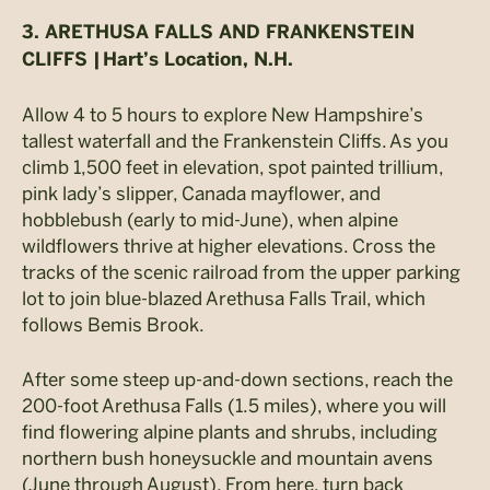
3. ARETHUSA FALLS AND FRANKENSTEIN
CLIFFS |
Hart’s Location, N.H.
Allow 4 to 5 hours to explore New Hampshire’s
tallest waterfall and the Frankenstein Cliffs. As you
climb 1,500 feet in elevation, spot painted trillium,
pink lady’s slipper, Canada mayflower, and
hobblebush (early to mid-June), when alpine
wildflowers thrive at higher elevations. Cross the
tracks of the scenic railroad from the upper parking
lot to join blue-blazed Arethusa Falls Trail, which
follows Bemis Brook.
After some steep up-and-down sections, reach the
200-foot Arethusa Falls (1.5 miles), where you will
find flowering alpine plants and shrubs, including
northern bush honeysuckle and mountain avens
(June through August). From here, turn back