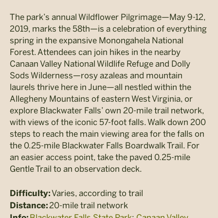
The park’s annual Wildflower Pilgrimage—May 9-12,
2019, marks the 58th—is a celebration of everything
spring in the expansive Monongahela National
Forest. Attendees can join hikes in the nearby
Canaan Valley National Wildlife Refuge and Dolly
Sods Wilderness—rosy azaleas and mountain
laurels thrive here in June—all nestled within the
Allegheny Mountains of eastern West Virginia, or
explore Blackwater Falls’ own 20-mile trail network,
with views of the iconic 57-foot falls. Walk down 200
steps to reach the main viewing area for the falls on
the 0.25-mile Blackwater Falls Boardwalk Trail. For
an easier access point, take the paved 0.25-mile
Gentle Trail to an observation deck.
Varies, according to trail
Difficulty:
20-mile trail network
Distance:
Blackwater Falls State Park
;
Canaan Valley
Info: