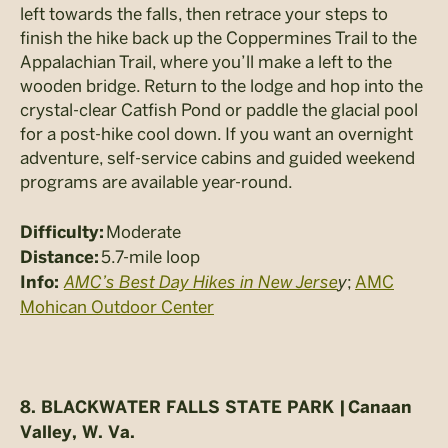
left towards the falls, then retrace your steps to
finish the hike back up the Coppermines Trail to the
Appalachian Trail, where you’ll make a left to the
wooden bridge. Return to the lodge and hop into the
crystal-clear Catfish Pond or paddle the glacial pool
for a post-hike cool down. If you want an overnight
adventure, self-service cabins and guided weekend
programs are available year-round.
Moderate
Difficulty:
5.7-mile loop
Distance:
AMC’s Best Day Hikes in New Jerse
y
;
AMC
Info:
Mohican Outdoor Center
8.
BLACKWATER FALLS STATE PARK |
Canaan
Valley, W. Va.