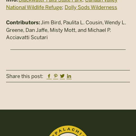
National Wildlife Refuge
;
Dolly Sods Wilderness
Jim Bird, Paulita L. Cousin, Wendy L.
Contributors:
Greene, Dan Jaffe, Misty Mott, and Michael P.
Acciavatti Scutari
Facebook
Pinterest
Twitter
Linkedin
Share this post: