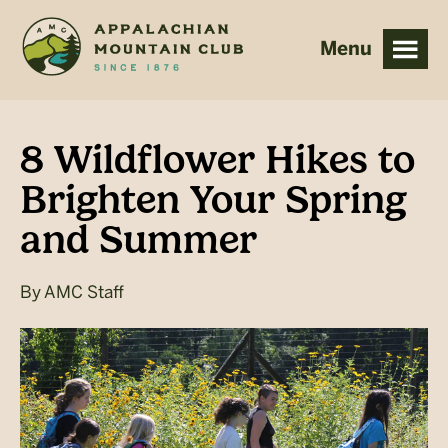
Skip
Skip
to
to
main
footer
content
8 Wildflower Hikes to
Brighten Your Spring
and Summer
By
AMC Staff