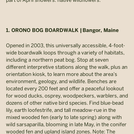
1. ORONO BOG BOARDWALK |
Bangor, Maine
Opened in 2003, this universally accessible, 4-foot-
wide boardwalk loops through a variety of habitats,
including a northern peat bog. Stop at seven
different interpretive stations along the walk, plus an
orientation kiosk, to learn more about the area’s
environment, geology, and wildlife. Benches are
located every 200 feet and offer a peaceful lookout
for wood ducks, osprey, woodpeckers, warblers, and
dozens of other native bird species. Find blue-bead
lily, earth loofestrife, and tall meadow-rue in the
mixed wooded fen (early to late spring) along with
wild sarsaparilla, blooming in late May, in the conifer
wooded fen and upland island zones. Note: The