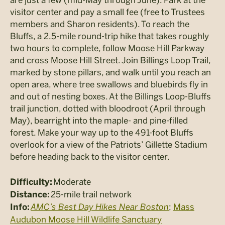
visitor center and pay a small fee (free to Trustees
members and Sharon residents). To reach the
Bluffs, a 2.5-mile round-trip hike that takes roughly
two hours to complete, follow Moose Hill Parkway
and cross Moose Hill Street. Join Billings Loop Trail,
marked by stone pillars, and walk until you reach an
open area, where tree swallows and bluebirds fly in
and out of nesting boxes. At the Billings Loop-Bluffs
trail junction, dotted with bloodroot (April through
May), bearright into the maple- and pine-filled
forest. Make your way up to the 491-foot Bluffs
overlook for a view of the Patriots’ Gillette Stadium
before heading back to the visitor center.
Moderate
Difficulty:
25-mile trail network
Distance:
AMC’s Best Day Hikes Near Boston
;
Mass
Info:
Audubon Moose Hill Wildlife Sanctuary