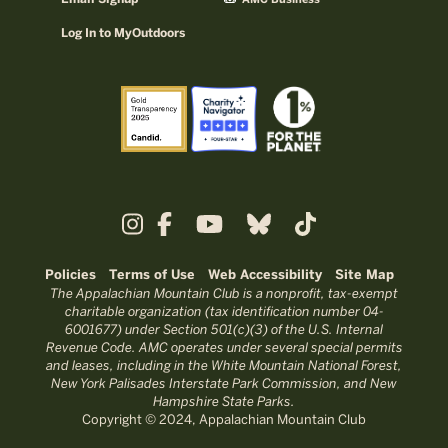
AMC Business
Log In to MyOutdoors
Policies
Terms of Use
Web Accessibility
Site Map
The Appalachian Mountain Club is a nonprofit, tax-exempt
charitable organization (tax identification number 04-
6001677) under Section 501(c)(3) of the U.S. Internal
Revenue Code. AMC operates under several special permits
and leases, including in the White Mountain National Forest,
New York Palisades Interstate Park Commission, and New
Hampshire State Parks.
Copyright © 2024, Appalachian Mountain Club