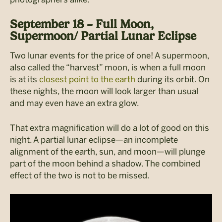
September 18 – Full Moon,
Supermoon/ Partial Lunar Eclipse
Two lunar events for the price of one! A supermoon,
also called the “harvest” moon, is when a full moon
is at its
closest point to the earth
during its orbit. On
these nights, the moon will look larger than usual
and may even have an extra glow.
That extra magnification will do a lot of good on this
night. A partial lunar eclipse—an incomplete
alignment of the earth, sun, and moon—will plunge
part of the moon behind a shadow. The combined
effect of the two is not to be missed.