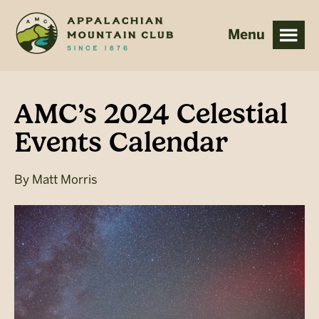
Skip
Skip
to
to
main
footer
content
AMC’s 2024 Celestial
Events Calendar
By
Matt Morris