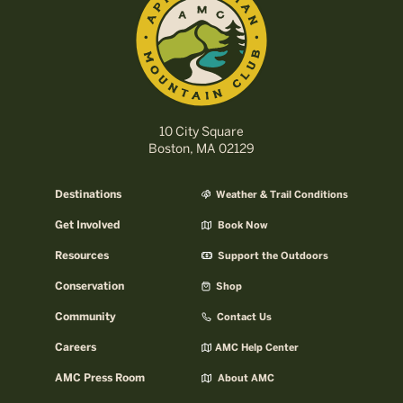
10 City Square
Boston, MA 02129
Destinations
Weather & Trail Conditions
Get Involved
Book Now
Resources
Support the Outdoors
Conservation
Shop
Community
Contact Us
Careers
AMC Help Center
AMC Press Room
About AMC