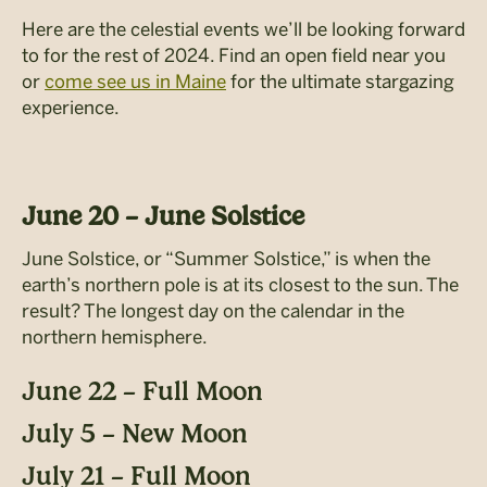
Here are the celestial events we’ll be looking forward
to for the rest of 2024. Find an open field near you
or
come see
us in Maine
for the ultimate stargazing
experience.
June 20 – June Solstice
June Solstice, or “Summer Solstice,” is when the
earth’s northern pole is at its closest to
the sun. The
result? The longest day on the calendar in the
northern hemisphere.
June 22 – Full Moon
July 5 – New Moon
July 21 – Full Moon