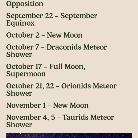
Opposition
September 22 – September
Equinox
October 2 – New Moon
October 7 – Draconids Meteor
Shower
October 17 – Full Moon,
Supermoon
October 21, 22 – Orionids Meteor
Shower
November 1 – New Moon
November 4, 5 – Taurids Meteor
Shower