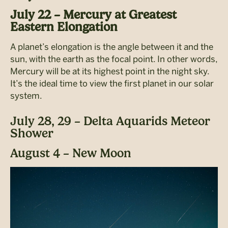
July 22 – Mercury at Greatest
Eastern Elongation
A planet’s elongation is the angle between it and the
sun, with the earth as the focal point. In other words,
Mercury will be at its highest point in the
night sky.
It’s the ideal time to view the first planet in our solar
system.
July 28, 29 – Delta Aquarids Meteor
Shower
August 4 – New Moon