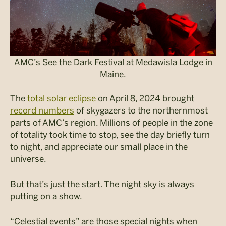
AMC’s See the Dark Festival at Medawisla Lodge in
Maine.
The
total solar eclipse
on April 8, 2024 brought
record numbers
of skygazers to the northernmost
parts of AMC’s region. Millions of people in the zone
of totality took time to stop, see the day briefly turn
to night, and appreciate our small place in the
universe.
But that’s just the start. The night sky is always
putting on a show.
“Celestial events” are those special nights when