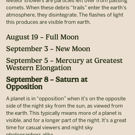
Meteor showers are particles left over from passing
comets. When these debris “trails” enter the earth’s
atmosphere, they disintegrate. The flashes of light
this produces are visible from earth.
August 19 – Full Moon
September 3 – New Moon
September 5 – Mercury at Greatest
Western Elongation
September 8 – Saturn at
Opposition
A planet is in “opposition” when it’s on the opposite
side of the night sky from the sun, as
viewed from
the earth. This typically means more of a planet is
visible, and for a longer part of the night. It’s a great
time for casual viewers and night sky
photographers alike.