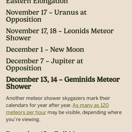
Eastern Elongation
November 17 – Uranus at
Opposition
November 17, 18 – Leonids Meteor
Shower
December 1 – New Moon
December 7 – Jupiter at
Opposition
December 13, 14 – Geminids Meteor
Shower
Another meteor shower skygazers mark their
calendars for year after year.
As many as 120
meteors per hour
may be visible, depending where
you’re viewing.