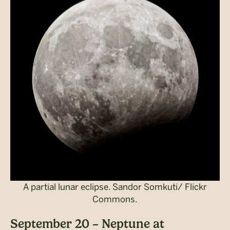
A partial lunar eclipse. Sandor Somkuti/ Flickr
Commons.
September 20 – Neptune at