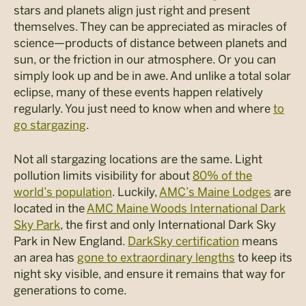
stars and planets align just right and present
themselves. They can be appreciated as miracles of
science—products of distance between planets and
sun, or the friction in our atmosphere. Or you can
simply look up and be in awe. And unlike a total solar
eclipse, many of these events happen relatively
regularly. You just need to know when and where
to
go stargazing
.
Not all stargazing locations are the same. Light
pollution limits visibility for about
80% of the
world’s population
. Luckily,
AMC’s Maine Lodges
are
located in the
AMC Maine Woods International Dark
Sky Park
, the first and only International Dark Sky
Park in New England.
DarkSky certification
means
an area has
gone to extraordinary lengths
to keep its
night sky visible, and ensure it remains that way for
generations to come.