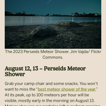
The 2023 Perseids Meteor Shower. Jim Vajda/ Flickr
Commons.
August 12, 13 – Perseids Meteor
Shower
Grab your camp chair and some snacks. You won’t
want to miss the “
best meteor shower of the year.
”
At its peak, up to 100 meteors per hour will be
visible, mostly early in the morning on August 13.