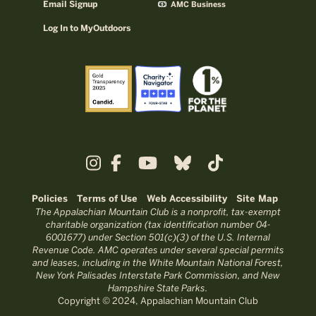
Email Signup
AMC Business
Log In to MyOutdoors
Policies
Terms of Use
Web Accessibility
Site Map
The Appalachian Mountain Club is a nonprofit, tax-exempt
charitable organization (tax identification number 04-
6001677) under Section 501(c)(3) of the U.S. Internal
Revenue Code. AMC operates under several special permits
and leases, including in the White Mountain National Forest,
New York Palisades Interstate Park Commission, and New
Hampshire State Parks.
Copyright © 2024, Appalachian Mountain Club