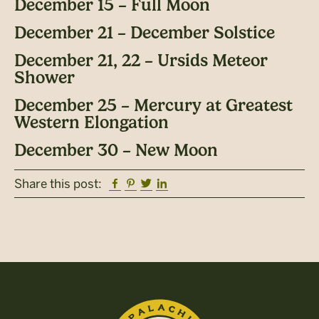
December 15 – Full Moon
December 21 – December Solstice
December 21, 22 – Ursids Meteor
Shower
December 25 – Mercury at Greatest
Western Elongation
December 30 – New Moon
Facebook
Pinterest
Twitter
Linkedin
Share this post: