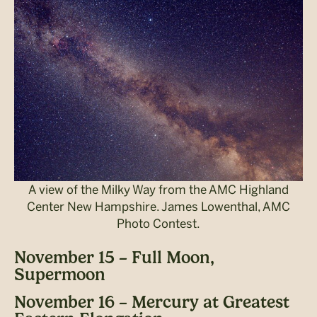
A view of the Milky Way from the AMC Highland
Center New Hampshire. James Lowenthal, AMC
Photo Contest.
November 15 – Full Moon,
Supermoon
November 16 – Mercury at Greatest