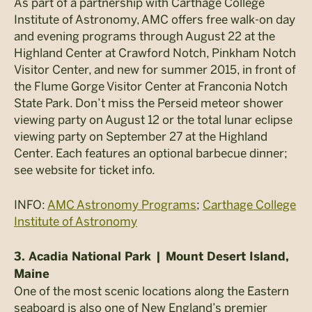
As part of a partnership with Carthage College
Institute of Astronomy, AMC offers free walk-on day
and evening programs through August 22 at the
Highland Center at Crawford Notch, Pinkham Notch
Visitor Center, and new for summer 2015, in front of
the Flume Gorge Visitor Center at Franconia Notch
State Park. Don’t miss the Perseid meteor shower
viewing party on August 12 or the total lunar eclipse
viewing party on September 27 at the Highland
Center. Each features an optional barbecue dinner;
see website for ticket info.
INFO:
AMC Astronomy Programs
;
Carthage College
Institute of Astronomy
3. Acadia National Park | Mount Desert Island,
Maine
One of the most scenic locations along the Eastern
seaboard is also one of New England’s premier