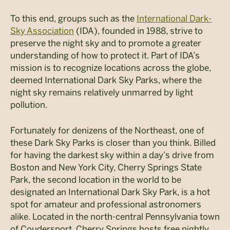
To this end, groups such as the
International Dark-
Sky Association
(IDA), founded in 1988, strive to
preserve the night sky and to promote a greater
understanding of how to protect it. Part of IDA’s
mission is to recognize locations across the globe,
deemed International Dark Sky Parks, where the
night sky remains relatively unmarred by light
pollution.
Fortunately for denizens of the Northeast, one of
these Dark Sky Parks is closer than you think. Billed
for having the darkest sky within a day’s drive from
Boston and New York City, Cherry Springs State
Park, the second location in the world to be
designated an International Dark Sky Park, is a hot
spot for amateur and professional astronomers
alike. Located in the north-central Pennsylvania town
of Coudersport, Cherry Springs hosts free nightly