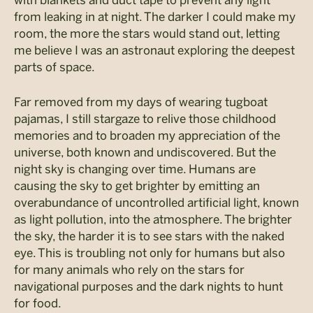
from leaking in at night. The darker I could make my
room, the more the stars would stand out, letting
me believe I was an astronaut exploring the deepest
parts of space.
Far removed from my days of wearing tugboat
pajamas, I still stargaze to relive those childhood
memories and to broaden my appreciation of the
universe, both known and undiscovered. But the
night sky is changing over time. Humans are
causing the sky to get brighter by emitting an
overabundance of uncontrolled artificial light, known
as light pollution, into the atmosphere. The brighter
the sky, the harder it is to see stars with the naked
eye. This is troubling not only for humans but also
for many animals who rely on the stars for
navigational purposes and the dark nights to hunt
for food.