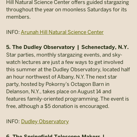
Hill Natural Science Center offers guided stargazing
throughout the year on moonless Saturdays for its
members.
INFO:
Arunah Hill Natural Science Center
5. The Dudley Observatory | Schenectady, N.Y.
Star parties, monthly stargazing events, and sky-
watch lectures are just a few ways to get involved
this summer at the Dudley Observatory, located half
an hour northwest of Albany, N.Y. The next star
party, hosted by Pokorny’s Octagon Barn in
Delanson, N.Y., takes place on August 14 and
features family-oriented programming. The event is
free, although a $5 donation is encouraged.
INFO:
Dudley Observatory
6. The Springfield Telescope Makers |