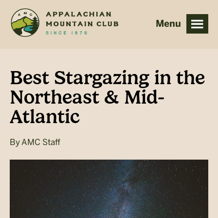
Skip
Skip
to
to
main
footer
content
Best Stargazing in the
Northeast & Mid-
Atlantic
By
AMC Staff