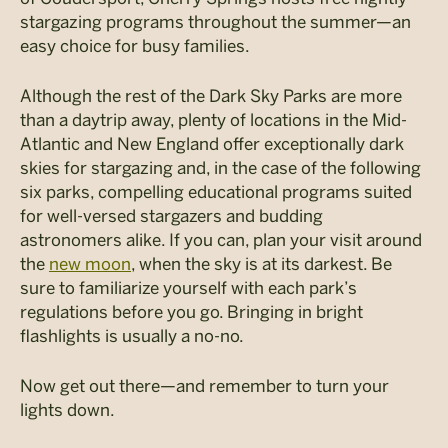
stargazing programs throughout the summer—an
easy choice for busy families.
Although the rest of the Dark Sky Parks are more
than a daytrip away, plenty of locations in the Mid-
Atlantic and New England offer exceptionally dark
skies for stargazing and, in the case of the following
six parks, compelling educational programs suited
for well-versed stargazers and budding
astronomers alike. If you can, plan your visit around
the
new moon
, when the sky is at its darkest. Be
sure to familiarize yourself with each park’s
regulations before you go. Bringing in bright
flashlights is usually a no-no.
Now get out there—and remember to turn your
lights down.