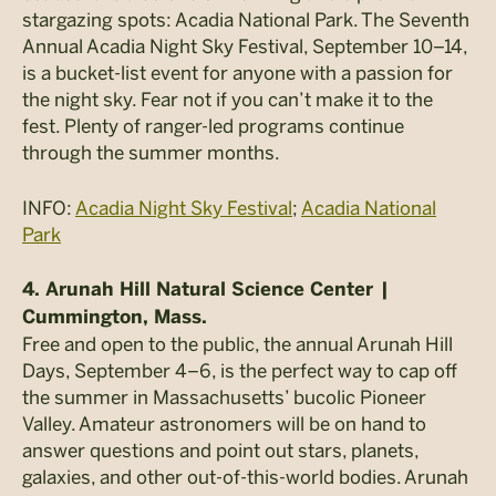
stargazing spots: Acadia National Park. The Seventh
Annual Acadia Night Sky Festival, September 10–14,
is a bucket-list event for anyone with a passion for
the night sky. Fear not if you can’t make it to the
fest. Plenty of ranger-led programs continue
through the summer months.
INFO:
Acadia Night Sky Festival
;
Acadia National
Park
4. Arunah Hill Natural Science Center |
Cummington, Mass.
Free and open to the public, the annual Arunah Hill
Days, September 4–6, is the perfect way to cap off
the summer in Massachusetts’ bucolic Pioneer
Valley. Amateur astronomers will be on hand to
answer questions and point out stars, planets,
galaxies, and other out-of-this-world bodies. Arunah