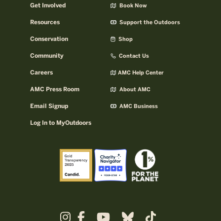
Get Involved
Book Now
Resources
Support the Outdoors
Conservation
Shop
Community
Contact Us
Careers
AMC Help Center
AMC Press Room
About AMC
Email Signup
AMC Business
Log In to MyOutdoors