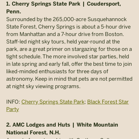
1. Cherry Springs State Park | Coudersport,
Penn.
Surrounded by the 265,000-acre Susquehannock
State Forest, Cherry Springs is about a 5-hour drive
from Manhattan and a 7-hour drive from Boston.
Staff-led night sky tours, held year-round at the
park, are a great primer on stargazing for those on a
tight schedule. The more involved star parties, held
in late spring and early fall, offer the best time to join
liked-minded enthusiasts for three days of
astronomy. Keep in mind that pets are not permitted
at night sky viewing programs.
INFO:
Cherry Springs State Park
;
Black Forest Star
Party
2. AMC Lodges and Huts | White Mountain
National Forest, N.H.