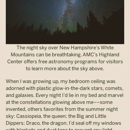
The night sky over New Hampshire’s White
Mountains can be breathtaking. AMC’s Highland
Center offers free astronomy programs for visitors
to learn more about the sky above.
When I was growing up, my bedroom ceiling was
adorned with plastic glow-in-the-dark stars, comets,
and galaxies. Every night I’d lie in my bed and marvel
at the constellations glowing above me––some
invented, others favorites from the summer night
sky: Cassiopeia, the queen; the Big and Little
Dippers; Draco, the dragon. I’d seal off my windows
with blankets and duct tape to prevent any light