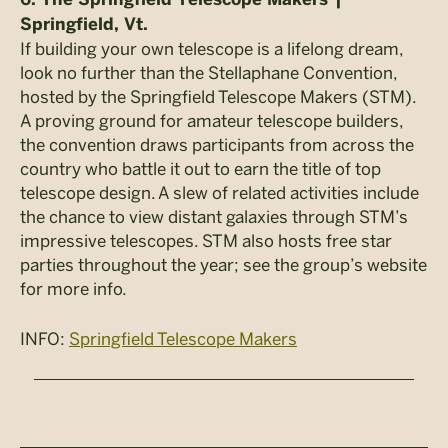
Springfield, Vt.
If building your own telescope is a lifelong dream,
look no further than the Stellaphane Convention,
hosted by the Springfield Telescope Makers (STM).
A proving ground for amateur telescope builders,
the convention draws participants from across the
country who battle it out to earn the title of top
telescope design. A slew of related activities include
the chance to view distant galaxies through STM’s
impressive telescopes. STM also hosts free star
parties throughout the year; see the group’s website
for more info.
INFO:
Springfield Telescope Makers