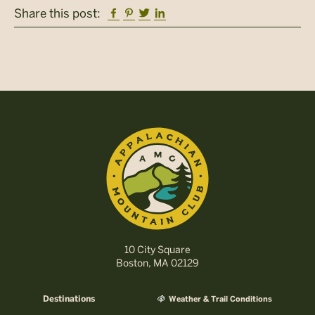
Facebook
Pinterest
Twitter
Linkedin
Share this post:
10 City Square
Boston, MA 02129
Destinations
Weather & Trail Conditions