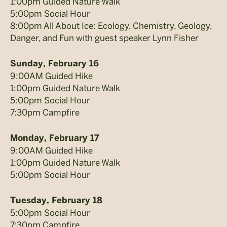
1:00pm Guided Nature Walk
5:00pm Social Hour
8:00pm All About Ice: Ecology, Chemistry, Geology,
Danger, and Fun with guest speaker Lynn Fisher
Sunday, February 16
9:00AM Guided Hike
1:00pm Guided Nature Walk
5:00pm Social Hour
7:30pm Campfire
Monday, February 17
9:00AM Guided Hike
1:00pm Guided Nature Walk
5:00pm Social Hour
Tuesday, February 18
5:00pm Social Hour
7:30pm Campfire