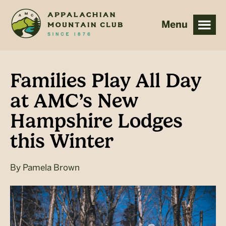
Skip
Skip
to
to
main
footer
content
Families Play All Day
at AMC’s New
Hampshire Lodges
this Winter
By
Pamela Brown