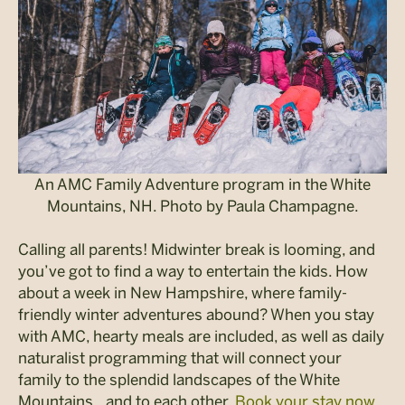
An AMC Family Adventure program in the White
Mountains, NH. Photo by Paula Champagne.
Calling all parents! Midwinter break is looming, and
you’ve got to find a way to entertain the kids. How
about a week in New Hampshire, where family-
friendly winter adventures abound? When you stay
with AMC, hearty meals are included, as well as daily
naturalist programming that will connect your
family to the splendid landscapes of the White
Mountains…and to each other.
Book your stay now