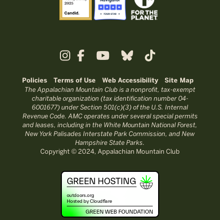
Policies
Terms of Use
Web Accessibility
Site Map
The Appalachian Mountain Club is a nonprofit, tax-exempt
charitable organization (tax identification number 04-
6001677) under Section 501(c)(3) of the U.S. Internal
Revenue Code. AMC operates under several special permits
and leases, including in the White Mountain National Forest,
New York Palisades Interstate Park Commission, and New
Hampshire State Parks.
Copyright © 2024, Appalachian Mountain Club