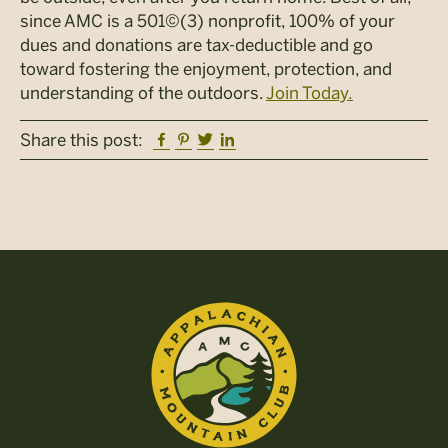
since AMC is a 501©(3) nonprofit, 100% of your
dues and donations are tax-deductible and go
toward fostering the enjoyment, protection, and
understanding of the outdoors.
Join Today.
Facebook
Pinterest
Twitter
Linkedin
Share this post: