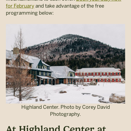
for February
and take advantage of the free
programming below:
Highland Center. Photo by Corey David
Photography.
At Highland Center at