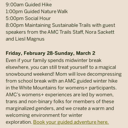
9:00am Guided Hike
1:00pm Guided Nature Walk
5:00pm Social Hour
8:00pm Maintaining Sustainable Trails with guest
speakers from the AMC Trails Staff, Nora Sackett
and Liesl Magnus
Friday, February 28-Sunday, March 2
Even if your family spends midwinter break
elsewhere, you can still treat yourself to a magical
snowbound weekend! Mom will love decompressing
from school break with an AMC guided winter hike
in the White Mountains for womens+ participants.
AMC’s womens+ experiences are led by women,
trans and non-binary folks for members of these
marginalized genders, and we create a warm and
welcoming environment for winter
exploration.
Book your guided adventure here.