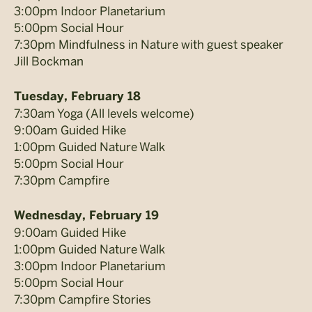
3:00pm Indoor Planetarium
5:00pm Social Hour
7:30pm Mindfulness in Nature with guest speaker
Jill Bockman
Tuesday, February 18
7:30am Yoga (All levels welcome)
9:00am Guided Hike
1:00pm Guided Nature Walk
5:00pm Social Hour
7:30pm Campfire
Wednesday, February 19
9:00am Guided Hike
1:00pm Guided Nature Walk
3:00pm Indoor Planetarium
5:00pm Social Hour
7:30pm Campfire Stories