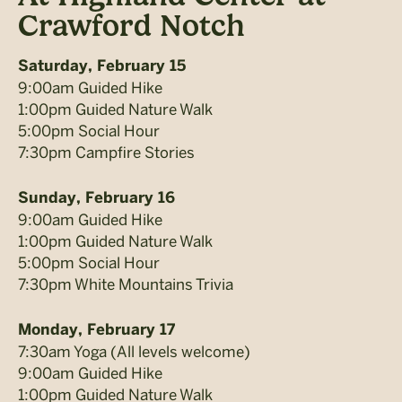
Crawford Notch
Saturday, February 15
9:00am Guided Hike
1:00pm Guided Nature Walk
5:00pm Social Hour
7:30pm Campfire Stories
Sunday, February 16
9:00am Guided Hike
1:00pm Guided Nature Walk
5:00pm Social Hour
7:30pm White Mountains Trivia
Monday, February 17
7:30am Yoga (All levels welcome)
9:00am Guided Hike
1:00pm Guided Nature Walk