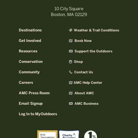
10 City Square
Boston, MA 02129
Destinations
Weather & Trail Conditions
Get Involved
Book Now
Resources
Support the Outdoors
Conservation
Shop
Community
Contact Us
Careers
AMC Help Center
AMC Press Room
About AMC
Email Signup
AMC Business
Log In to MyOutdoors