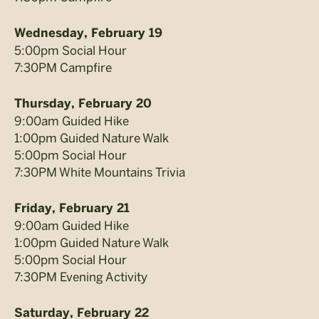
Wednesday, February 19
5:00pm Social Hour
7:30PM Campfire
Thursday, February 20
9:00am Guided Hike
1:00pm Guided Nature Walk
5:00pm Social Hour
7:30PM White Mountains Trivia
Friday, February 21
9:00am Guided Hike
1:00pm Guided Nature Walk
5:00pm Social Hour
7:30PM Evening Activity
Saturday, February 22