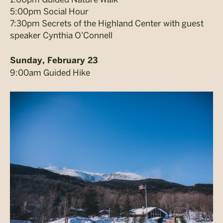
5:00pm Social Hour
7:30pm Secrets of the Highland Center with guest
speaker Cynthia O’Connell
Sunday, February 23
9:00am Guided Hike