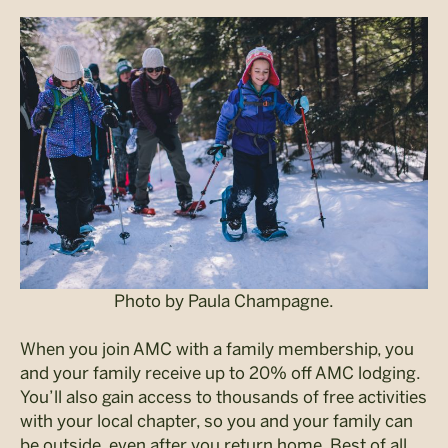
Photo by Paula Champagne.
When you join AMC with a family membership, you
and your family receive up to 20% off AMC lodging.
You’ll also gain access to thousands of free activities
with your local chapter, so you and your family can
be outside, even after you return home. Best of all,