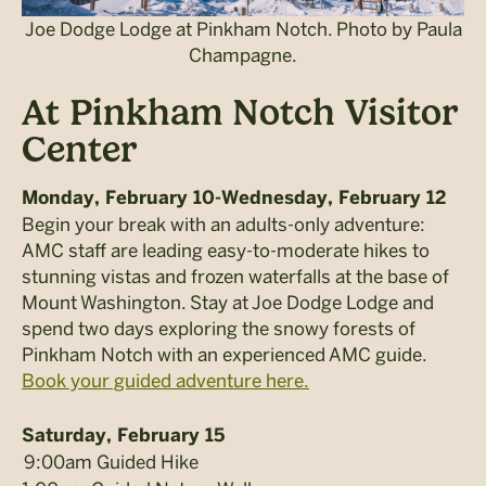
Joe Dodge Lodge at Pinkham Notch. Photo by Paula
Champagne.
At Pinkham Notch Visitor
Center
Monday, February 10-Wednesday, February 12
Begin your break with an adults-only adventure:
AMC staff are leading easy-to-moderate hikes to
stunning vistas and frozen waterfalls at the base of
Mount Washington. Stay at Joe Dodge Lodge and
spend two days exploring the snowy forests of
Pinkham Notch with an experienced AMC guide.
Book your guided adventure here.
Saturday, February 15
9:00am Guided Hike