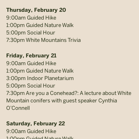
Thursday, February 20
9:00am Guided Hike
1:00pm Guided Nature Walk
5:00pm Social Hour
7:30pm White Mountains Trivia
Friday, February 21
9:00am Guided Hike
1:00pm Guided Nature Walk
3:00pm Indoor Planetarium
5:00pm Social Hour
7:30pm Are you a Conehead?: A lecture about White
Mountain conifers with guest speaker Cynthia
O’Connell
Saturday, February 22
9:00am Guided Hike
1:00pm Guided Nature Walk