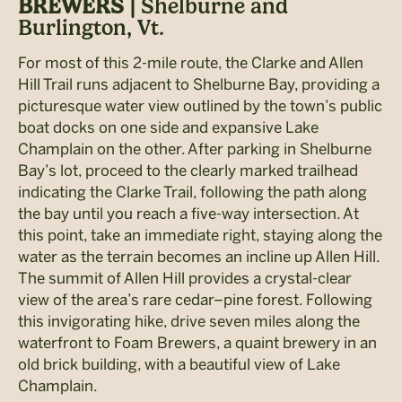
BREWERS |
Shelburne and
Burlington, Vt.
For most of this 2-mile route, the Clarke and Allen
Hill Trail runs adjacent to Shelburne Bay, providing a
picturesque water view outlined by the town’s public
boat docks on one side and expansive Lake
Champlain on the other. After parking in Shelburne
Bay’s lot, proceed to the clearly marked trailhead
indicating the Clarke Trail, following the path along
the bay until you reach a five-way intersection. At
this point, take an immediate right, staying along the
water as the terrain becomes an incline up Allen Hill.
The summit of Allen Hill provides a crystal-clear
view of the area’s rare cedar–pine forest. Following
this invigorating hike, drive seven miles along the
waterfront to Foam Brewers, a quaint brewery in an
old brick building, with a beautiful view of Lake
Champlain.