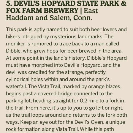
5. DEVIL’S HOPYARD STATE PARK &
FOX FARM BREWERY |
East
Haddam and Salem, Conn.
This park is aptly named to suit both beer lovers and
hikers intrigued by mysterious landmarks. The
moniker is rumored to trace back to a man called
Dibble, who grew hops for beer brewed in the area.
At some point in the land’s history, Dibble’s Hopyard
must have morphed into Devil’s Hopyard, and the
devil was credited for the strange, perfectly
cylindrical holes within and around the park’s
waterfall. The Vista Trail, marked by orange blazes,
begins past a covered bridge connected to the
parking lot, heading straight for 0.2 mile to a fork in
the trail. From here, it’s up to you to go left or right,
as the trail loops around and returns to the fork both
ways. Keep an eye out for the Devil’s Oven, a unique
rock formation along Vista Trail. While this path