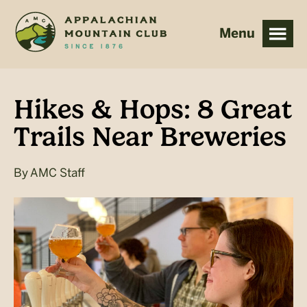
Skip
Skip
to
to
main
footer
content
Hikes & Hops: 8 Great
Trails Near Breweries
By
AMC Staff