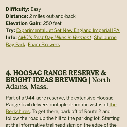
Easy
Difficulty:
2 miles out-and-back
Distance:
250 feet
Elevation Gain:
Experimental Jet Set New England Imperial IPA
Try:
AMC’s Best Day Hikes in Vermont
;
Shelburne
Info:
Bay Park
;
Foam Brewers
4. HOOSAC RANGE RESERVE &
BRIGHT IDEAS BREWING |
North
Adams, Mass.
Part of a 944-acre reserve, the extensive Hoosac
Range Trail delivers multiple dramatic vistas of
the
Berkshires
. To get there, park off of Route 2 and
follow the road up the hill to the parking lot. Starting
at the informative trailhead sign on the edge of the