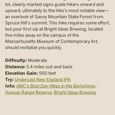
lot, clearly marked signs guide hikers onward and
upward, ultimately to the hike’s most notable view—
an overlook of Savoy Mountain State Forest from
Spruce Hill’s summit. This hike requires some effort,
but your first sip at Bright Ideas Brewing, located
five miles away on the campus of the
Massachusetts Museum of Contemporary Art,
should revitalize you quickly.
Moderate
Difficulty:
5.4 miles out-and-back
Distance:
950 feet
Elevation Gain:
Undercast New England IPA
Try:
AMC’s Best Day Hikes in the Berkshires
;
Info:
Hoosac Range Reserve
;
Bright Ideas Brewing