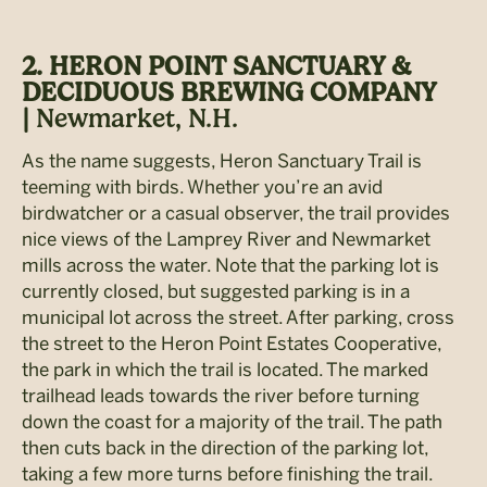
2. HERON POINT SANCTUARY &
DECIDUOUS BREWING COMPANY
|
Newmarket, N.H.
As the name suggests, Heron Sanctuary Trail is
teeming with birds. Whether you’re an avid
birdwatcher or a casual observer, the trail provides
nice views of the Lamprey River and Newmarket
mills across the water. Note that the parking lot is
currently closed, but suggested parking is in a
municipal lot across the street. After parking, cross
the street to the Heron Point Estates Cooperative,
the park in which the trail is located. The marked
trailhead leads towards the river before turning
down the coast for a majority of the trail. The path
then cuts back in the direction of the parking lot,
taking a few more turns before finishing the trail.