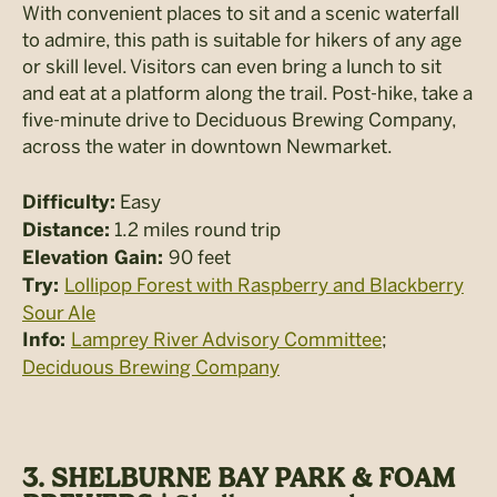
With convenient places to sit and a scenic waterfall
to admire, this path is suitable for hikers of any age
or skill level. Visitors can even bring a lunch to sit
and eat at a platform along the trail. Post-hike, take a
five-minute drive to Deciduous Brewing Company,
across the water in downtown Newmarket.
Easy
Difficulty:
1.2 miles round trip
Distance:
90 feet
Elevation Gain:
Lollipop Forest with Raspberry and Blackberry
Try:
Sour Ale
Lamprey River Advisory Committee
;
Info:
Deciduous Brewing Company
3. SHELBURNE BAY PARK & FOAM