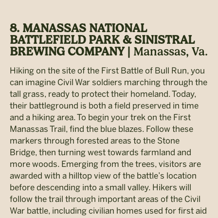
8. MANASSAS NATIONAL
BATTLEFIELD PARK & SINISTRAL
BREWING COMPANY |
Manassas, Va.
Hiking on the site of the First Battle of Bull Run, you
can imagine Civil War soldiers marching through the
tall grass, ready to protect their homeland. Today,
their battleground is both a field preserved in time
and a hiking area. To begin your trek on the First
Manassas Trail, find the blue blazes. Follow these
markers through forested areas to the Stone
Bridge, then turning west towards farmland and
more woods. Emerging from the trees, visitors are
awarded with a hilltop view of the battle’s location
before descending into a small valley. Hikers will
follow the trail through important areas of the Civil
War battle, including civilian homes used for first aid