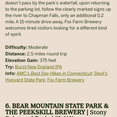
doesn’t pass by the park’s waterfall, upon returning
to the parking lot, follow the clearly marked signs up
the river to Chapman Falls, only an additional 0.2
mile. A 15-minute drive away, Fox Farm Brewery
welcomes tired visitors looking for a different kind
of spirit.
Moderate
Difficulty:
2.5 miles round trip
Distance:
375 feet
Elevation Gain:
Burst New England IPA
Try:
AMC’s Best Day Hikes in Connecticut
;
Devil’s
Info:
Hopyard State Park
;
Fox Farm Brewery
6. BEAR MOUNTAIN STATE PARK &
THE PEEKSKILL BREWERY |
Stony