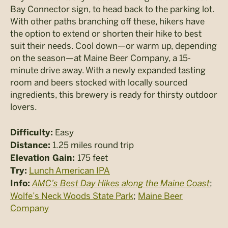
Bay Connector sign, to head back to the parking lot.
With other paths branching off these, hikers have
the option to extend or shorten their hike to best
suit their needs. Cool down—or warm up, depending
on the season—at Maine Beer Company, a 15-
minute drive away. With a newly expanded tasting
room and beers stocked with locally sourced
ingredients, this brewery is ready for thirsty outdoor
lovers.
Easy
Difficulty:
1.25 miles round trip
Distance:
175 feet
Elevation Gain:
Lunch American IPA
Try:
AMC’s Best Day Hikes along the Maine Coast
;
Info:
Wolfe’s Neck Woods State Park
;
Maine Beer
Company