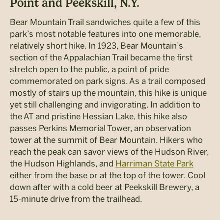
Point and Peekskill, N.Y.
Bear Mountain Trail sandwiches quite a few of this
park’s most notable features into one memorable,
relatively short hike. In 1923, Bear Mountain’s
section of the Appalachian Trail became the first
stretch open to the public, a point of pride
commemorated on park signs. As a trail composed
mostly of stairs up the mountain, this hike is unique
yet still challenging and invigorating. In addition to
the AT and pristine Hessian Lake, this hike also
passes Perkins Memorial Tower, an observation
tower at the summit of Bear Mountain. Hikers who
reach the peak can savor views of the Hudson River,
the Hudson Highlands, and
Harriman State Park
either from the base or at the top of the tower. Cool
down after with a cold beer at Peekskill Brewery, a
15-minute drive from the trailhead.