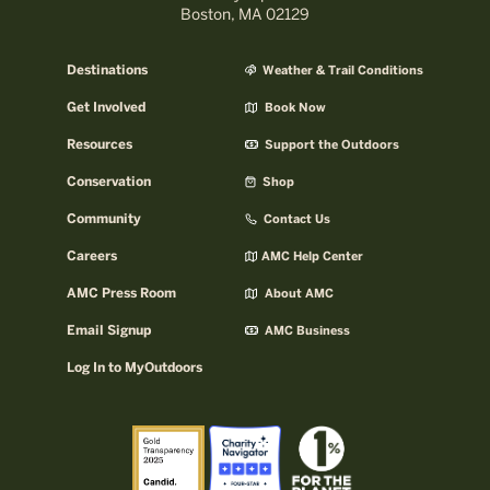
Boston, MA 02129
Destinations
Weather & Trail Conditions
Get Involved
Book Now
Resources
Support the Outdoors
Conservation
Shop
Community
Contact Us
Careers
AMC Help Center
AMC Press Room
About AMC
Email Signup
AMC Business
Log In to MyOutdoors