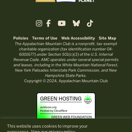
Policies
Terms of Use
Web Accessibility
Site Map
The Appalachian Mountain Club is a nonprofit, tax-exempt
charitable organization (tax identification number 04-
6001677) under Section 501(c)(3) of the U.S. Internal
Revenue Code. AMC operates under several special permits
and leases, including in the White Mountain National Forest,
New York Palisades Interstate Park Commission, and New
Hampshire State Parks.
Copyright © 2024, Appalachian Mountain Club
This website uses cookies to improve your
experience.
View our privacy policy