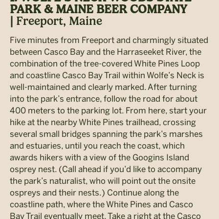
PARK & MAINE BEER COMPANY
|
Freeport, Maine
Five minutes from Freeport and charmingly situated
between Casco Bay and the Harraseeket River, the
combination of the tree-covered White Pines Loop
and coastline Casco Bay Trail within Wolfe’s Neck is
well-maintained and clearly marked. After turning
into the park’s entrance, follow the road for about
400 meters to the parking lot. From here, start your
hike at the nearby White Pines trailhead, crossing
several small bridges spanning the park’s marshes
and estuaries, until you reach the coast, which
awards hikers with a view of the Googins Island
osprey nest. (Call ahead if you’d like to accompany
the park’s naturalist, who will point out the onsite
ospreys and their nests.) Continue along the
coastline path, where the White Pines and Casco
Bay Trail eventually meet. Take a right at the Casco