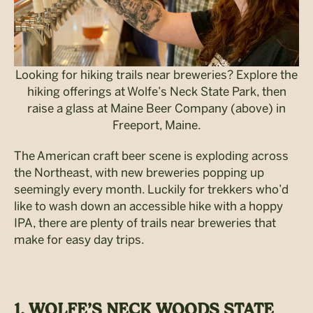
Looking for hiking trails near breweries? Explore the
hiking offerings at Wolfe’s Neck State Park, then
raise a glass at Maine Beer Company (above) in
Freeport, Maine.
The American craft beer scene is exploding across
the Northeast, with new breweries popping up
seemingly every month. Luckily for trekkers who’d
like to wash down an accessible hike with a hoppy
IPA, there are plenty of trails near breweries that
make for easy day trips.
1. WOLFE’S NECK WOODS STATE