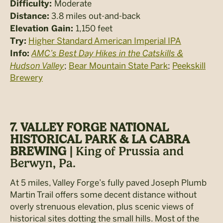
Moderate
Difficulty:
3.8 miles out-and-back
Distance:
1,150 feet
Elevation Gain:
Higher Standard American Imperial IPA
Try:
AMC’s Best Day Hikes in the Catskills &
Info:
Hudson Valley
;
Bear Mountain State Park
;
Peekskill
Brewery
7. VALLEY FORGE NATIONAL
HISTORICAL PARK & LA CABRA
BREWING |
King of Prussia and
Berwyn, Pa.
At 5 miles, Valley Forge’s fully paved Joseph Plumb
Martin Trail offers some decent distance without
overly strenuous elevation, plus scenic views of
historical sites dotting the small hills. Most of the