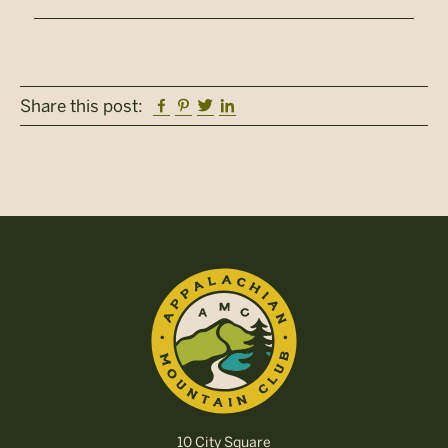
Facebook
Pinterest
Twitter
Linkedin
Share this post:
10 City Square