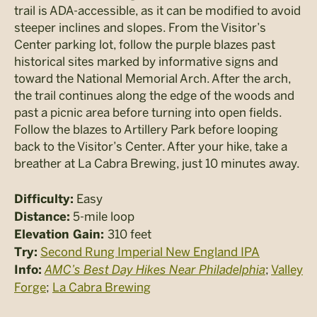
trail is ADA-accessible, as it can be modified to avoid
steeper inclines and slopes. From the Visitor’s
Center parking lot, follow the purple blazes past
historical sites marked by informative signs and
toward the National Memorial Arch. After the arch,
the trail continues along the edge of the woods and
past a picnic area before turning into open fields.
Follow the blazes to Artillery Park before looping
back to the Visitor’s Center. After your hike, take a
breather at La Cabra Brewing, just 10 minutes away.
Easy
Difficulty:
5-mile loop
Distance:
310 feet
Elevation Gain:
Second Rung Imperial New England IPA
Try:
AMC’s Best Day Hikes Near Philadelphia
;
Valley
Info:
Forge
;
La Cabra Brewing