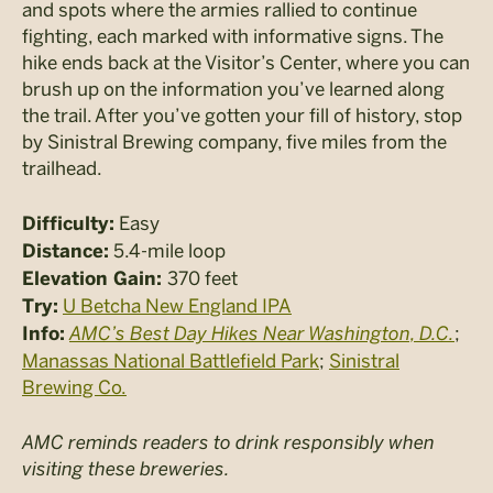
and spots where the armies rallied to continue
fighting, each marked with informative signs. The
hike ends back at the Visitor’s Center, where you can
brush up on the information you’ve learned along
the trail. After you’ve gotten your fill of history, stop
by Sinistral Brewing company, five miles from the
trailhead.
Easy
Difficulty:
5.4-mile loop
Distance:
370 feet
Elevation Gain:
U Betcha New England IPA
Try:
AMC’s Best Day Hikes Near Washington, D.C.
;
Info:
Manassas National Battlefield Park
;
Sinistral
Brewing Co.
AMC reminds readers to drink responsibly when
visiting these breweries.