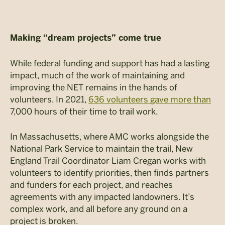
Making “dream projects” come true
While federal funding and support has had a lasting
impact, much of the work of maintaining and
improving the NET remains in the hands of
volunteers. In 2021,
636 volunteers gave more than
7,000 hours of their time to trail work.
In Massachusetts, where AMC works alongside the
National Park Service to maintain the trail, New
England Trail Coordinator Liam Cregan works with
volunteers to identify priorities, then finds partners
and funders for each project, and reaches
agreements with any impacted landowners. It’s
complex work, and all before any ground on a
project is broken.