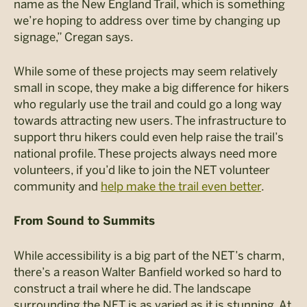
name as the New England Trail, which is something
we’re hoping to address over time by changing up
signage,” Cregan says.
While some of these projects may seem relatively
small in scope, they make a big difference for hikers
who regularly use the trail and could go a long way
towards attracting new users. The infrastructure to
support thru hikers could even help raise the trail’s
national profile. These projects always need more
volunteers, if you’d like to join the NET volunteer
community and
help make the trail even better
.
From Sound to Summits
While accessibility is a big part of the NET’s charm,
there’s a reason Walter Banfield worked so hard to
construct a trail where he did. The landscape
surrounding the NET is as varied as it is stunning. At