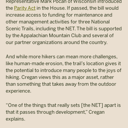
Representative Mark Pocan of Wisconsin introduced
the
Parity Act
in the House. If passed, the bill would
increase access to funding for maintenance and
other management activities for three National
Scenic Trails, including the NET. The bill is supported
by the Appalachian Mountain Club and several of
our partner organizations around the country.
And while more hikers can mean more challenges,
like human-made erosion, the trail’s location gives it
the potential to introduce many people to the joys of
hiking. Cregan views this as a major asset, rather
than something that takes away from the outdoor
experience.
“One of the things that really sets [the NET] apart is
that it passes through development,” Cregan
explains.