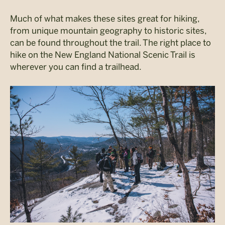
Much of what makes these sites great for hiking,
from unique mountain geography to historic sites,
can be found throughout the trail. The right place to
hike on the New England National Scenic Trail is
wherever you can find a trailhead.