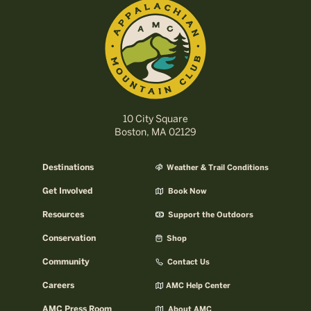
10 City Square
Boston, MA 02129
Destinations
Weather & Trail Conditions
Get Involved
Book Now
Resources
Support the Outdoors
Conservation
Shop
Community
Contact Us
Careers
AMC Help Center
AMC Press Room
About AMC