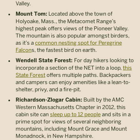
Valley.
Located above the town of
Mount Tom:
Holyoake, Mass., the Metacomet Range’s
highest peak offers views of the Pioneer Valley.
The mountain is also popular amongst birders,
as it’s a
common nesting spot for Peregrine
Falcon
s, the fastest bird on earth.
For day hikers looking to
Wendell State Forest:
incorporate a section of the NET into a loop,
this
State Forest
offers multiple paths. Backpackers
and campers can enjoy amenities like a lean-to-
shelter, privy, and a fire-pit.
Built by the AMC
Richardson-Zlogar Cabin:
Western Massachusetts Chapter in 2012, this
cabin site can
sleep up to 12 people
and sits in a
prime spot for views of several neighboring
mountains, including Mount Grace and Mount
Monadnock, in New Hampshire.