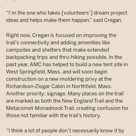
“I’m the one who takes [volunteers’] dream project
ideas and helps make them happen,” said Cregan.
Right now, Cregan is focused on improving the
trail’s connectivity and adding amenities like
campsites and shelters that make extended
backpacking trips and thru-hiking possible. In the
past year, AMC has helped to build a new tent site in
West Springfield, Mass. and will soon begin
construction on a new moldering privy at the
Richardson-Zlogar Cabin in Northfield, Mass.
Another priority: signage. Many places on the trail
are marked as both the New England Trail and the
Metacomet-Monadnock Trail, creating confusion for
those not familiar with the trail’s history.
“I think a lot of people don’t necessarily know it by