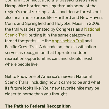
Hampshire border, passing through some of the
region’s most striking vistas and dense forests but
also near metro areas like Hartford and New Haven,
Conn. and Springfield and Holyoke, Mass. In 2009,
the trail was designated by Congress as a
National
Scenic Trail
; putting it in the same category as
famed footpaths like the
Appalachian Trail
and
Pacific Crest Trail. A decade on, the classification
serves as recognition that top-rate outdoor
recreation opportunities can, and should, exist
where people live.
Get to know one of America’s newest National
Scenic Trails, including how it came to be and what
its future looks like. Your new favorite hike may be
closer to home than you thought.
The Path to Federal Recognition