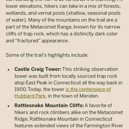
lower elevations, hikers can take in a mix of forests,
wetlands, and vernal pools (shallow, seasonal pools
of water). Many of the mountains on the trail are a
part of the Metacomet Range, known for its narrow
cliffs of trap rock, which has a distinctly dark color
and “fractured” appearance.
Some of the trail’s highlights include:
This striking observation
Castle Craig Tower:
tower was built from locally sourced trap rock
atop East Peak in Connecticut all the way back in
1900. Today, the tower
is the centerpiece of
Hubbard Park
, in the town of Meriden.
A favorite of
Rattlesnake Mountain Cliffs:
hikers and rock climbers alike on the Metacomet
Ridge, Rattlesnake Mountain in Connecticut
features extended views of the Farmington River