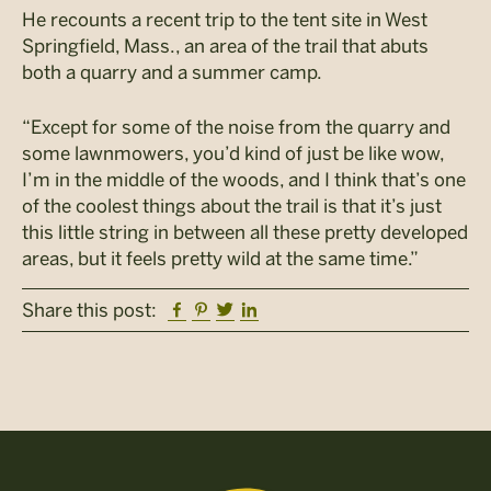
He recounts a recent trip to the tent site in West
Springfield, Mass., an area of the trail that abuts
both a quarry and a summer camp.
“Except for some of the noise from the quarry and
some lawnmowers, you’d kind of just be like wow,
I’m in the middle of the woods, and I think that’s one
of the coolest things about the trail is that it’s just
this little string in between all these pretty developed
areas, but it feels pretty wild at the same time.”
Facebook
Pinterest
Twitter
Linkedin
Share this post: