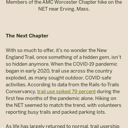
Members of the AMC Worcester Chapter hike on the
NET near Erving, Mass.
The Next Chapter
With so much to offer, it’s no wonder the New
England Trail, once something of a hidden gem, isn’t
so hidden anymore. When the COVID-19 pandemic
began in early 2020, trail use across the country
exploded, as many sought outdoor, COVID-safe
activities. According to data from the Rails-to-Trails
Conservancy,
trail use spiked 79 percent
during the
first few months of the pandemic alone. Hiking on
the NET seemed to match the trend, with volunteers
reporting busy trails and packed parking lots.
As life has largely returned to normal, trail usership