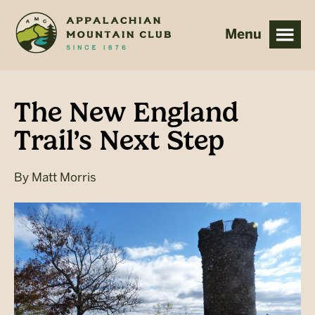
Skip
Skip
to
to
main
footer
content
The New England
Trail’s Next Step
By
Matt Morris