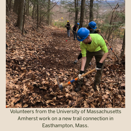
Volunteers from the University of Massachusetts
Amherst work on a new trail connection in
Easthampton, Mass.