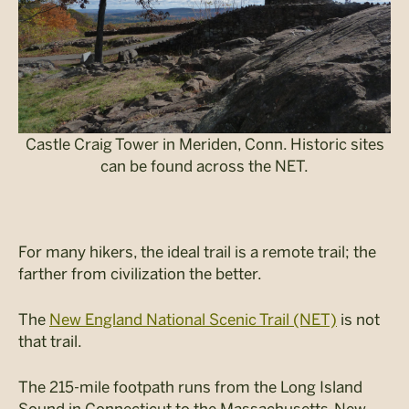
Castle Craig Tower in Meriden, Conn. Historic sites
can be found across the NET.
For many hikers, the ideal trail is a remote trail; the
farther from civilization the better.
The
New England National Scenic Trail (NET)
is not
that trail.
The 215-mile footpath runs from the Long Island
Sound in Connecticut to the Massachusetts-New