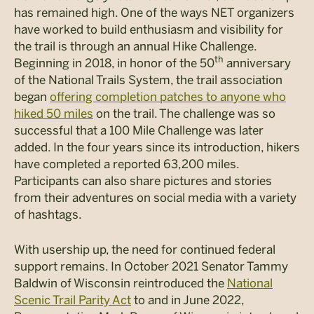
has remained high. One of the ways NET organizers
have worked to build enthusiasm and visibility for
the trail is through an annual Hike Challenge.
th
Beginning in 2018, in honor of the 50
anniversary
of the National Trails System, the trail association
began
offering completion patches to anyone who
hiked 50 miles
on the trail. The challenge was so
successful that a 100 Mile Challenge was later
added. In the four years since its introduction, hikers
have completed a reported 63,200 miles.
Participants can also share pictures and stories
from their adventures on social media with a variety
of hashtags.
With usership up, the need for continued federal
support remains. In October 2021 Senator Tammy
Baldwin of Wisconsin reintroduced the
National
Scenic Trail Parity Act
to and in June 2022,