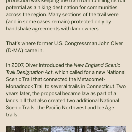
protection was keeping the trail from fulfilling its full
potential as a hiking destination for communities
across the region. Many sections of the trail were
(and in some cases remain) protected only by
handshake agreements with landowners.
That’s where former U.S. Congressman John Olver
(D-MA) came in.
In 2007, Olver introduced the
New England Scenic
Trail Designation Act
, which called for a new National
Scenic Trail that connected the Metacomet-
Monadnock Trail to several trails in Connecticut. Two
years later, the proposal became law as part of a
lands bill that also created two additional National
Scenic Trails: the Pacific Northwest and Ice Age
trails.