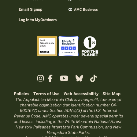
Email Signup
AMC Business
Log In to MyOutdoors
Policies
Terms of Use
Web Accessibility
Site Map
The Appalachian Mountain Club is a nonprofit, tax-exempt
charitable organization (tax identification number 04-
6001677) under Section 501(c)(3) of the U.S. Internal
Revenue Code. AMC operates under several special permits
and leases, including in the White Mountain National Forest,
New York Palisades Interstate Park Commission, and New
Hampshire State Parks.