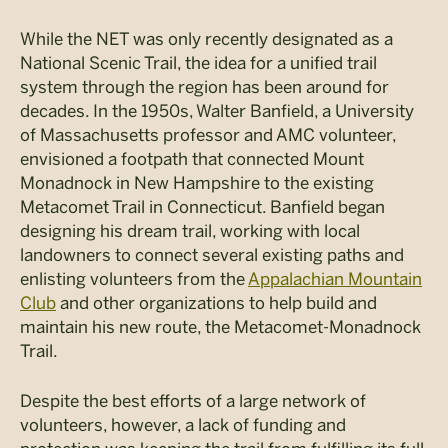
While the NET was only recently designated as a
National Scenic Trail, the idea for a unified trail
system through the region has been around for
decades. In the 1950s, Walter Banfield, a University
of Massachusetts professor and AMC volunteer,
envisioned a footpath that connected Mount
Monadnock in New Hampshire to the existing
Metacomet Trail in Connecticut. Banfield began
designing his dream trail, working with local
landowners to connect several existing paths and
enlisting volunteers from the
Appalachian Mountain
Club
and other organizations to help build and
maintain his new route, the Metacomet-Monadnock
Trail.
Despite the best efforts of a large network of
volunteers, however, a lack of funding and