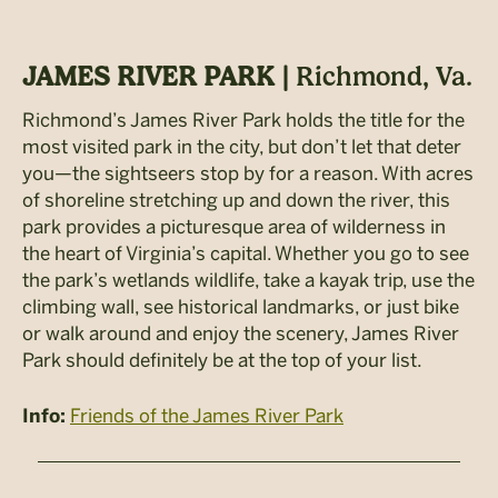
JAMES RIVER PARK |
Richmond, Va.
Richmond’s James River Park holds the title for the
most visited park in the city, but don’t let that deter
you—the sightseers stop by for a reason. With acres
of shoreline stretching up and down the river, this
park provides a picturesque area of wilderness in
the heart of Virginia’s capital. Whether you go to see
the park’s wetlands wildlife, take a kayak trip, use the
climbing wall, see historical landmarks, or just bike
or walk around and enjoy the scenery, James River
Park should definitely be at the top of your list.
Friends of the James River Park
Info: