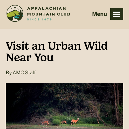
Skip
Skip
to
to
main
footer
content
Visit an Urban Wild
Near You
By
AMC Staff