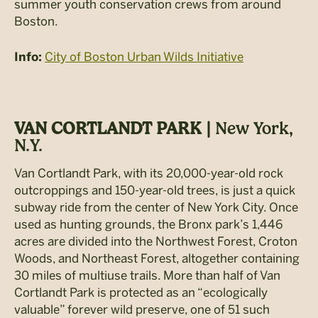
summer youth conservation crews from around
Boston.
City of Boston Urban Wilds Initiative
Info:
VAN CORTLANDT PARK |
New York,
N.Y.
Van Cortlandt Park, with its 20,000-year-old rock
outcroppings and 150-year-old trees, is just a quick
subway ride from the center of New York City. Once
used as hunting grounds, the Bronx park’s 1,446
acres are divided into the Northwest Forest, Croton
Woods, and Northeast Forest, altogether containing
30 miles of multiuse trails. More than half of Van
Cortlandt Park is protected as an “ecologically
valuable” forever wild preserve, one of 51 such