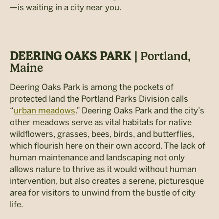
—is waiting in a city near you.
DEERING OAKS PARK |
Portland,
Maine
Deering Oaks Park is among the pockets of
protected land the Portland Parks Division calls
“
urban meadows
.” Deering Oaks Park and the city’s
other meadows serve as vital habitats for native
wildflowers, grasses, bees, birds, and butterflies,
which flourish here on their own accord. The lack of
human maintenance and landscaping not only
allows nature to thrive as it would without human
intervention, but also creates a serene, picturesque
area for visitors to unwind from the bustle of city
life.