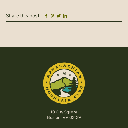
Facebook
Pinterest
Twitter
Linkedin
Share this post:
10 City Square
Boston, MA 02129