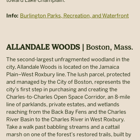
toward Lake Champlain.
Burlington Parks, Recreation, and Waterfront
Info:
ALLANDALE WOODS |
Boston, Mass.
The second-largest unfragmented woodland in the
city, Allandale Woods is located on the Jamaica
Plain–West Roxbury line. The lush parcel, protected
and managed by the City of Boston, represents the
city’s first step in purchasing and creating the
Charles-to-Charles Open Space Corridor, an 8-mile
line of parklands, private estates, and wetlands
reaching from the Back Bay Fens and the Charles
River Basin to the Charles River in West Roxbury.
Take a walk past babbling streams and a cattail
marsh on one of the forest’s restored trails, built by