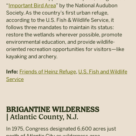
“
Important Bird Area
” by the National Audubon
Society. As the country’s first urban refuge,
according to the U.S. Fish & Wildlife Service, it
follows three mandates to maintain its status:
restore the wetlands wherever possible, promote
environmental education, and provide wildlife-
oriented recreation opportunities for visitors—like
kayaking and archery.
Friends of Heinz Refuge
,
U.S. Fish and Wildlife
Info:
Service
BRIGANTINE WILDERNESS
|
Atlantic County, N.J.
In 1975, Congress designated 6,600 acres just