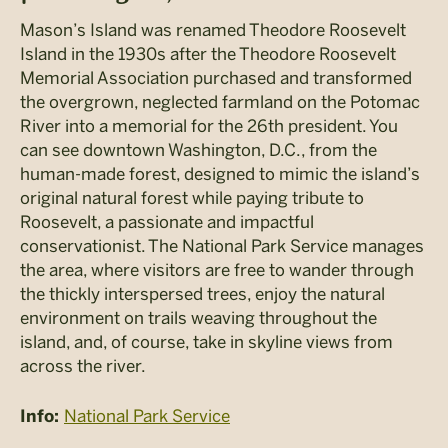
Mason’s Island was renamed Theodore Roosevelt
Island in the 1930s after the Theodore Roosevelt
Memorial Association purchased and transformed
the overgrown, neglected farmland on the Potomac
River into a memorial for the 26th president. You
can see downtown Washington, D.C., from the
human-made forest, designed to mimic the island’s
original natural forest while paying tribute to
Roosevelt, a passionate and impactful
conservationist. The National Park Service manages
the area, where visitors are free to wander through
the thickly interspersed trees, enjoy the natural
environment on trails weaving throughout the
island, and, of course, take in skyline views from
across the river.
National Park Service
Info: