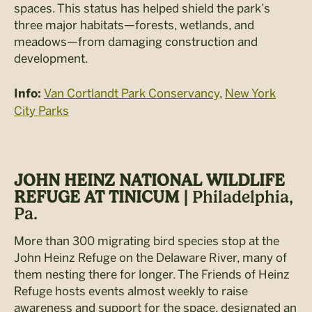
spaces. This status has helped shield the park’s
three major habitats—forests, wetlands, and
meadows—from damaging construction and
development.
Van Cortlandt Park Conservancy
,
New York
Info:
City Parks
JOHN HEINZ NATIONAL WILDLIFE
REFUGE AT TINICUM |
Philadelphia,
Pa.
More than 300 migrating bird species stop at the
John Heinz Refuge on the Delaware River, many of
them nesting there for longer. The Friends of Heinz
Refuge hosts events almost weekly to raise
awareness and support for the space, designated an