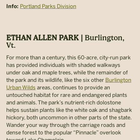
Portland Parks Division
Info:
ETHAN ALLEN PARK |
Burlington,
Vt.
For more than a century, this 60-acre, city-run park
has provided individuals with shaded walkways
under oak and maple trees, while the remainder of
the park and its wildlife, like the six other
Burlington
Urban Wilds
areas, continues to provide an
untouched habitat for rare and endangered plants
and animals. The park’s nutrient-rich dolostone
helps sustain plants like the white oak and shagbark
hickory, both uncommon in other parts of the state.
Wander your way through the carriage roads and
dense forest to the popular “Pinnacle” overlook