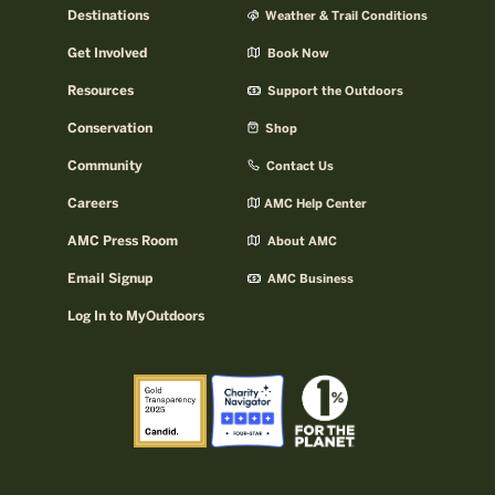
Destinations
Weather & Trail Conditions
Get Involved
Book Now
Resources
Support the Outdoors
Conservation
Shop
Community
Contact Us
Careers
AMC Help Center
AMC Press Room
About AMC
Email Signup
AMC Business
Log In to MyOutdoors