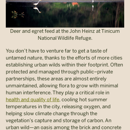
Deer and egret feed at the John Heinz at Tinicum
National Wildlife Refuge.
You don’t have
to venture far to get a taste of
untamed nature, thanks to the efforts of more cities
establishing urban wilds within their footprint. Often
protected and managed through public–private
partnerships, these areas are almost entirely
unmaintained, allowing flora to grow with minimal
human interference. They play a critical role in
health and quality of life
, cooling hot summer
temperatures in the city, releasing oxygen, and
helping slow climate change through the
vegetation’s capture and storage of carbon. An
urban wild—an oasis among the brick and concrete