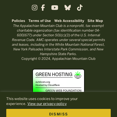
Policies
Terms of Use
Web Accessibility
Site Map
The Appalachian Mountain Club is a nonprofit, tax-exempt
charitable organization (tax identification number 04-
6001677) under Section 501(c)(3) of the U.S. Internal
Revenue Code. AMC operates under several special permits
and leases, including in the White Mountain National Forest,
New York Palisades Interstate Park Commission, and New
Hampshire State Parks.
Copyright © 2024, Appalachian Mountain Club
This website uses cookies to improve your
experience.
View our privacy policy
DISMISS