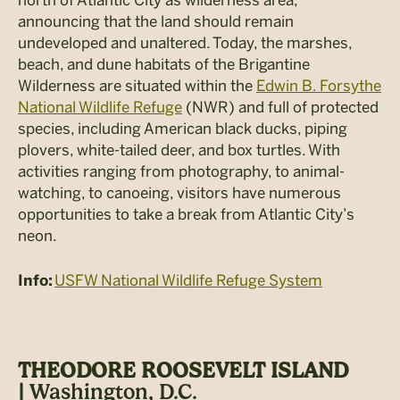
north of Atlantic City as wilderness area,
announcing that the land should remain
undeveloped and unaltered. Today, the marshes,
beach, and dune habitats of the Brigantine
Wilderness are situated within the
Edwin B. Forsythe
National Wildlife Refuge
(NWR) and full of protected
species, including American black ducks, piping
plovers, white-tailed deer, and box turtles. With
activities ranging from photography, to animal-
watching, to canoeing, visitors have numerous
opportunities to take a break from Atlantic City’s
neon.
USFW National Wildlife Refuge System
Info:
THEODORE ROOSEVELT ISLAND
|
Washington, D.C.