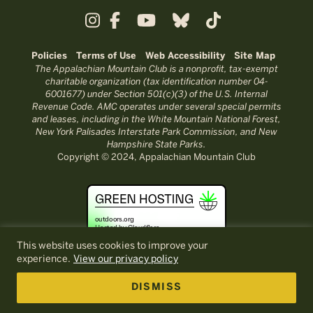
Policies
Terms of Use
Web Accessibility
Site Map
The Appalachian Mountain Club is a nonprofit, tax-exempt
charitable organization (tax identification number 04-
6001677) under Section 501(c)(3) of the U.S. Internal
Revenue Code. AMC operates under several special permits
and leases, including in the White Mountain National Forest,
New York Palisades Interstate Park Commission, and New
Hampshire State Parks.
Copyright © 2024, Appalachian Mountain Club
This website uses cookies to improve your
experience.
View our privacy policy
DISMISS