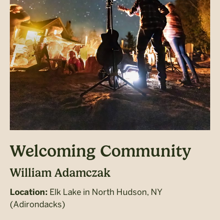
Welcoming Community
William Adamczak
Elk Lake in North Hudson, NY
Location:
(Adirondacks)