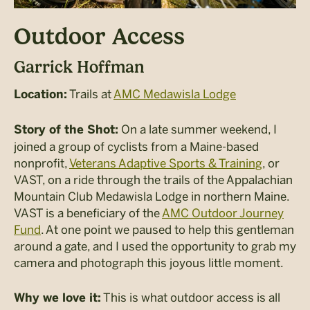
Outdoor Access
Garrick Hoffman
Trails at
AMC Medawisla Lodge
Location:
On a late summer weekend, I
Story of the Shot:
joined a group of cyclists from a Maine-based
nonprofit,
Veterans Adaptive Sports & Training
, or
VAST, on a ride through the trails of the Appalachian
Mountain Club Medawisla Lodge in northern Maine.
VAST is a beneficiary of the
AMC Outdoor Journey
Fund
. At one point we paused to help this gentleman
around a gate, and I used the opportunity to grab my
camera and photograph this joyous little moment.
This is what outdoor access is all
Why we love it: