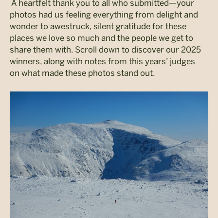
A heartfelt thank you to all who submitted—your
photos had us feeling everything from delight and
wonder to awestruck, silent gratitude for these
places we love so much and the people we get to
share them with.
Scroll down to discover our 2025
winners, along with notes from this years’ judges
on what made these photos stand out.