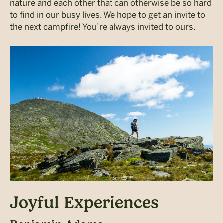
nature and each other that can otherwise be so hard
to find in our busy lives. We hope to get an invite to
the next campfire! You’re always invited to ours.
Joyful Experiences