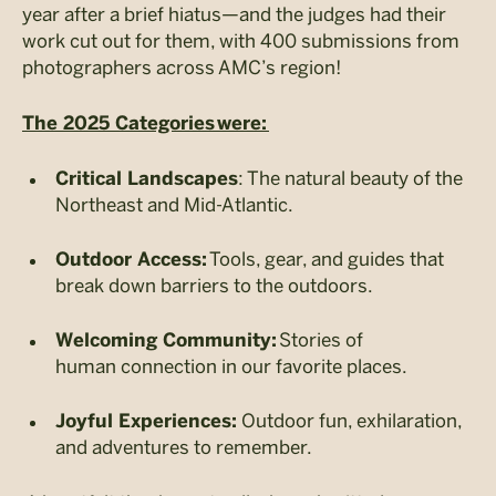
year after a brief hiatus—and the judges had their
work cut out for them, with 400 submissions from
photographers across AMC’s region!
The 2025 Categories were:
: The natural beauty of the
Critical Landscapes
Northeast and Mid-Atlantic.
Tools, gear, and guides that
Outdoor Access:
break down barriers to the outdoors.
Stories of
Welcoming Community:
human connection in our favorite places.
Outdoor fun, exhilaration,
Joyful Experiences:
and adventures to remember.