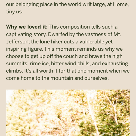
our belonging place in the world writ large, at Home,
tiny us.
This composition tells such a
Why we loved it:
captivating story. Dwarfed by the vastness of Mt.
Jefferson, the lone hiker cuts a vulnerable yet
inspiring figure. This moment reminds us why we
choose to get up off the couch and brave the high
summits’ rime ice, bitter wind chills, and exhausting
climbs. It’s all worth it for that one moment when we
come home to the mountain and ourselves.