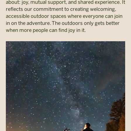
about: joy, mutual support, and shared experience. It
reflects our commitment to creating welcoming,
accessible outdoor spaces where everyone can join
in on the adventure. The outdoors only gets better
when more people can find joy in it.