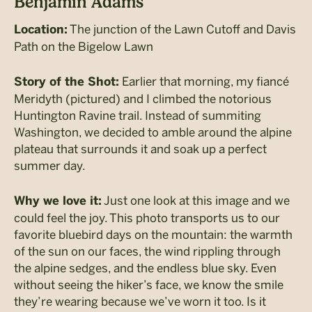
Benjamin Adams
The junction of the Lawn Cutoff and Davis
Location:
Path on the Bigelow Lawn
Earlier that morning, my fiancé
Story of the Shot:
Meridyth (pictured) and I climbed the notorious
Huntington Ravine trail. Instead of summiting
Washington, we decided to amble around the alpine
plateau that surrounds it and soak up a perfect
summer day.
Just one look at this image and we
Why we love it:
could feel the joy. This photo transports us to our
favorite bluebird days on the mountain: the warmth
of the sun on our faces, the wind rippling through
the alpine sedges, and the endless blue sky. Even
without seeing the hiker’s face, we know the smile
they’re wearing because we’ve worn it too. Is it