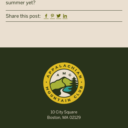
summer yet?
Facebook
Pinterest
Twitter
Linkedin
Share this post:
10 City Square
Boston, MA 02129