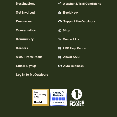
Destinations
Weather & Trail Conditions
Get Involved
Book Now
Resources
Support the Outdoors
Conservation
Shop
Community
Contact Us
Careers
AMC Help Center
AMC Press Room
About AMC
Email Signup
AMC Business
Log In to MyOutdoors