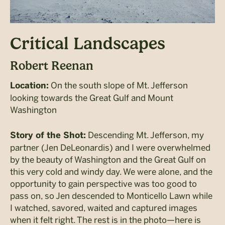
Critical Landscapes
Robert Reenan
On the south slope of Mt. Jefferson
Location:
looking towards the Great Gulf and Mount
Washington
Descending Mt. Jefferson, my
Story of the Shot:
partner (Jen DeLeonardis) and I were overwhelmed
by the beauty of Washington and the Great Gulf on
this very cold and windy day. We were alone, and the
opportunity to gain perspective was too good to
pass on, so Jen descended to Monticello Lawn while
I watched, savored, waited and captured images
when it felt right. The rest is in the photo
—
here is