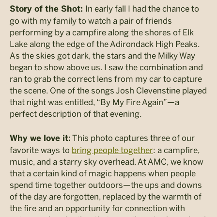
In early fall I had the chance to
Story of the Shot:
go with my family to watch a pair of friends
performing by a campfire along the shores of Elk
Lake along the edge of the Adirondack High Peaks.
As the skies got dark, the stars and the Milky Way
began to show above us. I saw the combination and
ran to grab the correct lens from my car to capture
the scene. One of the songs Josh Clevenstine played
that night was entitled, “By My Fire Again”
—
a
perfect description of that evening.
This photo captures three of our
Why we love it:
favorite ways to
bring people together
: a campfire,
music, and a starry sky overhead. At AMC, we know
that a certain kind of magic happens when people
spend time together outdoors
—th
e ups and downs
of the day are forgotten, replaced by the warmth of
the fire and an opportunity for connection with