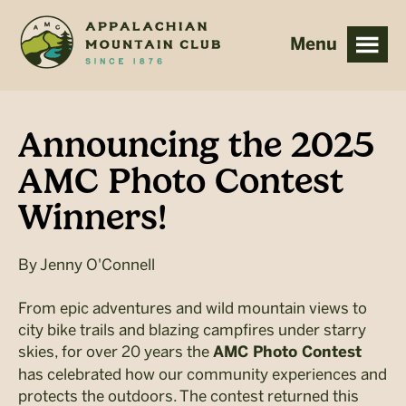
Skip
Skip
to
to
main
footer
content
Announcing the 2025
AMC Photo Contest
Winners!
By
Jenny O'Connell
From epic adventures and wild mountain views to
city bike trails and blazing campfires under starry
skies, for over 20 years the
AMC Photo Contest
has celebrated how our community experiences and
protects the outdoors. The contest returned this