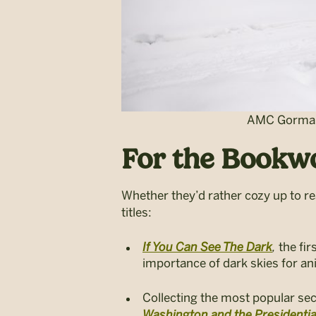
AMC Gorman 
For the Bookwo
Whether they’d rather cozy up to re
titles:
If You Can See The Dark
,
the fir
importance of dark skies for an
Collecting the most popular sec
Washington and the Presidenti