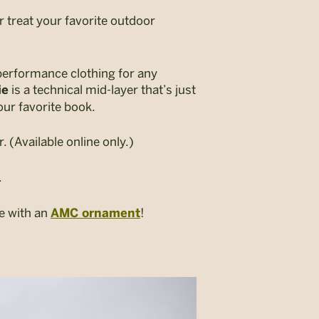
r treat your favorite outdoor
performance clothing for any
is a technical mid-layer that’s just
ie
our favorite book.
r. (Available online only.)
.
ee with an
!
AMC ornament