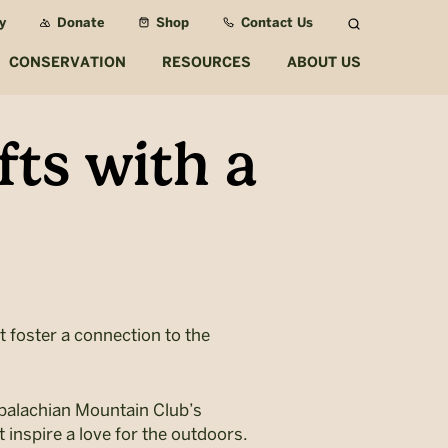
y
Donate
Shop
Contact Us
Search
CONSERVATION
RESOURCES
ABOUT US
fts with a
t foster a connection to the
ppalachian Mountain Club’s
 inspire a love for the outdoors.