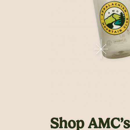
Shop AMC’s