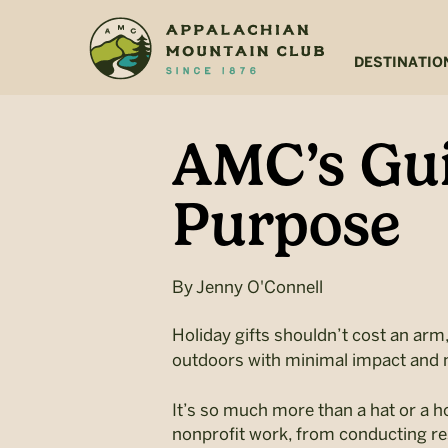
Skip
Skip
to
to
main
footer
DESTINATIO
content
AMC’s Gui
Purpose
By
Jenny O'Connell
Holiday gifts shouldn’t cost an arm,
outdoors with minimal impact and
It’s so much more than a hat or a 
nonprofit work, from conducting res