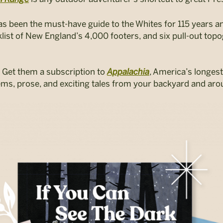
as been
the must-have guide to the Whites for 115 years a
cklist of New England’s 4,000 footers, and six pull-out to
 Get them a subscription to
Appalachia
,
America’s longest
ems, prose, and exciting tales from your backyard and aro