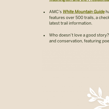
AMC’s
White Mountain Guide
h
features over 500 trails, a che
latest trail information.
Who doesn’t love a good story?
and conservation, featuring po