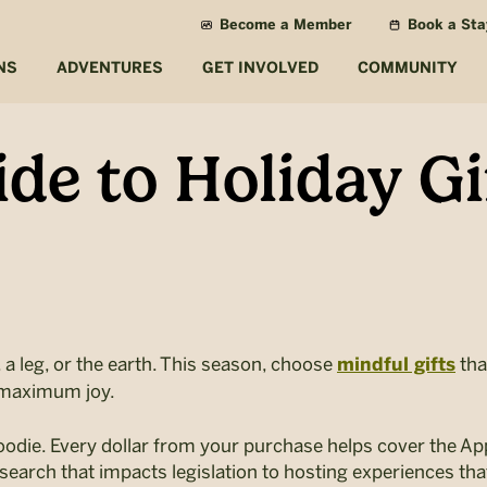
Become a Member
Book a Sta
NS
ADVENTURES
GET INVOLVED
COMMUNITY
de to Holiday Gi
 a leg, or the earth. This season, choose
tha
mindful gifts
 maximum joy.
hoodie. Every dollar from your purchase helps cover the A
earch that impacts legislation to hosting experiences that