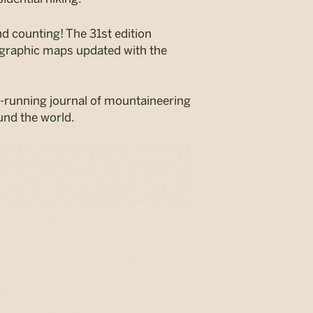
nd counting! The 31
st
edition
pographic maps updated with the
-running journal
of mountaineering
und the world.