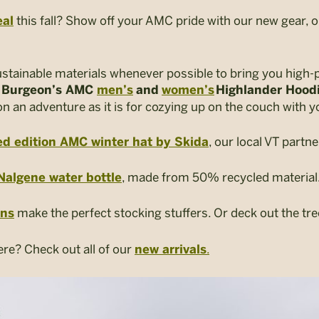
this fall? Show off your AMC pride with our new gear, o
eal
ustainable materials whenever possible to bring you high-
,
Burgeon’s AMC
men’s
and
women’s
Highlander Hood
 an adventure as it is for cozying up on the couch with y
, our local VT partne
ed edition AMC winter hat by Skida
, made from 50% recycled material
Nalgene water bottle
make the perfect stocking stuffers. Or deck out the tr
ins
ere? Check out all of our
.
new arrivals