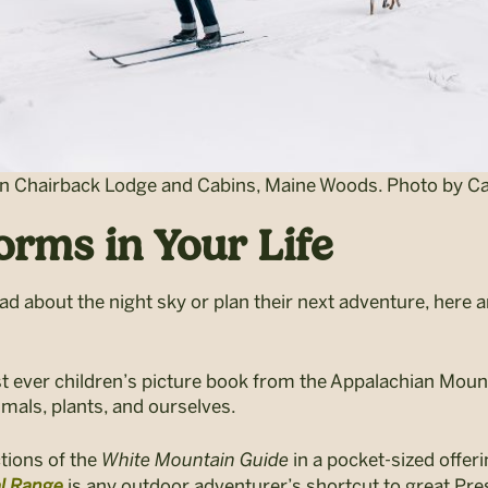
Chairback Lodge and Cabins, Maine Woods. Photo by Cai
rms in Your Life
ad about the night sky or plan their next adventure, here 
st ever children’s picture book from the Appalachian Moun
imals, plants, and ourselves.
tions of the
White Mountain Guide
in a pocket-sized offeri
al Range
is any outdoor adventurer’s shortcut to great Pres