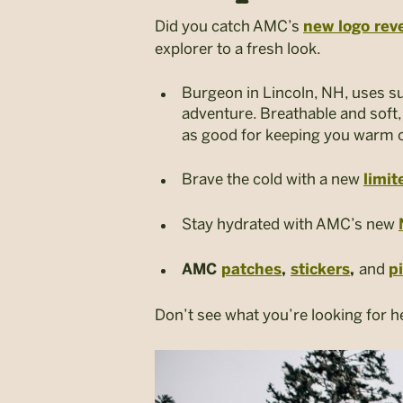
Did you catch AMC’s
new logo rev
explorer to a fresh look.
Burgeon in Lincoln, NH, uses s
adventure.
Breathable and soft
as good
for keeping you warm on
Brave the cold with a new
limit
Stay hydrated with AMC’s new
and
AMC
patches
,
stickers
,
p
Don’t see what you’re looking for h